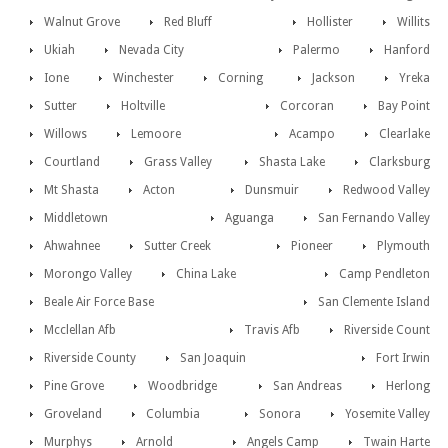
Walnut Grove
Red Bluff
Hollister
Willits
Ukiah
Nevada City
Palermo
Hanford
Ione
Winchester
Corning
Jackson
Yreka
Sutter
Holtville
Corcoran
Bay Point
Willows
Lemoore
Acampo
Clearlake
Courtland
Grass Valley
Shasta Lake
Clarksburg
Mt Shasta
Acton
Dunsmuir
Redwood Valley
Middletown
Aguanga
San Fernando Valley
Ahwahnee
Sutter Creek
Pioneer
Plymouth
Morongo Valley
China Lake
Camp Pendleton
Beale Air Force Base
San Clemente Island
Mcclellan Afb
Travis Afb
Riverside Count
Riverside County
San Joaquin
Fort Irwin
Pine Grove
Woodbridge
San Andreas
Herlong
Groveland
Columbia
Sonora
Yosemite Valley
Murphys
Arnold
Angels Camp
Twain Harte