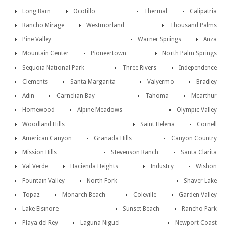
Long Barn
Ocotillo
Thermal
Calipatria
Rancho Mirage
Westmorland
Thousand Palms
Pine Valley
Warner Springs
Anza
Mountain Center
Pioneertown
North Palm Springs
Sequoia National Park
Three Rivers
Independence
Clements
Santa Margarita
Valyermo
Bradley
Adin
Carnelian Bay
Tahoma
Mcarthur
Homewood
Alpine Meadows
Olympic Valley
Woodland Hills
Saint Helena
Cornell
American Canyon
Granada Hills
Canyon Country
Mission Hills
Stevenson Ranch
Santa Clarita
Val Verde
Hacienda Heights
Industry
Wishon
Fountain Valley
North Fork
Shaver Lake
Topaz
Monarch Beach
Coleville
Garden Valley
Lake Elsinore
Sunset Beach
Rancho Park
Playa del Rey
Laguna Niguel
Newport Coast