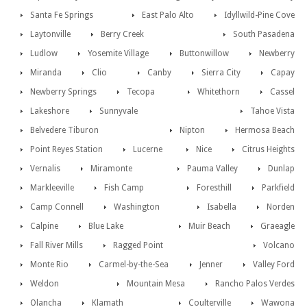
Santa Fe Springs
East Palo Alto
Idyllwild-Pine Cove
Laytonville
Berry Creek
South Pasadena
Ludlow
Yosemite Village
Buttonwillow
Newberry
Miranda
Clio
Canby
Sierra City
Capay
Newberry Springs
Tecopa
Whitethorn
Cassel
Lakeshore
Sunnyvale
Tahoe Vista
Belvedere Tiburon
Nipton
Hermosa Beach
Point Reyes Station
Lucerne
Nice
Citrus Heights
Vernalis
Miramonte
Pauma Valley
Dunlap
Markleeville
Fish Camp
Foresthill
Parkfield
Camp Connell
Washington
Isabella
Norden
Calpine
Blue Lake
Muir Beach
Graeagle
Fall River Mills
Ragged Point
Volcano
Monte Rio
Carmel-by-the-Sea
Jenner
Valley Ford
Weldon
Mountain Mesa
Rancho Palos Verdes
Olancha
Klamath
Coulterville
Wawona