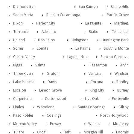
Diamond Bar
San Ramon
Chino Hills
Santa Maria
Rancho Cucamonga
Pacific Grove
Dixon
Harbor City
La Puente
Martinez
Torrance
Adelanto
Rialto
Tehachapi
Upland
Dos Palos
Livingston
Huntington Park
Somis
Lomita
La Palma
South El Monte
Castro Valley
Laguna Hills
Rancho Cordova
Biggs
Selma
Pleasanton
Arvin
Three Rivers
Graton
Ventura
Windsor
Lake Isabella
Davis
Corona
Reedley
Escalon
Lemon Grove
King City
Burney
Carpinteria
Cottonwood
Live Oak
Porterville
Linden
Woodland
Santa Fe Springs
Gilroy
Paso Robles
Coalinga
North Hollywood
Moreno Valley
Poway
Walnut
Monterey
Tulare
Orosi
Taft
Morgan Hill
Loomis