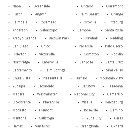
Napa
Oceanside
Ontario
Claremont
Tustin
Angwin
Palm Desert
Orange
Palmdale
Rosemead
Oroville
Pittsburg
Anderson
Sebastopol
Campbell
Santa Rosa
Arroyo Grande
Baldwin Park
Newhall
Redding
San Diego
Chico
Paradise
Palo Cedro
Fullerton
Victorville
Compton
Rocklin
Northridge
Emeryville
San Jose
Santa Cruz
Sacramento
Palm Springs
Simi Valley
Chula Vista
Pleasant Hill
Fairfield
Mountain View
Yucaipa
Escondido
Barstow
Pasadena
Madera
Westminster
National City
Camarillo
El Sobrante
Placerville
Visalia
Healdsburg
Modesto
Fremont
Roseville
Camino
Mentone
Calistoga
Yuba City
Ceres
Hemet
Van Nuys
Orangevale
Oxnard