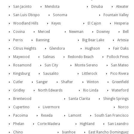
San Jacinto
Mendota
Dinuba
Atwater
San Luis Obispo
Sonoma
Fountain Valley
Woodland Hills
Keyes
El Cajon
Hesperia
Covina
Merced
Newman
Downey
Bell
Perris
Banning
Big Bear Lake
Artesia
Citrus Heights
Glendora
Hughson
Fair Oaks
Maywood
Salinas
Redondo Beach
Pollock Pines
Rosamond
Sun City
Monte Sereno
San Mateo
Kingsburg
Sausalito
Littlerock
Pico Rivera
Cutler
Sanger
Shafter
Winton
Greenfield
Gridley
North Edwards
Rio Linda
Waterford
Brentwood
Santa Clarita
Shingle Springs
Cupertino
Livermore
Norco
Pacoima
Reseda
Lamont
South San Francisco
Phelan
Corte Madera
Highland
San Leandro
Chino
Ivanhoe
East Rancho Dominguez