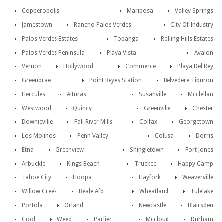
Copperopolis
Mariposa
Valley Springs
Jamestown
Rancho Palos Verdes
City Of Industry
Palos Verdes Estates
Topanga
Rolling Hills Estates
Palos Verdes Peninsula
Playa Vista
Avalon
Vernon
Hollywood
Commerce
Playa Del Rey
Greenbrae
Point Reyes Station
Belvedere Tiburon
Hercules
Alturas
Susanville
Mcclellan
Westwood
Quincy
Greenville
Chester
Downieville
Fall River Mills
Colfax
Georgetown
Los Molinos
Penn Valley
Colusa
Dorris
Etna
Greenview
Shingletown
Fort Jones
Arbuckle
Kings Beach
Truckee
Happy Camp
Tahoe City
Hoopa
Hayfork
Weaverville
Willow Creek
Beale Afb
Wheatland
Tulelake
Portola
Orland
Newcastle
Blairsden
Cool
Weed
Parlier
Mccloud
Durham