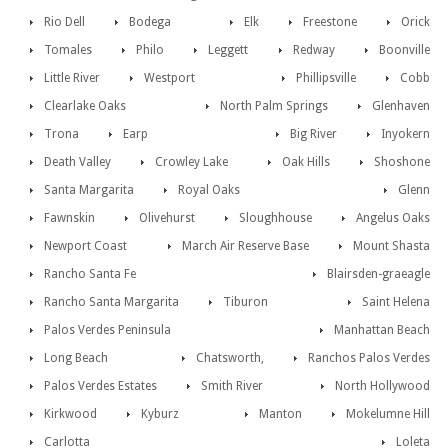
Rio Dell
Bodega
Elk
Freestone
Orick
Tomales
Philo
Leggett
Redway
Boonville
Little River
Westport
Phillipsville
Cobb
Clearlake Oaks
North Palm Springs
Glenhaven
Trona
Earp
Big River
Inyokern
Death Valley
Crowley Lake
Oak Hills
Shoshone
Santa Margarita
Royal Oaks
Glenn
Fawnskin
Olivehurst
Sloughhouse
Angelus Oaks
Newport Coast
March Air Reserve Base
Mount Shasta
Rancho Santa Fe
Blairsden-graeagle
Rancho Santa Margarita
Tiburon
Saint Helena
Palos Verdes Peninsula
Manhattan Beach
Long Beach
Chatsworth,
Ranchos Palos Verdes
Palos Verdes Estates
Smith River
North Hollywood
Kirkwood
Kyburz
Manton
Mokelumne Hill
Carlotta
Loleta