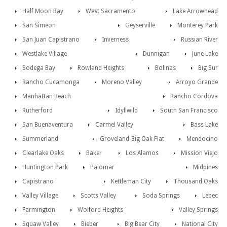
Half Moon Bay
West Sacramento
Lake Arrowhead
San Simeon
Geyserville
Monterey Park
San Juan Capistrano
Inverness
Russian River
Westlake Village
Dunnigan
June Lake
Bodega Bay
Rowland Heights
Bolinas
Big Sur
Rancho Cucamonga
Moreno Valley
Arroyo Grande
Manhattan Beach
Rancho Cordova
Rutherford
Idyllwild
South San Francisco
San Buenaventura
Carmel Valley
Bass Lake
Summerland
Groveland-Big Oak Flat
Mendocino
Clearlake Oaks
Baker
Los Alamos
Mission Viejo
Huntington Park
Palomar
Midpines
Capistrano
Kettleman City
Thousand Oaks
Valley Village
Scotts Valley
Soda Springs
Lebec
Farmington
Wolford Heights
Valley Springs
Squaw Valley
Bieber
Big Bear City
National City