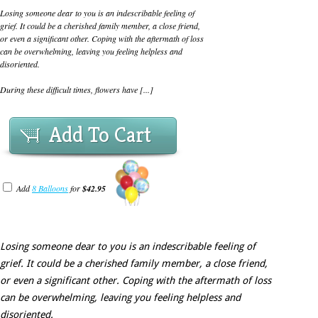
Losing someone dear to you is an indescribable feeling of
grief. It could be a cherished family member, a close friend,
or even a significant other. Coping with the aftermath of loss
can be overwhelming, leaving you feeling helpless and
disoriented.
During these difficult times, flowers have [...]
Add To Cart
Add
8 Balloons
for
$42.95
Losing someone dear to you is an indescribable feeling of
grief. It could be a cherished family member, a close friend,
or even a significant other. Coping with the aftermath of loss
can be overwhelming, leaving you feeling helpless and
disoriented.