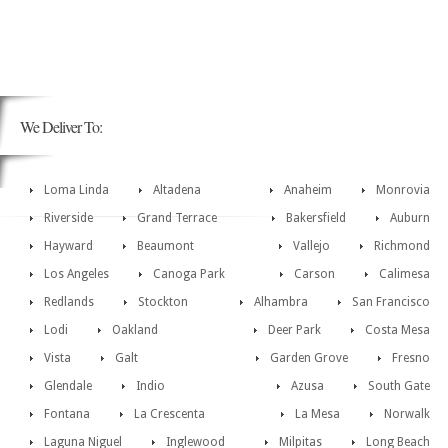
We Deliver To:
Loma Linda
Altadena
Anaheim
Monrovia
Riverside
Grand Terrace
Bakersfield
Auburn
Hayward
Beaumont
Vallejo
Richmond
Los Angeles
Canoga Park
Carson
Calimesa
Redlands
Stockton
Alhambra
San Francisco
Lodi
Oakland
Deer Park
Costa Mesa
Vista
Galt
Garden Grove
Fresno
Glendale
Indio
Azusa
South Gate
Fontana
La Crescenta
La Mesa
Norwalk
Laguna Niguel
Inglewood
Milpitas
Long Beach