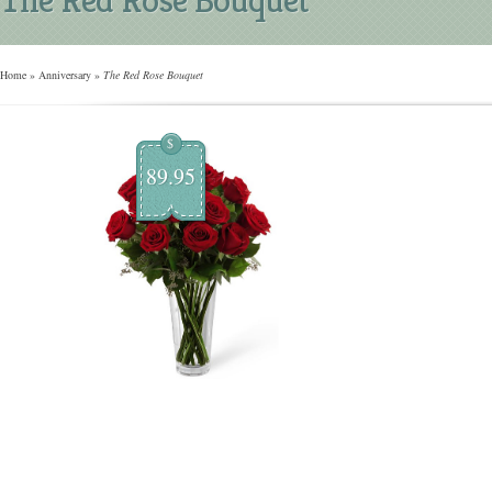
Home
»
Anniversary
»
The Red Rose Bouquet
$
89.95