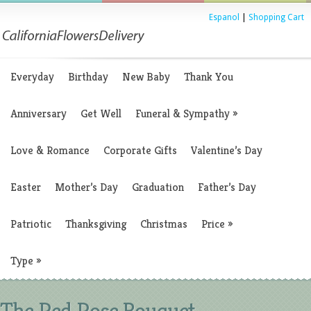
Espanol
|
Shopping Cart
Everyday
Birthday
New Baby
Thank You
Anniversary
Get Well
Funeral & Sympathy
»
Love & Romance
Corporate Gifts
Valentine’s Day
Easter
Mother’s Day
Graduation
Father’s Day
Patriotic
Thanksgiving
Christmas
Price
»
Type
»
The Red Rose Bouquet