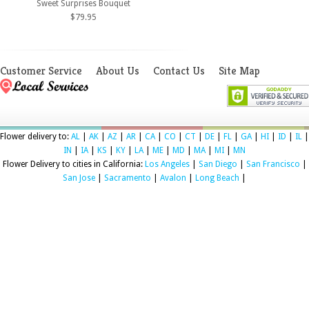
Sweet Surprises Bouquet
$79.95
Customer Service
About Us
Contact Us
Site Map
Flower delivery to:
AL
|
AK
|
AZ
|
AR
|
CA
|
CO
|
CT
|
DE
|
FL
|
GA
|
HI
|
ID
|
IL
|
IN
|
IA
|
KS
|
KY
|
LA
|
ME
|
MD
|
MA
|
MI
|
MN
Flower Delivery to cities in California:
Los Angeles
|
San Diego
|
San Francisco
|
San Jose
|
Sacramento
|
Avalon
|
Long Beach
|