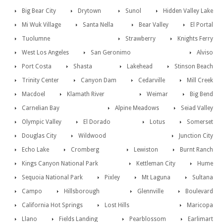
Big Bear City
Drytown
Sunol
Hidden Valley Lake
Mi Wuk Village
Santa Nella
Bear Valley
El Portal
Tuolumne
Strawberry
Knights Ferry
West Los Angeles
San Geronimo
Alviso
Port Costa
Shasta
Lakehead
Stinson Beach
Trinity Center
Canyon Dam
Cedarville
Mill Creek
Macdoel
Klamath River
Weimar
Big Bend
Carnelian Bay
Alpine Meadows
Seiad Valley
Olympic Valley
El Dorado
Lotus
Somerset
Douglas City
Wildwood
Junction City
Echo Lake
Cromberg
Lewiston
Burnt Ranch
Kings Canyon National Park
Kettleman City
Hume
Sequoia National Park
Pixley
Mt Laguna
Sultana
Campo
Hillsborough
Glennville
Boulevard
California Hot Springs
Lost Hills
Maricopa
Llano
Fields Landing
Pearblossom
Earlimart