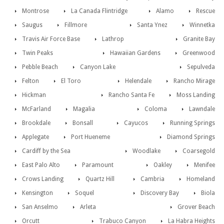
Montrose
La Canada Flintridge
Alamo
Rescue
Saugus
Fillmore
Santa Ynez
Winnetka
Travis Air Force Base
Lathrop
Granite Bay
Twin Peaks
Hawaiian Gardens
Greenwood
Pebble Beach
Canyon Lake
Sepulveda
Felton
El Toro
Helendale
Rancho Mirage
Hickman
Rancho Santa Fe
Moss Landing
McFarland
Magalia
Coloma
Lawndale
Brookdale
Bonsall
Cayucos
Running Springs
Applegate
Port Hueneme
Diamond Springs
Cardiff by the Sea
Woodlake
Coarsegold
East Palo Alto
Paramount
Oakley
Menifee
Crows Landing
Quartz Hill
Cambria
Homeland
Kensington
Soquel
Discovery Bay
Biola
San Anselmo
Arleta
Grover Beach
Orcutt
Trabuco Canyon
La Habra Heights