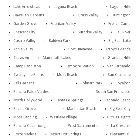
Lake Arrowhead
Laguna Beach
Laguna Hills
Hawaiian Gardens
Grass Valley
Huntington
Garden Grove
Fountain Valley
French Camp
Crescent City
Surprise Valley
Fall River
Castro Valley
Baldwin Park
Big Bear Lake
Apple Valley
Port Hueneme
Arroyo Grande
Travis Air
Mammoth Lakes
Granada Hills
Camp Pendleton
Lemoore Station
San Fernando
Twentynine Palms
Moss Beach
San Clemente
Bell Gardens
Rohnert Park
Loyalton
Rancho Palos Verdes
South San Francisco
North Hollywood
Santa Fe Springs
Redondo Beach
Pacific Grove
Manhattan Beach
Big Bear City
Moss Landing
Westlake Village
Citrus Heights
Rancho Cucamonga
West Sacramento
La Crescent
Corte Madera
Desert Hot Springs
Pleasant Hill