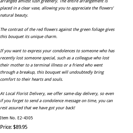
arranged amidst lush greenery. The entire arrangement is
placed in a clear vase, allowing you to appreciate the flowers'
natural beauty.
The contrast of the red flowers against the green foliage gives
this bouquet its unique charm.
If you want to express your condolences to someone who has
recently lost someone special, such as a colleague who lost
their mother to a terminal illness or a friend who went
through a breakup, this bouquet will undoubtedly bring
comfort to their hearts and souls.
At Local Florist Delivery, we offer same-day delivery, so even
if you forget to send a condolence message on time, you can
rest assured that we have got your back!
Item No. E2-4305
Price: $89.95