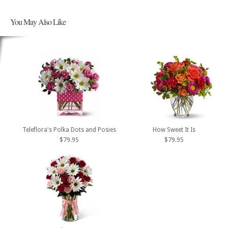
You May Also Like
Teleflora's Polka Dots and Posies
How Sweet It Is
$79.95
$79.95