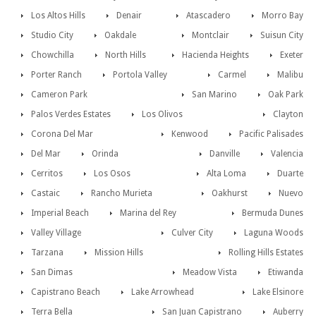
Los Altos Hills
Denair
Atascadero
Morro Bay
Studio City
Oakdale
Montclair
Suisun City
Chowchilla
North Hills
Hacienda Heights
Exeter
Porter Ranch
Portola Valley
Carmel
Malibu
Cameron Park
San Marino
Oak Park
Palos Verdes Estates
Los Olivos
Clayton
Corona Del Mar
Kenwood
Pacific Palisades
Del Mar
Orinda
Danville
Valencia
Cerritos
Los Osos
Alta Loma
Duarte
Castaic
Rancho Murieta
Oakhurst
Nuevo
Imperial Beach
Marina del Rey
Bermuda Dunes
Valley Village
Culver City
Laguna Woods
Tarzana
Mission Hills
Rolling Hills Estates
San Dimas
Meadow Vista
Etiwanda
Capistrano Beach
Lake Arrowhead
Lake Elsinore
Terra Bella
San Juan Capistrano
Auberry