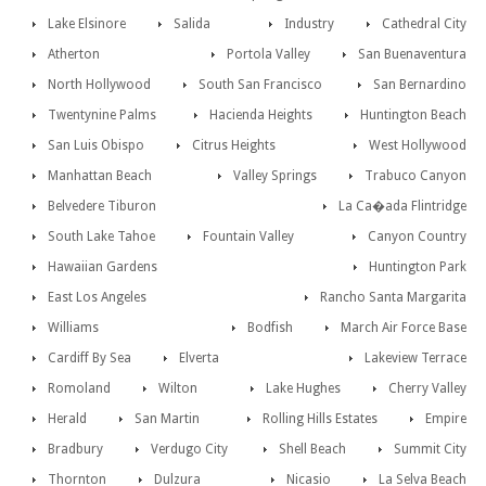
Lake Elsinore
Salida
Industry
Cathedral City
Atherton
Portola Valley
San Buenaventura
North Hollywood
South San Francisco
San Bernardino
Twentynine Palms
Hacienda Heights
Huntington Beach
San Luis Obispo
Citrus Heights
West Hollywood
Manhattan Beach
Valley Springs
Trabuco Canyon
Belvedere Tiburon
La Ca�ada Flintridge
South Lake Tahoe
Fountain Valley
Canyon Country
Hawaiian Gardens
Huntington Park
East Los Angeles
Rancho Santa Margarita
Williams
Bodfish
March Air Force Base
Cardiff By Sea
Elverta
Lakeview Terrace
Romoland
Wilton
Lake Hughes
Cherry Valley
Herald
San Martin
Rolling Hills Estates
Empire
Bradbury
Verdugo City
Shell Beach
Summit City
Thornton
Dulzura
Nicasio
La Selva Beach