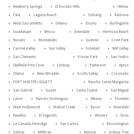
Newberry Springs
El Dorado Hills
Hilmar
Pala
Laguna Beach
Solvang
Ramona
West Sacramento
Delano
Encino
Burlingame
Guadalupe
Mecca
Irwindale
Hermosa Beach
Novato
Montebello
Gustine
Crest Park
Carmel Valley
Sun Valley
Soledad
Mill Valley
San Clemente
Frazier Park
San Ysidro
Idyllwild-Pine Cove
Lindsay
Patterson
Aptos
Olema
New Almaden
Scotts Valley
Coronado
FORT HUNTER LIGGETT
Rancho Santa Margarita
San Gabriel
Guasti
Santa Ysabel
San Miguel
Laton
Rancho Dominguez
Albany
Pinedale
West Hollywood
Walnut Creek
Byron
Riverdale
Needles
El Segundo
Winters
Ross
La Canada Flintridge
San Carlos
Bloomington
Sylmar
Millbrae
Benicia
Joshua Tree