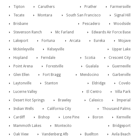
Tipton
Caruthers
Prather
Farmersville
Tecate
Montara
South San Francisco
Signal Hill
Brisbane
Pescadero
Woodside
Stevenson Ranch
Mc Farland
Edwards Air Force Base
Lakeport
Fortuna
Arcata
Eureka
Mojave
Mckinleyville
Kelseyville
Upper Lake
Hopland
Ferndale
Scotia
Crescent City
Point Arena
Forestville
Gualala
Guerneville
Glen Ellen
Fort Bragg
Mendocino
Garberville
Laytonville
Stanton
Eldridge
Covelo
Lucerne Valley
El Centro
Villa Park
Desert Hot Springs
Brawley
Calexico
Imperial
Indian Wells
California City
Thousand Palms
Cardiff
Bishop
Lone Pine
Boron
Kernville
Mammoth Lakes
Montecito
Bridgeport
Oak View
Vandenberg Afb
Buellton
Avila Beach