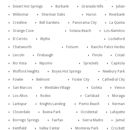
Desert Hot Springs
Burbank
Granada Hills
Julian
Wildomar
Sherman Oaks
Huron
Riverbank
Crestline
Bell Gardens
Panorama City
La Quinta
Orange Cove
Solana Beach
Los Alamitos
El Cerrito
Blythe
Lockeford
Chatsworth
Folsom
Rancho Palos Verdes
Lincoln
Firebaugh
Pinole
Cotati
Rio Vista
Nipomo
Spreckels
Capitola
Wofford Heights
Boyes Hot Springs
Newbury Park
Fowler
Belmont
Foster City
Cathedral City
San Marcos
Westlake Village
Goleta
Venice
Los Altos
Rodeo
Carlsbad
Moraga
Larkspur
Knights Landing
Pismo Beach
Kerman
Cloverdale
Buena Park
Occidental
Lafayette
Borrego Springs
Fairfax
Sierra Madre
Jamul
Kentfield
Valley Center
Monterey Park
Crockett