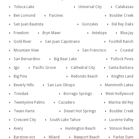
Toluca Lake
Universal City
Calabasas
Ben Lomond
Paicines
Boulder Creek
San Juan Bautista
Gonzales
Del Rey Oaks
Freedom
Bryn Mawr
Antelope
Blue Jay
Gold River
San Juan Capistrano
Foothill Ranch
Mountain View
San Francisco
Coastal
San Bernardino
Big Bear Lake
Pollock Pines
Igo
Pacific Grove
Cathedral City
Santa Barbara
Big Pine
Redondo Beach
Knights Land
Beverly Hills
San Luis Obispo
Mammoth Lakes
Trinidad
Borrego Springs
West Hollywood
Twentynine Palms
Cazadero
Marina del Rey
Twain Harte
Desert Hot Springs
Boulder Creek
Crescent City
South Lake Tahoe
Lucerne Valley
Avery
Huntington Beach
Stinson Beach
Barstow-vict
Niland
Newport Beach
Parker Dam