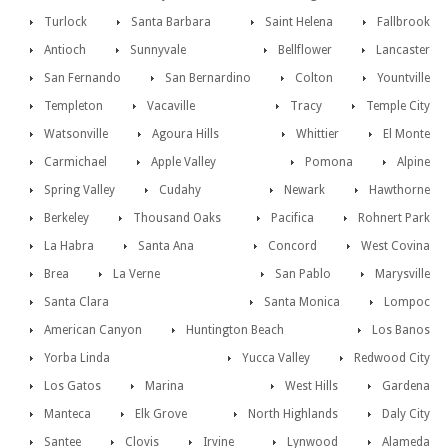
Turlock
Santa Barbara
Saint Helena
Fallbrook
Antioch
Sunnyvale
Bellflower
Lancaster
San Fernando
San Bernardino
Colton
Yountville
Templeton
Vacaville
Tracy
Temple City
Watsonville
Agoura Hills
Whittier
El Monte
Carmichael
Apple Valley
Pomona
Alpine
Spring Valley
Cudahy
Newark
Hawthorne
Berkeley
Thousand Oaks
Pacifica
Rohnert Park
La Habra
Santa Ana
Concord
West Covina
Brea
La Verne
San Pablo
Marysville
Santa Clara
Santa Monica
Lompoc
American Canyon
Huntington Beach
Los Banos
Yorba Linda
Yucca Valley
Redwood City
Los Gatos
Marina
West Hills
Gardena
Manteca
Elk Grove
North Highlands
Daly City
Santee
Clovis
Irvine
Lynwood
Alameda