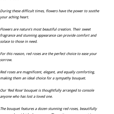
During these difficult times, flowers have the power to soothe
your aching heart.
Flowers are nature's most beautiful creation. Their sweet
fragrance and stunning appearance can provide comfort and
solace to those in need.
For this reason, red roses are the perfect choice to ease your
sorrow.
Red roses are magnificent, elegant, and equally comforting,
making them an ideal choice for a sympathy bouquet.
Our 'Red Rose' bouquet is thoughtfully arranged to console
anyone who has lost a loved one.
The bouquet features a dozen stunning red roses, beautifully