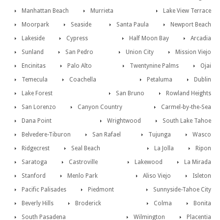
Manhattan Beach
Murrieta
Lake View Terrace
Moorpark
Seaside
Santa Paula
Newport Beach
Lakeside
Cypress
Half Moon Bay
Arcadia
Sunland
San Pedro
Union City
Mission Viejo
Encinitas
Palo Alto
Twentynine Palms
Ojai
Temecula
Coachella
Petaluma
Dublin
Lake Forest
San Bruno
Rowland Heights
San Lorenzo
Canyon Country
Carmel-by-the-Sea
Dana Point
Wrightwood
South Lake Tahoe
Belvedere-Tiburon
San Rafael
Tujunga
Wasco
Ridgecrest
Seal Beach
La Jolla
Ripon
Saratoga
Castroville
Lakewood
La Mirada
Stanford
Menlo Park
Aliso Viejo
Isleton
Pacific Palisades
Piedmont
Sunnyside-Tahoe City
Beverly Hills
Broderick
Colma
Bonita
South Pasadena
Wilmington
Placentia