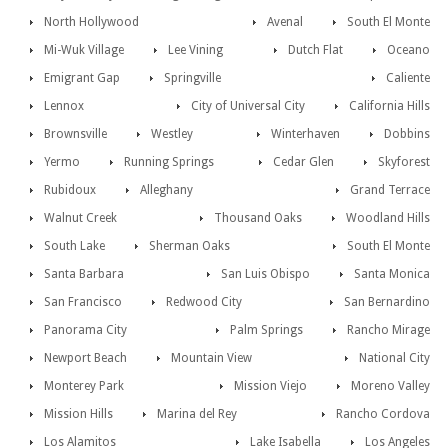
North Hollywood
Avenal
South El Monte
Mi-Wuk Village
Lee Vining
Dutch Flat
Oceano
Emigrant Gap
Springville
Caliente
Lennox
City of Universal City
California Hills
Brownsville
Westley
Winterhaven
Dobbins
Yermo
Running Springs
Cedar Glen
Skyforest
Rubidoux
Alleghany
Grand Terrace
Walnut Creek
Thousand Oaks
Woodland Hills
South Lake
Sherman Oaks
South El Monte
Santa Barbara
San Luis Obispo
Santa Monica
San Francisco
Redwood City
San Bernardino
Panorama City
Palm Springs
Rancho Mirage
Newport Beach
Mountain View
National City
Monterey Park
Mission Viejo
Moreno Valley
Mission Hills
Marina del Rey
Rancho Cordova
Los Alamitos
Lake Isabella
Los Angeles