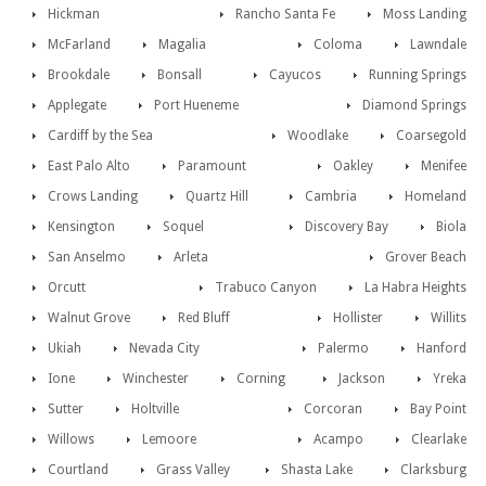
Hickman
Rancho Santa Fe
Moss Landing
McFarland
Magalia
Coloma
Lawndale
Brookdale
Bonsall
Cayucos
Running Springs
Applegate
Port Hueneme
Diamond Springs
Cardiff by the Sea
Woodlake
Coarsegold
East Palo Alto
Paramount
Oakley
Menifee
Crows Landing
Quartz Hill
Cambria
Homeland
Kensington
Soquel
Discovery Bay
Biola
San Anselmo
Arleta
Grover Beach
Orcutt
Trabuco Canyon
La Habra Heights
Walnut Grove
Red Bluff
Hollister
Willits
Ukiah
Nevada City
Palermo
Hanford
Ione
Winchester
Corning
Jackson
Yreka
Sutter
Holtville
Corcoran
Bay Point
Willows
Lemoore
Acampo
Clearlake
Courtland
Grass Valley
Shasta Lake
Clarksburg