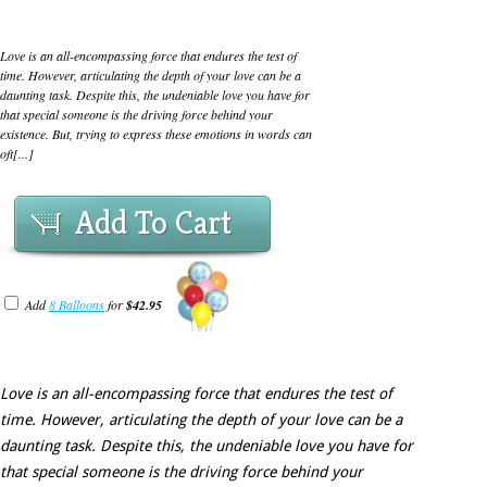
Love is an all-encompassing force that endures the test of
time. However, articulating the depth of your love can be a
daunting task. Despite this, the undeniable love you have for
that special someone is the driving force behind your
existence. But, trying to express these emotions in words can
oft[...]
Add To Cart
Add
8 Balloons
for
$42.95
Love is an all-encompassing force that endures the test of
time. However, articulating the depth of your love can be a
daunting task. Despite this, the undeniable love you have for
that special someone is the driving force behind your