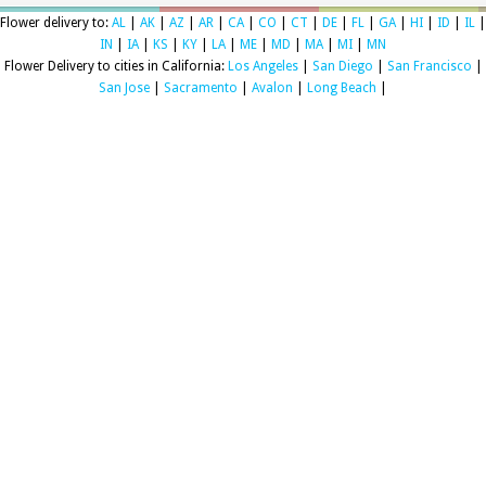
Flower delivery to:
AL
|
AK
|
AZ
|
AR
|
CA
|
CO
|
CT
|
DE
|
FL
|
GA
|
HI
|
ID
|
IL
|
IN
|
IA
|
KS
|
KY
|
LA
|
ME
|
MD
|
MA
|
MI
|
MN
Flower Delivery to cities in California:
Los Angeles
|
San Diego
|
San Francisco
|
San Jose
|
Sacramento
|
Avalon
|
Long Beach
|