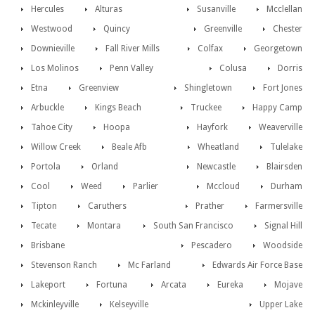
Hercules
Alturas
Susanville
Mcclellan
Westwood
Quincy
Greenville
Chester
Downieville
Fall River Mills
Colfax
Georgetown
Los Molinos
Penn Valley
Colusa
Dorris
Etna
Greenview
Shingletown
Fort Jones
Arbuckle
Kings Beach
Truckee
Happy Camp
Tahoe City
Hoopa
Hayfork
Weaverville
Willow Creek
Beale Afb
Wheatland
Tulelake
Portola
Orland
Newcastle
Blairsden
Cool
Weed
Parlier
Mccloud
Durham
Tipton
Caruthers
Prather
Farmersville
Tecate
Montara
South San Francisco
Signal Hill
Brisbane
Pescadero
Woodside
Stevenson Ranch
Mc Farland
Edwards Air Force Base
Lakeport
Fortuna
Arcata
Eureka
Mojave
Mckinleyville
Kelseyville
Upper Lake