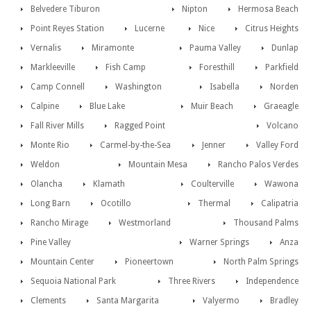
Belvedere Tiburon
Nipton
Hermosa Beach
Point Reyes Station
Lucerne
Nice
Citrus Heights
Vernalis
Miramonte
Pauma Valley
Dunlap
Markleeville
Fish Camp
Foresthill
Parkfield
Camp Connell
Washington
Isabella
Norden
Calpine
Blue Lake
Muir Beach
Graeagle
Fall River Mills
Ragged Point
Volcano
Monte Rio
Carmel-by-the-Sea
Jenner
Valley Ford
Weldon
Mountain Mesa
Rancho Palos Verdes
Olancha
Klamath
Coulterville
Wawona
Long Barn
Ocotillo
Thermal
Calipatria
Rancho Mirage
Westmorland
Thousand Palms
Pine Valley
Warner Springs
Anza
Mountain Center
Pioneertown
North Palm Springs
Sequoia National Park
Three Rivers
Independence
Clements
Santa Margarita
Valyermo
Bradley