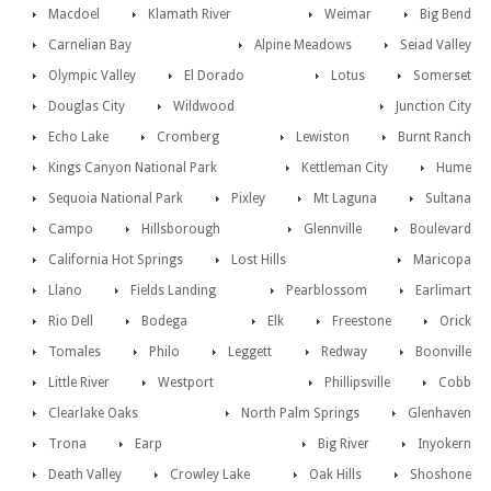
Macdoel
Klamath River
Weimar
Big Bend
Carnelian Bay
Alpine Meadows
Seiad Valley
Olympic Valley
El Dorado
Lotus
Somerset
Douglas City
Wildwood
Junction City
Echo Lake
Cromberg
Lewiston
Burnt Ranch
Kings Canyon National Park
Kettleman City
Hume
Sequoia National Park
Pixley
Mt Laguna
Sultana
Campo
Hillsborough
Glennville
Boulevard
California Hot Springs
Lost Hills
Maricopa
Llano
Fields Landing
Pearblossom
Earlimart
Rio Dell
Bodega
Elk
Freestone
Orick
Tomales
Philo
Leggett
Redway
Boonville
Little River
Westport
Phillipsville
Cobb
Clearlake Oaks
North Palm Springs
Glenhaven
Trona
Earp
Big River
Inyokern
Death Valley
Crowley Lake
Oak Hills
Shoshone