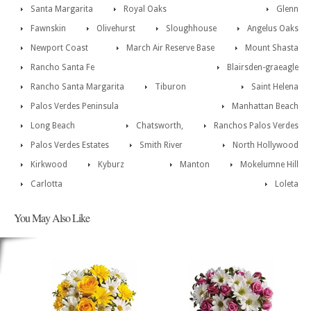
Santa Margarita
Royal Oaks
Glenn
Fawnskin
Olivehurst
Sloughhouse
Angelus Oaks
Newport Coast
March Air Reserve Base
Mount Shasta
Rancho Santa Fe
Blairsden-graeagle
Rancho Santa Margarita
Tiburon
Saint Helena
Palos Verdes Peninsula
Manhattan Beach
Long Beach
Chatsworth,
Ranchos Palos Verdes
Palos Verdes Estates
Smith River
North Hollywood
Kirkwood
Kyburz
Manton
Mokelumne Hill
Carlotta
Loleta
You May Also Like