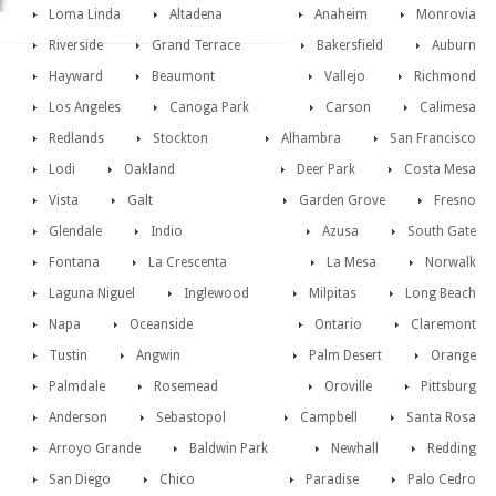
Loma Linda
Altadena
Anaheim
Monrovia
Riverside
Grand Terrace
Bakersfield
Auburn
Hayward
Beaumont
Vallejo
Richmond
Los Angeles
Canoga Park
Carson
Calimesa
Redlands
Stockton
Alhambra
San Francisco
Lodi
Oakland
Deer Park
Costa Mesa
Vista
Galt
Garden Grove
Fresno
Glendale
Indio
Azusa
South Gate
Fontana
La Crescenta
La Mesa
Norwalk
Laguna Niguel
Inglewood
Milpitas
Long Beach
Napa
Oceanside
Ontario
Claremont
Tustin
Angwin
Palm Desert
Orange
Palmdale
Rosemead
Oroville
Pittsburg
Anderson
Sebastopol
Campbell
Santa Rosa
Arroyo Grande
Baldwin Park
Newhall
Redding
San Diego
Chico
Paradise
Palo Cedro