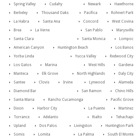
Spring Valley
Cudahy
Newark
Hawthorne
Berkeley
Thousand Oaks
Pacifica
Rohnert Park
La Habra
Santa Ana
Concord
West Covina
Brea
La Verne
San Pablo
Marysville
Santa Clara
Santa Monica
Lompoc
American Canyon
Huntington Beach
Los Banos
Yorba Linda
Yucca Valley
Redwood City
Los Gatos
Marina
West Hills
Gardena
Manteca
Elk Grove
North Highlands
Daly City
Santee
Clovis
Irvine
Lynwood
Alameda
Diamond Bar
San Ramon
Chino Hills
Santa Maria
Rancho Cucamonga
Pacific Grove
Dixon
Harbor City
La Puente
Martinez
Torrance
Adelanto
Rialto
Tehachapi
Upland
Dos Palos
Livingston
Huntington Park
Somis
Lomita
La Palma
South El Monte