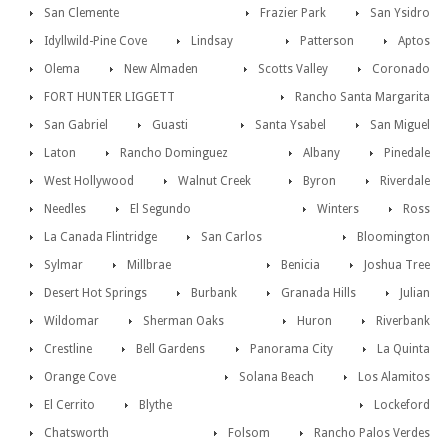
San Clemente
Frazier Park
San Ysidro
Idyllwild-Pine Cove
Lindsay
Patterson
Aptos
Olema
New Almaden
Scotts Valley
Coronado
FORT HUNTER LIGGETT
Rancho Santa Margarita
San Gabriel
Guasti
Santa Ysabel
San Miguel
Laton
Rancho Dominguez
Albany
Pinedale
West Hollywood
Walnut Creek
Byron
Riverdale
Needles
El Segundo
Winters
Ross
La Canada Flintridge
San Carlos
Bloomington
Sylmar
Millbrae
Benicia
Joshua Tree
Desert Hot Springs
Burbank
Granada Hills
Julian
Wildomar
Sherman Oaks
Huron
Riverbank
Crestline
Bell Gardens
Panorama City
La Quinta
Orange Cove
Solana Beach
Los Alamitos
El Cerrito
Blythe
Lockeford
Chatsworth
Folsom
Rancho Palos Verdes