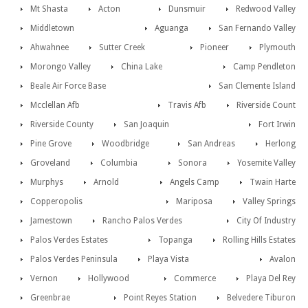
Mt Shasta
Acton
Dunsmuir
Redwood Valley
Middletown
Aguanga
San Fernando Valley
Ahwahnee
Sutter Creek
Pioneer
Plymouth
Morongo Valley
China Lake
Camp Pendleton
Beale Air Force Base
San Clemente Island
Mcclellan Afb
Travis Afb
Riverside Count
Riverside County
San Joaquin
Fort Irwin
Pine Grove
Woodbridge
San Andreas
Herlong
Groveland
Columbia
Sonora
Yosemite Valley
Murphys
Arnold
Angels Camp
Twain Harte
Copperopolis
Mariposa
Valley Springs
Jamestown
Rancho Palos Verdes
City Of Industry
Palos Verdes Estates
Topanga
Rolling Hills Estates
Palos Verdes Peninsula
Playa Vista
Avalon
Vernon
Hollywood
Commerce
Playa Del Rey
Greenbrae
Point Reyes Station
Belvedere Tiburon