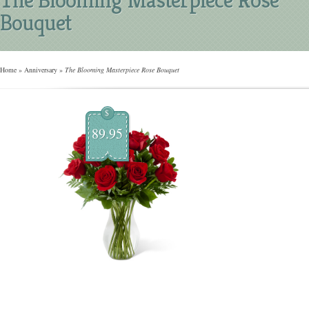
Bouquet
Home
»
Anniversary
»
The Blooming Masterpiece Rose Bouquet
$
89.95