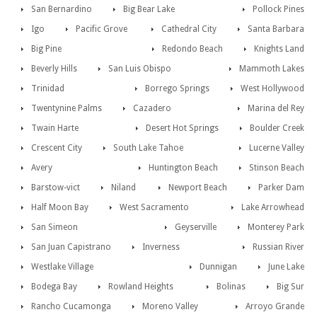
San Bernardino
Big Bear Lake
Pollock Pines
Igo
Pacific Grove
Cathedral City
Santa Barbara
Big Pine
Redondo Beach
Knights Land
Beverly Hills
San Luis Obispo
Mammoth Lakes
Trinidad
Borrego Springs
West Hollywood
Twentynine Palms
Cazadero
Marina del Rey
Twain Harte
Desert Hot Springs
Boulder Creek
Crescent City
South Lake Tahoe
Lucerne Valley
Avery
Huntington Beach
Stinson Beach
Barstow-vict
Niland
Newport Beach
Parker Dam
Half Moon Bay
West Sacramento
Lake Arrowhead
San Simeon
Geyserville
Monterey Park
San Juan Capistrano
Inverness
Russian River
Westlake Village
Dunnigan
June Lake
Bodega Bay
Rowland Heights
Bolinas
Big Sur
Rancho Cucamonga
Moreno Valley
Arroyo Grande