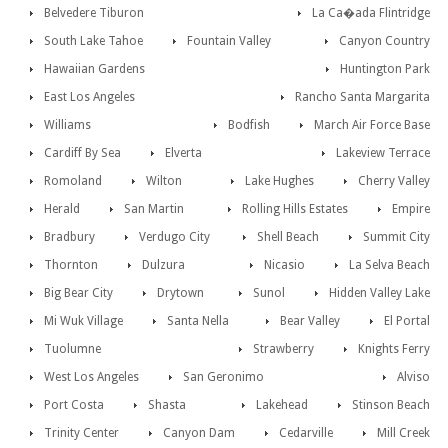
Belvedere Tiburon
La Ca�ada Flintridge
South Lake Tahoe
Fountain Valley
Canyon Country
Hawaiian Gardens
Huntington Park
East Los Angeles
Rancho Santa Margarita
Williams
Bodfish
March Air Force Base
Cardiff By Sea
Elverta
Lakeview Terrace
Romoland
Wilton
Lake Hughes
Cherry Valley
Herald
San Martin
Rolling Hills Estates
Empire
Bradbury
Verdugo City
Shell Beach
Summit City
Thornton
Dulzura
Nicasio
La Selva Beach
Big Bear City
Drytown
Sunol
Hidden Valley Lake
Mi Wuk Village
Santa Nella
Bear Valley
El Portal
Tuolumne
Strawberry
Knights Ferry
West Los Angeles
San Geronimo
Alviso
Port Costa
Shasta
Lakehead
Stinson Beach
Trinity Center
Canyon Dam
Cedarville
Mill Creek