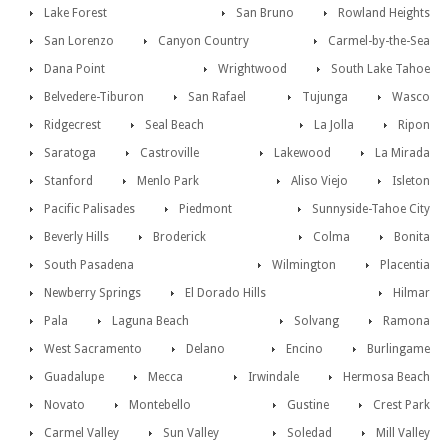
Lake Forest
San Bruno
Rowland Heights
San Lorenzo
Canyon Country
Carmel-by-the-Sea
Dana Point
Wrightwood
South Lake Tahoe
Belvedere-Tiburon
San Rafael
Tujunga
Wasco
Ridgecrest
Seal Beach
La Jolla
Ripon
Saratoga
Castroville
Lakewood
La Mirada
Stanford
Menlo Park
Aliso Viejo
Isleton
Pacific Palisades
Piedmont
Sunnyside-Tahoe City
Beverly Hills
Broderick
Colma
Bonita
South Pasadena
Wilmington
Placentia
Newberry Springs
El Dorado Hills
Hilmar
Pala
Laguna Beach
Solvang
Ramona
West Sacramento
Delano
Encino
Burlingame
Guadalupe
Mecca
Irwindale
Hermosa Beach
Novato
Montebello
Gustine
Crest Park
Carmel Valley
Sun Valley
Soledad
Mill Valley