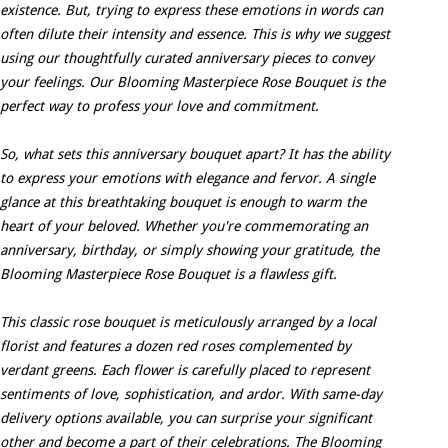
existence. But, trying to express these emotions in words can
often dilute their intensity and essence. This is why we suggest
using our thoughtfully curated anniversary pieces to convey
your feelings. Our Blooming Masterpiece Rose Bouquet is the
perfect way to profess your love and commitment.
So, what sets this anniversary bouquet apart? It has the ability
to express your emotions with elegance and fervor. A single
glance at this breathtaking bouquet is enough to warm the
heart of your beloved. Whether you're commemorating an
anniversary, birthday, or simply showing your gratitude, the
Blooming Masterpiece Rose Bouquet is a flawless gift.
This classic rose bouquet is meticulously arranged by a local
florist and features a dozen red roses complemented by
verdant greens. Each flower is carefully placed to represent
sentiments of love, sophistication, and ardor. With same-day
delivery options available, you can surprise your significant
other and become a part of their celebrations. The Blooming