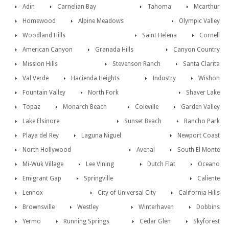
Adin
Carnelian Bay
Tahoma
Mcarthur
Homewood
Alpine Meadows
Olympic Valley
Woodland Hills
Saint Helena
Cornell
American Canyon
Granada Hills
Canyon Country
Mission Hills
Stevenson Ranch
Santa Clarita
Val Verde
Hacienda Heights
Industry
Wishon
Fountain Valley
North Fork
Shaver Lake
Topaz
Monarch Beach
Coleville
Garden Valley
Lake Elsinore
Sunset Beach
Rancho Park
Playa del Rey
Laguna Niguel
Newport Coast
North Hollywood
Avenal
South El Monte
Mi-Wuk Village
Lee Vining
Dutch Flat
Oceano
Emigrant Gap
Springville
Caliente
Lennox
City of Universal City
California Hills
Brownsville
Westley
Winterhaven
Dobbins
Yermo
Running Springs
Cedar Glen
Skyforest