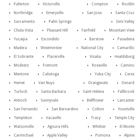
Fullerton
Victorville
Compton
Rocklin
Northridge
Emeryville
San Jose
Santa Cruz
Sacramento
Palm Springs
Simi Valley
Chula Vista
Pleasant Hill
Fairfield
Mountain View
Yucaipa
Escondido
Barstow
Pasadena
Madera
Westminster
National City
Camarillo
El Sobrante
Placerville
Visalia
Healdsburg
Modesto
Fremont
Roseville
Camino
Mentone
Calistoga
Yuba City
Ceres
Hemet
Van Nuys
Orangevale
Oxnard
Turlock
Santa Barbara
Saint Helena
Fallbrook
Antioch
Sunnyvale
Bellflower
Lancaster
San Fernando
San Bernardino
Colton
Yountville
Templeton
Vacaville
Tracy
Temple City
Watsonville
Agoura Hills
Whittier
El Monte
Carmichael
Apple Valley
Pomona
Alpine