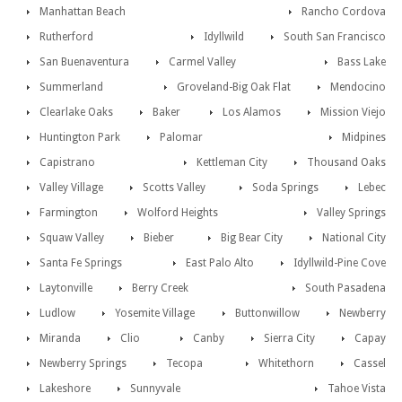
Manhattan Beach
Rancho Cordova
Rutherford
Idyllwild
South San Francisco
San Buenaventura
Carmel Valley
Bass Lake
Summerland
Groveland-Big Oak Flat
Mendocino
Clearlake Oaks
Baker
Los Alamos
Mission Viejo
Huntington Park
Palomar
Midpines
Capistrano
Kettleman City
Thousand Oaks
Valley Village
Scotts Valley
Soda Springs
Lebec
Farmington
Wolford Heights
Valley Springs
Squaw Valley
Bieber
Big Bear City
National City
Santa Fe Springs
East Palo Alto
Idyllwild-Pine Cove
Laytonville
Berry Creek
South Pasadena
Ludlow
Yosemite Village
Buttonwillow
Newberry
Miranda
Clio
Canby
Sierra City
Capay
Newberry Springs
Tecopa
Whitethorn
Cassel
Lakeshore
Sunnyvale
Tahoe Vista