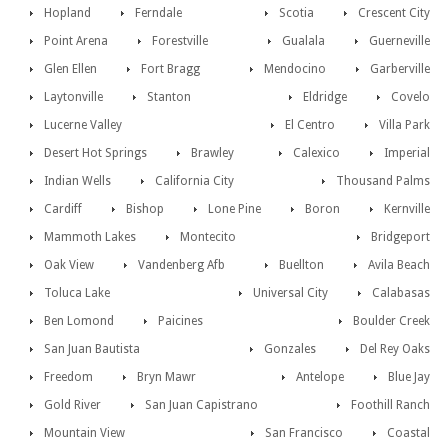
Hopland
Ferndale
Scotia
Crescent City
Point Arena
Forestville
Gualala
Guerneville
Glen Ellen
Fort Bragg
Mendocino
Garberville
Laytonville
Stanton
Eldridge
Covelo
Lucerne Valley
El Centro
Villa Park
Desert Hot Springs
Brawley
Calexico
Imperial
Indian Wells
California City
Thousand Palms
Cardiff
Bishop
Lone Pine
Boron
Kernville
Mammoth Lakes
Montecito
Bridgeport
Oak View
Vandenberg Afb
Buellton
Avila Beach
Toluca Lake
Universal City
Calabasas
Ben Lomond
Paicines
Boulder Creek
San Juan Bautista
Gonzales
Del Rey Oaks
Freedom
Bryn Mawr
Antelope
Blue Jay
Gold River
San Juan Capistrano
Foothill Ranch
Mountain View
San Francisco
Coastal