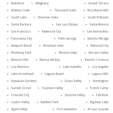
Rubidoux
Alleghany
Grand Terrace
Walnut Creek
Thousand Oaks
Woodland Hills
South Lake
Sherman Oaks
South El Monte
Santa Barbara
San Luis Obispo
Santa Monica
San Francisco
Redwood City
San Bernardino
Panorama City
Palm Springs
Rancho Mirage
Newport Beach
Mountain View
National City
Monterey Park
Mission Viejo
Moreno Valley
Mission Hills
Marina del Rey
Rancho Cordova
Los Alamitos
Lake Isabella
Los Angeles
Lake Arrowhead
Laguna Beach
Laguna Hills
Hawaiian Gardens
Grass Valley
Huntington
Garden Grove
Fountain Valley
French Camp
Crescent City
Surprise Valley
Fall River
Castro Valley
Baldwin Park
Big Bear Lake
Apple Valley
Port Hueneme
Arroyo Grande