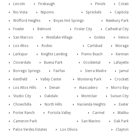
Lincoln
Firebaugh
Pinole
Cotati
Rio Vista
Nipomo
Spreckels
Capitola
Wofford Heights
Boyes Hot Springs
Newbury Park
Fowler
Belmont
Foster City
Cathedral City
San Marcos
Westlake Village
Goleta
Venice
Los Altos
Rodeo
Carlsbad
Moraga
Larkspur
Knights Landing
Pismo Beach
Kerman
Cloverdale
Buena Park
Occidental
Lafayette
Borrego Springs
Fairfax
Sierra Madre
Jamul
Kentfield
Valley Center
Monterey Park
Crockett
Los Altos Hills
Denair
Atascadero
Morro Bay
Studio City
Oakdale
Montclair
Suisun City
Chowchilla
North Hills
Hacienda Heights
Exeter
Porter Ranch
Portola Valley
Carmel
Malibu
Cameron Park
San Marino
Oak Park
Palos Verdes Estates
Los Olivos
Clayton