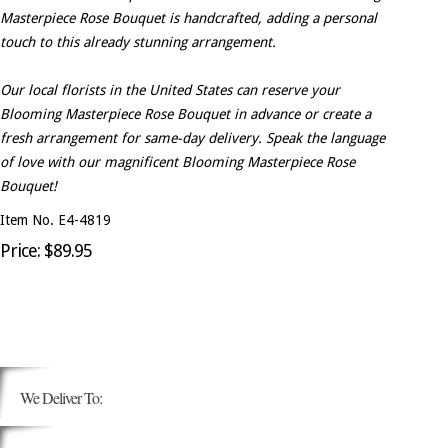
Masterpiece Rose Bouquet is handcrafted, adding a personal
touch to this already stunning arrangement.
Our local florists in the United States can reserve your
Blooming Masterpiece Rose Bouquet in advance or create a
fresh arrangement for same-day delivery. Speak the language
of love with our magnificent Blooming Masterpiece Rose
Bouquet!
Item No. E4-4819
Price: $89.95
We Deliver To: