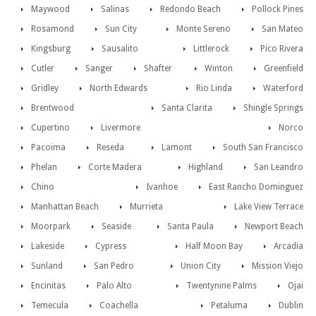
Maywood
Salinas
Redondo Beach
Pollock Pines
Rosamond
Sun City
Monte Sereno
San Mateo
Kingsburg
Sausalito
Littlerock
Pico Rivera
Cutler
Sanger
Shafter
Winton
Greenfield
Gridley
North Edwards
Rio Linda
Waterford
Brentwood
Santa Clarita
Shingle Springs
Cupertino
Livermore
Norco
Pacoima
Reseda
Lamont
South San Francisco
Phelan
Corte Madera
Highland
San Leandro
Chino
Ivanhoe
East Rancho Dominguez
Manhattan Beach
Murrieta
Lake View Terrace
Moorpark
Seaside
Santa Paula
Newport Beach
Lakeside
Cypress
Half Moon Bay
Arcadia
Sunland
San Pedro
Union City
Mission Viejo
Encinitas
Palo Alto
Twentynine Palms
Ojai
Temecula
Coachella
Petaluma
Dublin