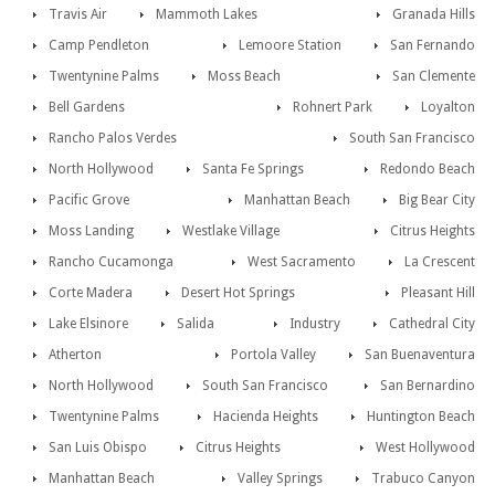
Travis Air
Mammoth Lakes
Granada Hills
Camp Pendleton
Lemoore Station
San Fernando
Twentynine Palms
Moss Beach
San Clemente
Bell Gardens
Rohnert Park
Loyalton
Rancho Palos Verdes
South San Francisco
North Hollywood
Santa Fe Springs
Redondo Beach
Pacific Grove
Manhattan Beach
Big Bear City
Moss Landing
Westlake Village
Citrus Heights
Rancho Cucamonga
West Sacramento
La Crescent
Corte Madera
Desert Hot Springs
Pleasant Hill
Lake Elsinore
Salida
Industry
Cathedral City
Atherton
Portola Valley
San Buenaventura
North Hollywood
South San Francisco
San Bernardino
Twentynine Palms
Hacienda Heights
Huntington Beach
San Luis Obispo
Citrus Heights
West Hollywood
Manhattan Beach
Valley Springs
Trabuco Canyon