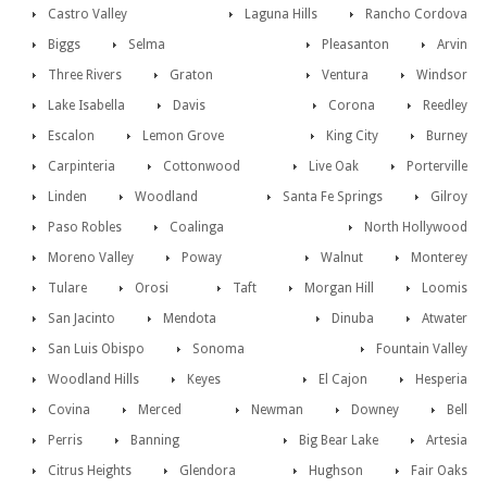
Castro Valley
Laguna Hills
Rancho Cordova
Biggs
Selma
Pleasanton
Arvin
Three Rivers
Graton
Ventura
Windsor
Lake Isabella
Davis
Corona
Reedley
Escalon
Lemon Grove
King City
Burney
Carpinteria
Cottonwood
Live Oak
Porterville
Linden
Woodland
Santa Fe Springs
Gilroy
Paso Robles
Coalinga
North Hollywood
Moreno Valley
Poway
Walnut
Monterey
Tulare
Orosi
Taft
Morgan Hill
Loomis
San Jacinto
Mendota
Dinuba
Atwater
San Luis Obispo
Sonoma
Fountain Valley
Woodland Hills
Keyes
El Cajon
Hesperia
Covina
Merced
Newman
Downey
Bell
Perris
Banning
Big Bear Lake
Artesia
Citrus Heights
Glendora
Hughson
Fair Oaks