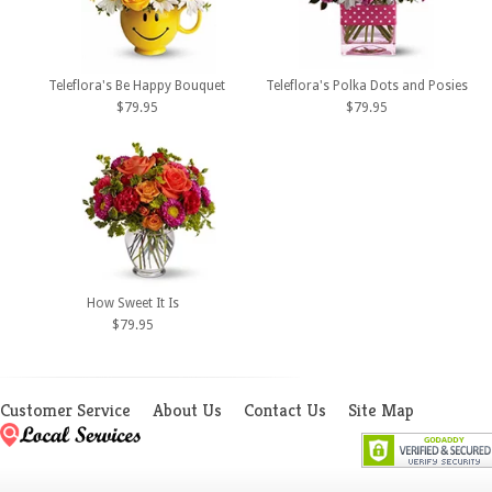
Teleflora's Be Happy Bouquet
Teleflora's Polka Dots and Posies
$79.95
$79.95
How Sweet It Is
$79.95
Customer Service
About Us
Contact Us
Site Map