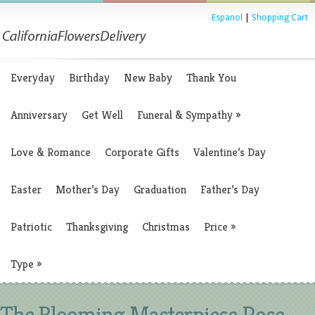
Espanol
|
Shopping Cart
Everyday
Birthday
New Baby
Thank You
Anniversary
Get Well
Funeral & Sympathy
»
Love & Romance
Corporate Gifts
Valentine’s Day
Easter
Mother’s Day
Graduation
Father’s Day
Patriotic
Thanksgiving
Christmas
Price
»
Type
»
The Blooming Masterpiece Rose