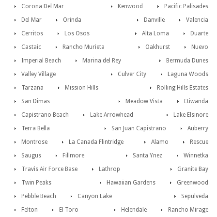
Corona Del Mar
Kenwood
Pacific Palisades
Del Mar
Orinda
Danville
Valencia
Cerritos
Los Osos
Alta Loma
Duarte
Castaic
Rancho Murieta
Oakhurst
Nuevo
Imperial Beach
Marina del Rey
Bermuda Dunes
Valley Village
Culver City
Laguna Woods
Tarzana
Mission Hills
Rolling Hills Estates
San Dimas
Meadow Vista
Etiwanda
Capistrano Beach
Lake Arrowhead
Lake Elsinore
Terra Bella
San Juan Capistrano
Auberry
Montrose
La Canada Flintridge
Alamo
Rescue
Saugus
Fillmore
Santa Ynez
Winnetka
Travis Air Force Base
Lathrop
Granite Bay
Twin Peaks
Hawaiian Gardens
Greenwood
Pebble Beach
Canyon Lake
Sepulveda
Felton
El Toro
Helendale
Rancho Mirage