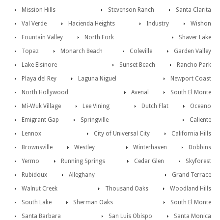
Mission Hills
Stevenson Ranch
Santa Clarita
Val Verde
Hacienda Heights
Industry
Wishon
Fountain Valley
North Fork
Shaver Lake
Topaz
Monarch Beach
Coleville
Garden Valley
Lake Elsinore
Sunset Beach
Rancho Park
Playa del Rey
Laguna Niguel
Newport Coast
North Hollywood
Avenal
South El Monte
Mi-Wuk Village
Lee Vining
Dutch Flat
Oceano
Emigrant Gap
Springville
Caliente
Lennox
City of Universal City
California Hills
Brownsville
Westley
Winterhaven
Dobbins
Yermo
Running Springs
Cedar Glen
Skyforest
Rubidoux
Alleghany
Grand Terrace
Walnut Creek
Thousand Oaks
Woodland Hills
South Lake
Sherman Oaks
South El Monte
Santa Barbara
San Luis Obispo
Santa Monica