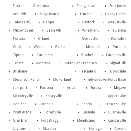
Etna
Greenview
Shingletown
Fort Jones
Arbuckle
Kings Beach
Truckee
Happy Camp
Tahoe City
Hoopa
Hayfork
Weaverville
Willow Creek
Beale Afb
Wheatland
Tulelake
Portola
Orland
Newcastle
Blairsden
Cool
Weed
Parlier
Mccloud
Durham
Tipton
Caruthers
Prather
Farmersville
Tecate
Montara
South San Francisco
Signal Hill
Brisbane
Pescadero
Woodside
Stevenson Ranch
Mc Farland
Edwards Air Force Base
Lakeport
Fortuna
Arcata
Eureka
Mojave
Mckinleyville
Kelseyville
Upper Lake
Hopland
Ferndale
Scotia
Crescent City
Point Arena
Forestville
Gualala
Guerneville
Glen Ellen
Fort Bragg
Mendocino
Garberville
Laytonville
Stanton
Eldridge
Covelo