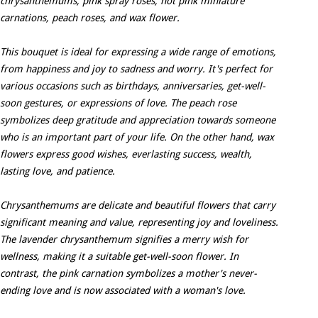
chrysanthemums, pink spray roses, hot pink miniature
carnations, peach roses, and wax flower.
This bouquet is ideal for expressing a wide range of emotions,
from happiness and joy to sadness and worry. It's perfect for
various occasions such as birthdays, anniversaries, get-well-
soon gestures, or expressions of love. The peach rose
symbolizes deep gratitude and appreciation towards someone
who is an important part of your life. On the other hand, wax
flowers express good wishes, everlasting success, wealth,
lasting love, and patience.
Chrysanthemums are delicate and beautiful flowers that carry
significant meaning and value, representing joy and loveliness.
The lavender chrysanthemum signifies a merry wish for
wellness, making it a suitable get-well-soon flower. In
contrast, the pink carnation symbolizes a mother's never-
ending love and is now associated with a woman's love.