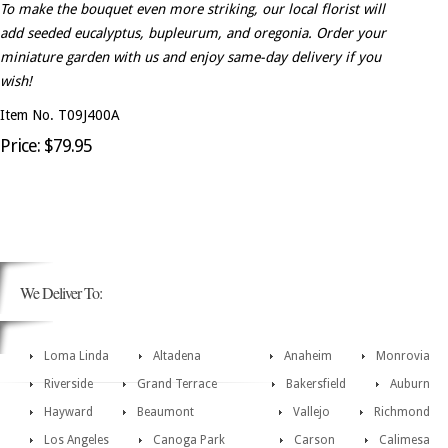
To make the bouquet even more striking, our local florist will
add seeded eucalyptus, bupleurum, and oregonia. Order your
miniature garden with us and enjoy same-day delivery if you
wish!
Item No. T09J400A
Price: $79.95
We Deliver To:
Loma Linda
Altadena
Anaheim
Monrovia
Riverside
Grand Terrace
Bakersfield
Auburn
Hayward
Beaumont
Vallejo
Richmond
Los Angeles
Canoga Park
Carson
Calimesa