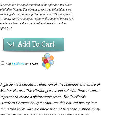
A garden is a beautiful reflection of the splendor and allure
of Mother Nature. The vibrant greens and colorful flowers
come together to create a picturesque scene. The Teleflora's
Stratford Gardens bouquet captures this natural beauty in a
miniature form with a combination of lavender cushion
spray[...]
Add To Cart
Add
8 Balloons
for
$42.95
A garden is a beautiful reflection of the splendor and allure of
Mother Nature. The vibrant greens and colorful flowers come
together to create a picturesque scene. The Teleflora's
Stratford Gardens bouquet captures this natural beauty in a
miniature form with a combination of lavender cushion spray