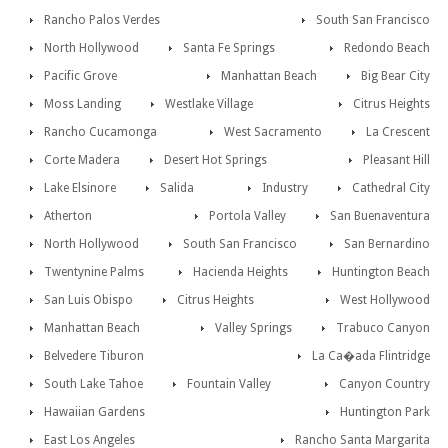
Rancho Palos Verdes
South San Francisco
North Hollywood
Santa Fe Springs
Redondo Beach
Pacific Grove
Manhattan Beach
Big Bear City
Moss Landing
Westlake Village
Citrus Heights
Rancho Cucamonga
West Sacramento
La Crescent
Corte Madera
Desert Hot Springs
Pleasant Hill
Lake Elsinore
Salida
Industry
Cathedral City
Atherton
Portola Valley
San Buenaventura
North Hollywood
South San Francisco
San Bernardino
Twentynine Palms
Hacienda Heights
Huntington Beach
San Luis Obispo
Citrus Heights
West Hollywood
Manhattan Beach
Valley Springs
Trabuco Canyon
Belvedere Tiburon
La Ca�ada Flintridge
South Lake Tahoe
Fountain Valley
Canyon Country
Hawaiian Gardens
Huntington Park
East Los Angeles
Rancho Santa Margarita