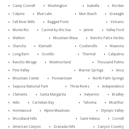
Camp Connell
Washington
Isabella
Norden
Calpine
Blue Lake
Muir Beach
Graeagle
Fall River Mills
Ragged Point
Volcano
Monte Rio
Carmel-by-the-Sea
Jenner
Valley Ford
Weldon
Mountain Mesa
Rancho Palos Verdes
Olancha
Klamath
Coulterville
Wawona
Long Barn
Ocotillo
Thermal
Calipatria
Rancho Mirage
Westmorland
Thousand Palms
Pine Valley
Warner Springs
Anza
Mountain Center
Pioneertown
North Palm Springs
Sequoia National Park
Three Rivers
Independence
Clements
Santa Margarita
Valyermo
Bradley
Adin
Carnelian Bay
Tahoma
Mcarthur
Homewood
Alpine Meadows
Olympic Valley
Woodland Hills
Saint Helena
Cornell
American Canyon
Granada Hills
Canyon Country