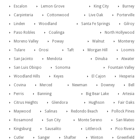
Escalon
Lemon Grove
King City
Burney
Carpinteria
Cottonwood
Live Oak
Porterville
Linden
Woodland
Santa Fe Springs
Gilroy
Paso Robles
Coalinga
North Hollywood
Moreno Valley
Poway
Walnut
Monterey
Tulare
Orosi
Taft
Morgan Hill
Loomis
San Jacinto
Mendota
Dinuba
Atwater
San Luis Obispo
Sonoma
Fountain Valley
Woodland Hills
Keyes
El Cajon
Hesperia
Covina
Merced
Newman
Downey
Bell
Perris
Banning
Big Bear Lake
Artesia
Citrus Heights
Glendora
Hughson
Fair Oaks
Maywood
Salinas
Redondo Beach
Pollock Pines
Rosamond
Sun City
Monte Sereno
San Mateo
Kingsburg
Sausalito
Littlerock
Pico Rivera
Cutler
Sanger
Shafter
Winton
Greenfield