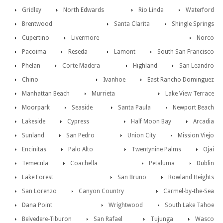
Gridley
North Edwards
Rio Linda
Waterford
Brentwood
Santa Clarita
Shingle Springs
Cupertino
Livermore
Norco
Pacoima
Reseda
Lamont
South San Francisco
Phelan
Corte Madera
Highland
San Leandro
Chino
Ivanhoe
East Rancho Dominguez
Manhattan Beach
Murrieta
Lake View Terrace
Moorpark
Seaside
Santa Paula
Newport Beach
Lakeside
Cypress
Half Moon Bay
Arcadia
Sunland
San Pedro
Union City
Mission Viejo
Encinitas
Palo Alto
Twentynine Palms
Ojai
Temecula
Coachella
Petaluma
Dublin
Lake Forest
San Bruno
Rowland Heights
San Lorenzo
Canyon Country
Carmel-by-the-Sea
Dana Point
Wrightwood
South Lake Tahoe
Belvedere-Tiburon
San Rafael
Tujunga
Wasco