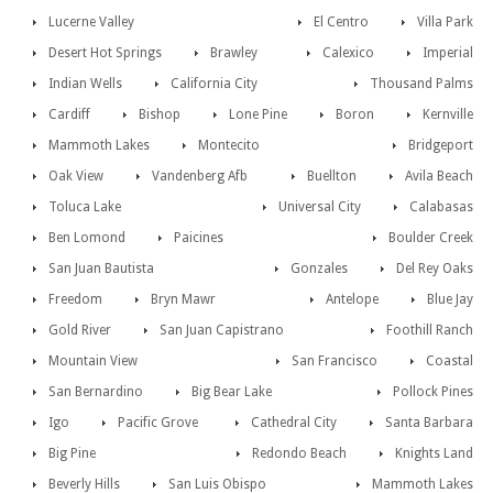
Lucerne Valley
El Centro
Villa Park
Desert Hot Springs
Brawley
Calexico
Imperial
Indian Wells
California City
Thousand Palms
Cardiff
Bishop
Lone Pine
Boron
Kernville
Mammoth Lakes
Montecito
Bridgeport
Oak View
Vandenberg Afb
Buellton
Avila Beach
Toluca Lake
Universal City
Calabasas
Ben Lomond
Paicines
Boulder Creek
San Juan Bautista
Gonzales
Del Rey Oaks
Freedom
Bryn Mawr
Antelope
Blue Jay
Gold River
San Juan Capistrano
Foothill Ranch
Mountain View
San Francisco
Coastal
San Bernardino
Big Bear Lake
Pollock Pines
Igo
Pacific Grove
Cathedral City
Santa Barbara
Big Pine
Redondo Beach
Knights Land
Beverly Hills
San Luis Obispo
Mammoth Lakes