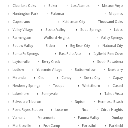
Clearlake Oaks
Baker
Los Alamos
Mission Viejo
Huntington Park
Palomar
Midpines
Capistrano
Kettleman City
Thousand Oaks
Valley Village
Scotts Valley
Soda Springs
Lebec
Farmington
Wolford Heights
Valley Springs
Squaw Valley
Bieber
Big Bear City
National City
Santa Fe Springs
East Palo Alto
Idyllwild-Pine Cove
Laytonville
Berry Creek
South Pasadena
Ludlow
Yosemite Village
Buttonwillow
Newberry
Miranda
Clio
Canby
Sierra City
Capay
Newberry Springs
Tecopa
Whitethorn
Cassel
Lakeshore
Sunnyvale
Tahoe Vista
Belvedere Tiburon
Nipton
Hermosa Beach
Point Reyes Station
Lucerne
Nice
Citrus Heights
Vernalis
Miramonte
Pauma Valley
Dunlap
Markleeville
Fish Camp
Foresthill
Parkfield