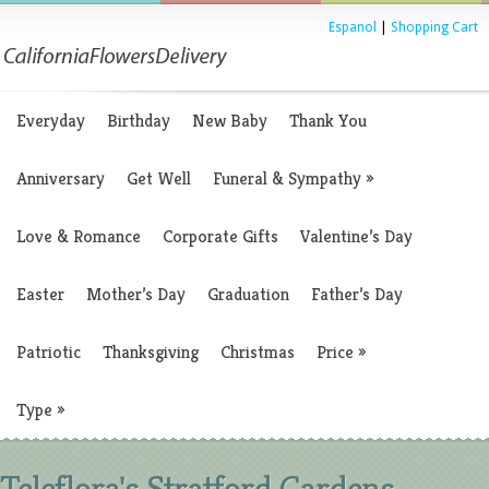
Espanol
|
Shopping Cart
Everyday
Birthday
New Baby
Thank You
Anniversary
Get Well
Funeral & Sympathy
»
Love & Romance
Corporate Gifts
Valentine’s Day
Easter
Mother’s Day
Graduation
Father’s Day
Patriotic
Thanksgiving
Christmas
Price
»
Type
»
Teleflora's Stratford Gardens