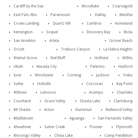
Cardiff by the Sea
Woodlake
Coarsegold
East Palo Alto
Paramount
Oakley
Menifee
Crows Landing
Quartz Hill
Cambria
Homeland
Kensington
Soquel
Discovery Bay
Biola
San Anselmo
Arleta
Grover Beach
Orcutt
Trabuco Canyon
La Habra Heights
Walnut Grove
Red Bluff
Hollister
Willits
Ukiah
Nevada City
Palermo
Hanford
Ione
Winchester
Corning
Jackson
Yreka
Sutter
Holtville
Corcoran
Bay Point
Willows
Lemoore
Acampo
Clearlake
Courtland
Grass Valley
Shasta Lake
Clarksburg
Mt Shasta
Acton
Dunsmuir
Redwood Valley
Middletown
Aguanga
San Fernando Valley
Ahwahnee
Sutter Creek
Pioneer
Plymouth
Morongo Valley
China Lake
Camp Pendleton