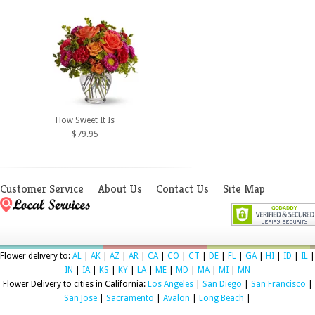
How Sweet It Is
$79.95
Customer Service
About Us
Contact Us
Site Map
Flower delivery to:
AL
|
AK
|
AZ
|
AR
|
CA
|
CO
|
CT
|
DE
|
FL
|
GA
|
HI
|
ID
|
IL
|
IN
|
IA
|
KS
|
KY
|
LA
|
ME
|
MD
|
MA
|
MI
|
MN
Flower Delivery to cities in California:
Los Angeles
|
San Diego
|
San Francisco
|
San Jose
|
Sacramento
|
Avalon
|
Long Beach
|