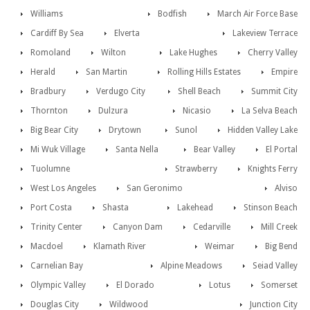
Williams
Bodfish
March Air Force Base
Cardiff By Sea
Elverta
Lakeview Terrace
Romoland
Wilton
Lake Hughes
Cherry Valley
Herald
San Martin
Rolling Hills Estates
Empire
Bradbury
Verdugo City
Shell Beach
Summit City
Thornton
Dulzura
Nicasio
La Selva Beach
Big Bear City
Drytown
Sunol
Hidden Valley Lake
Mi Wuk Village
Santa Nella
Bear Valley
El Portal
Tuolumne
Strawberry
Knights Ferry
West Los Angeles
San Geronimo
Alviso
Port Costa
Shasta
Lakehead
Stinson Beach
Trinity Center
Canyon Dam
Cedarville
Mill Creek
Macdoel
Klamath River
Weimar
Big Bend
Carnelian Bay
Alpine Meadows
Seiad Valley
Olympic Valley
El Dorado
Lotus
Somerset
Douglas City
Wildwood
Junction City