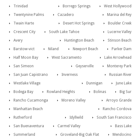
Trinidad
Borrego Springs
West Hollywood
Twentynine Palms
Cazadero
Marina del Rey
Twain Harte
Desert Hot Springs
Boulder Creek
Crescent City
South Lake Tahoe
Lucerne Valley
Avery
Huntington Beach
Stinson Beach
Barstow-vict
Niland
Newport Beach
Parker Dam
Half Moon Bay
West Sacramento
Lake Arrowhead
San Simeon
Geyserville
Monterey Park
San Juan Capistrano
Inverness
Russian River
Westlake Village
Dunnigan
June Lake
Bodega Bay
Rowland Heights
Bolinas
Big Sur
Rancho Cucamonga
Moreno Valley
Arroyo Grande
Manhattan Beach
Rancho Cordova
Rutherford
Idyllwild
South San Francisco
San Buenaventura
Carmel Valley
Bass Lake
Summerland
Groveland-Big Oak Flat
Mendocino