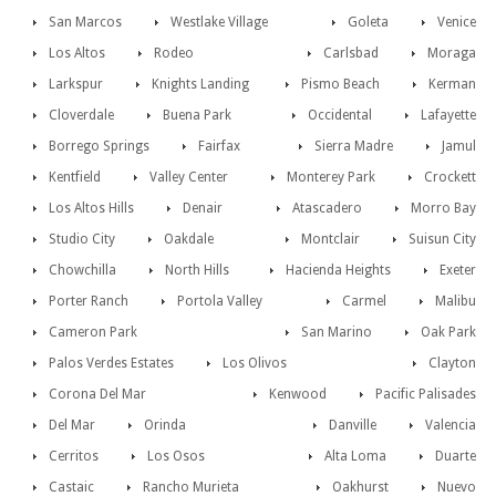
San Marcos
Westlake Village
Goleta
Venice
Los Altos
Rodeo
Carlsbad
Moraga
Larkspur
Knights Landing
Pismo Beach
Kerman
Cloverdale
Buena Park
Occidental
Lafayette
Borrego Springs
Fairfax
Sierra Madre
Jamul
Kentfield
Valley Center
Monterey Park
Crockett
Los Altos Hills
Denair
Atascadero
Morro Bay
Studio City
Oakdale
Montclair
Suisun City
Chowchilla
North Hills
Hacienda Heights
Exeter
Porter Ranch
Portola Valley
Carmel
Malibu
Cameron Park
San Marino
Oak Park
Palos Verdes Estates
Los Olivos
Clayton
Corona Del Mar
Kenwood
Pacific Palisades
Del Mar
Orinda
Danville
Valencia
Cerritos
Los Osos
Alta Loma
Duarte
Castaic
Rancho Murieta
Oakhurst
Nuevo