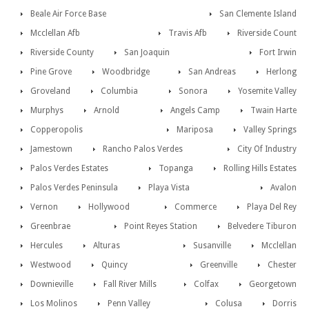
Beale Air Force Base
San Clemente Island
Mcclellan Afb
Travis Afb
Riverside Count
Riverside County
San Joaquin
Fort Irwin
Pine Grove
Woodbridge
San Andreas
Herlong
Groveland
Columbia
Sonora
Yosemite Valley
Murphys
Arnold
Angels Camp
Twain Harte
Copperopolis
Mariposa
Valley Springs
Jamestown
Rancho Palos Verdes
City Of Industry
Palos Verdes Estates
Topanga
Rolling Hills Estates
Palos Verdes Peninsula
Playa Vista
Avalon
Vernon
Hollywood
Commerce
Playa Del Rey
Greenbrae
Point Reyes Station
Belvedere Tiburon
Hercules
Alturas
Susanville
Mcclellan
Westwood
Quincy
Greenville
Chester
Downieville
Fall River Mills
Colfax
Georgetown
Los Molinos
Penn Valley
Colusa
Dorris