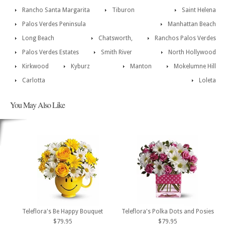
Rancho Santa Margarita
Tiburon
Saint Helena
Palos Verdes Peninsula
Manhattan Beach
Long Beach
Chatsworth,
Ranchos Palos Verdes
Palos Verdes Estates
Smith River
North Hollywood
Kirkwood
Kyburz
Manton
Mokelumne Hill
Carlotta
Loleta
You May Also Like
Teleflora's Be Happy Bouquet
Teleflora's Polka Dots and Posies
$79.95
$79.95