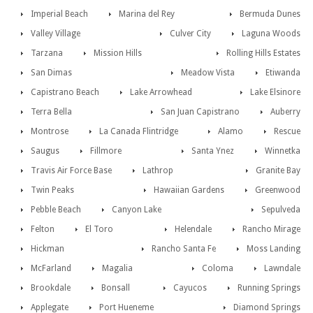
Imperial Beach
Marina del Rey
Bermuda Dunes
Valley Village
Culver City
Laguna Woods
Tarzana
Mission Hills
Rolling Hills Estates
San Dimas
Meadow Vista
Etiwanda
Capistrano Beach
Lake Arrowhead
Lake Elsinore
Terra Bella
San Juan Capistrano
Auberry
Montrose
La Canada Flintridge
Alamo
Rescue
Saugus
Fillmore
Santa Ynez
Winnetka
Travis Air Force Base
Lathrop
Granite Bay
Twin Peaks
Hawaiian Gardens
Greenwood
Pebble Beach
Canyon Lake
Sepulveda
Felton
El Toro
Helendale
Rancho Mirage
Hickman
Rancho Santa Fe
Moss Landing
McFarland
Magalia
Coloma
Lawndale
Brookdale
Bonsall
Cayucos
Running Springs
Applegate
Port Hueneme
Diamond Springs