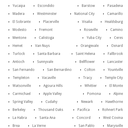
Yucaipa
Escondido
Barstow
Pasadena
Madera
Westminster
National City
Camarillo
El Sobrante
Placerville
Visalia
Healdsburg
Modesto
Fremont
Roseville
Camino
Mentone
Calistoga
Yuba City
Ceres
Hemet
Van Nuys
Orangevale
Oxnard
Turlock
Santa Barbara
Saint Helena
Fallbrook
Antioch
Sunnyvale
Bellflower
Lancaster
San Fernando
San Bernardino
Colton
Yountville
Templeton
Vacaville
Tracy
Temple City
Watsonville
Agoura Hills
Whittier
El Monte
Carmichael
Apple Valley
Pomona
Alpine
Spring Valley
Cudahy
Newark
Hawthorne
Berkeley
Thousand Oaks
Pacifica
Rohnert Park
La Habra
Santa Ana
Concord
West Covina
Brea
La Verne
San Pablo
Marysville