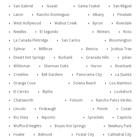
San Gabriel
Guasti
Santa Ysabel
San Miguel
Laton
Rancho Dominguez
Albany
Pinedale
West Hollywood
Walnut Creek
Byron
Riverdale
Needles
El Segundo
Winters
Ross
La Canada Flintridge
San Carlos
Bloomington
Sylmar
Millbrae
Benicia
Joshua Tree
Desert Hot Springs
Burbank
Granada Hills
Julian
Wildomar
Sherman Oaks
Huron
Riverbank
Crestline
Bell Gardens
Panorama City
La Quinta
Orange Cove
Solana Beach
Los Alamitos
El Cerrito
Blythe
Lockeford
Chatsworth
Folsom
Rancho Palos Verdes
Lincoln
Firebaugh
Pinole
Cotati
Rio Vista
Nipomo
Spreckels
Capitola
Wofford Heights
Boyes Hot Springs
Newbury Park
Fowler
Belmont
Foster City
Cathedral City