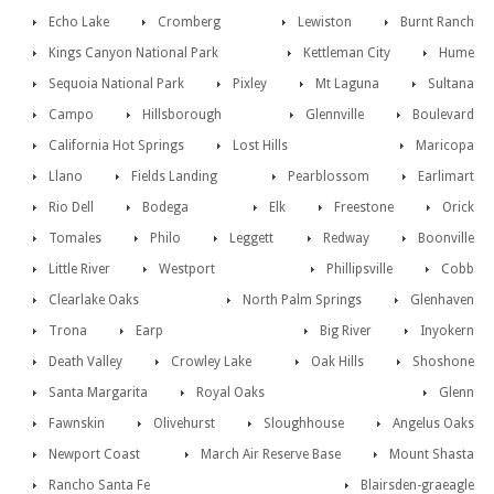
Echo Lake
Cromberg
Lewiston
Burnt Ranch
Kings Canyon National Park
Kettleman City
Hume
Sequoia National Park
Pixley
Mt Laguna
Sultana
Campo
Hillsborough
Glennville
Boulevard
California Hot Springs
Lost Hills
Maricopa
Llano
Fields Landing
Pearblossom
Earlimart
Rio Dell
Bodega
Elk
Freestone
Orick
Tomales
Philo
Leggett
Redway
Boonville
Little River
Westport
Phillipsville
Cobb
Clearlake Oaks
North Palm Springs
Glenhaven
Trona
Earp
Big River
Inyokern
Death Valley
Crowley Lake
Oak Hills
Shoshone
Santa Margarita
Royal Oaks
Glenn
Fawnskin
Olivehurst
Sloughhouse
Angelus Oaks
Newport Coast
March Air Reserve Base
Mount Shasta
Rancho Santa Fe
Blairsden-graeagle