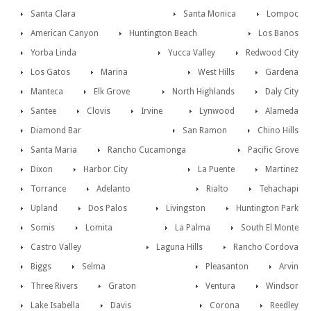
Santa Clara
Santa Monica
Lompoc
American Canyon
Huntington Beach
Los Banos
Yorba Linda
Yucca Valley
Redwood City
Los Gatos
Marina
West Hills
Gardena
Manteca
Elk Grove
North Highlands
Daly City
Santee
Clovis
Irvine
Lynwood
Alameda
Diamond Bar
San Ramon
Chino Hills
Santa Maria
Rancho Cucamonga
Pacific Grove
Dixon
Harbor City
La Puente
Martinez
Torrance
Adelanto
Rialto
Tehachapi
Upland
Dos Palos
Livingston
Huntington Park
Somis
Lomita
La Palma
South El Monte
Castro Valley
Laguna Hills
Rancho Cordova
Biggs
Selma
Pleasanton
Arvin
Three Rivers
Graton
Ventura
Windsor
Lake Isabella
Davis
Corona
Reedley