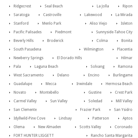
Ridgecrest
Seal Beach
La Jolla
Ripon
Saratoga
Castroville
Lakewood
La Mirada
Stanford
Menlo Park
Aliso Viejo
Isleton
Pacific Palisades
Piedmont
Sunnyside-Tahoe City
Beverly Hills
Broderick
Colma
Bonita
South Pasadena
Wilmington
Placentia
Newberry Springs
El Dorado Hills
Hilmar
Pala
Laguna Beach
Solvang
Ramona
West Sacramento
Delano
Encino
Burlingame
Guadalupe
Mecca
Irwindale
Hermosa Beach
Novato
Montebello
Gustine
Crest Park
Carmel Valley
Sun Valley
Soledad
Mill Valley
San Clemente
Frazier Park
San Ysidro
Idyllwild-Pine Cove
Lindsay
Patterson
Aptos
Olema
New Almaden
Scotts Valley
Coronado
FORT HUNTER LIGGETT
Rancho Santa Margarita