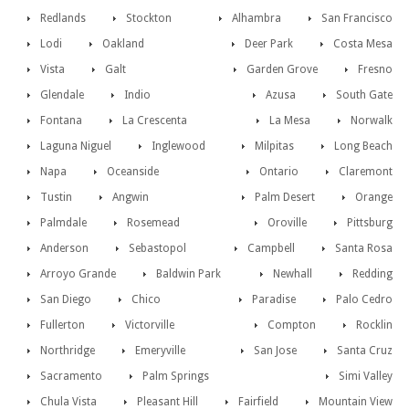
Redlands
Stockton
Alhambra
San Francisco
Lodi
Oakland
Deer Park
Costa Mesa
Vista
Galt
Garden Grove
Fresno
Glendale
Indio
Azusa
South Gate
Fontana
La Crescenta
La Mesa
Norwalk
Laguna Niguel
Inglewood
Milpitas
Long Beach
Napa
Oceanside
Ontario
Claremont
Tustin
Angwin
Palm Desert
Orange
Palmdale
Rosemead
Oroville
Pittsburg
Anderson
Sebastopol
Campbell
Santa Rosa
Arroyo Grande
Baldwin Park
Newhall
Redding
San Diego
Chico
Paradise
Palo Cedro
Fullerton
Victorville
Compton
Rocklin
Northridge
Emeryville
San Jose
Santa Cruz
Sacramento
Palm Springs
Simi Valley
Chula Vista
Pleasant Hill
Fairfield
Mountain View