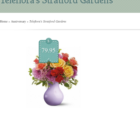
Home
»
Anniversary
»
Teleflora's Stratford Gardens
$
79.95