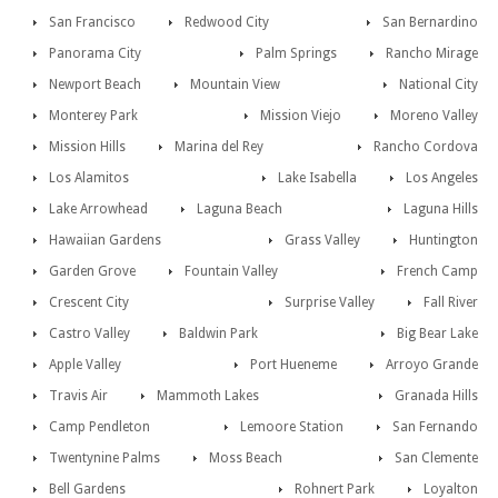
San Francisco
Redwood City
San Bernardino
Panorama City
Palm Springs
Rancho Mirage
Newport Beach
Mountain View
National City
Monterey Park
Mission Viejo
Moreno Valley
Mission Hills
Marina del Rey
Rancho Cordova
Los Alamitos
Lake Isabella
Los Angeles
Lake Arrowhead
Laguna Beach
Laguna Hills
Hawaiian Gardens
Grass Valley
Huntington
Garden Grove
Fountain Valley
French Camp
Crescent City
Surprise Valley
Fall River
Castro Valley
Baldwin Park
Big Bear Lake
Apple Valley
Port Hueneme
Arroyo Grande
Travis Air
Mammoth Lakes
Granada Hills
Camp Pendleton
Lemoore Station
San Fernando
Twentynine Palms
Moss Beach
San Clemente
Bell Gardens
Rohnert Park
Loyalton