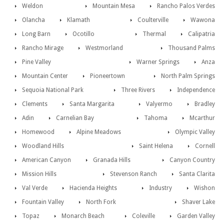
Weldon
Mountain Mesa
Rancho Palos Verdes
Olancha
Klamath
Coulterville
Wawona
Long Barn
Ocotillo
Thermal
Calipatria
Rancho Mirage
Westmorland
Thousand Palms
Pine Valley
Warner Springs
Anza
Mountain Center
Pioneertown
North Palm Springs
Sequoia National Park
Three Rivers
Independence
Clements
Santa Margarita
Valyermo
Bradley
Adin
Carnelian Bay
Tahoma
Mcarthur
Homewood
Alpine Meadows
Olympic Valley
Woodland Hills
Saint Helena
Cornell
American Canyon
Granada Hills
Canyon Country
Mission Hills
Stevenson Ranch
Santa Clarita
Val Verde
Hacienda Heights
Industry
Wishon
Fountain Valley
North Fork
Shaver Lake
Topaz
Monarch Beach
Coleville
Garden Valley