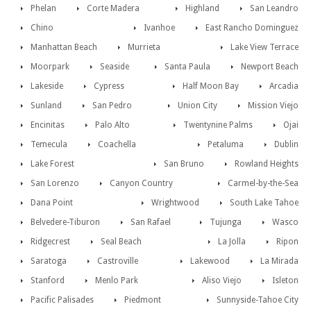
Phelan
Corte Madera
Highland
San Leandro
Chino
Ivanhoe
East Rancho Dominguez
Manhattan Beach
Murrieta
Lake View Terrace
Moorpark
Seaside
Santa Paula
Newport Beach
Lakeside
Cypress
Half Moon Bay
Arcadia
Sunland
San Pedro
Union City
Mission Viejo
Encinitas
Palo Alto
Twentynine Palms
Ojai
Temecula
Coachella
Petaluma
Dublin
Lake Forest
San Bruno
Rowland Heights
San Lorenzo
Canyon Country
Carmel-by-the-Sea
Dana Point
Wrightwood
South Lake Tahoe
Belvedere-Tiburon
San Rafael
Tujunga
Wasco
Ridgecrest
Seal Beach
La Jolla
Ripon
Saratoga
Castroville
Lakewood
La Mirada
Stanford
Menlo Park
Aliso Viejo
Isleton
Pacific Palisades
Piedmont
Sunnyside-Tahoe City