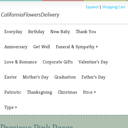
Espanol
|
Shopping Cart
Everyday
Birthday
New Baby
Thank You
Anniversary
Get Well
Funeral & Sympathy
»
Love & Romance
Corporate Gifts
Valentine’s Day
Easter
Mother’s Day
Graduation
Father’s Day
Patriotic
Thanksgiving
Christmas
Price
»
Type
»
Precious Pink Roses