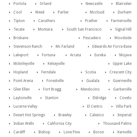
Portola
Orland
Newcastle
Blairsden
Cool
Weed
Parlier
Mccloud
Durham
Tipton
Caruthers
Prather
Farmersville
Tecate
Montara
South San Francisco
Signal Hill
Brisbane
Pescadero
Woodside
Stevenson Ranch
Mc Farland
Edwards Air Force Base
Lakeport
Fortuna
Arcata
Eureka
Mojave
Mckinleyville
Kelseyville
Upper Lake
Hopland
Ferndale
Scotia
Crescent City
Point Arena
Forestville
Gualala
Guerneville
Glen Ellen
Fort Bragg
Mendocino
Garberville
Laytonville
Stanton
Eldridge
Covelo
Lucerne Valley
El Centro
Villa Park
Desert Hot Springs
Brawley
Calexico
Imperial
Indian Wells
California City
Thousand Palms
Cardiff
Bishop
Lone Pine
Boron
Kernville