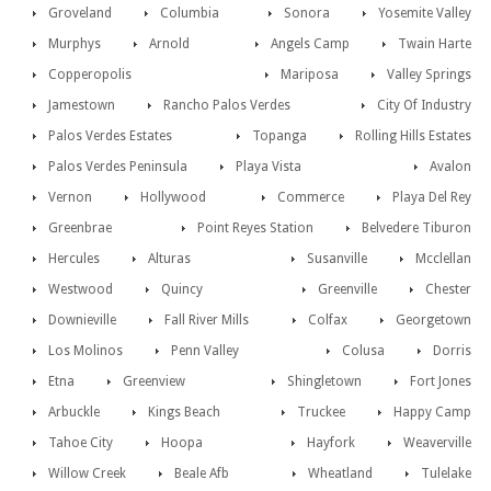
Groveland
Columbia
Sonora
Yosemite Valley
Murphys
Arnold
Angels Camp
Twain Harte
Copperopolis
Mariposa
Valley Springs
Jamestown
Rancho Palos Verdes
City Of Industry
Palos Verdes Estates
Topanga
Rolling Hills Estates
Palos Verdes Peninsula
Playa Vista
Avalon
Vernon
Hollywood
Commerce
Playa Del Rey
Greenbrae
Point Reyes Station
Belvedere Tiburon
Hercules
Alturas
Susanville
Mcclellan
Westwood
Quincy
Greenville
Chester
Downieville
Fall River Mills
Colfax
Georgetown
Los Molinos
Penn Valley
Colusa
Dorris
Etna
Greenview
Shingletown
Fort Jones
Arbuckle
Kings Beach
Truckee
Happy Camp
Tahoe City
Hoopa
Hayfork
Weaverville
Willow Creek
Beale Afb
Wheatland
Tulelake