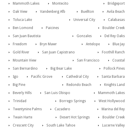
Mammoth Lakes
Montecito
Bridgeport
Oak View
Vandenberg Afb
Buellton
Avila Beach
Toluca Lake
Universal City
Calabasas
Ben Lomond
Paicines
Boulder Creek
San Juan Bautista
Gonzales
Del Rey Oaks
Freedom
Bryn Mawr
Antelope
Blue Jay
Gold River
San Juan Capistrano
Foothill Ranch
Mountain View
San Francisco
Coastal
San Bernardino
Big Bear Lake
Pollock Pines
Igo
Pacific Grove
Cathedral City
Santa Barbara
Big Pine
Redondo Beach
Knights Land
Beverly Hills
San Luis Obispo
Mammoth Lakes
Trinidad
Borrego Springs
West Hollywood
Twentynine Palms
Cazadero
Marina del Rey
Twain Harte
Desert Hot Springs
Boulder Creek
Crescent City
South Lake Tahoe
Lucerne Valley