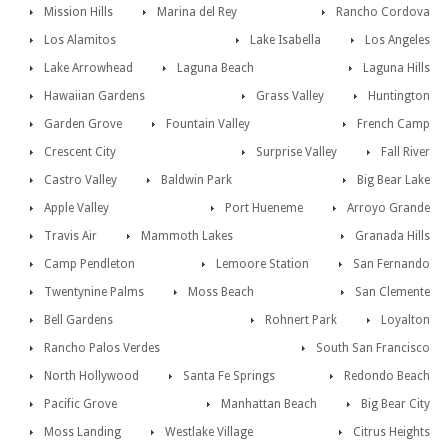
Mission Hills
Marina del Rey
Rancho Cordova
Los Alamitos
Lake Isabella
Los Angeles
Lake Arrowhead
Laguna Beach
Laguna Hills
Hawaiian Gardens
Grass Valley
Huntington
Garden Grove
Fountain Valley
French Camp
Crescent City
Surprise Valley
Fall River
Castro Valley
Baldwin Park
Big Bear Lake
Apple Valley
Port Hueneme
Arroyo Grande
Travis Air
Mammoth Lakes
Granada Hills
Camp Pendleton
Lemoore Station
San Fernando
Twentynine Palms
Moss Beach
San Clemente
Bell Gardens
Rohnert Park
Loyalton
Rancho Palos Verdes
South San Francisco
North Hollywood
Santa Fe Springs
Redondo Beach
Pacific Grove
Manhattan Beach
Big Bear City
Moss Landing
Westlake Village
Citrus Heights