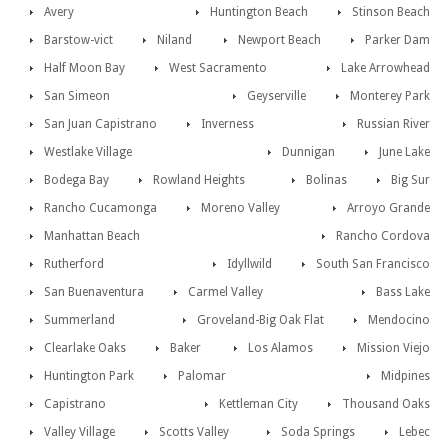
Avery
Huntington Beach
Stinson Beach
Barstow-vict
Niland
Newport Beach
Parker Dam
Half Moon Bay
West Sacramento
Lake Arrowhead
San Simeon
Geyserville
Monterey Park
San Juan Capistrano
Inverness
Russian River
Westlake Village
Dunnigan
June Lake
Bodega Bay
Rowland Heights
Bolinas
Big Sur
Rancho Cucamonga
Moreno Valley
Arroyo Grande
Manhattan Beach
Rancho Cordova
Rutherford
Idyllwild
South San Francisco
San Buenaventura
Carmel Valley
Bass Lake
Summerland
Groveland-Big Oak Flat
Mendocino
Clearlake Oaks
Baker
Los Alamos
Mission Viejo
Huntington Park
Palomar
Midpines
Capistrano
Kettleman City
Thousand Oaks
Valley Village
Scotts Valley
Soda Springs
Lebec