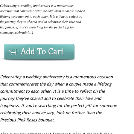
Celebrating a wedding anniversary is a momentous
occasion that commemorates the day when a couple made a
lifelong commitment to each other. It is a time to reflect on
the journey they've shared and to celebrate their love and
happiness. If you're searching for the perfect gift for
someone celebratin[...]
Add To Cart
Celebrating a wedding anniversary is a momentous occasion
that commemorates the day when a couple made a lifelong
commitment to each other. It is a time to reflect on the
journey they've shared and to celebrate their love and
happiness. If you're searching for the perfect gift for someone
celebrating their anniversary, look no further than the
Precious Pink Roses bouquet.