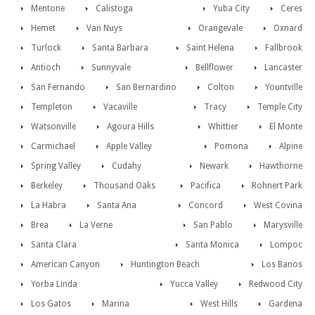
Mentone
Calistoga
Yuba City
Ceres
Hemet
Van Nuys
Orangevale
Oxnard
Turlock
Santa Barbara
Saint Helena
Fallbrook
Antioch
Sunnyvale
Bellflower
Lancaster
San Fernando
San Bernardino
Colton
Yountville
Templeton
Vacaville
Tracy
Temple City
Watsonville
Agoura Hills
Whittier
El Monte
Carmichael
Apple Valley
Pomona
Alpine
Spring Valley
Cudahy
Newark
Hawthorne
Berkeley
Thousand Oaks
Pacifica
Rohnert Park
La Habra
Santa Ana
Concord
West Covina
Brea
La Verne
San Pablo
Marysville
Santa Clara
Santa Monica
Lompoc
American Canyon
Huntington Beach
Los Banos
Yorba Linda
Yucca Valley
Redwood City
Los Gatos
Marina
West Hills
Gardena