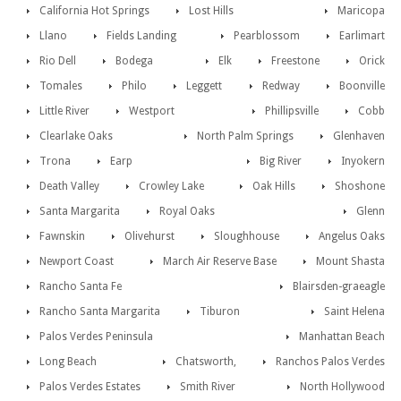
California Hot Springs
Lost Hills
Maricopa
Llano
Fields Landing
Pearblossom
Earlimart
Rio Dell
Bodega
Elk
Freestone
Orick
Tomales
Philo
Leggett
Redway
Boonville
Little River
Westport
Phillipsville
Cobb
Clearlake Oaks
North Palm Springs
Glenhaven
Trona
Earp
Big River
Inyokern
Death Valley
Crowley Lake
Oak Hills
Shoshone
Santa Margarita
Royal Oaks
Glenn
Fawnskin
Olivehurst
Sloughhouse
Angelus Oaks
Newport Coast
March Air Reserve Base
Mount Shasta
Rancho Santa Fe
Blairsden-graeagle
Rancho Santa Margarita
Tiburon
Saint Helena
Palos Verdes Peninsula
Manhattan Beach
Long Beach
Chatsworth,
Ranchos Palos Verdes
Palos Verdes Estates
Smith River
North Hollywood