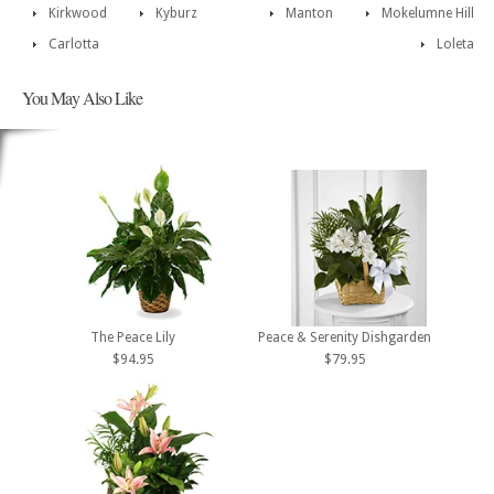
Kirkwood
Kyburz
Manton
Mokelumne Hill
Carlotta
Loleta
You May Also Like
The Peace Lily
Peace & Serenity Dishgarden
$94.95
$79.95