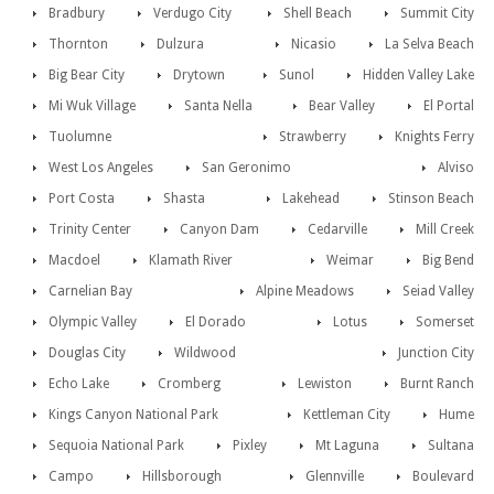
Bradbury
Verdugo City
Shell Beach
Summit City
Thornton
Dulzura
Nicasio
La Selva Beach
Big Bear City
Drytown
Sunol
Hidden Valley Lake
Mi Wuk Village
Santa Nella
Bear Valley
El Portal
Tuolumne
Strawberry
Knights Ferry
West Los Angeles
San Geronimo
Alviso
Port Costa
Shasta
Lakehead
Stinson Beach
Trinity Center
Canyon Dam
Cedarville
Mill Creek
Macdoel
Klamath River
Weimar
Big Bend
Carnelian Bay
Alpine Meadows
Seiad Valley
Olympic Valley
El Dorado
Lotus
Somerset
Douglas City
Wildwood
Junction City
Echo Lake
Cromberg
Lewiston
Burnt Ranch
Kings Canyon National Park
Kettleman City
Hume
Sequoia National Park
Pixley
Mt Laguna
Sultana
Campo
Hillsborough
Glennville
Boulevard