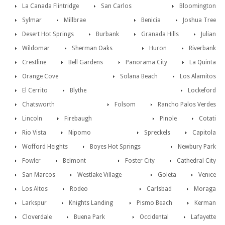
La Canada Flintridge
San Carlos
Bloomington
Sylmar
Millbrae
Benicia
Joshua Tree
Desert Hot Springs
Burbank
Granada Hills
Julian
Wildomar
Sherman Oaks
Huron
Riverbank
Crestline
Bell Gardens
Panorama City
La Quinta
Orange Cove
Solana Beach
Los Alamitos
El Cerrito
Blythe
Lockeford
Chatsworth
Folsom
Rancho Palos Verdes
Lincoln
Firebaugh
Pinole
Cotati
Rio Vista
Nipomo
Spreckels
Capitola
Wofford Heights
Boyes Hot Springs
Newbury Park
Fowler
Belmont
Foster City
Cathedral City
San Marcos
Westlake Village
Goleta
Venice
Los Altos
Rodeo
Carlsbad
Moraga
Larkspur
Knights Landing
Pismo Beach
Kerman
Cloverdale
Buena Park
Occidental
Lafayette