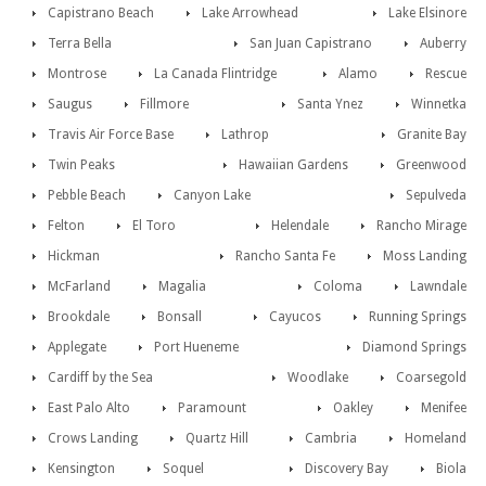
Capistrano Beach
Lake Arrowhead
Lake Elsinore
Terra Bella
San Juan Capistrano
Auberry
Montrose
La Canada Flintridge
Alamo
Rescue
Saugus
Fillmore
Santa Ynez
Winnetka
Travis Air Force Base
Lathrop
Granite Bay
Twin Peaks
Hawaiian Gardens
Greenwood
Pebble Beach
Canyon Lake
Sepulveda
Felton
El Toro
Helendale
Rancho Mirage
Hickman
Rancho Santa Fe
Moss Landing
McFarland
Magalia
Coloma
Lawndale
Brookdale
Bonsall
Cayucos
Running Springs
Applegate
Port Hueneme
Diamond Springs
Cardiff by the Sea
Woodlake
Coarsegold
East Palo Alto
Paramount
Oakley
Menifee
Crows Landing
Quartz Hill
Cambria
Homeland
Kensington
Soquel
Discovery Bay
Biola