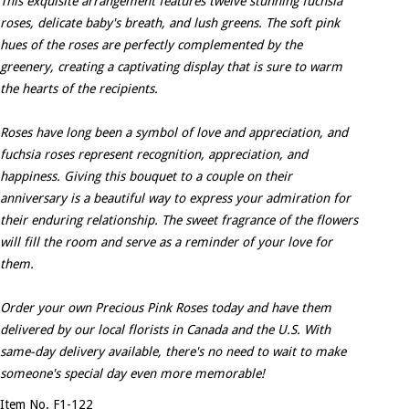
This exquisite arrangement features twelve stunning fuchsia
roses, delicate baby's breath, and lush greens. The soft pink
hues of the roses are perfectly complemented by the
greenery, creating a captivating display that is sure to warm
the hearts of the recipients.
Roses have long been a symbol of love and appreciation, and
fuchsia roses represent recognition, appreciation, and
happiness. Giving this bouquet to a couple on their
anniversary is a beautiful way to express your admiration for
their enduring relationship. The sweet fragrance of the flowers
will fill the room and serve as a reminder of your love for
them.
Order your own Precious Pink Roses today and have them
delivered by our local florists in Canada and the U.S. With
same-day delivery available, there's no need to wait to make
someone's special day even more memorable!
Item No. F1-122