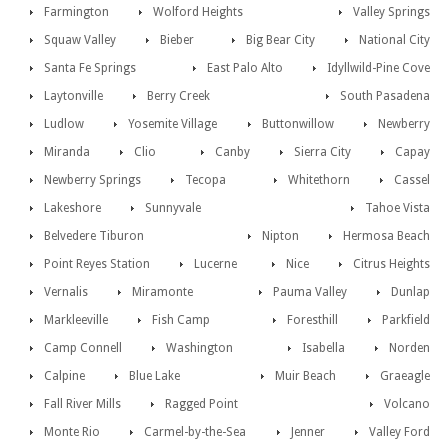
Farmington
Wolford Heights
Valley Springs
Squaw Valley
Bieber
Big Bear City
National City
Santa Fe Springs
East Palo Alto
Idyllwild-Pine Cove
Laytonville
Berry Creek
South Pasadena
Ludlow
Yosemite Village
Buttonwillow
Newberry
Miranda
Clio
Canby
Sierra City
Capay
Newberry Springs
Tecopa
Whitethorn
Cassel
Lakeshore
Sunnyvale
Tahoe Vista
Belvedere Tiburon
Nipton
Hermosa Beach
Point Reyes Station
Lucerne
Nice
Citrus Heights
Vernalis
Miramonte
Pauma Valley
Dunlap
Markleeville
Fish Camp
Foresthill
Parkfield
Camp Connell
Washington
Isabella
Norden
Calpine
Blue Lake
Muir Beach
Graeagle
Fall River Mills
Ragged Point
Volcano
Monte Rio
Carmel-by-the-Sea
Jenner
Valley Ford