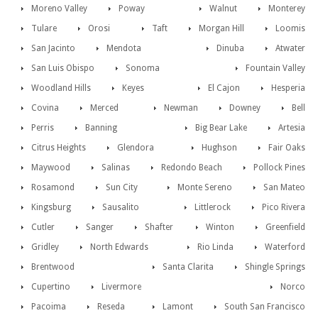
Moreno Valley
Poway
Walnut
Monterey
Tulare
Orosi
Taft
Morgan Hill
Loomis
San Jacinto
Mendota
Dinuba
Atwater
San Luis Obispo
Sonoma
Fountain Valley
Woodland Hills
Keyes
El Cajon
Hesperia
Covina
Merced
Newman
Downey
Bell
Perris
Banning
Big Bear Lake
Artesia
Citrus Heights
Glendora
Hughson
Fair Oaks
Maywood
Salinas
Redondo Beach
Pollock Pines
Rosamond
Sun City
Monte Sereno
San Mateo
Kingsburg
Sausalito
Littlerock
Pico Rivera
Cutler
Sanger
Shafter
Winton
Greenfield
Gridley
North Edwards
Rio Linda
Waterford
Brentwood
Santa Clarita
Shingle Springs
Cupertino
Livermore
Norco
Pacoima
Reseda
Lamont
South San Francisco