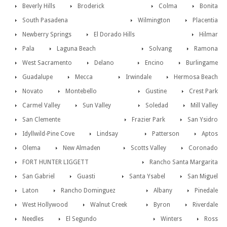
Beverly Hills
Broderick
Colma
Bonita
South Pasadena
Wilmington
Placentia
Newberry Springs
El Dorado Hills
Hilmar
Pala
Laguna Beach
Solvang
Ramona
West Sacramento
Delano
Encino
Burlingame
Guadalupe
Mecca
Irwindale
Hermosa Beach
Novato
Montebello
Gustine
Crest Park
Carmel Valley
Sun Valley
Soledad
Mill Valley
San Clemente
Frazier Park
San Ysidro
Idyllwild-Pine Cove
Lindsay
Patterson
Aptos
Olema
New Almaden
Scotts Valley
Coronado
FORT HUNTER LIGGETT
Rancho Santa Margarita
San Gabriel
Guasti
Santa Ysabel
San Miguel
Laton
Rancho Dominguez
Albany
Pinedale
West Hollywood
Walnut Creek
Byron
Riverdale
Needles
El Segundo
Winters
Ross