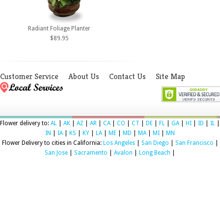
Radiant Foliage Planter
$89.95
Customer Service
About Us
Contact Us
Site Map
Flower delivery to:
AL
|
AK
|
AZ
|
AR
|
CA
|
CO
|
CT
|
DE
|
FL
|
GA
|
HI
|
ID
|
IL
|
IN
|
IA
|
KS
|
KY
|
LA
|
ME
|
MD
|
MA
|
MI
|
MN
Flower Delivery to cities in California:
Los Angeles
|
San Diego
|
San Francisco
|
San Jose
|
Sacramento
|
Avalon
|
Long Beach
|