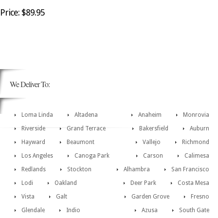
Price: $89.95
We Deliver To:
Loma Linda
Altadena
Anaheim
Monrovia
Riverside
Grand Terrace
Bakersfield
Auburn
Hayward
Beaumont
Vallejo
Richmond
Los Angeles
Canoga Park
Carson
Calimesa
Redlands
Stockton
Alhambra
San Francisco
Lodi
Oakland
Deer Park
Costa Mesa
Vista
Galt
Garden Grove
Fresno
Glendale
Indio
Azusa
South Gate