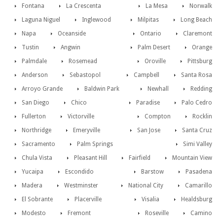
Fontana
La Crescenta
La Mesa
Norwalk
Laguna Niguel
Inglewood
Milpitas
Long Beach
Napa
Oceanside
Ontario
Claremont
Tustin
Angwin
Palm Desert
Orange
Palmdale
Rosemead
Oroville
Pittsburg
Anderson
Sebastopol
Campbell
Santa Rosa
Arroyo Grande
Baldwin Park
Newhall
Redding
San Diego
Chico
Paradise
Palo Cedro
Fullerton
Victorville
Compton
Rocklin
Northridge
Emeryville
San Jose
Santa Cruz
Sacramento
Palm Springs
Simi Valley
Chula Vista
Pleasant Hill
Fairfield
Mountain View
Yucaipa
Escondido
Barstow
Pasadena
Madera
Westminster
National City
Camarillo
El Sobrante
Placerville
Visalia
Healdsburg
Modesto
Fremont
Roseville
Camino