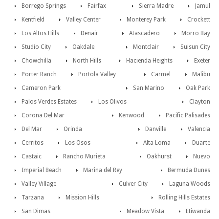
Borrego Springs
Fairfax
Sierra Madre
Jamul
Kentfield
Valley Center
Monterey Park
Crockett
Los Altos Hills
Denair
Atascadero
Morro Bay
Studio City
Oakdale
Montclair
Suisun City
Chowchilla
North Hills
Hacienda Heights
Exeter
Porter Ranch
Portola Valley
Carmel
Malibu
Cameron Park
San Marino
Oak Park
Palos Verdes Estates
Los Olivos
Clayton
Corona Del Mar
Kenwood
Pacific Palisades
Del Mar
Orinda
Danville
Valencia
Cerritos
Los Osos
Alta Loma
Duarte
Castaic
Rancho Murieta
Oakhurst
Nuevo
Imperial Beach
Marina del Rey
Bermuda Dunes
Valley Village
Culver City
Laguna Woods
Tarzana
Mission Hills
Rolling Hills Estates
San Dimas
Meadow Vista
Etiwanda