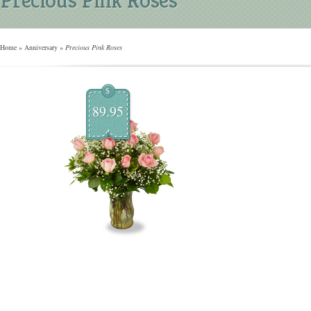
Home
»
Anniversary
»
Precious Pink Roses
$
89.95