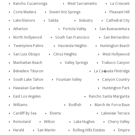
Rancho Cucamonga
West Sacramento
La Crescent
Corte Madera
Desert Hot Springs
Pleasant Hill
Lake Elsinore
Salida
Industry
Cathedral City
Atherton
Portola Valley
San Buenaventura
North Hollywood
South San Francisco
San Bernardino
Twentynine Palms
Hacienda Heights
Huntington Beach
San Luis Obispo
Citrus Heights
West Hollywood
Manhattan Beach
Valley Springs
Trabuco Canyon
Belvedere Tiburon
La Ca�ada Flintridge
South Lake Tahoe
Fountain Valley
Canyon Country
Hawaiian Gardens
Huntington Park
East Los Angeles
Rancho Santa Margarita
Williams
Bodfish
March Air Force Base
Cardiff By Sea
Elverta
Lakeview Terrace
Romoland
Wilton
Lake Hughes
Cherry Valley
Herald
San Martin
Rolling Hills Estates
Empire