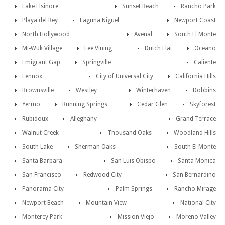
Lake Elsinore
Sunset Beach
Rancho Park
Playa del Rey
Laguna Niguel
Newport Coast
North Hollywood
Avenal
South El Monte
Mi-Wuk Village
Lee Vining
Dutch Flat
Oceano
Emigrant Gap
Springville
Caliente
Lennox
City of Universal City
California Hills
Brownsville
Westley
Winterhaven
Dobbins
Yermo
Running Springs
Cedar Glen
Skyforest
Rubidoux
Alleghany
Grand Terrace
Walnut Creek
Thousand Oaks
Woodland Hills
South Lake
Sherman Oaks
South El Monte
Santa Barbara
San Luis Obispo
Santa Monica
San Francisco
Redwood City
San Bernardino
Panorama City
Palm Springs
Rancho Mirage
Newport Beach
Mountain View
National City
Monterey Park
Mission Viejo
Moreno Valley