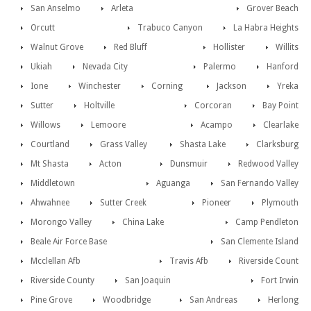
San Anselmo
Arleta
Grover Beach
Orcutt
Trabuco Canyon
La Habra Heights
Walnut Grove
Red Bluff
Hollister
Willits
Ukiah
Nevada City
Palermo
Hanford
Ione
Winchester
Corning
Jackson
Yreka
Sutter
Holtville
Corcoran
Bay Point
Willows
Lemoore
Acampo
Clearlake
Courtland
Grass Valley
Shasta Lake
Clarksburg
Mt Shasta
Acton
Dunsmuir
Redwood Valley
Middletown
Aguanga
San Fernando Valley
Ahwahnee
Sutter Creek
Pioneer
Plymouth
Morongo Valley
China Lake
Camp Pendleton
Beale Air Force Base
San Clemente Island
Mcclellan Afb
Travis Afb
Riverside Count
Riverside County
San Joaquin
Fort Irwin
Pine Grove
Woodbridge
San Andreas
Herlong