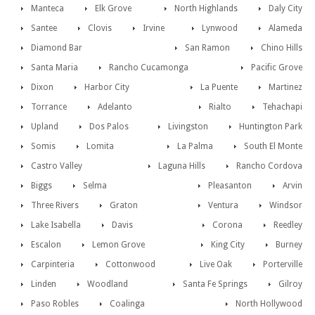
Manteca
Elk Grove
North Highlands
Daly City
Santee
Clovis
Irvine
Lynwood
Alameda
Diamond Bar
San Ramon
Chino Hills
Santa Maria
Rancho Cucamonga
Pacific Grove
Dixon
Harbor City
La Puente
Martinez
Torrance
Adelanto
Rialto
Tehachapi
Upland
Dos Palos
Livingston
Huntington Park
Somis
Lomita
La Palma
South El Monte
Castro Valley
Laguna Hills
Rancho Cordova
Biggs
Selma
Pleasanton
Arvin
Three Rivers
Graton
Ventura
Windsor
Lake Isabella
Davis
Corona
Reedley
Escalon
Lemon Grove
King City
Burney
Carpinteria
Cottonwood
Live Oak
Porterville
Linden
Woodland
Santa Fe Springs
Gilroy
Paso Robles
Coalinga
North Hollywood