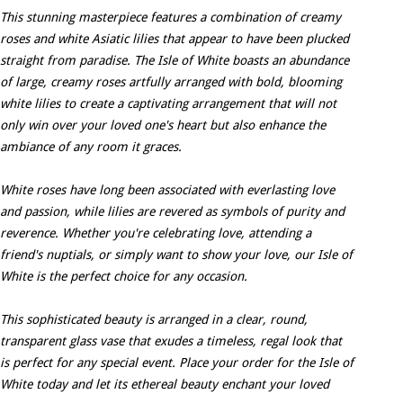
This stunning masterpiece features a combination of creamy
roses and white Asiatic lilies that appear to have been plucked
straight from paradise. The Isle of White boasts an abundance
of large, creamy roses artfully arranged with bold, blooming
white lilies to create a captivating arrangement that will not
only win over your loved one's heart but also enhance the
ambiance of any room it graces.
White roses have long been associated with everlasting love
and passion, while lilies are revered as symbols of purity and
reverence. Whether you're celebrating love, attending a
friend's nuptials, or simply want to show your love, our Isle of
White is the perfect choice for any occasion.
This sophisticated beauty is arranged in a clear, round,
transparent glass vase that exudes a timeless, regal look that
is perfect for any special event. Place your order for the Isle of
White today and let its ethereal beauty enchant your loved