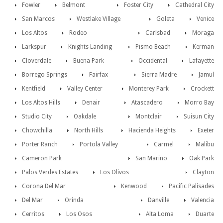
Fowler
Belmont
Foster City
Cathedral City
San Marcos
Westlake Village
Goleta
Venice
Los Altos
Rodeo
Carlsbad
Moraga
Larkspur
Knights Landing
Pismo Beach
Kerman
Cloverdale
Buena Park
Occidental
Lafayette
Borrego Springs
Fairfax
Sierra Madre
Jamul
Kentfield
Valley Center
Monterey Park
Crockett
Los Altos Hills
Denair
Atascadero
Morro Bay
Studio City
Oakdale
Montclair
Suisun City
Chowchilla
North Hills
Hacienda Heights
Exeter
Porter Ranch
Portola Valley
Carmel
Malibu
Cameron Park
San Marino
Oak Park
Palos Verdes Estates
Los Olivos
Clayton
Corona Del Mar
Kenwood
Pacific Palisades
Del Mar
Orinda
Danville
Valencia
Cerritos
Los Osos
Alta Loma
Duarte