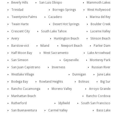
Beverly Hills
San Luis Obispo
Mammoth Lakes
Trinidad
Borrego Springs
West Hollywood
Twentynine Palms
Cazadero
Marina del Rey
Twain Harte
Desert Hot Springs
Boulder Creek
Crescent City
South Lake Tahoe
Lucerne Valley
Avery
Huntington Beach
Stinson Beach
Barstow-vict
Niland
Newport Beach
Parker Dam
Half Moon Bay
West Sacramento
Lake Arrowhead
San Simeon
Geyserville
Monterey Park
San Juan Capistrano
Inverness
Russian River
Westlake Village
Dunnigan
June Lake
Bodega Bay
Rowland Heights
Bolinas
Big Sur
Rancho Cucamonga
Moreno Valley
Arroyo Grande
Manhattan Beach
Rancho Cordova
Rutherford
Idyllwild
South San Francisco
San Buenaventura
Carmel Valley
Bass Lake