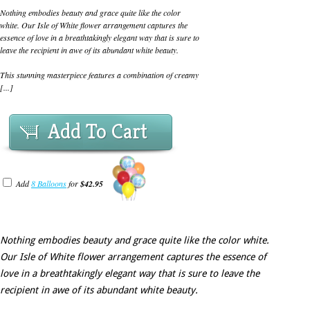
Nothing embodies beauty and grace quite like the color
white. Our Isle of White flower arrangement captures the
essence of love in a breathtakingly elegant way that is sure to
leave the recipient in awe of its abundant white beauty.
This stunning masterpiece features a combination of creamy
[...]
Add To Cart
Add
8 Balloons
for
$42.95
Nothing embodies beauty and grace quite like the color white.
Our Isle of White flower arrangement captures the essence of
love in a breathtakingly elegant way that is sure to leave the
recipient in awe of its abundant white beauty.