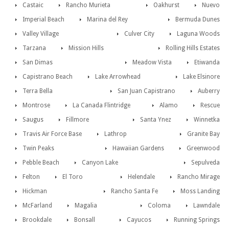
Castaic
Rancho Murieta
Oakhurst
Nuevo
Imperial Beach
Marina del Rey
Bermuda Dunes
Valley Village
Culver City
Laguna Woods
Tarzana
Mission Hills
Rolling Hills Estates
San Dimas
Meadow Vista
Etiwanda
Capistrano Beach
Lake Arrowhead
Lake Elsinore
Terra Bella
San Juan Capistrano
Auberry
Montrose
La Canada Flintridge
Alamo
Rescue
Saugus
Fillmore
Santa Ynez
Winnetka
Travis Air Force Base
Lathrop
Granite Bay
Twin Peaks
Hawaiian Gardens
Greenwood
Pebble Beach
Canyon Lake
Sepulveda
Felton
El Toro
Helendale
Rancho Mirage
Hickman
Rancho Santa Fe
Moss Landing
McFarland
Magalia
Coloma
Lawndale
Brookdale
Bonsall
Cayucos
Running Springs