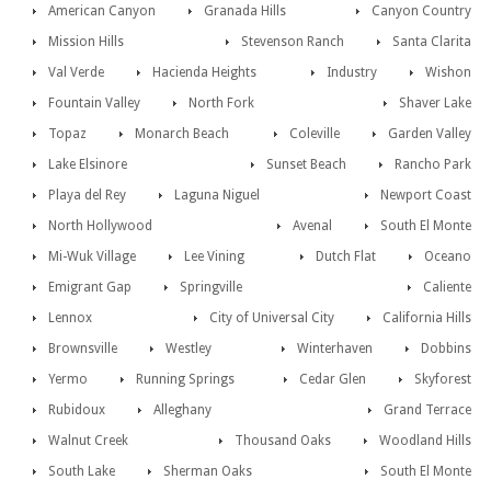
American Canyon
Granada Hills
Canyon Country
Mission Hills
Stevenson Ranch
Santa Clarita
Val Verde
Hacienda Heights
Industry
Wishon
Fountain Valley
North Fork
Shaver Lake
Topaz
Monarch Beach
Coleville
Garden Valley
Lake Elsinore
Sunset Beach
Rancho Park
Playa del Rey
Laguna Niguel
Newport Coast
North Hollywood
Avenal
South El Monte
Mi-Wuk Village
Lee Vining
Dutch Flat
Oceano
Emigrant Gap
Springville
Caliente
Lennox
City of Universal City
California Hills
Brownsville
Westley
Winterhaven
Dobbins
Yermo
Running Springs
Cedar Glen
Skyforest
Rubidoux
Alleghany
Grand Terrace
Walnut Creek
Thousand Oaks
Woodland Hills
South Lake
Sherman Oaks
South El Monte