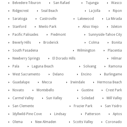
Belvedere-Tiburon
San Rafael
Tujunga
Wasco
Ridgecrest
Seal Beach
La Jolla
Ripon
Saratoga
Castroville
Lakewood
La Mirada
Stanford
Menlo Park
Aliso Viejo
Isleton
Pacific Palisades
Piedmont
Sunnyside-Tahoe City
Beverly Hills
Broderick
Colma
Bonita
South Pasadena
Wilmington
Placentia
Newberry Springs
El Dorado Hills
Hilmar
Pala
Laguna Beach
Solvang
Ramona
West Sacramento
Delano
Encino
Burlingame
Guadalupe
Mecca
Irwindale
Hermosa Beach
Novato
Montebello
Gustine
Crest Park
Carmel Valley
Sun Valley
Soledad
Mill Valley
San Clemente
Frazier Park
San Ysidro
Idyllwild-Pine Cove
Lindsay
Patterson
Aptos
Olema
New Almaden
Scotts Valley
Coronado