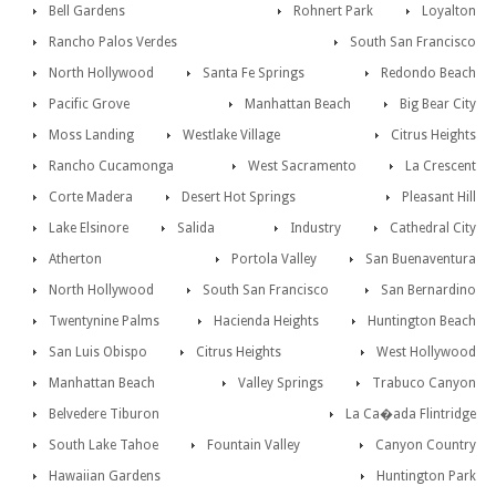
Bell Gardens
Rohnert Park
Loyalton
Rancho Palos Verdes
South San Francisco
North Hollywood
Santa Fe Springs
Redondo Beach
Pacific Grove
Manhattan Beach
Big Bear City
Moss Landing
Westlake Village
Citrus Heights
Rancho Cucamonga
West Sacramento
La Crescent
Corte Madera
Desert Hot Springs
Pleasant Hill
Lake Elsinore
Salida
Industry
Cathedral City
Atherton
Portola Valley
San Buenaventura
North Hollywood
South San Francisco
San Bernardino
Twentynine Palms
Hacienda Heights
Huntington Beach
San Luis Obispo
Citrus Heights
West Hollywood
Manhattan Beach
Valley Springs
Trabuco Canyon
Belvedere Tiburon
La Ca�ada Flintridge
South Lake Tahoe
Fountain Valley
Canyon Country
Hawaiian Gardens
Huntington Park