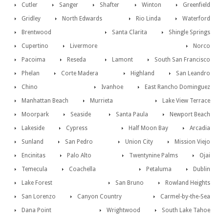
Cutler
Sanger
Shafter
Winton
Greenfield
Gridley
North Edwards
Rio Linda
Waterford
Brentwood
Santa Clarita
Shingle Springs
Cupertino
Livermore
Norco
Pacoima
Reseda
Lamont
South San Francisco
Phelan
Corte Madera
Highland
San Leandro
Chino
Ivanhoe
East Rancho Dominguez
Manhattan Beach
Murrieta
Lake View Terrace
Moorpark
Seaside
Santa Paula
Newport Beach
Lakeside
Cypress
Half Moon Bay
Arcadia
Sunland
San Pedro
Union City
Mission Viejo
Encinitas
Palo Alto
Twentynine Palms
Ojai
Temecula
Coachella
Petaluma
Dublin
Lake Forest
San Bruno
Rowland Heights
San Lorenzo
Canyon Country
Carmel-by-the-Sea
Dana Point
Wrightwood
South Lake Tahoe