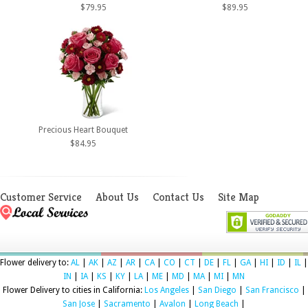
$79.95
$89.95
Precious Heart Bouquet
$84.95
Customer Service
About Us
Contact Us
Site Map
Flower delivery to:
AL
|
AK
|
AZ
|
AR
|
CA
|
CO
|
CT
|
DE
|
FL
|
GA
|
HI
|
ID
|
IL
|
IN
|
IA
|
KS
|
KY
|
LA
|
ME
|
MD
|
MA
|
MI
|
MN
Flower Delivery to cities in California:
Los Angeles
|
San Diego
|
San Francisco
|
San Jose
|
Sacramento
|
Avalon
|
Long Beach
|