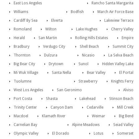
East Los Angeles
Rancho Santa Margarita
Williams
Bodfish
March Air Force Base
Cardiff By Sea
Elverta
Lakeview Terrace
Romoland
Wilton
Lake Hughes
Cherry Valley
Herald
San Martin
Rolling Hills Estates
Empire
Bradbury
Verdugo City
Shell Beach
Summit City
Thornton
Dulzura
Nicasio
La Selva Beach
Big Bear City
Drytown
Sunol
Hidden Valley Lake
Mi Wuk Village
Santa Nella
Bear Valley
El Portal
Tuolumne
Strawberry
Knights Ferry
West Los Angeles
San Geronimo
Alviso
Port Costa
Shasta
Lakehead
Stinson Beach
Trinity Center
Canyon Dam
Cedarville
Mill Creek
Macdoel
Klamath River
Weimar
Big Bend
Carnelian Bay
Alpine Meadows
Seiad Valley
Olympic Valley
El Dorado
Lotus
Somerset