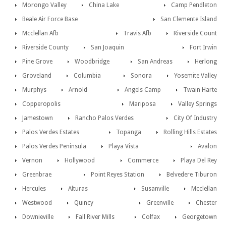
Morongo Valley
China Lake
Camp Pendleton
Beale Air Force Base
San Clemente Island
Mcclellan Afb
Travis Afb
Riverside Count
Riverside County
San Joaquin
Fort Irwin
Pine Grove
Woodbridge
San Andreas
Herlong
Groveland
Columbia
Sonora
Yosemite Valley
Murphys
Arnold
Angels Camp
Twain Harte
Copperopolis
Mariposa
Valley Springs
Jamestown
Rancho Palos Verdes
City Of Industry
Palos Verdes Estates
Topanga
Rolling Hills Estates
Palos Verdes Peninsula
Playa Vista
Avalon
Vernon
Hollywood
Commerce
Playa Del Rey
Greenbrae
Point Reyes Station
Belvedere Tiburon
Hercules
Alturas
Susanville
Mcclellan
Westwood
Quincy
Greenville
Chester
Downieville
Fall River Mills
Colfax
Georgetown