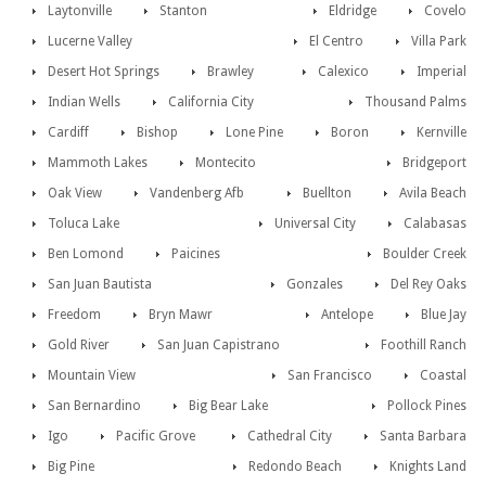
Laytonville
Stanton
Eldridge
Covelo
Lucerne Valley
El Centro
Villa Park
Desert Hot Springs
Brawley
Calexico
Imperial
Indian Wells
California City
Thousand Palms
Cardiff
Bishop
Lone Pine
Boron
Kernville
Mammoth Lakes
Montecito
Bridgeport
Oak View
Vandenberg Afb
Buellton
Avila Beach
Toluca Lake
Universal City
Calabasas
Ben Lomond
Paicines
Boulder Creek
San Juan Bautista
Gonzales
Del Rey Oaks
Freedom
Bryn Mawr
Antelope
Blue Jay
Gold River
San Juan Capistrano
Foothill Ranch
Mountain View
San Francisco
Coastal
San Bernardino
Big Bear Lake
Pollock Pines
Igo
Pacific Grove
Cathedral City
Santa Barbara
Big Pine
Redondo Beach
Knights Land