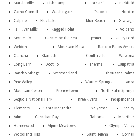
Markleeville
Fish Camp
Foresthill
Parkfield
Camp Connell
Washington
Isabella
Norden
Calpine
Blue Lake
Muir Beach
Graeagle
Fall River Mills
Ragged Point
Volcano
Monte Rio
Carmel-by-the-Sea
Jenner
Valley Ford
Weldon
Mountain Mesa
Rancho Palos Verdes
Olancha
Klamath
Coulterville
Wawona
Long Barn
Ocotillo
Thermal
Calipatria
Rancho Mirage
Westmorland
Thousand Palms
Pine Valley
Warner Springs
Anza
Mountain Center
Pioneertown
North Palm Springs
Sequoia National Park
Three Rivers
Independence
Clements
Santa Margarita
Valyermo
Bradley
Adin
Carnelian Bay
Tahoma
Mcarthur
Homewood
Alpine Meadows
Olympic Valley
Woodland Hills
Saint Helena
Cornell