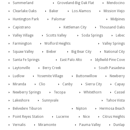
Summerland
Groveland-Big Oak Flat
Mendocino
Clearlake Oaks
Baker
Los Alamos
Mission Viejo
Huntington Park
Palomar
Midpines
Capistrano
Kettleman City
Thousand Oaks
Valley Village
Scotts Valley
Soda Springs
Lebec
Farmington
Wolford Heights
Valley Springs
Squaw Valley
Bieber
Big Bear City
National City
Santa Fe Springs
East Palo Alto
Idyllwild-Pine Cove
Laytonville
Berry Creek
South Pasadena
Ludlow
Yosemite Village
Buttonwillow
Newberry
Miranda
Clio
Canby
Sierra City
Capay
Newberry Springs
Tecopa
Whitethorn
Cassel
Lakeshore
Sunnyvale
Tahoe Vista
Belvedere Tiburon
Nipton
Hermosa Beach
Point Reyes Station
Lucerne
Nice
Citrus Heights
Vernalis
Miramonte
Pauma Valley
Dunlap