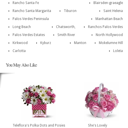
Rancho Santa Fe
Blairsden-graeagle
Rancho Santa Margarita
Tiburon
Saint Helena
Palos Verdes Peninsula
Manhattan Beach
Long Beach
Chatsworth,
Ranchos Palos Verdes
Palos Verdes Estates
Smith River
North Hollywood
Kirkwood
Kyburz
Manton
Mokelumne Hill
Carlotta
Loleta
You May Also Like
Teleflora's Polka Dots and Posies
She's Lovely