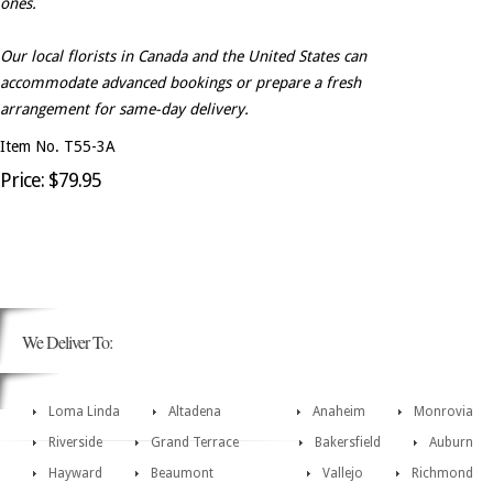
ones.
Our local florists in Canada and the United States can
accommodate advanced bookings or prepare a fresh
arrangement for same-day delivery.
Item No. T55-3A
Price: $79.95
We Deliver To:
Loma Linda
Altadena
Anaheim
Monrovia
Riverside
Grand Terrace
Bakersfield
Auburn
Hayward
Beaumont
Vallejo
Richmond