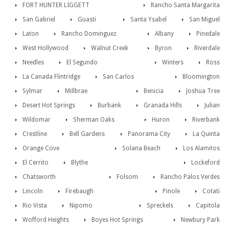
FORT HUNTER LIGGETT
Rancho Santa Margarita
San Gabriel
Guasti
Santa Ysabel
San Miguel
Laton
Rancho Dominguez
Albany
Pinedale
West Hollywood
Walnut Creek
Byron
Riverdale
Needles
El Segundo
Winters
Ross
La Canada Flintridge
San Carlos
Bloomington
Sylmar
Millbrae
Benicia
Joshua Tree
Desert Hot Springs
Burbank
Granada Hills
Julian
Wildomar
Sherman Oaks
Huron
Riverbank
Crestline
Bell Gardens
Panorama City
La Quinta
Orange Cove
Solana Beach
Los Alamitos
El Cerrito
Blythe
Lockeford
Chatsworth
Folsom
Rancho Palos Verdes
Lincoln
Firebaugh
Pinole
Cotati
Rio Vista
Nipomo
Spreckels
Capitola
Wofford Heights
Boyes Hot Springs
Newbury Park