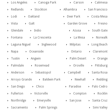
Los Angeles
Canoga Park
Carson
Calimesa
Redlands
Stockton
Alhambra
San Francisco
Lodi
Oakland
Deer Park
Costa Mesa
Vista
Galt
Garden Grove
Fresno
Glendale
Indio
Azusa
South Gate
Fontana
La Crescenta
La Mesa
Norwalk
Laguna Niguel
Inglewood
Milpitas
Long Beach
Napa
Oceanside
Ontario
Claremont
Tustin
Angwin
Palm Desert
Orange
Palmdale
Rosemead
Oroville
Pittsburg
Anderson
Sebastopol
Campbell
Santa Rosa
Arroyo Grande
Baldwin Park
Newhall
Redding
San Diego
Chico
Paradise
Palo Cedro
Fullerton
Victorville
Compton
Rocklin
Northridge
Emeryville
San Jose
Santa Cruz
Sacramento
Palm Springs
Simi Valley