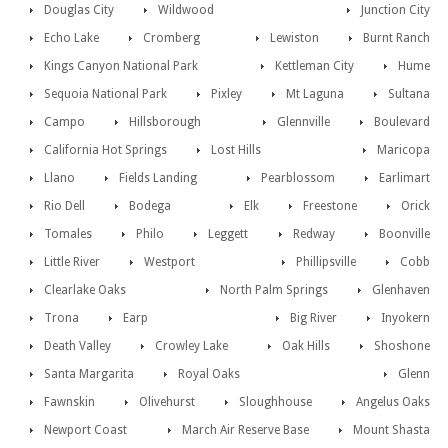
Douglas City
Wildwood
Junction City
Echo Lake
Cromberg
Lewiston
Burnt Ranch
Kings Canyon National Park
Kettleman City
Hume
Sequoia National Park
Pixley
Mt Laguna
Sultana
Campo
Hillsborough
Glennville
Boulevard
California Hot Springs
Lost Hills
Maricopa
Llano
Fields Landing
Pearblossom
Earlimart
Rio Dell
Bodega
Elk
Freestone
Orick
Tomales
Philo
Leggett
Redway
Boonville
Little River
Westport
Phillipsville
Cobb
Clearlake Oaks
North Palm Springs
Glenhaven
Trona
Earp
Big River
Inyokern
Death Valley
Crowley Lake
Oak Hills
Shoshone
Santa Margarita
Royal Oaks
Glenn
Fawnskin
Olivehurst
Sloughhouse
Angelus Oaks
Newport Coast
March Air Reserve Base
Mount Shasta