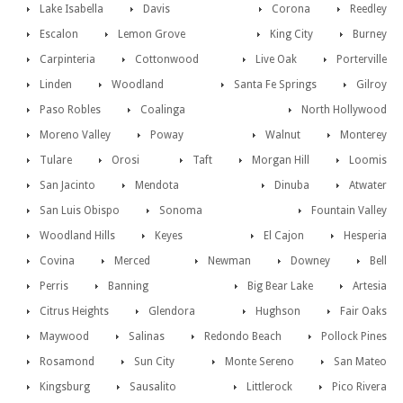
Lake Isabella
Davis
Corona
Reedley
Escalon
Lemon Grove
King City
Burney
Carpinteria
Cottonwood
Live Oak
Porterville
Linden
Woodland
Santa Fe Springs
Gilroy
Paso Robles
Coalinga
North Hollywood
Moreno Valley
Poway
Walnut
Monterey
Tulare
Orosi
Taft
Morgan Hill
Loomis
San Jacinto
Mendota
Dinuba
Atwater
San Luis Obispo
Sonoma
Fountain Valley
Woodland Hills
Keyes
El Cajon
Hesperia
Covina
Merced
Newman
Downey
Bell
Perris
Banning
Big Bear Lake
Artesia
Citrus Heights
Glendora
Hughson
Fair Oaks
Maywood
Salinas
Redondo Beach
Pollock Pines
Rosamond
Sun City
Monte Sereno
San Mateo
Kingsburg
Sausalito
Littlerock
Pico Rivera