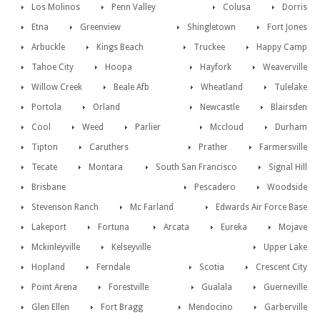
Los Molinos
Penn Valley
Colusa
Dorris
Etna
Greenview
Shingletown
Fort Jones
Arbuckle
Kings Beach
Truckee
Happy Camp
Tahoe City
Hoopa
Hayfork
Weaverville
Willow Creek
Beale Afb
Wheatland
Tulelake
Portola
Orland
Newcastle
Blairsden
Cool
Weed
Parlier
Mccloud
Durham
Tipton
Caruthers
Prather
Farmersville
Tecate
Montara
South San Francisco
Signal Hill
Brisbane
Pescadero
Woodside
Stevenson Ranch
Mc Farland
Edwards Air Force Base
Lakeport
Fortuna
Arcata
Eureka
Mojave
Mckinleyville
Kelseyville
Upper Lake
Hopland
Ferndale
Scotia
Crescent City
Point Arena
Forestville
Gualala
Guerneville
Glen Ellen
Fort Bragg
Mendocino
Garberville