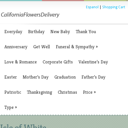
Espanol
|
Shopping Cart
Everyday
Birthday
New Baby
Thank You
Anniversary
Get Well
Funeral & Sympathy
»
Love & Romance
Corporate Gifts
Valentine’s Day
Easter
Mother’s Day
Graduation
Father’s Day
Patriotic
Thanksgiving
Christmas
Price
»
Type
»
Isle of White