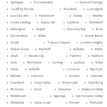
Applegate
Port Hueneme
Diamond Springs
Cardiff by the Sea
Woodlake
Coarsegold
East Palo Alto
Paramount
Oakley
Menifee
Crows Landing
Quartz Hill
Cambria
Homeland
Kensington
Soquel
Discovery Bay
Biola
San Anselmo
Arleta
Grover Beach
Orcutt
Trabuco Canyon
La Habra Heights
Walnut Grove
Red Bluff
Hollister
Willits
Ukiah
Nevada City
Palermo
Hanford
Ione
Winchester
Corning
Jackson
Yreka
Sutter
Holtville
Corcoran
Bay Point
Willows
Lemoore
Acampo
Clearlake
Courtland
Grass Valley
Shasta Lake
Clarksburg
Mt Shasta
Acton
Dunsmuir
Redwood Valley
Middletown
Aguanga
San Fernando Valley
Ahwahnee
Sutter Creek
Pioneer
Plymouth