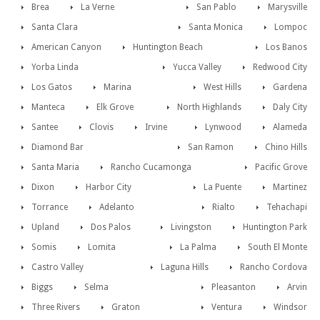
Brea
La Verne
San Pablo
Marysville
Santa Clara
Santa Monica
Lompoc
American Canyon
Huntington Beach
Los Banos
Yorba Linda
Yucca Valley
Redwood City
Los Gatos
Marina
West Hills
Gardena
Manteca
Elk Grove
North Highlands
Daly City
Santee
Clovis
Irvine
Lynwood
Alameda
Diamond Bar
San Ramon
Chino Hills
Santa Maria
Rancho Cucamonga
Pacific Grove
Dixon
Harbor City
La Puente
Martinez
Torrance
Adelanto
Rialto
Tehachapi
Upland
Dos Palos
Livingston
Huntington Park
Somis
Lomita
La Palma
South El Monte
Castro Valley
Laguna Hills
Rancho Cordova
Biggs
Selma
Pleasanton
Arvin
Three Rivers
Graton
Ventura
Windsor