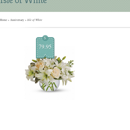
Home
»
Anniversary
»
Isle of White
$
79.95