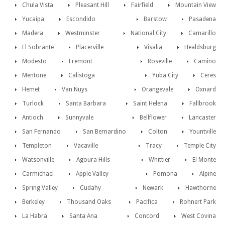
Chula Vista
Pleasant Hill
Fairfield
Mountain View
Yucaipa
Escondido
Barstow
Pasadena
Madera
Westminster
National City
Camarillo
El Sobrante
Placerville
Visalia
Healdsburg
Modesto
Fremont
Roseville
Camino
Mentone
Calistoga
Yuba City
Ceres
Hemet
Van Nuys
Orangevale
Oxnard
Turlock
Santa Barbara
Saint Helena
Fallbrook
Antioch
Sunnyvale
Bellflower
Lancaster
San Fernando
San Bernardino
Colton
Yountville
Templeton
Vacaville
Tracy
Temple City
Watsonville
Agoura Hills
Whittier
El Monte
Carmichael
Apple Valley
Pomona
Alpine
Spring Valley
Cudahy
Newark
Hawthorne
Berkeley
Thousand Oaks
Pacifica
Rohnert Park
La Habra
Santa Ana
Concord
West Covina