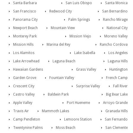
Santa Barbara
San Luis Obispo
Santa Monica
San Francisco
Redwood City
San Bernardino
Panorama City
Palm Springs
Rancho Mirage
Newport Beach
Mountain View
National City
Monterey Park
Mission Viejo
Moreno Valley
Mission Hills
Marina del Rey
Rancho Cordova
Los Alamitos
Lake Isabella
Los Angeles
Lake Arrowhead
Laguna Beach
Laguna Hills
Hawaiian Gardens
Grass Valley
Huntington
Garden Grove
Fountain Valley
French Camp
Crescent City
Surprise Valley
Fall River
Castro Valley
Baldwin Park
Big Bear Lake
Apple Valley
Port Hueneme
Arroyo Grande
Travis Air
Mammoth Lakes
Granada Hills
Camp Pendleton
Lemoore Station
San Fernando
Twentynine Palms
Moss Beach
San Clemente