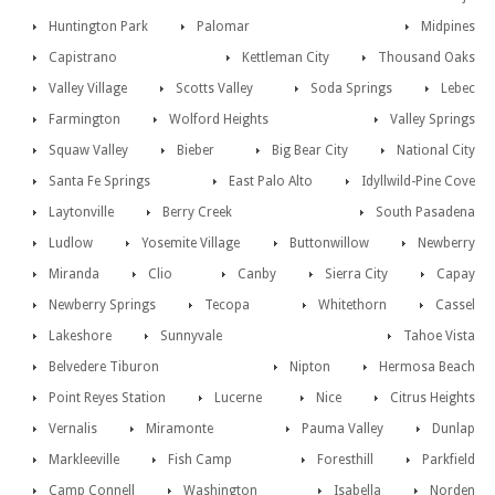
Huntington Park
Palomar
Midpines
Capistrano
Kettleman City
Thousand Oaks
Valley Village
Scotts Valley
Soda Springs
Lebec
Farmington
Wolford Heights
Valley Springs
Squaw Valley
Bieber
Big Bear City
National City
Santa Fe Springs
East Palo Alto
Idyllwild-Pine Cove
Laytonville
Berry Creek
South Pasadena
Ludlow
Yosemite Village
Buttonwillow
Newberry
Miranda
Clio
Canby
Sierra City
Capay
Newberry Springs
Tecopa
Whitethorn
Cassel
Lakeshore
Sunnyvale
Tahoe Vista
Belvedere Tiburon
Nipton
Hermosa Beach
Point Reyes Station
Lucerne
Nice
Citrus Heights
Vernalis
Miramonte
Pauma Valley
Dunlap
Markleeville
Fish Camp
Foresthill
Parkfield
Camp Connell
Washington
Isabella
Norden