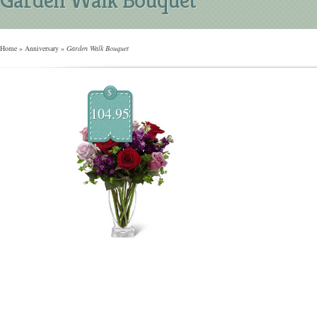
Home
»
Anniversary
»
Garden Walk Bouquet
$
104.95