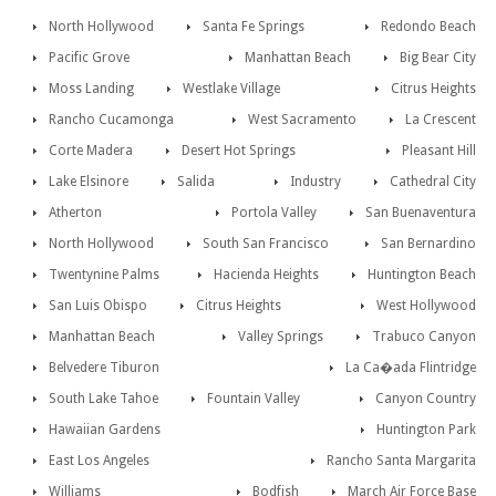
North Hollywood
Santa Fe Springs
Redondo Beach
Pacific Grove
Manhattan Beach
Big Bear City
Moss Landing
Westlake Village
Citrus Heights
Rancho Cucamonga
West Sacramento
La Crescent
Corte Madera
Desert Hot Springs
Pleasant Hill
Lake Elsinore
Salida
Industry
Cathedral City
Atherton
Portola Valley
San Buenaventura
North Hollywood
South San Francisco
San Bernardino
Twentynine Palms
Hacienda Heights
Huntington Beach
San Luis Obispo
Citrus Heights
West Hollywood
Manhattan Beach
Valley Springs
Trabuco Canyon
Belvedere Tiburon
La Ca�ada Flintridge
South Lake Tahoe
Fountain Valley
Canyon Country
Hawaiian Gardens
Huntington Park
East Los Angeles
Rancho Santa Margarita
Williams
Bodfish
March Air Force Base