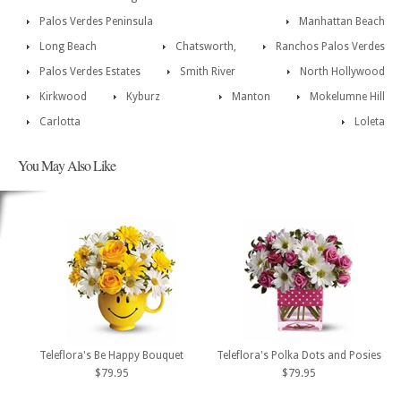
Palos Verdes Peninsula
Manhattan Beach
Long Beach
Chatsworth,
Ranchos Palos Verdes
Palos Verdes Estates
Smith River
North Hollywood
Kirkwood
Kyburz
Manton
Mokelumne Hill
Carlotta
Loleta
You May Also Like
Teleflora's Be Happy Bouquet
Teleflora's Polka Dots and Posies
$79.95
$79.95