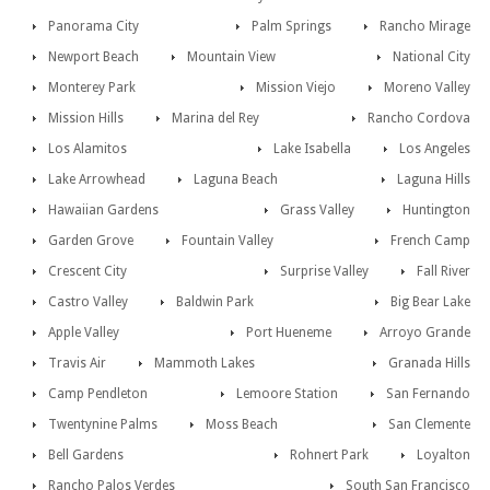
Panorama City
Palm Springs
Rancho Mirage
Newport Beach
Mountain View
National City
Monterey Park
Mission Viejo
Moreno Valley
Mission Hills
Marina del Rey
Rancho Cordova
Los Alamitos
Lake Isabella
Los Angeles
Lake Arrowhead
Laguna Beach
Laguna Hills
Hawaiian Gardens
Grass Valley
Huntington
Garden Grove
Fountain Valley
French Camp
Crescent City
Surprise Valley
Fall River
Castro Valley
Baldwin Park
Big Bear Lake
Apple Valley
Port Hueneme
Arroyo Grande
Travis Air
Mammoth Lakes
Granada Hills
Camp Pendleton
Lemoore Station
San Fernando
Twentynine Palms
Moss Beach
San Clemente
Bell Gardens
Rohnert Park
Loyalton
Rancho Palos Verdes
South San Francisco