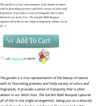
The garden is a true representation of the beauty of nature,
with its flourishing greenery and lively variety of colors and
fragrances. It provides a sense of tranquility that is often
absent in our hectic lives. The Garden Walk Bouquet
captures all of this in one single arrangement, taking you on
a[...]
Add To Cart
Add
8 Balloons
for
$42.95
The garden is a true representation of the beauty of nature,
with its flourishing greenery and lively variety of colors and
fragrances. It provides a sense of tranquility that is often
absent in our hectic lives. The Garden Walk Bouquet captures
all of this in one single arrangement, taking you on a leisurely