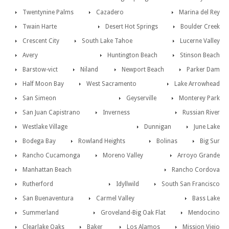
Twentynine Palms
Cazadero
Marina del Rey
Twain Harte
Desert Hot Springs
Boulder Creek
Crescent City
South Lake Tahoe
Lucerne Valley
Avery
Huntington Beach
Stinson Beach
Barstow-vict
Niland
Newport Beach
Parker Dam
Half Moon Bay
West Sacramento
Lake Arrowhead
San Simeon
Geyserville
Monterey Park
San Juan Capistrano
Inverness
Russian River
Westlake Village
Dunnigan
June Lake
Bodega Bay
Rowland Heights
Bolinas
Big Sur
Rancho Cucamonga
Moreno Valley
Arroyo Grande
Manhattan Beach
Rancho Cordova
Rutherford
Idyllwild
South San Francisco
San Buenaventura
Carmel Valley
Bass Lake
Summerland
Groveland-Big Oak Flat
Mendocino
Clearlake Oaks
Baker
Los Alamos
Mission Viejo