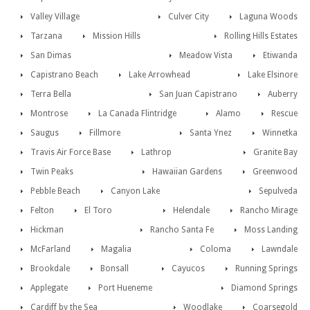
Valley Village
Culver City
Laguna Woods
Tarzana
Mission Hills
Rolling Hills Estates
San Dimas
Meadow Vista
Etiwanda
Capistrano Beach
Lake Arrowhead
Lake Elsinore
Terra Bella
San Juan Capistrano
Auberry
Montrose
La Canada Flintridge
Alamo
Rescue
Saugus
Fillmore
Santa Ynez
Winnetka
Travis Air Force Base
Lathrop
Granite Bay
Twin Peaks
Hawaiian Gardens
Greenwood
Pebble Beach
Canyon Lake
Sepulveda
Felton
El Toro
Helendale
Rancho Mirage
Hickman
Rancho Santa Fe
Moss Landing
McFarland
Magalia
Coloma
Lawndale
Brookdale
Bonsall
Cayucos
Running Springs
Applegate
Port Hueneme
Diamond Springs
Cardiff by the Sea
Woodlake
Coarsegold