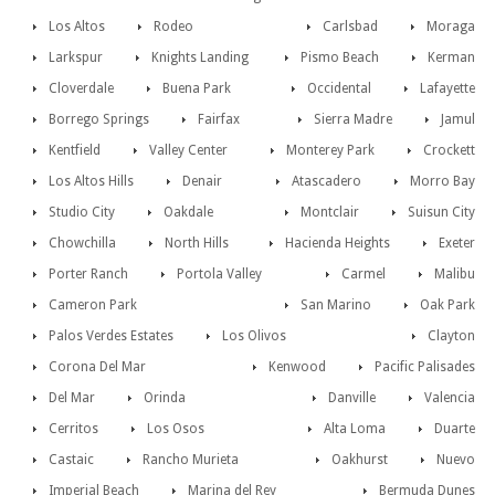
Los Altos
Rodeo
Carlsbad
Moraga
Larkspur
Knights Landing
Pismo Beach
Kerman
Cloverdale
Buena Park
Occidental
Lafayette
Borrego Springs
Fairfax
Sierra Madre
Jamul
Kentfield
Valley Center
Monterey Park
Crockett
Los Altos Hills
Denair
Atascadero
Morro Bay
Studio City
Oakdale
Montclair
Suisun City
Chowchilla
North Hills
Hacienda Heights
Exeter
Porter Ranch
Portola Valley
Carmel
Malibu
Cameron Park
San Marino
Oak Park
Palos Verdes Estates
Los Olivos
Clayton
Corona Del Mar
Kenwood
Pacific Palisades
Del Mar
Orinda
Danville
Valencia
Cerritos
Los Osos
Alta Loma
Duarte
Castaic
Rancho Murieta
Oakhurst
Nuevo
Imperial Beach
Marina del Rey
Bermuda Dunes