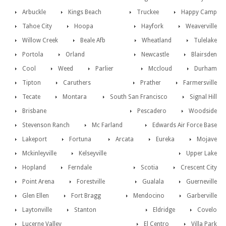
Arbuckle
Kings Beach
Truckee
Happy Camp
Tahoe City
Hoopa
Hayfork
Weaverville
Willow Creek
Beale Afb
Wheatland
Tulelake
Portola
Orland
Newcastle
Blairsden
Cool
Weed
Parlier
Mccloud
Durham
Tipton
Caruthers
Prather
Farmersville
Tecate
Montara
South San Francisco
Signal Hill
Brisbane
Pescadero
Woodside
Stevenson Ranch
Mc Farland
Edwards Air Force Base
Lakeport
Fortuna
Arcata
Eureka
Mojave
Mckinleyville
Kelseyville
Upper Lake
Hopland
Ferndale
Scotia
Crescent City
Point Arena
Forestville
Gualala
Guerneville
Glen Ellen
Fort Bragg
Mendocino
Garberville
Laytonville
Stanton
Eldridge
Covelo
Lucerne Valley
El Centro
Villa Park