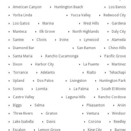
American Canyon
Huntington Beach
Los Banos
Yorba Linda
Yucca Valley
Redwood City
Los Gatos
Marina
West Hills
Gardena
Manteca
Elk Grove
North Highlands
Daly City
Santee
Clovis
Irvine
Lynwood
Alameda
Diamond Bar
San Ramon
Chino Hills
Santa Maria
Rancho Cucamonga
Pacific Grove
Dixon
Harbor City
La Puente
Martinez
Torrance
Adelanto
Rialto
Tehachapi
Upland
Dos Palos
Livingston
Huntington Park
Somis
Lomita
La Palma
South El Monte
Castro Valley
Laguna Hills
Rancho Cordova
Biggs
Selma
Pleasanton
Arvin
Three Rivers
Graton
Ventura
Windsor
Lake Isabella
Davis
Corona
Reedley
Escalon
Lemon Grove
King City
Burney