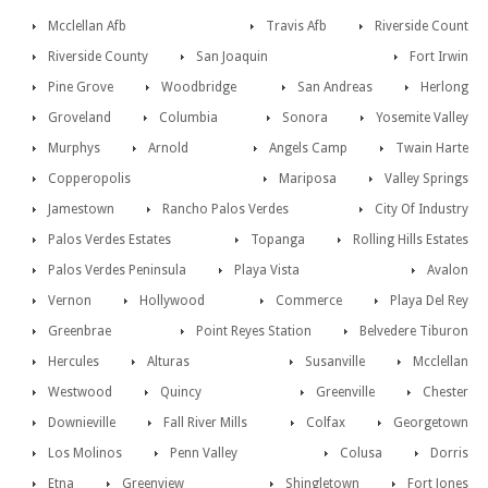
Mcclellan Afb
Travis Afb
Riverside Count
Riverside County
San Joaquin
Fort Irwin
Pine Grove
Woodbridge
San Andreas
Herlong
Groveland
Columbia
Sonora
Yosemite Valley
Murphys
Arnold
Angels Camp
Twain Harte
Copperopolis
Mariposa
Valley Springs
Jamestown
Rancho Palos Verdes
City Of Industry
Palos Verdes Estates
Topanga
Rolling Hills Estates
Palos Verdes Peninsula
Playa Vista
Avalon
Vernon
Hollywood
Commerce
Playa Del Rey
Greenbrae
Point Reyes Station
Belvedere Tiburon
Hercules
Alturas
Susanville
Mcclellan
Westwood
Quincy
Greenville
Chester
Downieville
Fall River Mills
Colfax
Georgetown
Los Molinos
Penn Valley
Colusa
Dorris
Etna
Greenview
Shingletown
Fort Jones