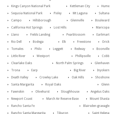
Kings Canyon National Park
Kettleman City
Hume
Sequoia National Park
Pixley
Mt Laguna
Sultana
Campo
Hillsborough
Glennville
Boulevard
California Hot Springs
Lost Hills
Maricopa
Llano
Fields Landing
Pearblossom
Earlimart
Rio Dell
Bodega
Elk
Freestone
Orick
Tomales
Philo
Leggett
Redway
Boonville
Little River
Westport
Phillipsville
Cobb
Clearlake Oaks
North Palm Springs
Glenhaven
Trona
Earp
Big River
Inyokern
Death Valley
Crowley Lake
Oak Hills
Shoshone
Santa Margarita
Royal Oaks
Glenn
Fawnskin
Olivehurst
Sloughhouse
Angelus Oaks
Newport Coast
March Air Reserve Base
Mount Shasta
Rancho Santa Fe
Blairsden-graeagle
Rancho Santa Margarita
Tiburon
Saint Helena