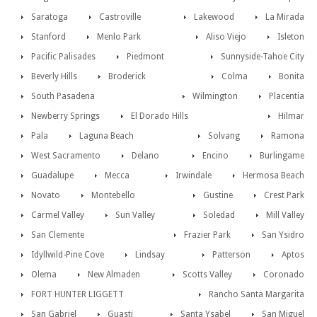
Saratoga
Castroville
Lakewood
La Mirada
Stanford
Menlo Park
Aliso Viejo
Isleton
Pacific Palisades
Piedmont
Sunnyside-Tahoe City
Beverly Hills
Broderick
Colma
Bonita
South Pasadena
Wilmington
Placentia
Newberry Springs
El Dorado Hills
Hilmar
Pala
Laguna Beach
Solvang
Ramona
West Sacramento
Delano
Encino
Burlingame
Guadalupe
Mecca
Irwindale
Hermosa Beach
Novato
Montebello
Gustine
Crest Park
Carmel Valley
Sun Valley
Soledad
Mill Valley
San Clemente
Frazier Park
San Ysidro
Idyllwild-Pine Cove
Lindsay
Patterson
Aptos
Olema
New Almaden
Scotts Valley
Coronado
FORT HUNTER LIGGETT
Rancho Santa Margarita
San Gabriel
Guasti
Santa Ysabel
San Miguel