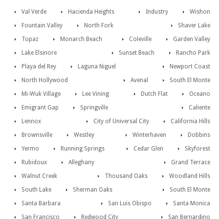
Val Verde
Hacienda Heights
Industry
Wishon
Fountain Valley
North Fork
Shaver Lake
Topaz
Monarch Beach
Coleville
Garden Valley
Lake Elsinore
Sunset Beach
Rancho Park
Playa del Rey
Laguna Niguel
Newport Coast
North Hollywood
Avenal
South El Monte
Mi-Wuk Village
Lee Vining
Dutch Flat
Oceano
Emigrant Gap
Springville
Caliente
Lennox
City of Universal City
California Hills
Brownsville
Westley
Winterhaven
Dobbins
Yermo
Running Springs
Cedar Glen
Skyforest
Rubidoux
Alleghany
Grand Terrace
Walnut Creek
Thousand Oaks
Woodland Hills
South Lake
Sherman Oaks
South El Monte
Santa Barbara
San Luis Obispo
Santa Monica
San Francisco
Redwood City
San Bernardino