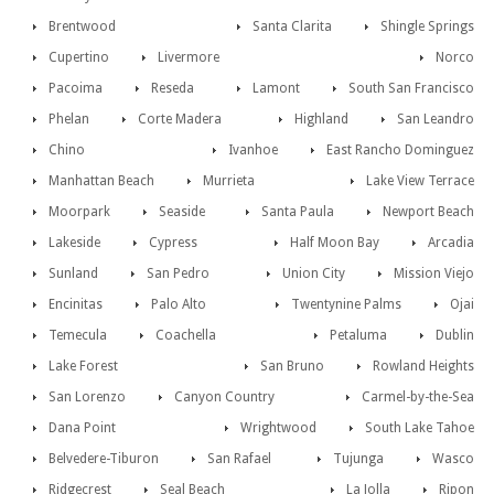
Brentwood
Santa Clarita
Shingle Springs
Cupertino
Livermore
Norco
Pacoima
Reseda
Lamont
South San Francisco
Phelan
Corte Madera
Highland
San Leandro
Chino
Ivanhoe
East Rancho Dominguez
Manhattan Beach
Murrieta
Lake View Terrace
Moorpark
Seaside
Santa Paula
Newport Beach
Lakeside
Cypress
Half Moon Bay
Arcadia
Sunland
San Pedro
Union City
Mission Viejo
Encinitas
Palo Alto
Twentynine Palms
Ojai
Temecula
Coachella
Petaluma
Dublin
Lake Forest
San Bruno
Rowland Heights
San Lorenzo
Canyon Country
Carmel-by-the-Sea
Dana Point
Wrightwood
South Lake Tahoe
Belvedere-Tiburon
San Rafael
Tujunga
Wasco
Ridgecrest
Seal Beach
La Jolla
Ripon