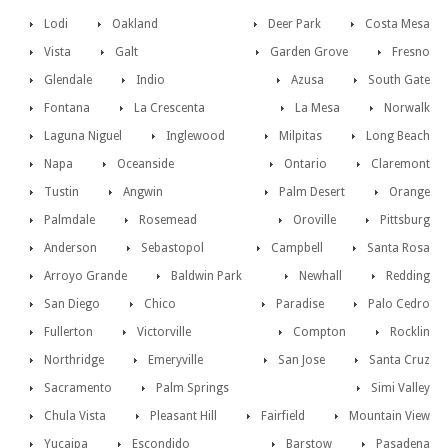
Lodi
Oakland
Deer Park
Costa Mesa
Vista
Galt
Garden Grove
Fresno
Glendale
Indio
Azusa
South Gate
Fontana
La Crescenta
La Mesa
Norwalk
Laguna Niguel
Inglewood
Milpitas
Long Beach
Napa
Oceanside
Ontario
Claremont
Tustin
Angwin
Palm Desert
Orange
Palmdale
Rosemead
Oroville
Pittsburg
Anderson
Sebastopol
Campbell
Santa Rosa
Arroyo Grande
Baldwin Park
Newhall
Redding
San Diego
Chico
Paradise
Palo Cedro
Fullerton
Victorville
Compton
Rocklin
Northridge
Emeryville
San Jose
Santa Cruz
Sacramento
Palm Springs
Simi Valley
Chula Vista
Pleasant Hill
Fairfield
Mountain View
Yucaipa
Escondido
Barstow
Pasadena