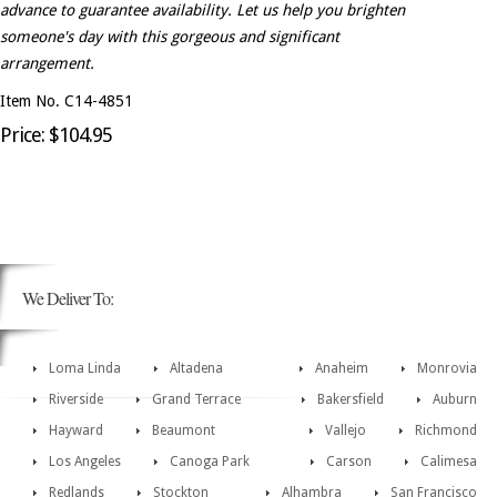
advance to guarantee availability. Let us help you brighten
someone's day with this gorgeous and significant
arrangement.
Item No. C14-4851
Price: $104.95
We Deliver To:
Loma Linda
Altadena
Anaheim
Monrovia
Riverside
Grand Terrace
Bakersfield
Auburn
Hayward
Beaumont
Vallejo
Richmond
Los Angeles
Canoga Park
Carson
Calimesa
Redlands
Stockton
Alhambra
San Francisco