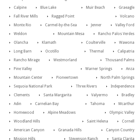
Calpine
Blue Lake
Muir Beach
Graeagle
Fall River Mills
Ragged Point
Volcano
Monte Rio
Carmel-by-the-Sea
Jenner
Valley Ford
Weldon
Mountain Mesa
Rancho Palos Verdes
Olancha
Klamath
Coulterville
Wawona
Long Barn
Ocotillo
Thermal
Calipatria
Rancho Mirage
Westmorland
Thousand Palms
Pine Valley
Warner Springs
Anza
Mountain Center
Pioneertown
North Palm Springs
Sequoia National Park
Three Rivers
Independence
Clements
Santa Margarita
Valyermo
Bradley
Adin
Carnelian Bay
Tahoma
Mcarthur
Homewood
Alpine Meadows
Olympic Valley
Woodland Hills
Saint Helena
Cornell
American Canyon
Granada Hills
Canyon Country
Mission Hills
Stevenson Ranch
Santa Clarita