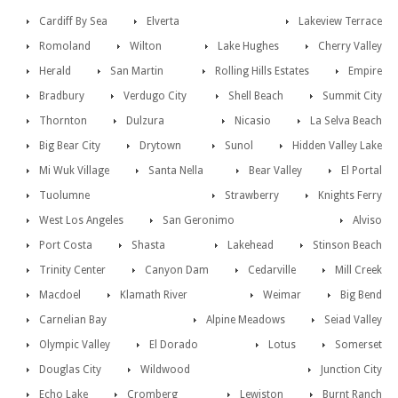
Cardiff By Sea
Elverta
Lakeview Terrace
Romoland
Wilton
Lake Hughes
Cherry Valley
Herald
San Martin
Rolling Hills Estates
Empire
Bradbury
Verdugo City
Shell Beach
Summit City
Thornton
Dulzura
Nicasio
La Selva Beach
Big Bear City
Drytown
Sunol
Hidden Valley Lake
Mi Wuk Village
Santa Nella
Bear Valley
El Portal
Tuolumne
Strawberry
Knights Ferry
West Los Angeles
San Geronimo
Alviso
Port Costa
Shasta
Lakehead
Stinson Beach
Trinity Center
Canyon Dam
Cedarville
Mill Creek
Macdoel
Klamath River
Weimar
Big Bend
Carnelian Bay
Alpine Meadows
Seiad Valley
Olympic Valley
El Dorado
Lotus
Somerset
Douglas City
Wildwood
Junction City
Echo Lake
Cromberg
Lewiston
Burnt Ranch