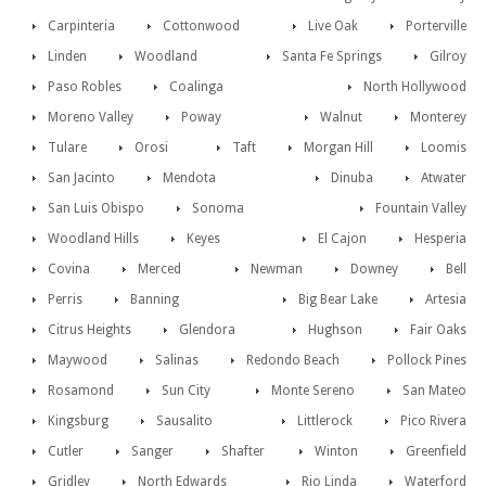
Carpinteria
Cottonwood
Live Oak
Porterville
Linden
Woodland
Santa Fe Springs
Gilroy
Paso Robles
Coalinga
North Hollywood
Moreno Valley
Poway
Walnut
Monterey
Tulare
Orosi
Taft
Morgan Hill
Loomis
San Jacinto
Mendota
Dinuba
Atwater
San Luis Obispo
Sonoma
Fountain Valley
Woodland Hills
Keyes
El Cajon
Hesperia
Covina
Merced
Newman
Downey
Bell
Perris
Banning
Big Bear Lake
Artesia
Citrus Heights
Glendora
Hughson
Fair Oaks
Maywood
Salinas
Redondo Beach
Pollock Pines
Rosamond
Sun City
Monte Sereno
San Mateo
Kingsburg
Sausalito
Littlerock
Pico Rivera
Cutler
Sanger
Shafter
Winton
Greenfield
Gridley
North Edwards
Rio Linda
Waterford