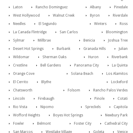
Laton
Rancho Dominguez
Albany
Pinedale
West Hollywood
Walnut Creek
Byron
Riverdale
Needles
El Segundo
Winters
Ross
La Canada Flintridge
San Carlos
Bloomington
Sylmar
Millbrae
Benicia
Joshua Tree
Desert Hot Springs
Burbank
Granada Hills
Julian
Wildomar
Sherman Oaks
Huron
Riverbank
Crestline
Bell Gardens
Panorama City
La Quinta
Orange Cove
Solana Beach
Los Alamitos
El Cerrito
Blythe
Lockeford
Chatsworth
Folsom
Rancho Palos Verdes
Lincoln
Firebaugh
Pinole
Cotati
Rio Vista
Nipomo
Spreckels
Capitola
Wofford Heights
Boyes Hot Springs
Newbury Park
Fowler
Belmont
Foster City
Cathedral City
San Marcos
Westlake Village
Goleta
Venice