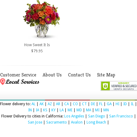
How Sweet It Is
$79.95
Customer Service
About Us
Contact Us
Site Map
Flower delivery to:
AL
|
AK
|
AZ
|
AR
|
CA
|
CO
|
CT
|
DE
|
FL
|
GA
|
HI
|
ID
|
IL
|
IN
|
IA
|
KS
|
KY
|
LA
|
ME
|
MD
|
MA
|
MI
|
MN
Flower Delivery to cities in California:
Los Angeles
|
San Diego
|
San Francisco
|
San Jose
|
Sacramento
|
Avalon
|
Long Beach
|