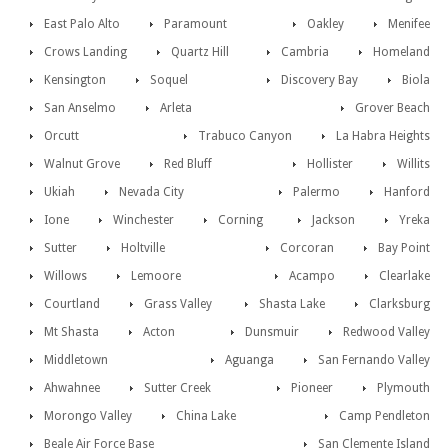
East Palo Alto
Paramount
Oakley
Menifee
Crows Landing
Quartz Hill
Cambria
Homeland
Kensington
Soquel
Discovery Bay
Biola
San Anselmo
Arleta
Grover Beach
Orcutt
Trabuco Canyon
La Habra Heights
Walnut Grove
Red Bluff
Hollister
Willits
Ukiah
Nevada City
Palermo
Hanford
Ione
Winchester
Corning
Jackson
Yreka
Sutter
Holtville
Corcoran
Bay Point
Willows
Lemoore
Acampo
Clearlake
Courtland
Grass Valley
Shasta Lake
Clarksburg
Mt Shasta
Acton
Dunsmuir
Redwood Valley
Middletown
Aguanga
San Fernando Valley
Ahwahnee
Sutter Creek
Pioneer
Plymouth
Morongo Valley
China Lake
Camp Pendleton
Beale Air Force Base
San Clemente Island