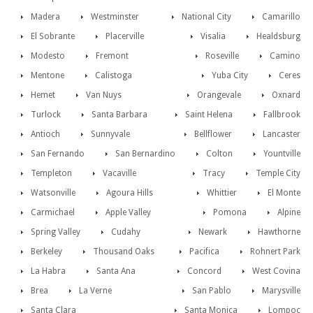
Madera
Westminster
National City
Camarillo
El Sobrante
Placerville
Visalia
Healdsburg
Modesto
Fremont
Roseville
Camino
Mentone
Calistoga
Yuba City
Ceres
Hemet
Van Nuys
Orangevale
Oxnard
Turlock
Santa Barbara
Saint Helena
Fallbrook
Antioch
Sunnyvale
Bellflower
Lancaster
San Fernando
San Bernardino
Colton
Yountville
Templeton
Vacaville
Tracy
Temple City
Watsonville
Agoura Hills
Whittier
El Monte
Carmichael
Apple Valley
Pomona
Alpine
Spring Valley
Cudahy
Newark
Hawthorne
Berkeley
Thousand Oaks
Pacifica
Rohnert Park
La Habra
Santa Ana
Concord
West Covina
Brea
La Verne
San Pablo
Marysville
Santa Clara
Santa Monica
Lompoc