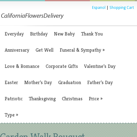
Espanol
|
Shopping Cart
Everyday
Birthday
New Baby
Thank You
Anniversary
Get Well
Funeral & Sympathy
»
Love & Romance
Corporate Gifts
Valentine’s Day
Easter
Mother’s Day
Graduation
Father’s Day
Patriotic
Thanksgiving
Christmas
Price
»
Type
»
Garden Walk Bouquet