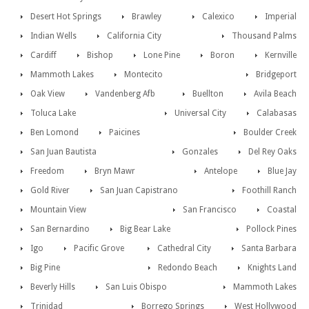
Desert Hot Springs
Brawley
Calexico
Imperial
Indian Wells
California City
Thousand Palms
Cardiff
Bishop
Lone Pine
Boron
Kernville
Mammoth Lakes
Montecito
Bridgeport
Oak View
Vandenberg Afb
Buellton
Avila Beach
Toluca Lake
Universal City
Calabasas
Ben Lomond
Paicines
Boulder Creek
San Juan Bautista
Gonzales
Del Rey Oaks
Freedom
Bryn Mawr
Antelope
Blue Jay
Gold River
San Juan Capistrano
Foothill Ranch
Mountain View
San Francisco
Coastal
San Bernardino
Big Bear Lake
Pollock Pines
Igo
Pacific Grove
Cathedral City
Santa Barbara
Big Pine
Redondo Beach
Knights Land
Beverly Hills
San Luis Obispo
Mammoth Lakes
Trinidad
Borrego Springs
West Hollywood