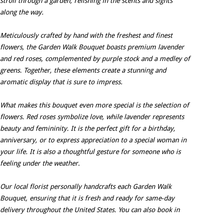
stroll through a garden, relishing in the scents and sights
along the way.
Meticulously crafted by hand with the freshest and finest
flowers, the Garden Walk Bouquet boasts premium lavender
and red roses, complemented by purple stock and a medley of
greens. Together, these elements create a stunning and
aromatic display that is sure to impress.
What makes this bouquet even more special is the selection of
flowers. Red roses symbolize love, while lavender represents
beauty and femininity. It is the perfect gift for a birthday,
anniversary, or to express appreciation to a special woman in
your life. It is also a thoughtful gesture for someone who is
feeling under the weather.
Our local florist personally handcrafts each Garden Walk
Bouquet, ensuring that it is fresh and ready for same-day
delivery throughout the United States. You can also book in