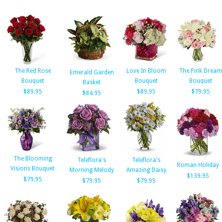
The Red Rose
Love In Bloom
The Pink Dream
Emerald Garden
Bouquet
Bouquet
Bouquet
Basket
$89.95
$89.95
$79.95
$84.95
The Blooming
Teleflora's
Teleflora's
Roman Holiday
Visions Bouquet
Morning Melody
Amazing Daisy
$139.95
$79.95
$79.95
$79.95