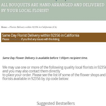
ALL BOUQUETS ARE HAND ARRANGED AND DELIVERED
BY YOUR LOCAL FLORIST!
Home
»
Florist Delivery within 92356 in California (CA)
Same Day Florist Delivery within 92356 in California
Please
contact us
if you find any issues with this listing.
Same Day Flower Delivery is available before 1:00pm recipient time.
We may use one or more of the following quality local florists in 9235
and you may also contact them directly
to place your order. Please see the list of some of the flower shops and
florists available in 92356 by zip code below:
Suggested Bestsellers