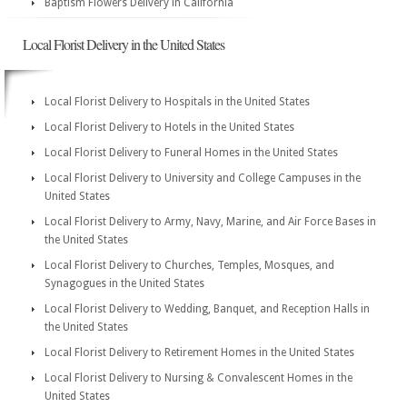
Baptism Flowers Delivery in California
Local Florist Delivery in the United States
Local Florist Delivery to Hospitals in the United States
Local Florist Delivery to Hotels in the United States
Local Florist Delivery to Funeral Homes in the United States
Local Florist Delivery to University and College Campuses in the
United States
Local Florist Delivery to Army, Navy, Marine, and Air Force Bases in
the United States
Local Florist Delivery to Churches, Temples, Mosques, and
Synagogues in the United States
Local Florist Delivery to Wedding, Banquet, and Reception Halls in
the United States
Local Florist Delivery to Retirement Homes in the United States
Local Florist Delivery to Nursing & Convalescent Homes in the
United States