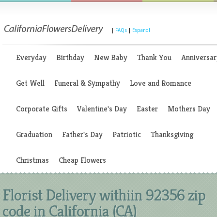
|
FAQs
|
Espanol
Everyday
Birthday
New Baby
Thank You
Anniversar
Get Well
Funeral & Sympathy
Love and Romance
Corporate Gifts
Valentine's Day
Easter
Mothers Day
Graduation
Father's Day
Patriotic
Thanksgiving
Christmas
Cheap Flowers
Florist Delivery withiin 92356 zip
code in California (CA)