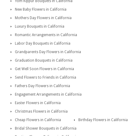
Yom Kippur Bouquets in California
New Baby Flowers in California
Mothers Day Flowers in California
Luxury Bouquets in California
Romantic Arrangements in California
Labor Day Bouquets in California
Grandparents Day Flowers in California
Graduation Bouquets in California
Get Well Soon Flowers in California
Send Flowers to Friends in California
Fathers Day Flowers in California
Engagement Arrangements in California
Easter Flowers in California
Christmas Flowers in California
Cheap Flowers in California
Birthday Flowers in California
Bridal Shower Bouquets in California