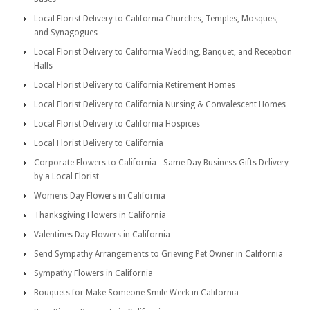
Local Florist Delivery to California Churches, Temples, Mosques,
and Synagogues
Local Florist Delivery to California Wedding, Banquet, and Reception
Halls
Local Florist Delivery to California Retirement Homes
Local Florist Delivery to California Nursing & Convalescent Homes
Local Florist Delivery to California Hospices
Local Florist Delivery to California
Corporate Flowers to California - Same Day Business Gifts Delivery
by a Local Florist
Womens Day Flowers in California
Thanksgiving Flowers in California
Valentines Day Flowers in California
Send Sympathy Arrangements to Grieving Pet Owner in California
Sympathy Flowers in California
Bouquets for Make Someone Smile Week in California