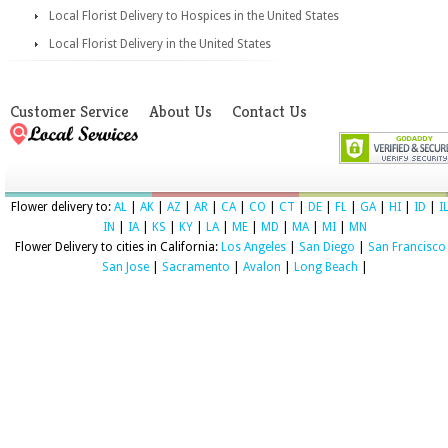
Local Florist Delivery to Hospices in the United States
Local Florist Delivery in the United States
Customer Service
About Us
Contact Us
Flower delivery to:
AL
|
AK
|
AZ
|
AR
|
CA
|
CO
|
CT
|
DE
|
FL
|
GA
|
HI
|
ID
|
I
IN
|
IA
|
KS
|
KY
|
LA
|
ME
|
MD
|
MA
|
MI
|
MN
Flower Delivery to cities in California:
Los Angeles
|
San Diego
|
San Francisco
San Jose
|
Sacramento
|
Avalon
|
Long Beach
|