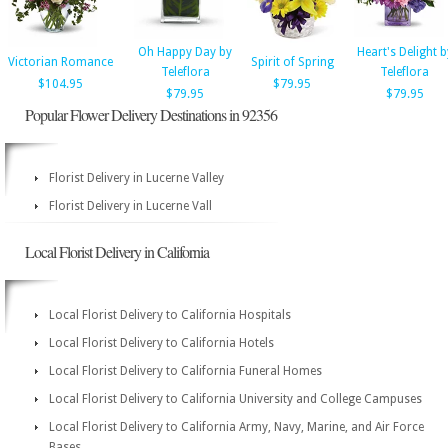
Oh Happy Day by
Heart's Delight b
Victorian Romance
Spirit of Spring
Teleflora
Teleflora
$104.95
$79.95
$79.95
$79.95
Popular Flower Delivery Destinations in 92356
Florist Delivery in Lucerne Valley
Florist Delivery in Lucerne Vall
Local Florist Delivery in California
Local Florist Delivery to California Hospitals
Local Florist Delivery to California Hotels
Local Florist Delivery to California Funeral Homes
Local Florist Delivery to California University and College Campuses
Local Florist Delivery to California Army, Navy, Marine, and Air Force
Bases