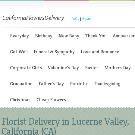
|
FAQs
|
Espanol
Everyday
Birthday
New Baby
Thank You
Anniversar
Get Well
Funeral & Sympathy
Love and Romance
Corporate Gifts
Valentine's Day
Easter
Mothers Day
Graduation
Father's Day
Patriotic
Thanksgiving
Christmas
Cheap Flowers
Florist Delivery in Lucerne Valley,
California (CA)