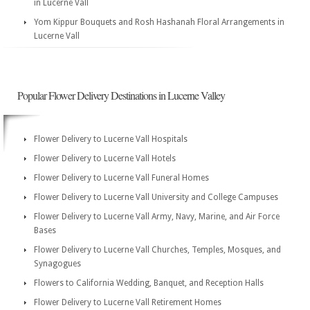
in Lucerne Vall
Yom Kippur Bouquets and Rosh Hashanah Floral Arrangements in
Lucerne Vall
Popular Flower Delivery Destinations in Lucerne Valley
Flower Delivery to Lucerne Vall Hospitals
Flower Delivery to Lucerne Vall Hotels
Flower Delivery to Lucerne Vall Funeral Homes
Flower Delivery to Lucerne Vall University and College Campuses
Flower Delivery to Lucerne Vall Army, Navy, Marine, and Air Force
Bases
Flower Delivery to Lucerne Vall Churches, Temples, Mosques, and
Synagogues
Flowers to California Wedding, Banquet, and Reception Halls
Flower Delivery to Lucerne Vall Retirement Homes