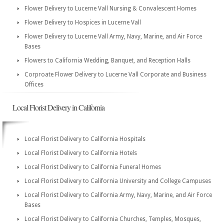
Flower Delivery to Lucerne Vall Nursing & Convalescent Homes
Flower Delivery to Hospices in Lucerne Vall
Flower Delivery to Lucerne Vall Army, Navy, Marine, and Air Force
Bases
Flowers to California Wedding, Banquet, and Reception Halls
Corproate Flower Delivery to Lucerne Vall Corporate and Business
Offices
Local Florist Delivery in California
Local Florist Delivery to California Hospitals
Local Florist Delivery to California Hotels
Local Florist Delivery to California Funeral Homes
Local Florist Delivery to California University and College Campuses
Local Florist Delivery to California Army, Navy, Marine, and Air Force
Bases
Local Florist Delivery to California Churches, Temples, Mosques,