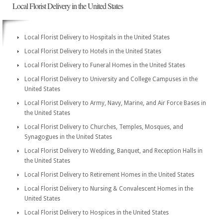
Local Florist Delivery in the United States
Local Florist Delivery to Hospitals in the United States
Local Florist Delivery to Hotels in the United States
Local Florist Delivery to Funeral Homes in the United States
Local Florist Delivery to University and College Campuses in the
United States
Local Florist Delivery to Army, Navy, Marine, and Air Force Bases in
the United States
Local Florist Delivery to Churches, Temples, Mosques, and
Synagogues in the United States
Local Florist Delivery to Wedding, Banquet, and Reception Halls in
the United States
Local Florist Delivery to Retirement Homes in the United States
Local Florist Delivery to Nursing & Convalescent Homes in the
United States
Local Florist Delivery to Hospices in the United States