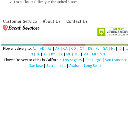
Local Florist Delivery in the United States
Customer Service
About Us
Contact Us
Flower delivery to:
AL
|
AK
|
AZ
|
AR
|
CA
|
CO
|
CT
|
DE
|
FL
|
GA
|
HI
|
ID
|
I
IN
|
IA
|
KS
|
KY
|
LA
|
ME
|
MD
|
MA
|
MI
|
MN
Flower Delivery to cities in California:
Los Angeles
|
San Diego
|
San Francisco
San Jose
|
Sacramento
|
Avalon
|
Long Beach
|