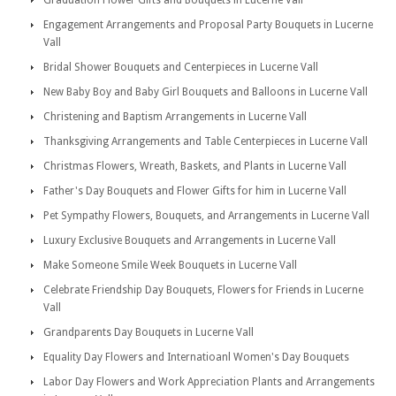
Graduation Flower Gifts and Bouquets in Lucerne Vall
Engagement Arrangements and Proposal Party Bouquets in Lucerne
Vall
Bridal Shower Bouquets and Centerpieces in Lucerne Vall
New Baby Boy and Baby Girl Bouquets and Balloons in Lucerne Vall
Christening and Baptism Arrangements in Lucerne Vall
Thanksgiving Arrangements and Table Centerpieces in Lucerne Vall
Christmas Flowers, Wreath, Baskets, and Plants in Lucerne Vall
Father's Day Bouquets and Flower Gifts for him in Lucerne Vall
Pet Sympathy Flowers, Bouquets, and Arrangements in Lucerne Vall
Luxury Exclusive Bouquets and Arrangements in Lucerne Vall
Make Someone Smile Week Bouquets in Lucerne Vall
Celebrate Friendship Day Bouquets, Flowers for Friends in Lucerne
Vall
Grandparents Day Bouquets in Lucerne Vall
Equality Day Flowers and Internatioanl Women's Day Bouquets
Labor Day Flowers and Work Appreciation Plants and Arrangements