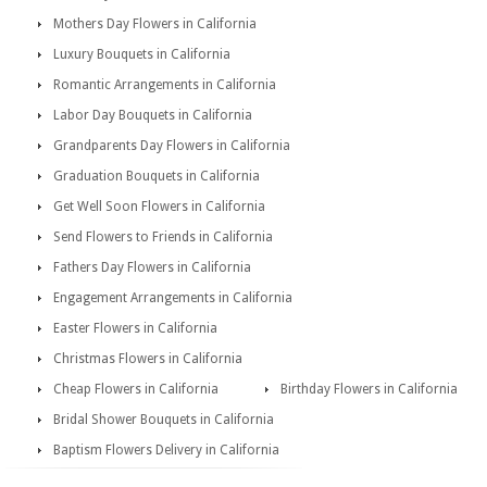
Mothers Day Flowers in California
Luxury Bouquets in California
Romantic Arrangements in California
Labor Day Bouquets in California
Grandparents Day Flowers in California
Graduation Bouquets in California
Get Well Soon Flowers in California
Send Flowers to Friends in California
Fathers Day Flowers in California
Engagement Arrangements in California
Easter Flowers in California
Christmas Flowers in California
Cheap Flowers in California
Birthday Flowers in California
Bridal Shower Bouquets in California
Baptism Flowers Delivery in California