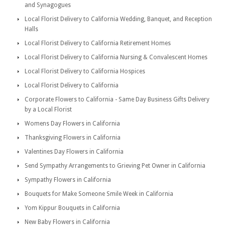
and Synagogues
Local Florist Delivery to California Wedding, Banquet, and Reception
Halls
Local Florist Delivery to California Retirement Homes
Local Florist Delivery to California Nursing & Convalescent Homes
Local Florist Delivery to California Hospices
Local Florist Delivery to California
Corporate Flowers to California - Same Day Business Gifts Delivery
by a Local Florist
Womens Day Flowers in California
Thanksgiving Flowers in California
Valentines Day Flowers in California
Send Sympathy Arrangements to Grieving Pet Owner in California
Sympathy Flowers in California
Bouquets for Make Someone Smile Week in California
Yom Kippur Bouquets in California
New Baby Flowers in California