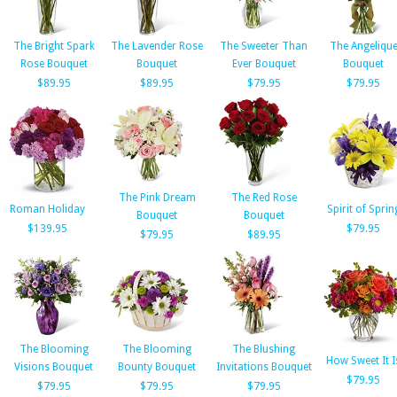
The Bright Spark
The Lavender Rose
The Sweeter Than
The Angeliqu
Rose Bouquet
Bouquet
Ever Bouquet
Bouquet
$89.95
$89.95
$79.95
$79.95
The Pink Dream
The Red Rose
Roman Holiday
Spirit of Sprin
Bouquet
Bouquet
$139.95
$79.95
$79.95
$89.95
The Blooming
The Blooming
The Blushing
How Sweet It I
Visions Bouquet
Bounty Bouquet
Invitations Bouquet
$79.95
$79.95
$79.95
$79.95