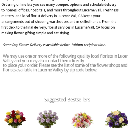
Ordering online lets you see many bouquet options and schedule delivery
to homes, offices, hospitals, and more throughout Lucerne Vall. Freshness
matters, and local florist delivery in Lucerne Vall, CA keeps your
arrangements out of shipping warehouses and in skilled hands. From the
first click to the final delivery, florist services in Lucerne Vall, CA focus on
making flower gifting simple and satisfying.
Same Day Flower Delivery is available before 1:00pm recipient time.
We may use one or more of the following quality local florists in Luce
Valley and you may also contact them directly
to place your order. Please see the list of some of the flower shops and
florists available in Lucerne Valley by zip code below:
Suggested Bestsellers