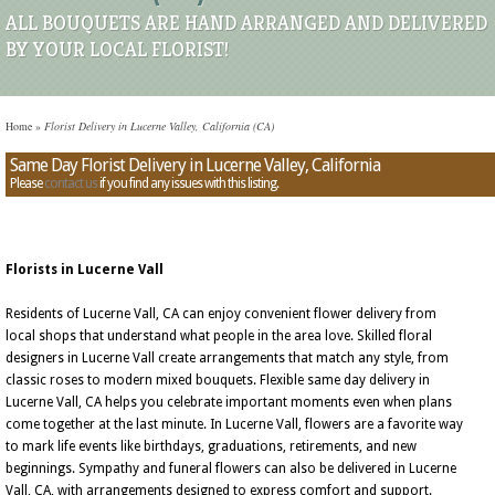
ALL BOUQUETS ARE HAND ARRANGED AND DELIVERED
BY YOUR LOCAL FLORIST!
Home
»
Florist Delivery in Lucerne Valley, California (CA)
Same Day Florist Delivery in Lucerne Valley, California
Please
contact us
if you find any issues with this listing.
Florists in Lucerne Vall
Residents of Lucerne Vall, CA can enjoy convenient flower delivery from
local shops that understand what people in the area love. Skilled floral
designers in Lucerne Vall create arrangements that match any style, from
classic roses to modern mixed bouquets. Flexible same day delivery in
Lucerne Vall, CA helps you celebrate important moments even when plans
come together at the last minute. In Lucerne Vall, flowers are a favorite way
to mark life events like birthdays, graduations, retirements, and new
beginnings. Sympathy and funeral flowers can also be delivered in Lucerne
Vall, CA, with arrangements designed to express comfort and support.