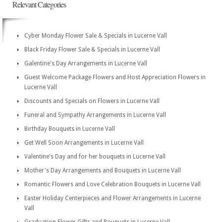
Relevant Categories
Cyber Monday Flower Sale & Specials in Lucerne Vall
Black Friday Flower Sale & Specials in Lucerne Vall
Galentine's Day Arrangements in Lucerne Vall
Guest Welcome Package Flowers and Host Appreciation Flowers in
Lucerne Vall
Discounts and Specials on Flowers in Lucerne Vall
Funeral and Sympathy Arrangements in Lucerne Vall
Birthday Bouquets in Lucerne Vall
Get Well Soon Arrangements in Lucerne Vall
Valentine's Day and for her bouquets in Lucerne Vall
Mother's Day Arrangements and Bouquets in Lucerne Vall
Romantic Flowers and Love Celebration Bouquets in Lucerne Vall
Easter Holiday Centerpieces and Flower Arrangements in Lucerne
Vall