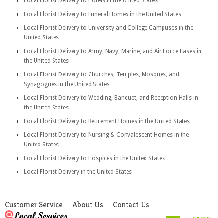
Local Florist Delivery to Hotels in the United States
Local Florist Delivery to Funeral Homes in the United States
Local Florist Delivery to University and College Campuses in the
United States
Local Florist Delivery to Army, Navy, Marine, and Air Force Bases in
the United States
Local Florist Delivery to Churches, Temples, Mosques, and
Synagogues in the United States
Local Florist Delivery to Wedding, Banquet, and Reception Halls in
the United States
Local Florist Delivery to Retirement Homes in the United States
Local Florist Delivery to Nursing & Convalescent Homes in the
United States
Local Florist Delivery to Hospices in the United States
Local Florist Delivery in the United States
Customer Service
About Us
Contact Us