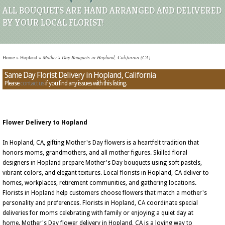
ALL BOUQUETS ARE HAND ARRANGED AND DELIVERED
BY YOUR LOCAL FLORIST!
Home
»
Hopland
»
Mother's Day Bouquets in Hopland, California (CA)
Same Day Florist Delivery in Hopland, California
Please
contact us
if you find any issues with this listing.
Flower Delivery to Hopland
In Hopland, CA, gifting Mother's Day flowers is a heartfelt tradition that
honors moms, grandmothers, and all mother figures. Skilled floral
designers in Hopland prepare Mother's Day bouquets using soft pastels,
vibrant colors, and elegant textures. Local florists in Hopland, CA deliver to
homes, workplaces, retirement communities, and gathering locations.
Florists in Hopland help customers choose flowers that match a mother's
personality and preferences. Florists in Hopland, CA coordinate special
deliveries for moms celebrating with family or enjoying a quiet day at
home. Mother's Day flower delivery in Hopland, CA is a loving way to