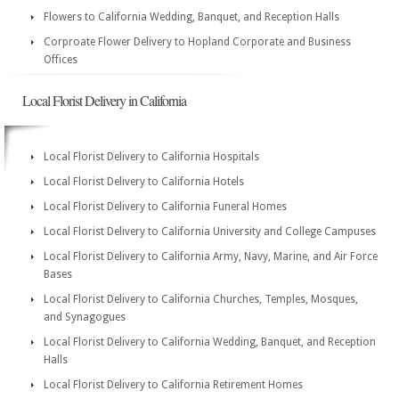
Flowers to California Wedding, Banquet, and Reception Halls
Corproate Flower Delivery to Hopland Corporate and Business
Offices
Local Florist Delivery in California
Local Florist Delivery to California Hospitals
Local Florist Delivery to California Hotels
Local Florist Delivery to California Funeral Homes
Local Florist Delivery to California University and College Campuses
Local Florist Delivery to California Army, Navy, Marine, and Air Force
Bases
Local Florist Delivery to California Churches, Temples, Mosques,
and Synagogues
Local Florist Delivery to California Wedding, Banquet, and Reception
Halls
Local Florist Delivery to California Retirement Homes