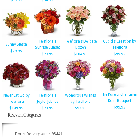
$79.95
$84.95
Teleflora's
Teleflora's Delicate
Cupid's Creation by
Sunny Siesta
Sunrise Sunset
Dozen
Teleflora
$79.95
$79.95
$104.95
$99.95
The Pure Enchantmen
Never Let Go by
Teleflora's
Wondrous Wishes
Rose Bouquet
Teleflora
Joyful Jubilee
by Teleflora
$99.95
$149.95
$79.95
$94.95
Relevant Categories
Florist Delivery within 95449