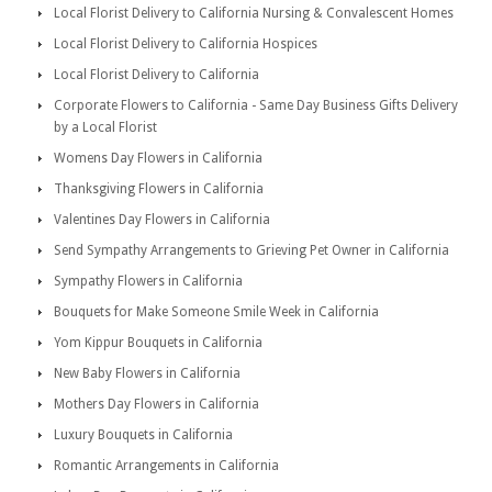
Local Florist Delivery to California Nursing & Convalescent Homes
Local Florist Delivery to California Hospices
Local Florist Delivery to California
Corporate Flowers to California - Same Day Business Gifts Delivery
by a Local Florist
Womens Day Flowers in California
Thanksgiving Flowers in California
Valentines Day Flowers in California
Send Sympathy Arrangements to Grieving Pet Owner in California
Sympathy Flowers in California
Bouquets for Make Someone Smile Week in California
Yom Kippur Bouquets in California
New Baby Flowers in California
Mothers Day Flowers in California
Luxury Bouquets in California
Romantic Arrangements in California