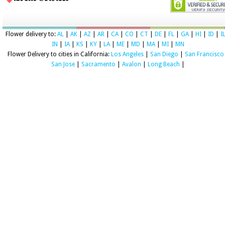
Flower delivery to:
AL
|
AK
|
AZ
|
AR
|
CA
|
CO
|
CT
|
DE
|
FL
|
GA
|
HI
|
ID
|
I
IN
|
IA
|
KS
|
KY
|
LA
|
ME
|
MD
|
MA
|
MI
|
MN
Flower Delivery to cities in California:
Los Angeles
|
San Diego
|
San Francisco
San Jose
|
Sacramento
|
Avalon
|
Long Beach
|