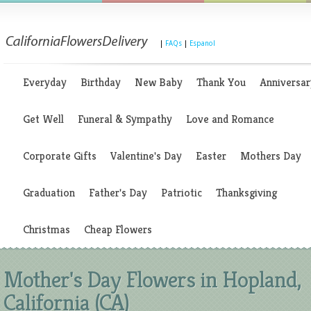
|
FAQs
|
Espanol
Everyday
Birthday
New Baby
Thank You
Anniversar
Get Well
Funeral & Sympathy
Love and Romance
Corporate Gifts
Valentine's Day
Easter
Mothers Day
Graduation
Father's Day
Patriotic
Thanksgiving
Christmas
Cheap Flowers
Mother's Day Flowers in Hopland,
California (CA)