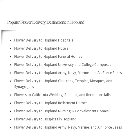
Popular Flower Delivery Destinations in Hopland
Flower Delivery to Hopland Hospitals
Flower Delivery to Hopland Hotels
Flower Delivery to Hopland Funeral Homes
Flower Delivery to Hopland University and College Campuses
Flower Delivery to Hopland Army, Navy, Marine, and Air Force Bases
Flower Delivery to Hopland Churches, Temples, Mosques, and
Synagogues
Flowers to California Wedding, Banquet, and Reception Halls
Flower Delivery to Hopland Retirement Homes
Flower Delivery to Hopland Nursing & Convalescent Homes
Flower Delivery to Hospices in Hopland
Flower Delivery to Hopland Army, Navy, Marine, and Air Force Bases