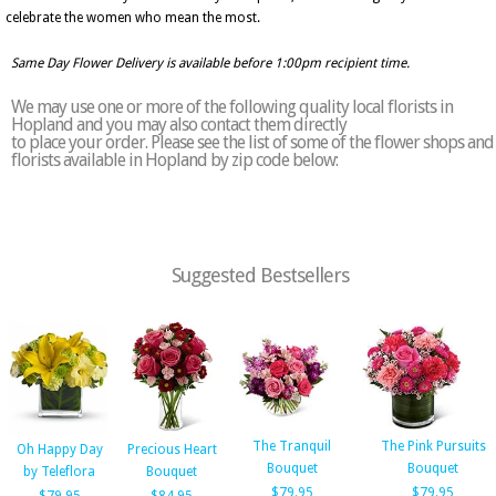
celebrate the women who mean the most.
Same Day Flower Delivery is available before 1:00pm recipient time.
We may use one or more of the following quality local florists in
Hopland and you may also contact them directly
to place your order. Please see the list of some of the flower shops and
florists available in Hopland by zip code below:
Suggested Bestsellers
The Tranquil
The Pink Pursuits
Oh Happy Day
Precious Heart
Bouquet
Bouquet
by Teleflora
Bouquet
$79.95
$79.95