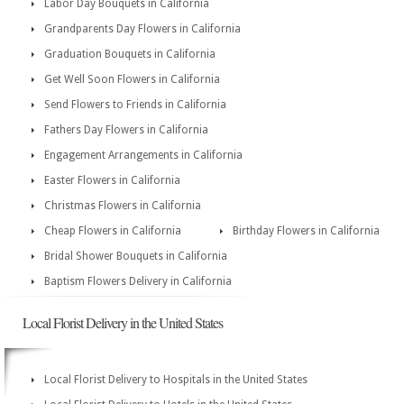
Labor Day Bouquets in California
Grandparents Day Flowers in California
Graduation Bouquets in California
Get Well Soon Flowers in California
Send Flowers to Friends in California
Fathers Day Flowers in California
Engagement Arrangements in California
Easter Flowers in California
Christmas Flowers in California
Cheap Flowers in California
Birthday Flowers in California
Bridal Shower Bouquets in California
Baptism Flowers Delivery in California
Local Florist Delivery in the United States
Local Florist Delivery to Hospitals in the United States