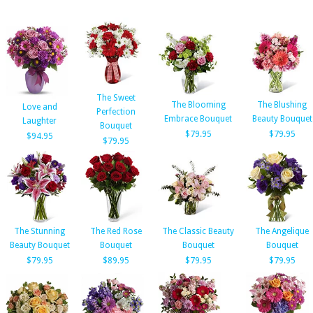
The Sweet
The Blooming
The Blushing
Love and
Perfection
Embrace Bouquet
Beauty Bouquet
Laughter
Bouquet
$79.95
$79.95
$94.95
$79.95
The Stunning
The Red Rose
The Classic Beauty
The Angelique
Beauty Bouquet
Bouquet
Bouquet
Bouquet
$79.95
$89.95
$79.95
$79.95