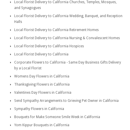
Local Florist Delivery to California Churches, Temples, Mosques,
and Synagogues
Local Florist Delivery to California Wedding, Banquet, and Reception
Halls
Local Florist Delivery to California Retirement Homes
Local Florist Delivery to California Nursing & Convalescent Homes
Local Florist Delivery to California Hospices
Local Florist Delivery to California
Corporate Flowers to California - Same Day Business Gifts Delivery
by a Local Florist
Womens Day Flowers in California
Thanksgiving Flowers in California
Valentines Day Flowers in California
Send Sympathy Arrangements to Grieving Pet Owner in California
Sympathy Flowers in California
Bouquets for Make Someone Smile Week in California
Yom Kippur Bouquets in California