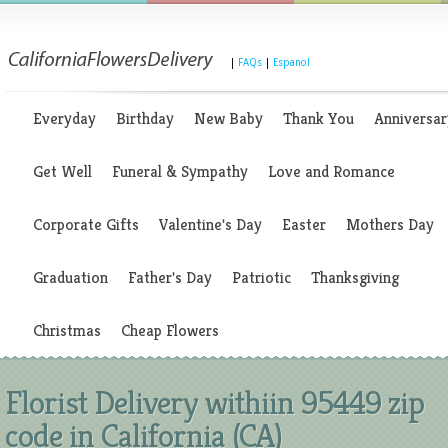
|
FAQs
|
Espanol
Everyday
Birthday
New Baby
Thank You
Anniversar
Get Well
Funeral & Sympathy
Love and Romance
Corporate Gifts
Valentine's Day
Easter
Mothers Day
Graduation
Father's Day
Patriotic
Thanksgiving
Christmas
Cheap Flowers
Florist Delivery withiin 95449 zip
code in California (CA)