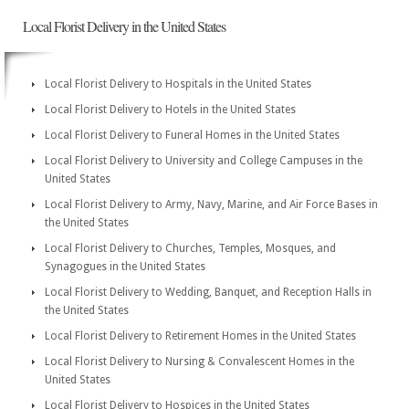
Local Florist Delivery in the United States
Local Florist Delivery to Hospitals in the United States
Local Florist Delivery to Hotels in the United States
Local Florist Delivery to Funeral Homes in the United States
Local Florist Delivery to University and College Campuses in the
United States
Local Florist Delivery to Army, Navy, Marine, and Air Force Bases in
the United States
Local Florist Delivery to Churches, Temples, Mosques, and
Synagogues in the United States
Local Florist Delivery to Wedding, Banquet, and Reception Halls in
the United States
Local Florist Delivery to Retirement Homes in the United States
Local Florist Delivery to Nursing & Convalescent Homes in the
United States
Local Florist Delivery to Hospices in the United States