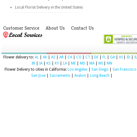
Local Florist Delivery in the United States
Customer Service
About Us
Contact Us
Flower delivery to:
AL
|
AK
|
AZ
|
AR
|
CA
|
CO
|
CT
|
DE
|
FL
|
GA
|
HI
|
ID
|
I
IN
|
IA
|
KS
|
KY
|
LA
|
ME
|
MD
|
MA
|
MI
|
MN
Flower Delivery to cities in California:
Los Angeles
|
San Diego
|
San Francisco
San Jose
|
Sacramento
|
Avalon
|
Long Beach
|