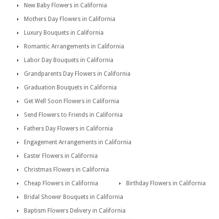
New Baby Flowers in California
Mothers Day Flowers in California
Luxury Bouquets in California
Romantic Arrangements in California
Labor Day Bouquets in California
Grandparents Day Flowers in California
Graduation Bouquets in California
Get Well Soon Flowers in California
Send Flowers to Friends in California
Fathers Day Flowers in California
Engagement Arrangements in California
Easter Flowers in California
Christmas Flowers in California
Cheap Flowers in California
Birthday Flowers in California
Bridal Shower Bouquets in California
Baptism Flowers Delivery in California