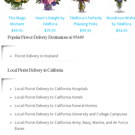
This Magic
Heart's Delight by
Teleflora's Perfectly
Wondrous Wishe
Moment
Teleflora
Pleasing Pinks
by Teleflora
$99.95
$79.95
$99.95
$94.95
Popular Flower Delivery Destinations in 95449
Florist Delivery in Hopland
Local Florist Delivery in California
Local Florist Delivery to California Hospitals
Local Florist Delivery to California Hotels
Local Florist Delivery to California Funeral Homes
Local Florist Delivery to California University and College Campuses
Local Florist Delivery to California Army, Navy, Marine, and Air Force
Bases