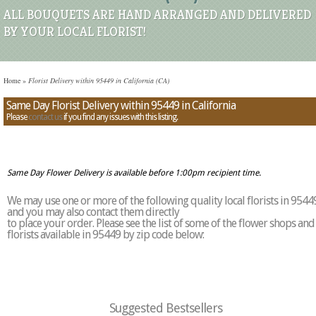
ALL BOUQUETS ARE HAND ARRANGED AND DELIVERED
BY YOUR LOCAL FLORIST!
Home
»
Florist Delivery within 95449 in California (CA)
Same Day Florist Delivery within 95449 in California
Please
contact us
if you find any issues with this listing.
Same Day Flower Delivery is available before 1:00pm recipient time.
We may use one or more of the following quality local florists in 9544
and you may also contact them directly
to place your order. Please see the list of some of the flower shops and
florists available in 95449 by zip code below:
Suggested Bestsellers