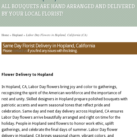
ALL BOUQUETS ARE HAND ARRANGED AND DELIVERED
BY YOUR LOCAL FLORIST!
Home
»
Hopland
»
Labor Day Flowers in Hopland, California (CA)
Same Day Florist Delivery in Hopland, California
Please
contact us
if you find any issues with this listing.
Flower Delivery to Hopland
In Hopland, CA, Labor Day flowers bring joy and color to gatherings,
recognizing the spirit of the American workforce and the importance of
rest and unity. Skilled designers in Hopland prepare polished bouquets with
patriotic accents and warm seasonal tones that reflect pride and
celebration. Same day and next day delivery across Hopland, CA ensures
Labor Day flowers arrive beautifully arranged and right on time for the
holiday. People in Hopland send flowers to honor work ethic, uplift
gatherings, and celebrate the final days of summer. Labor Day flower
delivery in Hopland, CA brings seasonal charm, vibrant colors, and