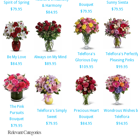
Spirit of Spring
Sunny Siesta
Bouquet
& Harmony
$79.95
$79.95
$79.95
$84.95
Teleflora's
Teleflora's Perfectl
Be My Love
Always on My Mind
Glorious Day
Pleasing Pinks
$84.95
$89.95
$109.95
$99.95
The Pink
Teleflora's Simply
Precious Heart
Wondrous Wishes b
Pursuits
Sweet
Bouquet
Teleflora
Bouquet
$79.95
$84.95
$94.95
$79.95
Relevant Categories