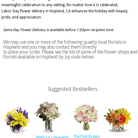
meaningful celebration to any setting. No matter how it is celebrated,
Labor Day flower delivery in Hopland, CA enhances the holiday with beauty,
pride, and appreciation.
Same Day Flower Delivery is available before 1:00pm recipient time.
We may use one or more of the following quality local florists in
Hopland and you may also contact them directly
to place your order. Please see the list of some of the flower shops and
florists available in Hopland by zip code below:
Suggested Bestsellers
The Pink Dream
Teleflora's Heavenly