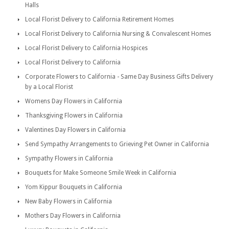
Halls
Local Florist Delivery to California Retirement Homes
Local Florist Delivery to California Nursing & Convalescent Homes
Local Florist Delivery to California Hospices
Local Florist Delivery to California
Corporate Flowers to California - Same Day Business Gifts Delivery
by a Local Florist
Womens Day Flowers in California
Thanksgiving Flowers in California
Valentines Day Flowers in California
Send Sympathy Arrangements to Grieving Pet Owner in California
Sympathy Flowers in California
Bouquets for Make Someone Smile Week in California
Yom Kippur Bouquets in California
New Baby Flowers in California
Mothers Day Flowers in California