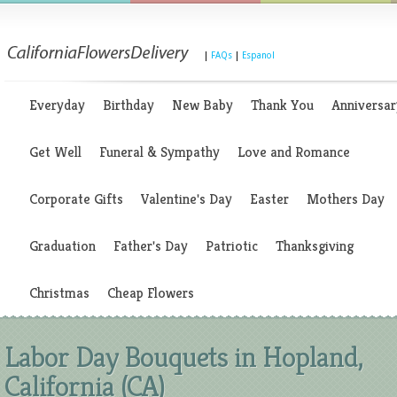
|
FAQs
|
Espanol
Everyday
Birthday
New Baby
Thank You
Anniversar
Get Well
Funeral & Sympathy
Love and Romance
Corporate Gifts
Valentine's Day
Easter
Mothers Day
Graduation
Father's Day
Patriotic
Thanksgiving
Christmas
Cheap Flowers
Labor Day Bouquets in Hopland,
California (CA)