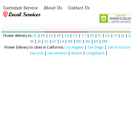
Customer Service
About Us
Contact Us
Flower delivery to:
AL
|
AK
|
AZ
|
AR
|
CA
|
CO
|
CT
|
DE
|
FL
|
GA
|
HI
|
ID
|
I
IN
|
IA
|
KS
|
KY
|
LA
|
ME
|
MD
|
MA
|
MI
|
MN
Flower Delivery to cities in California:
Los Angeles
|
San Diego
|
San Francisco
San Jose
|
Sacramento
|
Avalon
|
Long Beach
|