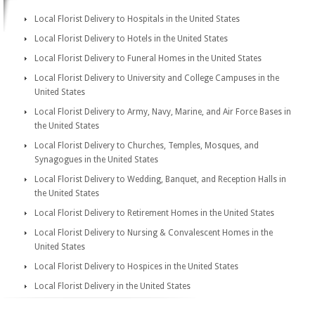
Local Florist Delivery to Hospitals in the United States
Local Florist Delivery to Hotels in the United States
Local Florist Delivery to Funeral Homes in the United States
Local Florist Delivery to University and College Campuses in the
United States
Local Florist Delivery to Army, Navy, Marine, and Air Force Bases in
the United States
Local Florist Delivery to Churches, Temples, Mosques, and
Synagogues in the United States
Local Florist Delivery to Wedding, Banquet, and Reception Halls in
the United States
Local Florist Delivery to Retirement Homes in the United States
Local Florist Delivery to Nursing & Convalescent Homes in the
United States
Local Florist Delivery to Hospices in the United States
Local Florist Delivery in the United States