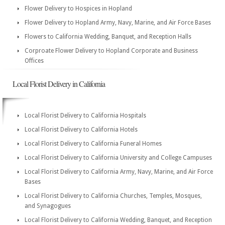
Flower Delivery to Hospices in Hopland
Flower Delivery to Hopland Army, Navy, Marine, and Air Force Bases
Flowers to California Wedding, Banquet, and Reception Halls
Corproate Flower Delivery to Hopland Corporate and Business
Offices
Local Florist Delivery in California
Local Florist Delivery to California Hospitals
Local Florist Delivery to California Hotels
Local Florist Delivery to California Funeral Homes
Local Florist Delivery to California University and College Campuses
Local Florist Delivery to California Army, Navy, Marine, and Air Force
Bases
Local Florist Delivery to California Churches, Temples, Mosques,
and Synagogues
Local Florist Delivery to California Wedding, Banquet, and Reception