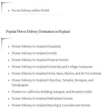
Florist Delivery within 95449
Popular Flower Delivery Destinations in Hopland
Flower Delivery to Hopland Hospitals
Flower Delivery to Hopland Hotels
Flower Delivery to Hopland Funeral Homes
Flower Delivery to Hopland University and College Campuses
Flower Delivery to Hopland Army, Navy, Marine, and Air Force Bases
Flower Delivery to Hopland Churches, Temples, Mosques, and
Synagogues
Flowers to California Wedding, Banquet, and Reception Halls
Flower Delivery to Hopland Retirement Homes
Flower Delivery to Hopland Nursing & Convalescent Homes