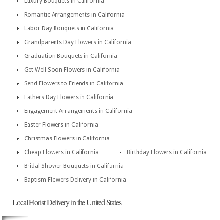
Luxury Bouquets in California
Romantic Arrangements in California
Labor Day Bouquets in California
Grandparents Day Flowers in California
Graduation Bouquets in California
Get Well Soon Flowers in California
Send Flowers to Friends in California
Fathers Day Flowers in California
Engagement Arrangements in California
Easter Flowers in California
Christmas Flowers in California
Cheap Flowers in California
Birthday Flowers in California
Bridal Shower Bouquets in California
Baptism Flowers Delivery in California
Local Florist Delivery in the United States