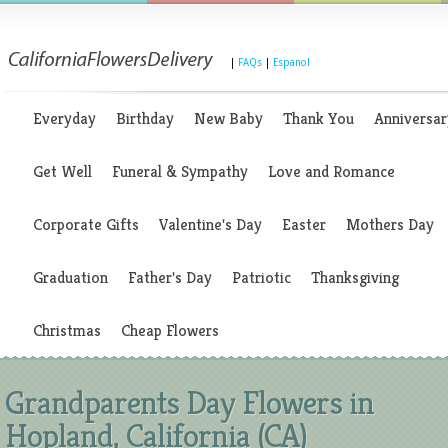
|
FAQs
|
Espanol
Everyday
Birthday
New Baby
Thank You
Anniversar
Get Well
Funeral & Sympathy
Love and Romance
Corporate Gifts
Valentine's Day
Easter
Mothers Day
Graduation
Father's Day
Patriotic
Thanksgiving
Christmas
Cheap Flowers
Grandparents Day Flowers in
Hopland, California (CA)