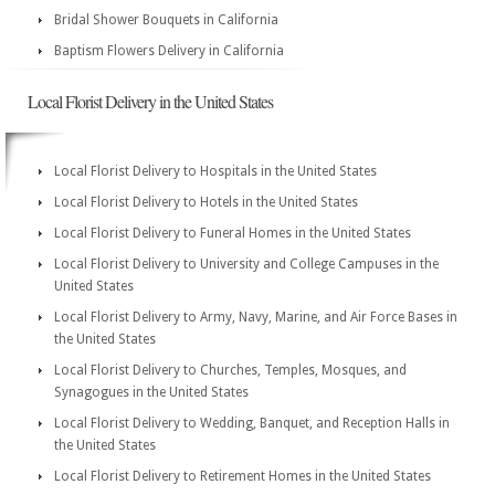
Bridal Shower Bouquets in California
Baptism Flowers Delivery in California
Local Florist Delivery in the United States
Local Florist Delivery to Hospitals in the United States
Local Florist Delivery to Hotels in the United States
Local Florist Delivery to Funeral Homes in the United States
Local Florist Delivery to University and College Campuses in the
United States
Local Florist Delivery to Army, Navy, Marine, and Air Force Bases in
the United States
Local Florist Delivery to Churches, Temples, Mosques, and
Synagogues in the United States
Local Florist Delivery to Wedding, Banquet, and Reception Halls in
the United States
Local Florist Delivery to Retirement Homes in the United States