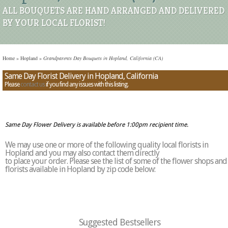
ALL BOUQUETS ARE HAND ARRANGED AND DELIVERED
BY YOUR LOCAL FLORIST!
Home
»
Hopland
»
Grandparents Day Bouquets in Hopland, California (CA)
Same Day Florist Delivery in Hopland, California
Please
contact us
if you find any issues with this listing.
Same Day Flower Delivery is available before 1:00pm recipient time.
We may use one or more of the following quality local florists in
Hopland and you may also contact them directly
to place your order. Please see the list of some of the flower shops and
florists available in Hopland by zip code below:
Suggested Bestsellers