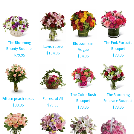
The Blooming
The Pink Pursuits
Blossoms in
Lavish Love
Bounty Bouquet
Bouquet
Vogue
$104.95
$79.95
$79.95
$84.95
The Color Rush
The Blooming
Fifteen peach roses
Fairest of All
Bouquet
Embrace Bouquet
$99.95
$79.95
$79.95
$79.95