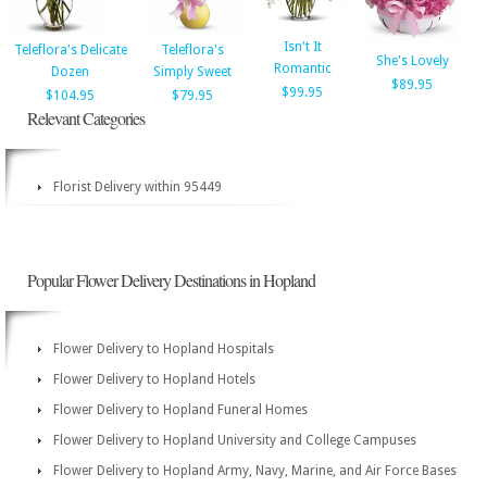
Isn't It
Teleflora's Delicate
Teleflora's
She's Lovely
Romantic
Dozen
Simply Sweet
$89.95
$99.95
$104.95
$79.95
Relevant Categories
Florist Delivery within 95449
Popular Flower Delivery Destinations in Hopland
Flower Delivery to Hopland Hospitals
Flower Delivery to Hopland Hotels
Flower Delivery to Hopland Funeral Homes
Flower Delivery to Hopland University and College Campuses
Flower Delivery to Hopland Army, Navy, Marine, and Air Force Bases