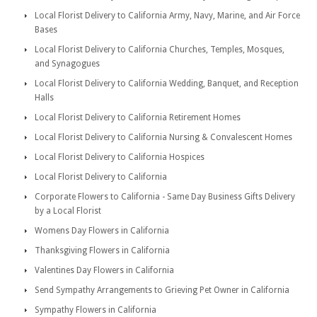
Local Florist Delivery to California Army, Navy, Marine, and Air Force
Bases
Local Florist Delivery to California Churches, Temples, Mosques,
and Synagogues
Local Florist Delivery to California Wedding, Banquet, and Reception
Halls
Local Florist Delivery to California Retirement Homes
Local Florist Delivery to California Nursing & Convalescent Homes
Local Florist Delivery to California Hospices
Local Florist Delivery to California
Corporate Flowers to California - Same Day Business Gifts Delivery
by a Local Florist
Womens Day Flowers in California
Thanksgiving Flowers in California
Valentines Day Flowers in California
Send Sympathy Arrangements to Grieving Pet Owner in California
Sympathy Flowers in California