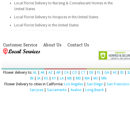
Local Florist Delivery to Nursing & Convalescent Homes in the
United States
Local Florist Delivery to Hospices in the United States
Local Florist Delivery in the United States
Customer Service
About Us
Contact Us
Flower delivery to:
AL
|
AK
|
AZ
|
AR
|
CA
|
CO
|
CT
|
DE
|
FL
|
GA
|
HI
|
ID
|
I
IN
|
IA
|
KS
|
KY
|
LA
|
ME
|
MD
|
MA
|
MI
|
MN
Flower Delivery to cities in California:
Los Angeles
|
San Diego
|
San Francisco
San Jose
|
Sacramento
|
Avalon
|
Long Beach
|