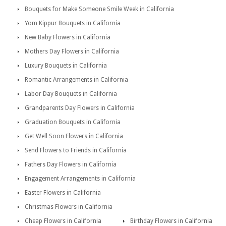
Bouquets for Make Someone Smile Week in California
Yom Kippur Bouquets in California
New Baby Flowers in California
Mothers Day Flowers in California
Luxury Bouquets in California
Romantic Arrangements in California
Labor Day Bouquets in California
Grandparents Day Flowers in California
Graduation Bouquets in California
Get Well Soon Flowers in California
Send Flowers to Friends in California
Fathers Day Flowers in California
Engagement Arrangements in California
Easter Flowers in California
Christmas Flowers in California
Cheap Flowers in California
Birthday Flowers in California