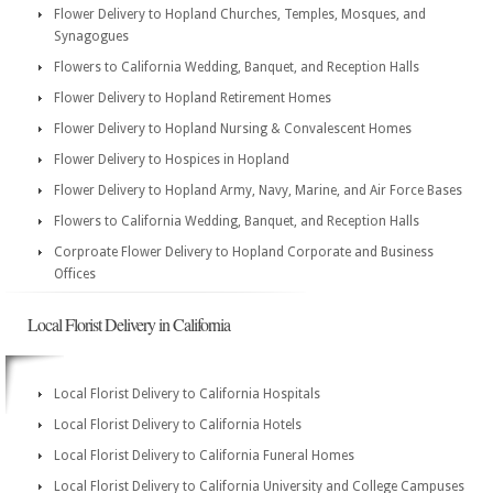
Flower Delivery to Hopland Churches, Temples, Mosques, and
Synagogues
Flowers to California Wedding, Banquet, and Reception Halls
Flower Delivery to Hopland Retirement Homes
Flower Delivery to Hopland Nursing & Convalescent Homes
Flower Delivery to Hospices in Hopland
Flower Delivery to Hopland Army, Navy, Marine, and Air Force Bases
Flowers to California Wedding, Banquet, and Reception Halls
Corproate Flower Delivery to Hopland Corporate and Business
Offices
Local Florist Delivery in California
Local Florist Delivery to California Hospitals
Local Florist Delivery to California Hotels
Local Florist Delivery to California Funeral Homes
Local Florist Delivery to California University and College Campuses