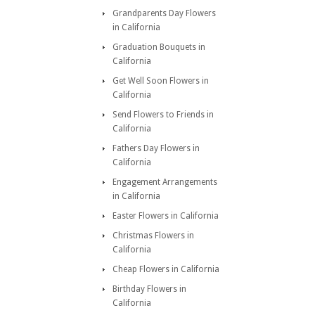
Grandparents Day Flowers
in California
Graduation Bouquets in
California
Get Well Soon Flowers in
California
Send Flowers to Friends in
California
Fathers Day Flowers in
California
Engagement Arrangements
in California
Easter Flowers in California
Christmas Flowers in
California
Cheap Flowers in California
Birthday Flowers in
California