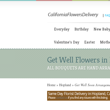
|
FAQ
Everyday
Birthday
New Bab
Valentine's Day
Easter
Mothe
Get Well Flowers in 
ALL BOUQUETS ARE HAND ARRA
Home
»
Hopland
»
Get Well Soon Arrangemen
Same Day Florist Delivery in Hopland, Ca
Please
contact us
if you find any issues with this listing.