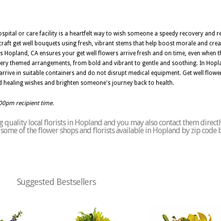
ospital or care facility is a heartfelt way to wish someone a speedy recovery and 
 craft get well bouquets using fresh, vibrant stems that help boost morale and cr
s Hopland, CA ensures your get well flowers arrive fresh and on time, even when th
very themed arrangements, from bold and vibrant to gentle and soothing. In Hopla
arrive in suitable containers and do not disrupt medical equipment. Get well flowe
d healing wishes and brighten someone's journey back to health.
:00pm recipient time.
 quality local florists in Hopland and you may also contact them directl
of some of the flower shops and florists available in Hopland by zip code 
Suggested Bestsellers