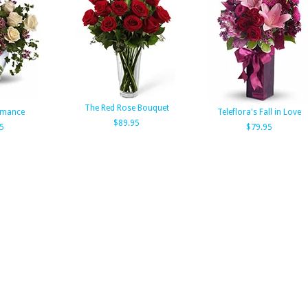
The Red Rose Bouquet
omance
Teleflora's Fall in Love
$89.95
5
$79.95