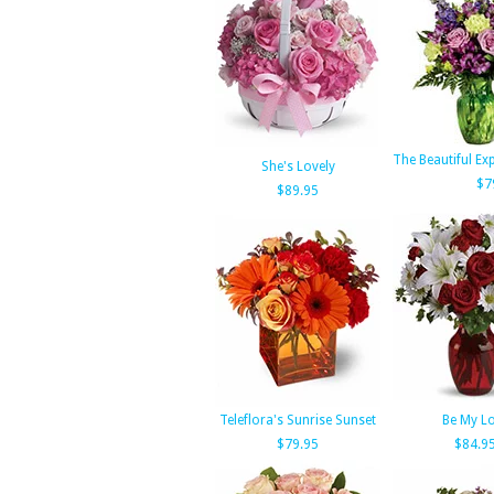
The Beautiful E
She's Lovely
$7
$89.95
Teleflora's Sunrise Sunset
Be My L
$79.95
$84.9