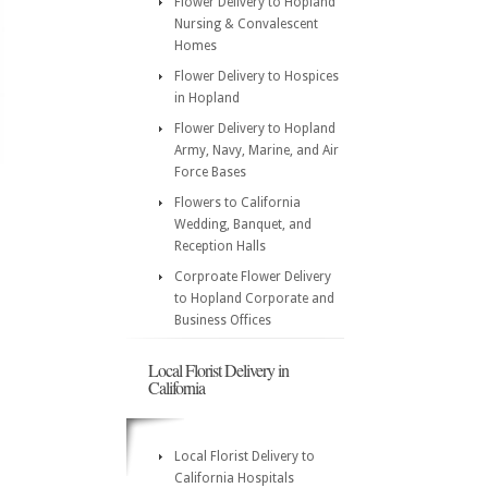
Flower Delivery to Hopland
Nursing & Convalescent
Homes
Flower Delivery to Hospices
in Hopland
Flower Delivery to Hopland
Army, Navy, Marine, and Air
Force Bases
Flowers to California
Wedding, Banquet, and
Reception Halls
Corproate Flower Delivery
to Hopland Corporate and
Business Offices
Local Florist Delivery in
California
Local Florist Delivery to
California Hospitals