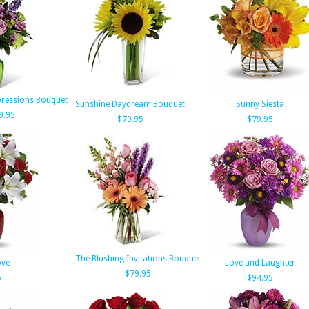
xpressions Bouquet
Sunshine Daydream Bouquet
Sunny Siesta
9.95
$79.95
$79.95
The Blushing Invitations Bouquet
ove
Love and Laughter
$79.95
5
$94.95