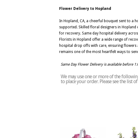
Flower Delivery to Hopland
In Hopland, CA, a cheerful bouquet sent to a h
supported. Skilled floral designers in Hopland
for recovery. Same day hospital delivery acros
Florists in Hopland offer a wide range of reco
hospital drop offs with care, ensuring flowers 
remains one of the most heartfelt ways to sen
Same Day Flower Delivery is available before 1
We may use one or more of the following
to place your order. Please see the list 