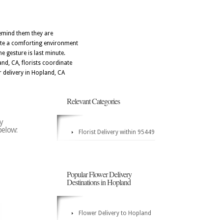
remind them they are
eate a comforting environment
e gesture is last minute.
nd, CA, florists coordinate
r delivery in Hopland, CA
Relevant Categories
y
below:
Florist Delivery within 95449
Popular Flower Delivery
Destinations in Hopland
Flower Delivery to Hopland