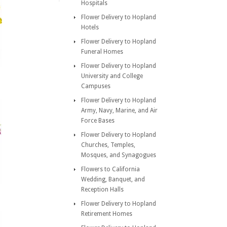
Hospitals
Flower Delivery to Hopland
Hotels
Flower Delivery to Hopland
Funeral Homes
Flower Delivery to Hopland
University and College
Campuses
Flower Delivery to Hopland
Army, Navy, Marine, and Air
Force Bases
Flower Delivery to Hopland
Churches, Temples,
Mosques, and Synagogues
Flowers to California
Wedding, Banquet, and
Reception Halls
Flower Delivery to Hopland
Retirement Homes