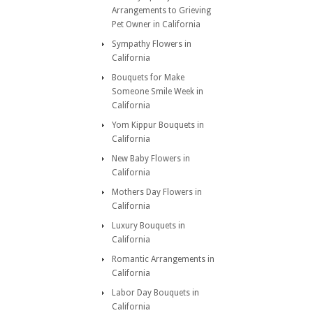
Arrangements to Grieving
Pet Owner in California
Sympathy Flowers in
California
Bouquets for Make
Someone Smile Week in
California
Yom Kippur Bouquets in
California
New Baby Flowers in
California
Mothers Day Flowers in
California
Luxury Bouquets in
California
Romantic Arrangements in
California
Labor Day Bouquets in
California