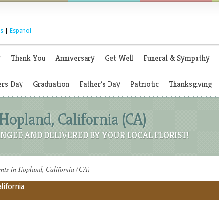
s
|
Espanol
y
Thank You
Anniversary
Get Well
Funeral & Sympathy
rs Day
Graduation
Father's Day
Patriotic
Thanksgiving
Hopland, California (CA)
NGED AND DELIVERED BY YOUR LOCAL FLORIST!
ts in Hopland, California (CA)
lifornia