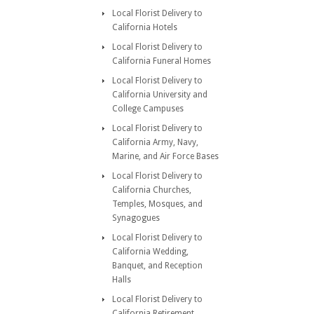
Local Florist Delivery to
California Hotels
Local Florist Delivery to
California Funeral Homes
Local Florist Delivery to
California University and
College Campuses
Local Florist Delivery to
California Army, Navy,
Marine, and Air Force Bases
Local Florist Delivery to
California Churches,
Temples, Mosques, and
Synagogues
Local Florist Delivery to
California Wedding,
Banquet, and Reception
Halls
Local Florist Delivery to
California Retirement