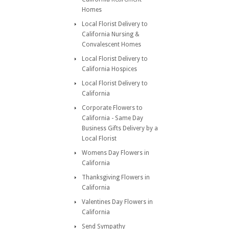
Homes
Local Florist Delivery to
California Nursing &
Convalescent Homes
Local Florist Delivery to
California Hospices
Local Florist Delivery to
California
Corporate Flowers to
California - Same Day
Business Gifts Delivery by a
Local Florist
Womens Day Flowers in
California
Thanksgiving Flowers in
California
Valentines Day Flowers in
California
Send Sympathy