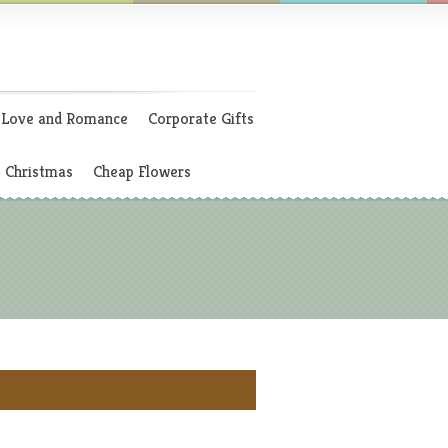
Love and Romance
Corporate Gifts
Christmas
Cheap Flowers