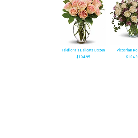
Teleflora's Delicate Dozen
Victorian R
$104.95
$104.9