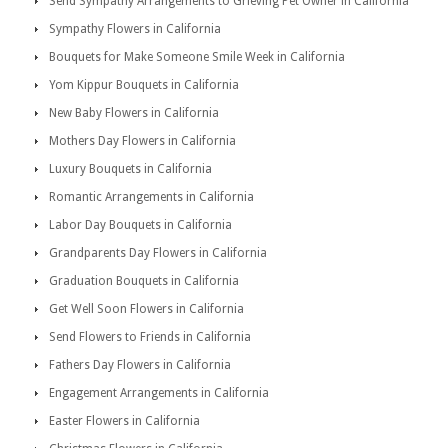
Send Sympathy Arrangements to Grieving Pet Owner in California
Sympathy Flowers in California
Bouquets for Make Someone Smile Week in California
Yom Kippur Bouquets in California
New Baby Flowers in California
Mothers Day Flowers in California
Luxury Bouquets in California
Romantic Arrangements in California
Labor Day Bouquets in California
Grandparents Day Flowers in California
Graduation Bouquets in California
Get Well Soon Flowers in California
Send Flowers to Friends in California
Fathers Day Flowers in California
Engagement Arrangements in California
Easter Flowers in California