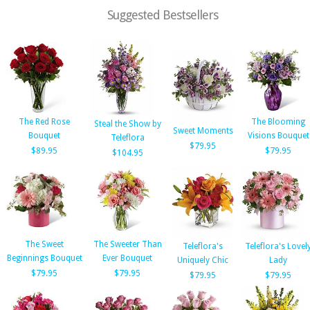
Suggested Bestsellers
The Red Rose
The Blooming
Steal the Show by
Sweet Moments
Bouquet
Visions Bouquet
Teleflora
$79.95
$89.95
$79.95
$104.95
The Sweet
The Sweeter Than
Teleflora's
Teleflora's Lovel
Beginnings Bouquet
Ever Bouquet
Uniquely Chic
Lady
$79.95
$79.95
$79.95
$79.95