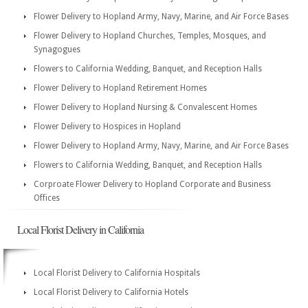
Flower Delivery to Hopland Army, Navy, Marine, and Air Force Bases
Flower Delivery to Hopland Churches, Temples, Mosques, and
Synagogues
Flowers to California Wedding, Banquet, and Reception Halls
Flower Delivery to Hopland Retirement Homes
Flower Delivery to Hopland Nursing & Convalescent Homes
Flower Delivery to Hospices in Hopland
Flower Delivery to Hopland Army, Navy, Marine, and Air Force Bases
Flowers to California Wedding, Banquet, and Reception Halls
Corproate Flower Delivery to Hopland Corporate and Business
Offices
Local Florist Delivery in California
Local Florist Delivery to California Hospitals
Local Florist Delivery to California Hotels