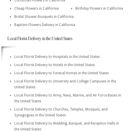
Christmas Flowers in California
Cheap Flowers in California
Birthday Flowers in California
Bridal Shower Bouquets in California
Baptism Flowers Delivery in California
Local Florist Delivery in the United States
Local Florist Delivery to Hospitals in the United States
Local Florist Delivery to Hotels in the United States
Local Florist Delivery to Funeral Homes in the United States
Local Florist Delivery to University and College Campuses in the
United States
Local Florist Delivery to Army, Navy, Marine, and Air Force Bases in
the United States
Local Florist Delivery to Churches, Temples, Mosques, and
Synagogues in the United States
Local Florist Delivery to Wedding, Banquet, and Reception Halls in
the United States