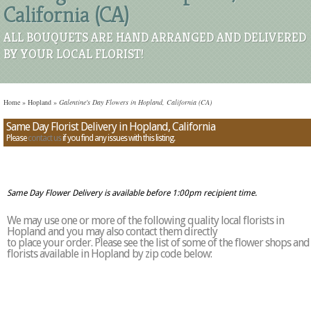
California (CA)
ALL BOUQUETS ARE HAND ARRANGED AND DELIVERED
BY YOUR LOCAL FLORIST!
Home
»
Hopland
»
Galentine's Day Flowers in Hopland, California (CA)
Same Day Florist Delivery in Hopland, California
Please
contact us
if you find any issues with this listing.
Same Day Flower Delivery is available before 1:00pm recipient time.
We may use one or more of the following quality local florists in
Hopland and you may also contact them directly
to place your order. Please see the list of some of the flower shops and
florists available in Hopland by zip code below: