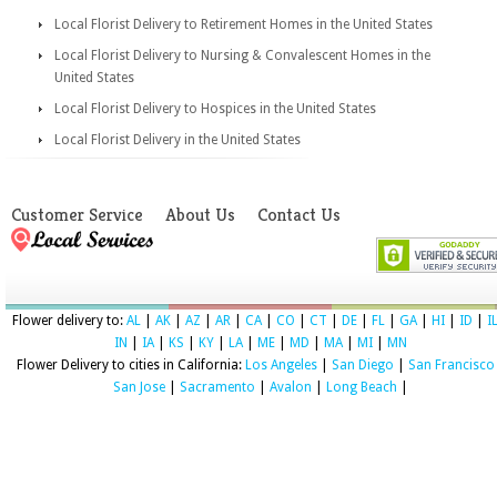
Local Florist Delivery to Retirement Homes in the United States
Local Florist Delivery to Nursing & Convalescent Homes in the
United States
Local Florist Delivery to Hospices in the United States
Local Florist Delivery in the United States
Customer Service
About Us
Contact Us
Flower delivery to:
AL
|
AK
|
AZ
|
AR
|
CA
|
CO
|
CT
|
DE
|
FL
|
GA
|
HI
|
ID
|
I
IN
|
IA
|
KS
|
KY
|
LA
|
ME
|
MD
|
MA
|
MI
|
MN
Flower Delivery to cities in California:
Los Angeles
|
San Diego
|
San Francisco
San Jose
|
Sacramento
|
Avalon
|
Long Beach
|