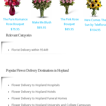
The Pure Romance
The Pink Rose
Here Comes The
Make Me Blush
Rose Bouquet
Bouquet
Sun by Teleflora
$89.95
$79.95
$89.95
$104.95
Relevant Categories
Florist Delivery within 95449
Popular Flower Delivery Destinations in Hopland
Flower Delivery to Hopland Hospitals
Flower Delivery to Hopland Hotels
Flower Delivery to Hopland Funeral Homes
Flower Delivery to Hopland University and College Campuses