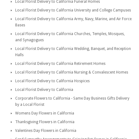
Local Florist Delivery to California Funeral Homes
Local Florist Delivery to California University and College Campuses
Local Florist Delivery to California Army, Navy, Marine, and Air Force
Bases
Local Florist Delivery to California Churches, Temples, Mosques,
and Synagogues
Local Florist Delivery to California Wedding, Banquet, and Reception
Halls
Local Florist Delivery to California Retirement Homes
Local Florist Delivery to California Nursing & Convalescent Homes
Local Florist Delivery to California Hospices
Local Florist Delivery to California
Corporate Flowers to California - Same Day Business Gifts Delivery
by a Local Florist
Womens Day Flowers in California
Thanksgiving Flowers in California
Valentines Day Flowers in California