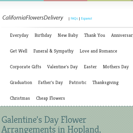
|
FAQs
|
Espanol
Everyday
Birthday
New Baby
Thank You
Anniversar
Get Well
Funeral & Sympathy
Love and Romance
Corporate Gifts
Valentine's Day
Easter
Mothers Day
Graduation
Father's Day
Patriotic
Thanksgiving
Christmas
Cheap Flowers
Galentine's Day Flower
Arrangements in Hopland,