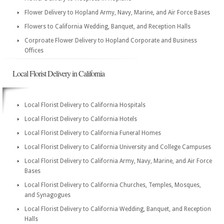
Flower Delivery to Hopland Army, Navy, Marine, and Air Force Bases
Flowers to California Wedding, Banquet, and Reception Halls
Corproate Flower Delivery to Hopland Corporate and Business
Offices
Local Florist Delivery in California
Local Florist Delivery to California Hospitals
Local Florist Delivery to California Hotels
Local Florist Delivery to California Funeral Homes
Local Florist Delivery to California University and College Campuses
Local Florist Delivery to California Army, Navy, Marine, and Air Force
Bases
Local Florist Delivery to California Churches, Temples, Mosques,
and Synagogues
Local Florist Delivery to California Wedding, Banquet, and Reception
Halls