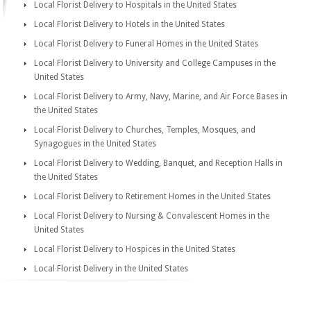
Local Florist Delivery to Hospitals in the United States
Local Florist Delivery to Hotels in the United States
Local Florist Delivery to Funeral Homes in the United States
Local Florist Delivery to University and College Campuses in the
United States
Local Florist Delivery to Army, Navy, Marine, and Air Force Bases in
the United States
Local Florist Delivery to Churches, Temples, Mosques, and
Synagogues in the United States
Local Florist Delivery to Wedding, Banquet, and Reception Halls in
the United States
Local Florist Delivery to Retirement Homes in the United States
Local Florist Delivery to Nursing & Convalescent Homes in the
United States
Local Florist Delivery to Hospices in the United States
Local Florist Delivery in the United States