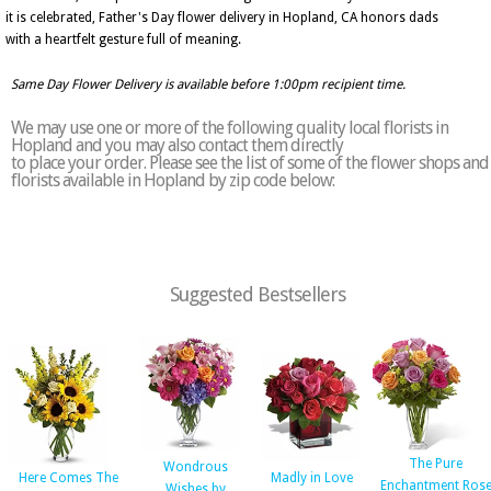
it is celebrated, Father's Day flower delivery in Hopland, CA honors dads
with a heartfelt gesture full of meaning.
Same Day Flower Delivery is available before 1:00pm recipient time.
We may use one or more of the following quality local florists in
Hopland and you may also contact them directly
to place your order. Please see the list of some of the flower shops and
florists available in Hopland by zip code below:
Suggested Bestsellers
The Pure
Wondrous
Here Comes The
Madly in Love
Enchantment Ros
Wishes by