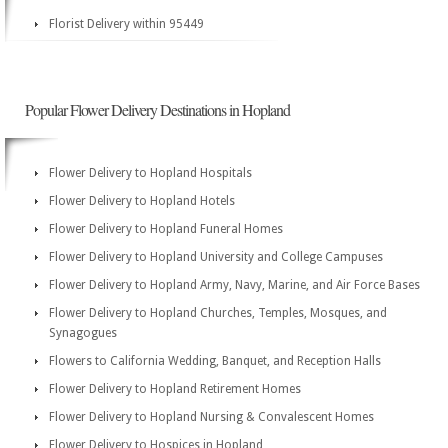
Florist Delivery within 95449
Popular Flower Delivery Destinations in Hopland
Flower Delivery to Hopland Hospitals
Flower Delivery to Hopland Hotels
Flower Delivery to Hopland Funeral Homes
Flower Delivery to Hopland University and College Campuses
Flower Delivery to Hopland Army, Navy, Marine, and Air Force Bases
Flower Delivery to Hopland Churches, Temples, Mosques, and
Synagogues
Flowers to California Wedding, Banquet, and Reception Halls
Flower Delivery to Hopland Retirement Homes
Flower Delivery to Hopland Nursing & Convalescent Homes
Flower Delivery to Hospices in Hopland