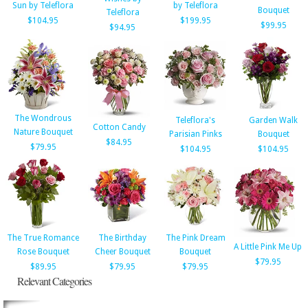
Sun by Teleflora
by Teleflora
Bouquet
Teleflora
$104.95
$199.95
$99.95
$94.95
The Wondrous
Teleflora's
Garden Walk
Cotton Candy
Nature Bouquet
Parisian Pinks
Bouquet
$84.95
$79.95
$104.95
$104.95
The True Romance
The Birthday
The Pink Dream
A Little Pink Me Up
Rose Bouquet
Cheer Bouquet
Bouquet
$79.95
$89.95
$79.95
$79.95
Relevant Categories