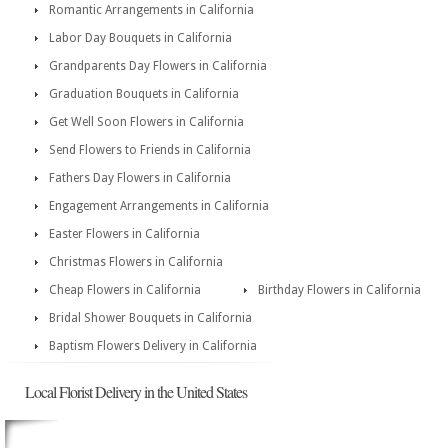
Romantic Arrangements in California
Labor Day Bouquets in California
Grandparents Day Flowers in California
Graduation Bouquets in California
Get Well Soon Flowers in California
Send Flowers to Friends in California
Fathers Day Flowers in California
Engagement Arrangements in California
Easter Flowers in California
Christmas Flowers in California
Cheap Flowers in California
Birthday Flowers in California
Bridal Shower Bouquets in California
Baptism Flowers Delivery in California
Local Florist Delivery in the United States