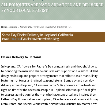
ALL BOUQUETS ARE HAND ARRANGED AND DELIVERED
BY YOUR LOCAL FLORIST!
Home
»
Hopland
»
Father's Day Floral Gifts in Hopland, California (CA)
Same Day Florist Delivery in Hopland, California
Please
contact us
if you find any issues with this listing.
Flower Delivery to Hopland
In Hopland, CA, flowers for Father's Day bring a fresh and thoughtful twist
to honoring the men who shape our lives with support and wisdom. Skilled
designers in Hopland prepare arrangements that reflect classic masculinity,
featuring rich tones and refined seasonal stems. Same day and next day
delivery across Hopland, CA ensures Father's Day flowers arrive fresh and
right on time for the occasion. People in Hopland select unique floral gifts
to express admiration for the men who have supported and inspired them.
Father's Day flower delivery in Hopland, CA enhances celebrations at home,
restaurants, and special venues with elegant floral artistry. No matter how