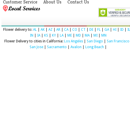
Customer Service
About Us
Contact Us
Flower delivery to:
AL
|
AK
|
AZ
|
AR
|
CA
|
CO
|
CT
|
DE
|
FL
|
GA
|
HI
|
ID
|
I
IN
|
IA
|
KS
|
KY
|
LA
|
ME
|
MD
|
MA
|
MI
|
MN
Flower Delivery to cities in California:
Los Angeles
|
San Diego
|
San Francisco
San Jose
|
Sacramento
|
Avalon
|
Long Beach
|