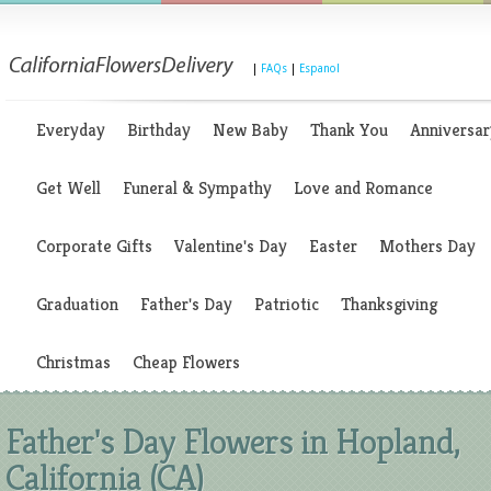
|
FAQs
|
Espanol
Everyday
Birthday
New Baby
Thank You
Anniversar
Get Well
Funeral & Sympathy
Love and Romance
Corporate Gifts
Valentine's Day
Easter
Mothers Day
Graduation
Father's Day
Patriotic
Thanksgiving
Christmas
Cheap Flowers
Father's Day Flowers in Hopland,
California (CA)