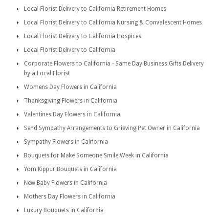
Local Florist Delivery to California Retirement Homes
Local Florist Delivery to California Nursing & Convalescent Homes
Local Florist Delivery to California Hospices
Local Florist Delivery to California
Corporate Flowers to California - Same Day Business Gifts Delivery
by a Local Florist
Womens Day Flowers in California
Thanksgiving Flowers in California
Valentines Day Flowers in California
Send Sympathy Arrangements to Grieving Pet Owner in California
Sympathy Flowers in California
Bouquets for Make Someone Smile Week in California
Yom Kippur Bouquets in California
New Baby Flowers in California
Mothers Day Flowers in California
Luxury Bouquets in California