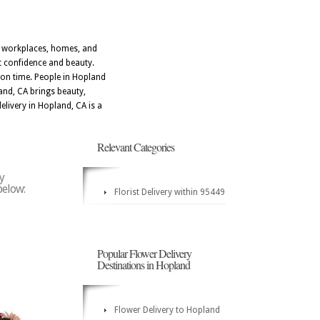
t workplaces, homes, and
t confidence and beauty.
 on time. People in Hopland
and, CA brings beauty,
livery in Hopland, CA is a
Relevant Categories
y
below:
Florist Delivery within 95449
Popular Flower Delivery
Destinations in Hopland
Flower Delivery to Hopland