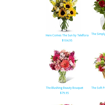
The Simpl
Here Comes The Sun by Teleflora
$104.95
The Blushing Beauty Bouquet
The Soft 
$79.95