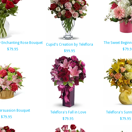
y Enchanting Rose Bouquet
The Sweet Beginn
Cupid's Creation by Teleflora
$79.95
$79.9
$99.95
Persuasion Bouquet
Teleflora's Fall in Love
Teleflora's Sun
$79.95
$79.95
$79.95