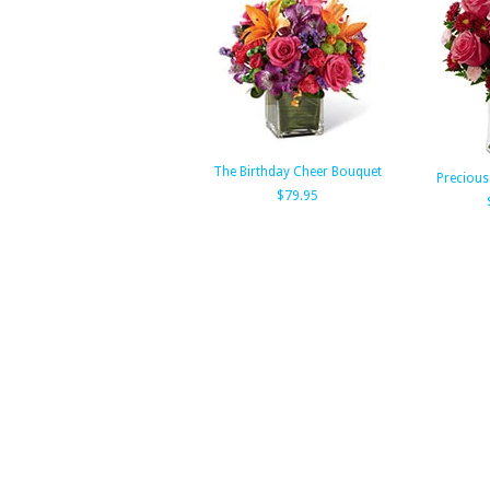
The Birthday Cheer Bouquet
Precious
$79.95