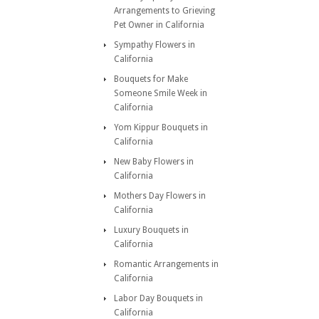
Arrangements to Grieving
Pet Owner in California
Sympathy Flowers in
California
Bouquets for Make
Someone Smile Week in
California
Yom Kippur Bouquets in
California
New Baby Flowers in
California
Mothers Day Flowers in
California
Luxury Bouquets in
California
Romantic Arrangements in
California
Labor Day Bouquets in
California