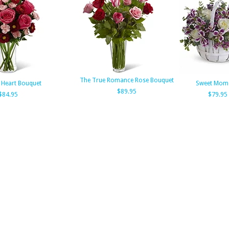
The True Romance Rose Bouquet
 Heart Bouquet
Sweet Mom
$89.95
$84.95
$79.95