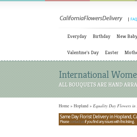
|
FAQ
Everyday
Birthday
New Bab
Valentine's Day
Easter
Mothe
International Women
ALL BOUQUETS ARE HAND ARRA
Home
»
Hopland
»
Equality Day Flowers in 
Same Day Florist Delivery in Hopland, Ca
Please
contact us
if you find any issues with this listing.