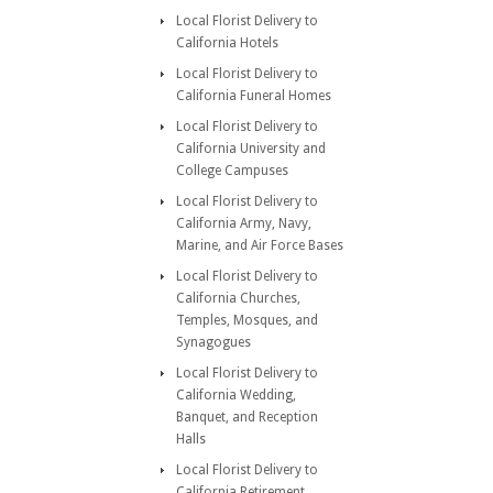
Local Florist Delivery to
California Hotels
Local Florist Delivery to
California Funeral Homes
Local Florist Delivery to
California University and
College Campuses
Local Florist Delivery to
California Army, Navy,
Marine, and Air Force Bases
Local Florist Delivery to
California Churches,
Temples, Mosques, and
Synagogues
Local Florist Delivery to
California Wedding,
Banquet, and Reception
Halls
Local Florist Delivery to
California Retirement