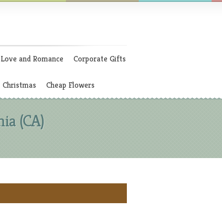
Love and Romance
Corporate Gifts
Christmas
Cheap Flowers
ia (CA)