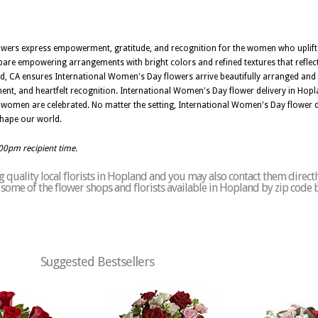
owers express empowerment, gratitude, and recognition for the women who uplif
pare empowering arrangements with bright colors and refined textures that reflec
, CA ensures International Women's Day flowers arrive beautifully arranged and
ent, and heartfelt recognition. International Women's Day flower delivery in Hopl
 women are celebrated. No matter the setting, International Women's Day flower de
hape our world.
:00pm recipient time.
 quality local florists in Hopland and you may also contact them directl
of some of the flower shops and florists available in Hopland by zip code 
Suggested Bestsellers