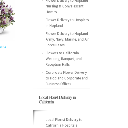
Flower Delivery to Hopland
Nursing & Convalescent
Homes
Flower Delivery to Hospices
in Hopland
Flower Delivery to Hopland
Army, Navy, Marine, and Air
Force Bases
ents
Flowers to California
Wedding, Banquet, and
Reception Halls
Corproate Flower Delivery
to Hopland Corporate and
Business Offices
Local Florist Delivery in
California
Local Florist Delivery to
California Hospitals