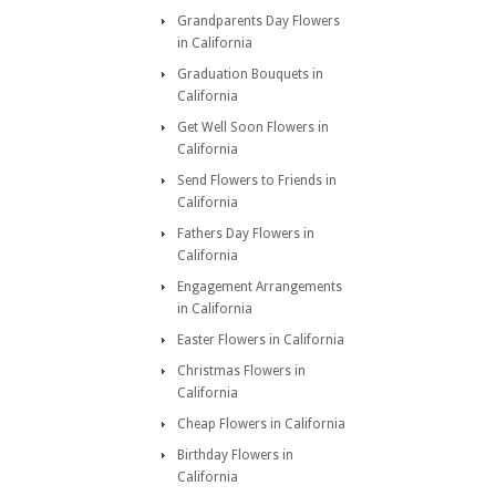
Grandparents Day Flowers
in California
Graduation Bouquets in
California
Get Well Soon Flowers in
California
Send Flowers to Friends in
California
Fathers Day Flowers in
California
Engagement Arrangements
in California
Easter Flowers in California
Christmas Flowers in
California
Cheap Flowers in California
Birthday Flowers in
California