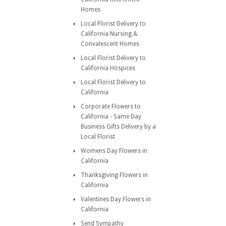
Homes
Local Florist Delivery to
California Nursing &
Convalescent Homes
Local Florist Delivery to
California Hospices
Local Florist Delivery to
California
Corporate Flowers to
California - Same Day
Business Gifts Delivery by a
Local Florist
Womens Day Flowers in
California
Thanksgiving Flowers in
California
Valentines Day Flowers in
California
Send Sympathy