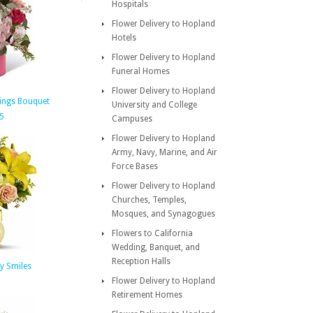
Hospitals
Flower Delivery to Hopland
Hotels
Flower Delivery to Hopland
Funeral Homes
Flower Delivery to Hopland
ings Bouquet
University and College
5
Campuses
Flower Delivery to Hopland
Army, Navy, Marine, and Air
Force Bases
Flower Delivery to Hopland
Churches, Temples,
Mosques, and Synagogues
Flowers to California
Wedding, Banquet, and
Reception Halls
ny Smiles
Flower Delivery to Hopland
Retirement Homes