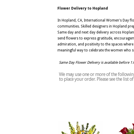
Flower Delivery to Hopland
In Hopland, CA, International Women's Day fl
communities. Skilled designers in Hopland pre
Same day and next day delivery across Hopland
send flowers to express gratitude, encouragem
admiration, and positivity to the spaces where
meaningful way to celebrate the women who s
Same Day Flower Delivery is available before 1
We may use one or more of the following
to place your order. Please see the list 