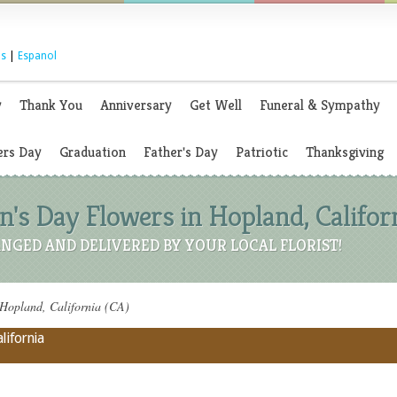
s
|
Espanol
y
Thank You
Anniversary
Get Well
Funeral & Sympathy
rs Day
Graduation
Father's Day
Patriotic
Thanksgiving
's Day Flowers in Hopland, Californ
NGED AND DELIVERED BY YOUR LOCAL FLORIST!
Hopland, California (CA)
lifornia