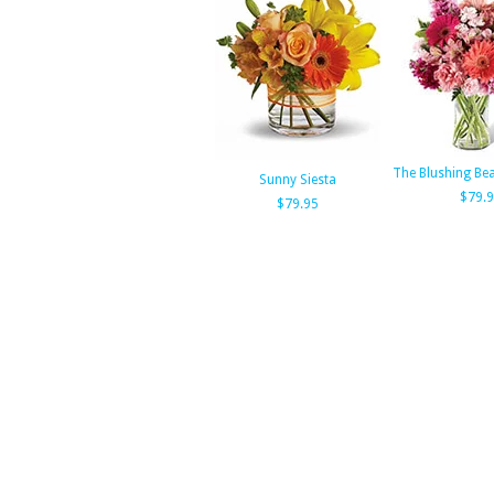
The Blushing Be
Sunny Siesta
$79.
$79.95