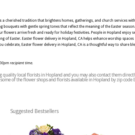
 a cherished tradition that brightens homes, gatherings, and church services with
ting bouquets with gentle spring tones that reflect the meaning of the Easter seas
 flowers arrive fresh and ready for holiday festivities. People in Hopland enjoy sel
ning of Easter. Easter flower delivery in Hopland, CA helps enhance worship spaces
celebrate, Easter flower delivery in Hopland, CA is a thoughtful way to share ble
:00pm recipient time.
 quality local florists in Hopland and you may also contact them directl
of some of the flower shops and florists available in Hopland by zip code 
Suggested Bestsellers