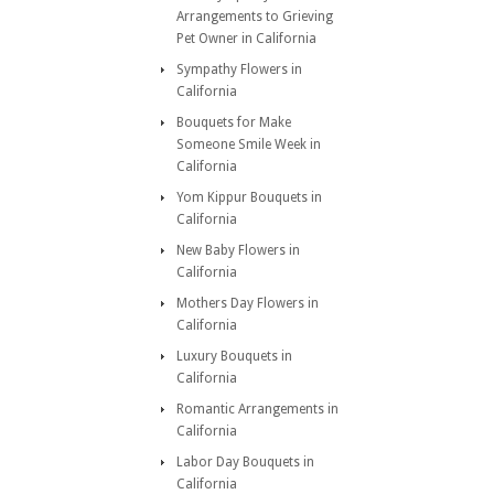
Arrangements to Grieving
Pet Owner in California
Sympathy Flowers in
California
Bouquets for Make
Someone Smile Week in
California
Yom Kippur Bouquets in
California
New Baby Flowers in
California
Mothers Day Flowers in
California
Luxury Bouquets in
California
Romantic Arrangements in
California
Labor Day Bouquets in
California