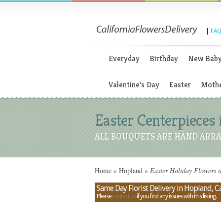
|
FAQ
Everyday
Birthday
New Bab
Valentine's Day
Easter
Mothe
Easter Centerpieces 
ALL BOUQUETS ARE HAND ARRA
Home
»
Hopland
»
Easter Holiday Flowers i
Same Day Florist Delivery in Hopland, Ca
Please
contact us
if you find any issues with this listing.