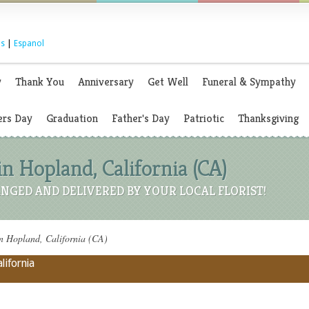
s
|
Espanol
y
Thank You
Anniversary
Get Well
Funeral & Sympathy
rs Day
Graduation
Father's Day
Patriotic
Thanksgiving
in Hopland, California (CA)
NGED AND DELIVERED BY YOUR LOCAL FLORIST!
n Hopland, California (CA)
lifornia