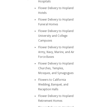
Hospitals
Flower Delivery to Hopland
Hotels
Flower Delivery to Hopland
Funeral Homes
Flower Delivery to Hopland
University and College
Campuses
Flower Delivery to Hopland
Army, Navy, Marine, and Air
Force Bases
Flower Delivery to Hopland
Churches, Temples,
Mosques, and Synagogues
Flowers to California
Wedding, Banquet, and
Reception Halls
Flower Delivery to Hopland
Retirement Homes