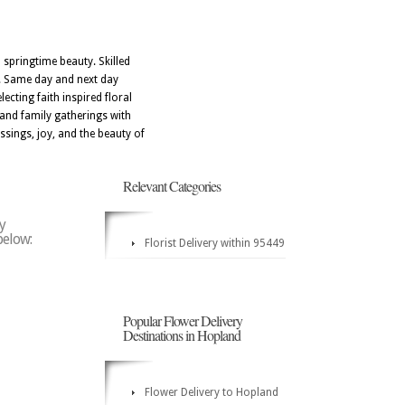
 springtime beauty. Skilled
on. Same day and next day
ecting faith inspired floral
 and family gatherings with
ssings, joy, and the beauty of
Relevant Categories
y
below:
Florist Delivery within 95449
Popular Flower Delivery
Destinations in Hopland
Flower Delivery to Hopland