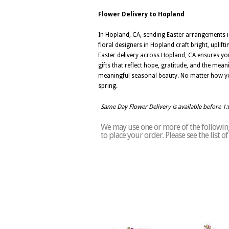
Flower Delivery to Hopland
In Hopland, CA, sending Easter arrangements is
floral designers in Hopland craft bright, uplif
Easter delivery across Hopland, CA ensures your
gifts that reflect hope, gratitude, and the mea
meaningful seasonal beauty. No matter how you 
spring.
Same Day Flower Delivery is available before 1
We may use one or more of the following
to place your order. Please see the list 