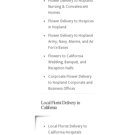
Flower Delivery to Hopland
Nursing & Convalescent
Homes
Flower Delivery to Hospices
in Hopland
Flower Delivery to Hopland
Army, Navy, Marine, and Air
Force Bases
Flowers to California
Wedding, Banquet, and
Reception Halls
Corproate Flower Delivery
to Hopland Corporate and
Business Offices
Local Florist Delivery in
California
Local Florist Delivery to
California Hospitals