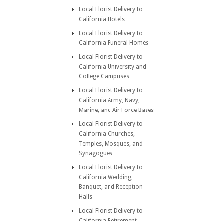
Local Florist Delivery to
California Hotels
Local Florist Delivery to
California Funeral Homes
Local Florist Delivery to
California University and
College Campuses
Local Florist Delivery to
California Army, Navy,
Marine, and Air Force Bases
Local Florist Delivery to
California Churches,
Temples, Mosques, and
Synagogues
Local Florist Delivery to
California Wedding,
Banquet, and Reception
Halls
Local Florist Delivery to
California Retirement