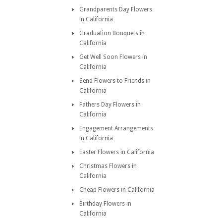
Grandparents Day Flowers
in California
Graduation Bouquets in
California
Get Well Soon Flowers in
California
Send Flowers to Friends in
California
Fathers Day Flowers in
California
Engagement Arrangements
in California
Easter Flowers in California
Christmas Flowers in
California
Cheap Flowers in California
Birthday Flowers in
California