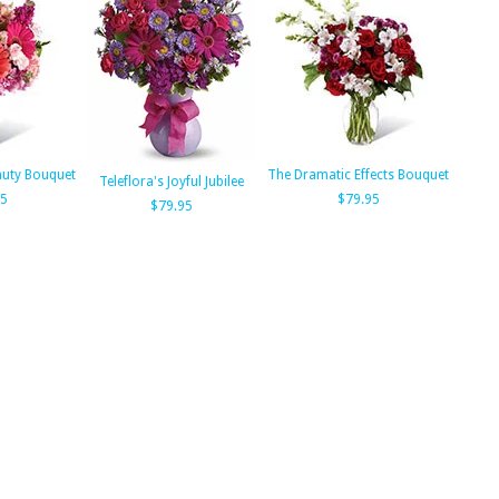
auty Bouquet
The Dramatic Effects Bouquet
Teleflora's Joyful Jubilee
95
$79.95
$79.95