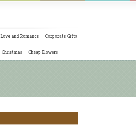
Love and Romance
Corporate Gifts
Christmas
Cheap Flowers