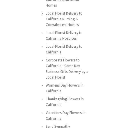
Homes
Local Florist Delivery to
California Nursing &
Convalescent Homes
Local Florist Delivery to
California Hospices
Local Florist Delivery to
California
Corporate Flowers to
California - Same Day
Business Gifts Delivery by a
Local Florist
Womens Day Flowers in
California
Thanksgiving Flowers in
California
Valentines Day Flowers in
California
Send Sympathy