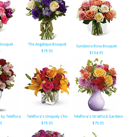
 Bouquet
The Angelique Bouquet
Sundance Rose Bouquet
5
$79.95
$104.95
 by Teleflora
Teleflora's Uniquely Chic
Teleflora's Stratford Gardens
95
$79.95
$79.95