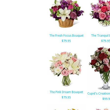
The Fresh Focus Bouquet
The Tranquil
$79.95
$79.9
The Pink Dream Bouquet
Cupid's Creation
$79.95
$99.