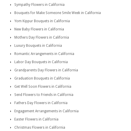
Sympathy Flowers in California
Bouquets for Make Someone Smile Week in California
Yom Kippur Bouquets in California
New Baby Flowers in California
Mothers Day Flowers in California
Luxury Bouquets in California
Romantic Arrangements in California
Labor Day Bouquets in California
Grandparents Day Flowers in California
Graduation Bouquets in California
Get Well Soon Flowers in California
Send Flowers to Friends in California
Fathers Day Flowers in California
Engagement Arrangements in California
Easter Flowers in California
Christmas Flowers in California