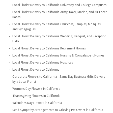
Local Florist Delivery to California University and College Campuses
Local Florist Delivery to California Army, Navy, Marine, and Air Force
Bases
Local Florist Delivery to California Churches, Temples, Mosques,
and Synagogues
Local Florist Delivery to California Wedding, Banquet, and Reception
Halls
Local Florist Delivery to California Retirement Homes
Local Florist Delivery to California Nursing & Convalescent Homes
Local Florist Delivery to California Hospices
Local Florist Delivery to California
Corporate Flowers to California - Same Day Business Gifts Delivery
by a Local Florist
Womens Day Flowers in California
Thanksgiving Flowers in California
Valentines Day Flowers in California
Send Sympathy Arrangements to Grieving Pet Owner in California