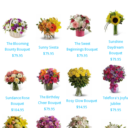
Sunshine
The Blooming
The Sweet
Sunny Siesta
Daydream
Bounty Bouquet
Beginnings Bouquet
Bouquet
$79.95
$79.95
$79.95
$79.95
The Birthday
Sundance Rose
Teleflora's Joyfu
Rosy Glow Bouquet
Cheer Bouquet
Bouquet
Jubilee
$94.95
$79.95
$104.95
$79.95