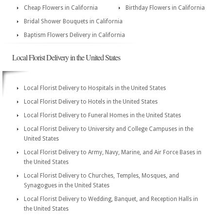
Cheap Flowers in California
Birthday Flowers in California
Bridal Shower Bouquets in California
Baptism Flowers Delivery in California
Local Florist Delivery in the United States
Local Florist Delivery to Hospitals in the United States
Local Florist Delivery to Hotels in the United States
Local Florist Delivery to Funeral Homes in the United States
Local Florist Delivery to University and College Campuses in the
United States
Local Florist Delivery to Army, Navy, Marine, and Air Force Bases in
the United States
Local Florist Delivery to Churches, Temples, Mosques, and
Synagogues in the United States
Local Florist Delivery to Wedding, Banquet, and Reception Halls in
the United States