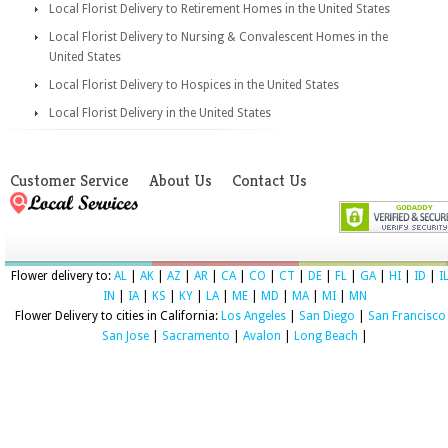
Local Florist Delivery to Retirement Homes in the United States
Local Florist Delivery to Nursing & Convalescent Homes in the
United States
Local Florist Delivery to Hospices in the United States
Local Florist Delivery in the United States
Customer Service
About Us
Contact Us
Flower delivery to:
AL
|
AK
|
AZ
|
AR
|
CA
|
CO
|
CT
|
DE
|
FL
|
GA
|
HI
|
ID
|
I
IN
|
IA
|
KS
|
KY
|
LA
|
ME
|
MD
|
MA
|
MI
|
MN
Flower Delivery to cities in California:
Los Angeles
|
San Diego
|
San Francisco
San Jose
|
Sacramento
|
Avalon
|
Long Beach
|