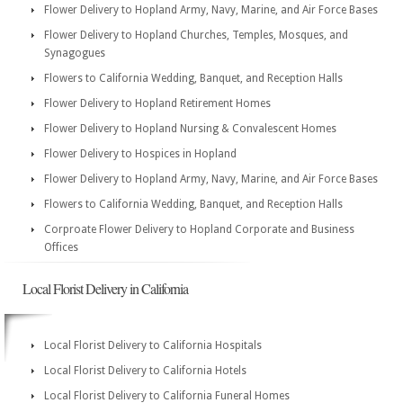
Flower Delivery to Hopland Army, Navy, Marine, and Air Force Bases
Flower Delivery to Hopland Churches, Temples, Mosques, and
Synagogues
Flowers to California Wedding, Banquet, and Reception Halls
Flower Delivery to Hopland Retirement Homes
Flower Delivery to Hopland Nursing & Convalescent Homes
Flower Delivery to Hospices in Hopland
Flower Delivery to Hopland Army, Navy, Marine, and Air Force Bases
Flowers to California Wedding, Banquet, and Reception Halls
Corproate Flower Delivery to Hopland Corporate and Business
Offices
Local Florist Delivery in California
Local Florist Delivery to California Hospitals
Local Florist Delivery to California Hotels
Local Florist Delivery to California Funeral Homes