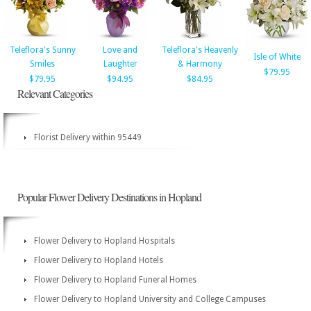
Teleflora's Sunny
Love and
Teleflora's Heavenly
Isle of White
Smiles
Laughter
& Harmony
$79.95
$79.95
$94.95
$84.95
Relevant Categories
Florist Delivery within 95449
Popular Flower Delivery Destinations in Hopland
Flower Delivery to Hopland Hospitals
Flower Delivery to Hopland Hotels
Flower Delivery to Hopland Funeral Homes
Flower Delivery to Hopland University and College Campuses