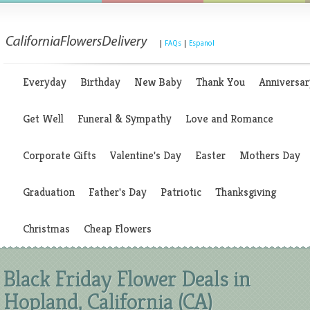
|
FAQs
|
Espanol
Everyday
Birthday
New Baby
Thank You
Anniversar
Get Well
Funeral & Sympathy
Love and Romance
Corporate Gifts
Valentine's Day
Easter
Mothers Day
Graduation
Father's Day
Patriotic
Thanksgiving
Christmas
Cheap Flowers
Black Friday Flower Deals in
Hopland, California (CA)