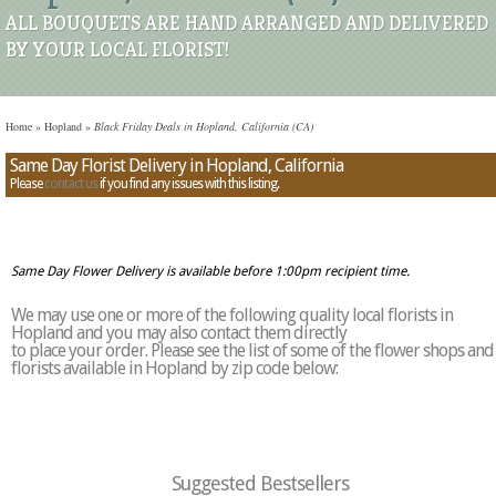
ALL BOUQUETS ARE HAND ARRANGED AND DELIVERED
BY YOUR LOCAL FLORIST!
Home
»
Hopland
»
Black Friday Deals in Hopland, California (CA)
Same Day Florist Delivery in Hopland, California
Please
contact us
if you find any issues with this listing.
Same Day Flower Delivery is available before 1:00pm recipient time.
We may use one or more of the following quality local florists in
Hopland and you may also contact them directly
to place your order. Please see the list of some of the flower shops and
florists available in Hopland by zip code below:
Suggested Bestsellers