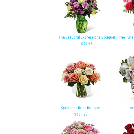
The Beautiful Expressions Bouquet
The Pure
$79.95
Sundance Rose Bouquet
Ar
$104.95