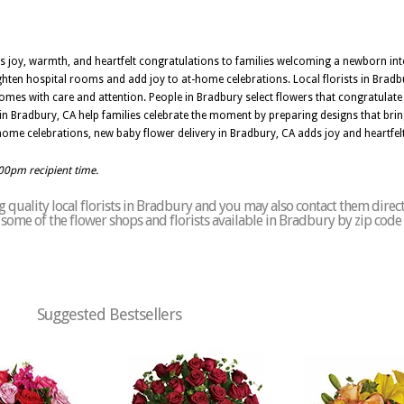
s joy, warmth, and heartfelt congratulations to families welcoming a newborn into 
righten hospital rooms and add joy to at-home celebrations. Local florists in Bradbu
omes with care and attention. People in Bradbury select flowers that congratulate th
in Bradbury, CA help families celebrate the moment by preparing designs that bri
me celebrations, new baby flower delivery in Bradbury, CA adds joy and heartfel
:00pm recipient time.
 quality local florists in Bradbury and you may also contact them direct
of some of the flower shops and florists available in Bradbury by zip code
Suggested Bestsellers