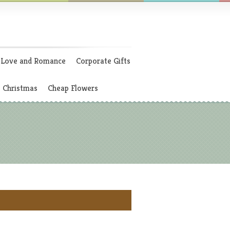
Love and Romance
Corporate Gifts
Christmas
Cheap Flowers