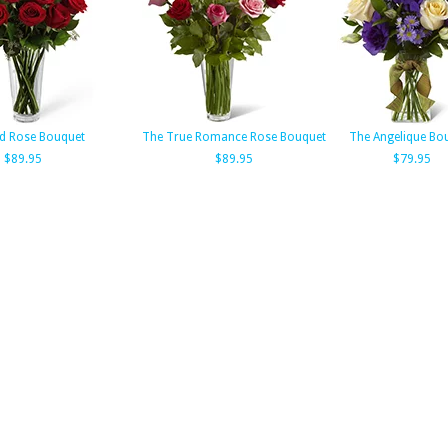
d Rose Bouquet
The True Romance Rose Bouquet
The Angelique Bo
$89.95
$89.95
$79.95