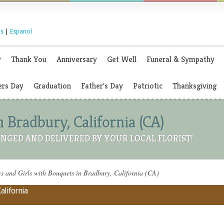
s
|
Espanol
y
Thank You
Anniversary
Get Well
Funeral & Sympathy
rs Day
Graduation
Father's Day
Patriotic
Thanksgiving
 Bradbury, California (CA)
NGED AND DELIVERED BY YOUR LOCAL FLORIST!
 and Girls with Bouquets in Bradbury, California (CA)
alifornia