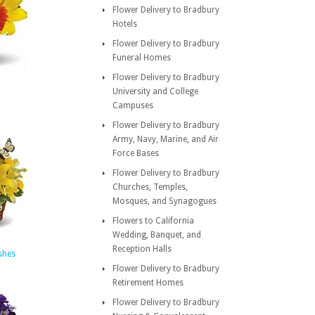
Flower Delivery to Bradbury
Hotels
Flower Delivery to Bradbury
Funeral Homes
Flower Delivery to Bradbury
University and College
Campuses
Flower Delivery to Bradbury
Army, Navy, Marine, and Air
Force Bases
Flower Delivery to Bradbury
Churches, Temples,
Mosques, and Synagogues
Flowers to California
Wedding, Banquet, and
Reception Halls
shes
Flower Delivery to Bradbury
Retirement Homes
Flower Delivery to Bradbury