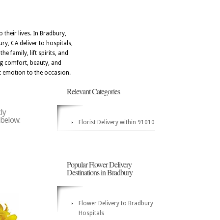
their lives. In Bradbury,
ry, CA deliver to hospitals,
e family, lift spirits, and
ng comfort, beauty, and
t emotion to the occasion.
Relevant Categories
ly
 below:
Florist Delivery within 91010
Popular Flower Delivery
Destinations in Bradbury
Flower Delivery to Bradbury
Hospitals