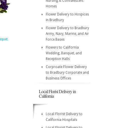
Nursing & Convalescent
Homes
Flower Delivery to Hospices
in Bradbury
Flower Delivery to Bradbury
Army, Navy, Marine, and Air
uquet
Force Bases
Flowers to California
Wedding, Banquet, and
Reception Halls
Corproate Flower Delivery
to Bradbury Corporate and
Business Offices
Local Florist Delivery in
California
Local Florist Delivery to
California Hospitals
Local Florist Delivery to