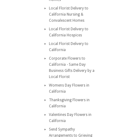
Local Florist Delivery to
California Nursing &
Convalescent Homes
Local Florist Delivery to
California Hospices
Local Florist Delivery to
California
Corporate Flowers to
California - Same Day
Business Gifts Delivery by a
Local Florist
Womens Day Flowers in
California
Thanksgiving Flowers in
California
Valentines Day Flowers in
California
Send Sympathy
Arrangements to Grieving