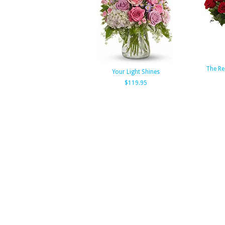
The Re
Your Light Shines
$119.95