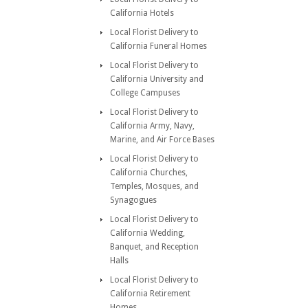
California Hotels
Local Florist Delivery to
California Funeral Homes
Local Florist Delivery to
California University and
College Campuses
Local Florist Delivery to
California Army, Navy,
Marine, and Air Force Bases
Local Florist Delivery to
California Churches,
Temples, Mosques, and
Synagogues
Local Florist Delivery to
California Wedding,
Banquet, and Reception
Halls
Local Florist Delivery to
California Retirement
Homes