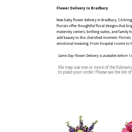
Flower Delivery to Bradbury
New baby flower delivery in Bradbury, CA bring
florists offer thoughtful floral designs that b
maternity centers, birthing suites, and family h
add beauty to this cherished moment. Florists 
emotional meaning. From hospital rooms to ho
Same Day Flower Delivery is available before 1
We may use one or more of the following
to place your order. Please see the list 