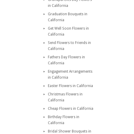
in California
Graduation Bouquets in
California
Get Well Soon Flowers in
California
Send Flowers to Friends in
California
Fathers Day Flowers in
California
Engagement Arrangements
in California
Easter Flowers in California
Christmas Flowers in
California
Cheap Flowers in California
Birthday Flowers in
California
Bridal Shower Bouquets in