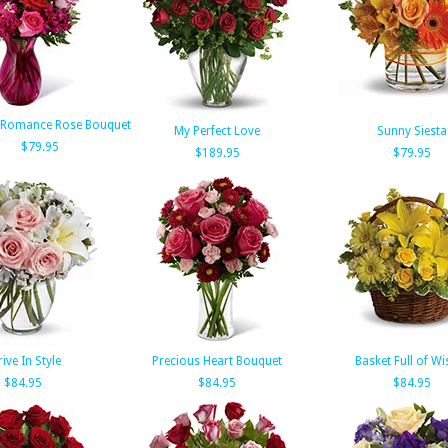
 Romance Rose Bouquet
My Perfect Love
Sunny Siesta
$79.95
$189.95
$79.95
rive In Style
Precious Heart Bouquet
Basket Full of Wi
$84.95
$84.95
$84.95