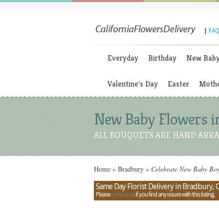
|
FAQ
Everyday
Birthday
New Bab
Valentine's Day
Easter
Mothe
New Baby Flowers in
ALL BOUQUETS ARE HAND ARRA
Home
»
Bradbury
»
Celebrate New Baby Boys
Same Day Florist Delivery in Bradbury, C
Please
contact us
if you find any issues with this listing.