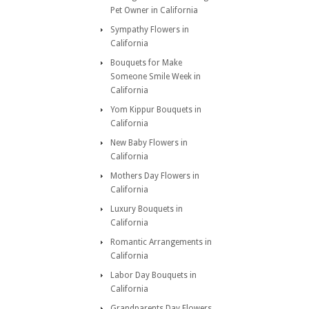
Pet Owner in California
Sympathy Flowers in
California
Bouquets for Make
Someone Smile Week in
California
Yom Kippur Bouquets in
California
New Baby Flowers in
California
Mothers Day Flowers in
California
Luxury Bouquets in
California
Romantic Arrangements in
California
Labor Day Bouquets in
California
Grandparents Day Flowers