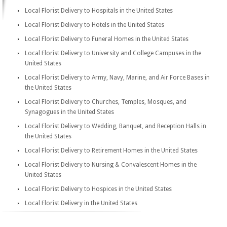
Local Florist Delivery to Hospitals in the United States
Local Florist Delivery to Hotels in the United States
Local Florist Delivery to Funeral Homes in the United States
Local Florist Delivery to University and College Campuses in the
United States
Local Florist Delivery to Army, Navy, Marine, and Air Force Bases in
the United States
Local Florist Delivery to Churches, Temples, Mosques, and
Synagogues in the United States
Local Florist Delivery to Wedding, Banquet, and Reception Halls in
the United States
Local Florist Delivery to Retirement Homes in the United States
Local Florist Delivery to Nursing & Convalescent Homes in the
United States
Local Florist Delivery to Hospices in the United States
Local Florist Delivery in the United States