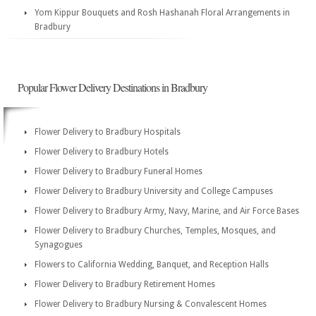
Yom Kippur Bouquets and Rosh Hashanah Floral Arrangements in
Bradbury
Popular Flower Delivery Destinations in Bradbury
Flower Delivery to Bradbury Hospitals
Flower Delivery to Bradbury Hotels
Flower Delivery to Bradbury Funeral Homes
Flower Delivery to Bradbury University and College Campuses
Flower Delivery to Bradbury Army, Navy, Marine, and Air Force Bases
Flower Delivery to Bradbury Churches, Temples, Mosques, and
Synagogues
Flowers to California Wedding, Banquet, and Reception Halls
Flower Delivery to Bradbury Retirement Homes
Flower Delivery to Bradbury Nursing & Convalescent Homes