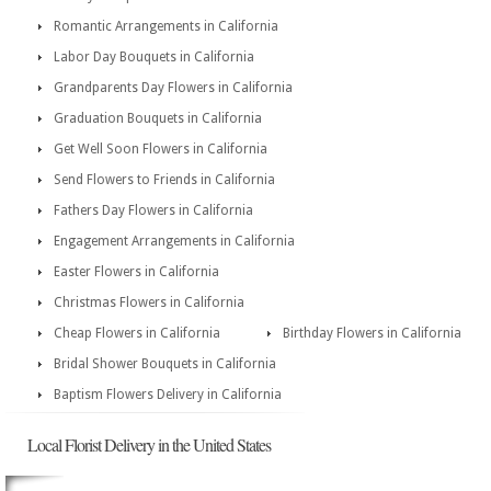
Romantic Arrangements in California
Labor Day Bouquets in California
Grandparents Day Flowers in California
Graduation Bouquets in California
Get Well Soon Flowers in California
Send Flowers to Friends in California
Fathers Day Flowers in California
Engagement Arrangements in California
Easter Flowers in California
Christmas Flowers in California
Cheap Flowers in California
Birthday Flowers in California
Bridal Shower Bouquets in California
Baptism Flowers Delivery in California
Local Florist Delivery in the United States