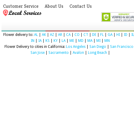
Customer Service
About Us
Contact Us
Flower delivery to:
AL
|
AK
|
AZ
|
AR
|
CA
|
CO
|
CT
|
DE
|
FL
|
GA
|
HI
|
ID
|
I
IN
|
IA
|
KS
|
KY
|
LA
|
ME
|
MD
|
MA
|
MI
|
MN
Flower Delivery to cities in California:
Los Angeles
|
San Diego
|
San Francisco
San Jose
|
Sacramento
|
Avalon
|
Long Beach
|