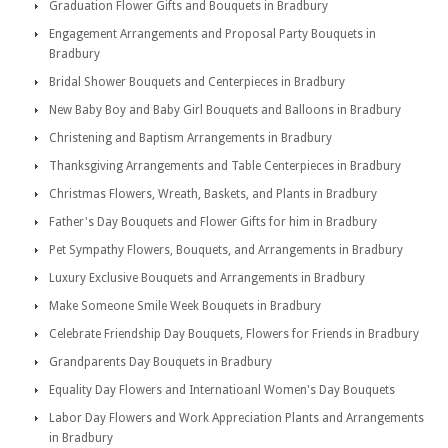
Graduation Flower Gifts and Bouquets in Bradbury
Engagement Arrangements and Proposal Party Bouquets in
Bradbury
Bridal Shower Bouquets and Centerpieces in Bradbury
New Baby Boy and Baby Girl Bouquets and Balloons in Bradbury
Christening and Baptism Arrangements in Bradbury
Thanksgiving Arrangements and Table Centerpieces in Bradbury
Christmas Flowers, Wreath, Baskets, and Plants in Bradbury
Father's Day Bouquets and Flower Gifts for him in Bradbury
Pet Sympathy Flowers, Bouquets, and Arrangements in Bradbury
Luxury Exclusive Bouquets and Arrangements in Bradbury
Make Someone Smile Week Bouquets in Bradbury
Celebrate Friendship Day Bouquets, Flowers for Friends in Bradbury
Grandparents Day Bouquets in Bradbury
Equality Day Flowers and Internatioanl Women's Day Bouquets
Labor Day Flowers and Work Appreciation Plants and Arrangements
in Bradbury