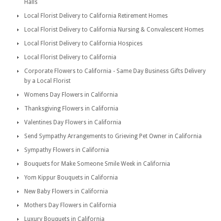
Halls
Local Florist Delivery to California Retirement Homes
Local Florist Delivery to California Nursing & Convalescent Homes
Local Florist Delivery to California Hospices
Local Florist Delivery to California
Corporate Flowers to California - Same Day Business Gifts Delivery
by a Local Florist
Womens Day Flowers in California
Thanksgiving Flowers in California
Valentines Day Flowers in California
Send Sympathy Arrangements to Grieving Pet Owner in California
Sympathy Flowers in California
Bouquets for Make Someone Smile Week in California
Yom Kippur Bouquets in California
New Baby Flowers in California
Mothers Day Flowers in California
Luxury Bouquets in California