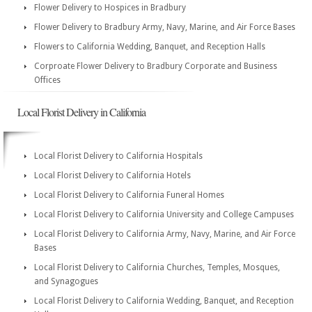
Flower Delivery to Hospices in Bradbury
Flower Delivery to Bradbury Army, Navy, Marine, and Air Force Bases
Flowers to California Wedding, Banquet, and Reception Halls
Corproate Flower Delivery to Bradbury Corporate and Business
Offices
Local Florist Delivery in California
Local Florist Delivery to California Hospitals
Local Florist Delivery to California Hotels
Local Florist Delivery to California Funeral Homes
Local Florist Delivery to California University and College Campuses
Local Florist Delivery to California Army, Navy, Marine, and Air Force
Bases
Local Florist Delivery to California Churches, Temples, Mosques,
and Synagogues
Local Florist Delivery to California Wedding, Banquet, and Reception