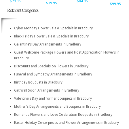
$79.95
$84.95
$79.95
$99.95
Relevant Categories
Cyber Monday Flower Sale & Specials in Bradbury
Black Friday Flower Sale & Specials in Bradbury
Galentine's Day Arrangements in Bradbury
Guest Welcome Package Flowers and Host Appreciation Flowers in
Bradbury
Discounts and Specials on Flowers in Bradbury
Funeral and Sympathy Arrangements in Bradbury
Birthday Bouquets in Bradbury
Get Well Soon Arrangements in Bradbury
Valentine's Day and for her bouquets in Bradbury
Mother's Day Arrangements and Bouquets in Bradbury
Romantic Flowers and Love Celebration Bouquets in Bradbury
Easter Holiday Centerpieces and Flower Arrangements in Bradbury