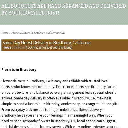
ALL BOUQUETS ARE HAND ARRANGED AND DELIVERED
BY YOUR LOCAL FLORIST!
Home
»
Florist Delivery in Bradbury, California (CA)
Same Day Florist Delivery in Bradbury, California
Please
contact us
if you find any issues with this listing.
Florists in Bradbury
Flower delivery in Bradbury, CA is easy and reliable with trusted local
florists who know the community. Experienced florists in Bradbury focus
on color, texture, and balance so every arrangement feels special when it
arrives. Same day delivery is often available in Bradbury, CA, making it
simple to send a last minute birthday, anniversary, or congratulations gift.
From everyday pick me ups to major milestones, flower delivery in
Bradbury helps you share your feelings in a meaningful way. When you
need to send sympathy flowers in Bradbury, CA, local shops can suggest
tasteful designs suitable for any service. With easy online ordering, you can