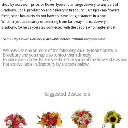
shop by occasion, price, or flower type and arrange delivery to any part of
Bradbury. Local production and delivery in Bradbury, CA helps keep flowers
fresh, since bouquets do not have to travel long distances in a box.
Whether you are nearby or ordering from far away, florist delivery in
Bradbury, CA helps you stay connected with the people who matter most.
Same Day Flower Delivery is available before 1:00pm recipient time.
We may use one or more of the following quality local florists in
Bradbury and you may also contact them directly
to place your order. Please see the list of some of the flower shops and
florists available in Bradbury by zip code below:
Suggested Bestsellers