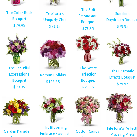
The Soft
The Color Rush
Teleflora's
Sunshine
Persuasion
Bouquet
Uniquely Chic
Daydream Bouque
Bouquet
$79.95
$79.95
$79.95
$79.95
The Beautiful
The Sweet
The Dramatic
Expressions
Perfection
Roman Holiday
Effects Bouquet
Bouquet
Bouquet
$139.95
$79.95
$79.95
$79.95
The Blooming
Teleflora's Perfect
Garden Parade
Cotton Candy
Embrace Bouquet
Pleasing Pinks