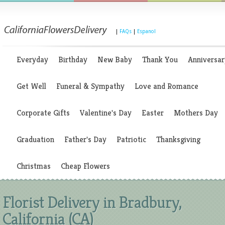
|
FAQs
|
Espanol
Everyday
Birthday
New Baby
Thank You
Anniversar
Get Well
Funeral & Sympathy
Love and Romance
Corporate Gifts
Valentine's Day
Easter
Mothers Day
Graduation
Father's Day
Patriotic
Thanksgiving
Christmas
Cheap Flowers
Florist Delivery in Bradbury,
California (CA)