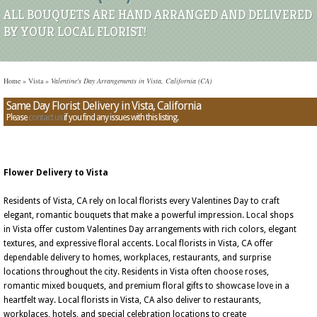
ALL BOUQUETS ARE HAND ARRANGED AND DELIVERED
BY YOUR LOCAL FLORIST!
Home
»
Vista
»
Valentine's Day Arrangements in Vista, California (CA)
Same Day Florist Delivery in Vista, California
Please
contact us
if you find any issues with this listing.
Flower Delivery to Vista
Residents of Vista, CA rely on local florists every Valentines Day to craft
elegant, romantic bouquets that make a powerful impression. Local shops
in Vista offer custom Valentines Day arrangements with rich colors, elegant
textures, and expressive floral accents. Local florists in Vista, CA offer
dependable delivery to homes, workplaces, restaurants, and surprise
locations throughout the city. Residents in Vista often choose roses,
romantic mixed bouquets, and premium floral gifts to showcase love in a
heartfelt way. Local florists in Vista, CA also deliver to restaurants,
workplaces, hotels, and special celebration locations to create