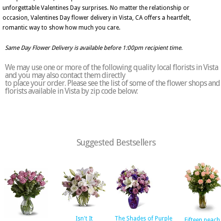
unforgettable Valentines Day surprises. No matter the relationship or
occasion, Valentines Day flower delivery in Vista, CA offers a heartfelt,
romantic way to show how much you care.
Same Day Flower Delivery is available before 1:00pm recipient time.
We may use one or more of the following quality local florists in Vista
and you may also contact them directly
to place your order. Please see the list of some of the flower shops and
florists available in Vista by zip code below:
Suggested Bestsellers
Isn't It
The Shades of Purple
Fifteen peach