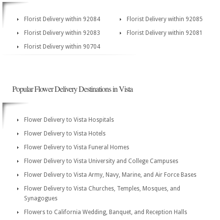
Florist Delivery within 92084
Florist Delivery within 92085
Florist Delivery within 92083
Florist Delivery within 92081
Florist Delivery within 90704
Popular Flower Delivery Destinations in Vista
Flower Delivery to Vista Hospitals
Flower Delivery to Vista Hotels
Flower Delivery to Vista Funeral Homes
Flower Delivery to Vista University and College Campuses
Flower Delivery to Vista Army, Navy, Marine, and Air Force Bases
Flower Delivery to Vista Churches, Temples, Mosques, and
Synagogues
Flowers to California Wedding, Banquet, and Reception Halls