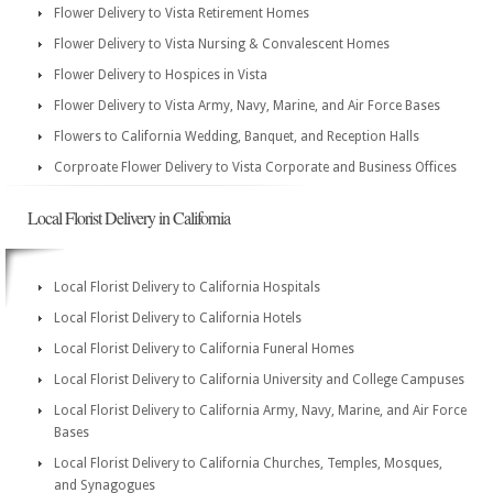
Flower Delivery to Vista Retirement Homes
Flower Delivery to Vista Nursing & Convalescent Homes
Flower Delivery to Hospices in Vista
Flower Delivery to Vista Army, Navy, Marine, and Air Force Bases
Flowers to California Wedding, Banquet, and Reception Halls
Corproate Flower Delivery to Vista Corporate and Business Offices
Local Florist Delivery in California
Local Florist Delivery to California Hospitals
Local Florist Delivery to California Hotels
Local Florist Delivery to California Funeral Homes
Local Florist Delivery to California University and College Campuses
Local Florist Delivery to California Army, Navy, Marine, and Air Force
Bases
Local Florist Delivery to California Churches, Temples, Mosques,
and Synagogues