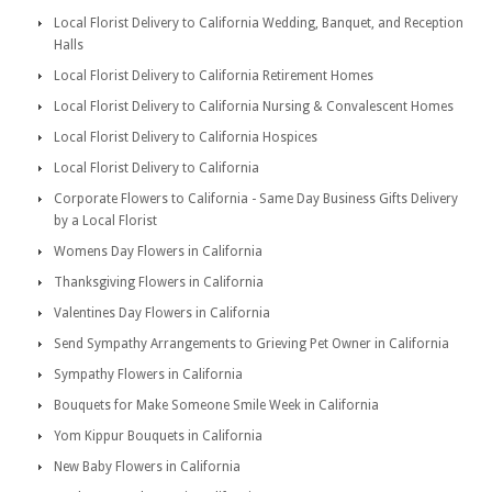
Local Florist Delivery to California Wedding, Banquet, and Reception
Halls
Local Florist Delivery to California Retirement Homes
Local Florist Delivery to California Nursing & Convalescent Homes
Local Florist Delivery to California Hospices
Local Florist Delivery to California
Corporate Flowers to California - Same Day Business Gifts Delivery
by a Local Florist
Womens Day Flowers in California
Thanksgiving Flowers in California
Valentines Day Flowers in California
Send Sympathy Arrangements to Grieving Pet Owner in California
Sympathy Flowers in California
Bouquets for Make Someone Smile Week in California
Yom Kippur Bouquets in California
New Baby Flowers in California