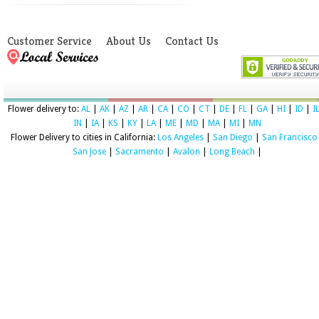
Customer Service
About Us
Contact Us
Flower delivery to:
AL
|
AK
|
AZ
|
AR
|
CA
|
CO
|
CT
|
DE
|
FL
|
GA
|
HI
|
ID
|
I
IN
|
IA
|
KS
|
KY
|
LA
|
ME
|
MD
|
MA
|
MI
|
MN
Flower Delivery to cities in California:
Los Angeles
|
San Diego
|
San Francisco
San Jose
|
Sacramento
|
Avalon
|
Long Beach
|