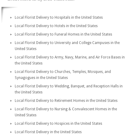
Local Florist Delivery to Hospitals in the United States
Local Florist Delivery to Hotels in the United States
Local Florist Delivery to Funeral Homes in the United States
Local Florist Delivery to University and College Campuses in the
United States
Local Florist Delivery to Army, Navy, Marine, and Air Force Bases in
the United States
Local Florist Delivery to Churches, Temples, Mosques, and
Synagogues in the United States
Local Florist Delivery to Wedding, Banquet, and Reception Halls in
the United States
Local Florist Delivery to Retirement Homes in the United States
Local Florist Delivery to Nursing & Convalescent Homes in the
United States
Local Florist Delivery to Hospices in the United States
Local Florist Delivery in the United States