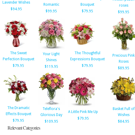
Lavender Wishes
Romantic
Bouquet
roses
$94.95
$99.95
$79.95
$99.95
The Sweet
The Thoughtful
Your Light
Precious Pink
Perfection Bouquet
Expressions Bouquet
Shines
Roses
$79.95
$79.95
$119.95
$89.95
The Dramatic
Teleflora's
Basket Full of
A Little Pink Me Up
Effects Bouquet
Glorious Day
Wishes
$79.95
$79.95
$109.95
$84.95
Relevant Categories