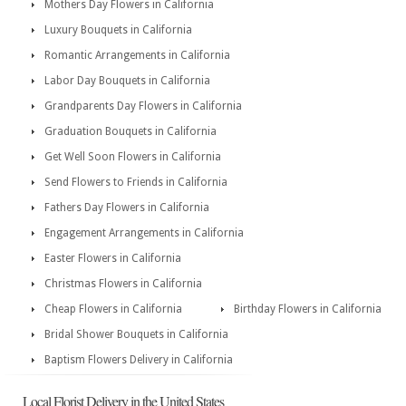
Mothers Day Flowers in California
Luxury Bouquets in California
Romantic Arrangements in California
Labor Day Bouquets in California
Grandparents Day Flowers in California
Graduation Bouquets in California
Get Well Soon Flowers in California
Send Flowers to Friends in California
Fathers Day Flowers in California
Engagement Arrangements in California
Easter Flowers in California
Christmas Flowers in California
Cheap Flowers in California
Birthday Flowers in California
Bridal Shower Bouquets in California
Baptism Flowers Delivery in California
Local Florist Delivery in the United States