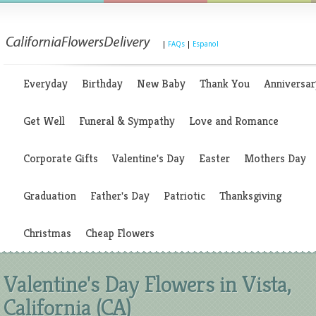
|
FAQs
|
Espanol
Everyday
Birthday
New Baby
Thank You
Anniversar
Get Well
Funeral & Sympathy
Love and Romance
Corporate Gifts
Valentine's Day
Easter
Mothers Day
Graduation
Father's Day
Patriotic
Thanksgiving
Christmas
Cheap Flowers
Valentine's Day Flowers in Vista,
California (CA)