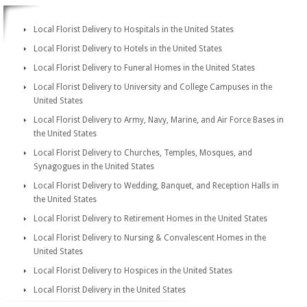
Local Florist Delivery to Hospitals in the United States
Local Florist Delivery to Hotels in the United States
Local Florist Delivery to Funeral Homes in the United States
Local Florist Delivery to University and College Campuses in the
United States
Local Florist Delivery to Army, Navy, Marine, and Air Force Bases in
the United States
Local Florist Delivery to Churches, Temples, Mosques, and
Synagogues in the United States
Local Florist Delivery to Wedding, Banquet, and Reception Halls in
the United States
Local Florist Delivery to Retirement Homes in the United States
Local Florist Delivery to Nursing & Convalescent Homes in the
United States
Local Florist Delivery to Hospices in the United States
Local Florist Delivery in the United States