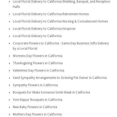
Local Florist Delivery to California Wedding, Banquet, and Reception
Halls
Local Florist Delivery to California Retirement Homes
Local Florist Delivery to California Nursing & Convalescent Homes
Local Florist Delivery to California Hospices
Local Florist Delivery to California
Corporate Flowers to California - Same Day Business Gifts Delivery
by a Local Florist
Womens Day Flowers in California
Thanksgiving Flowers in California
Valentines Day Flowers in California
Send Sympathy Arrangements to Grieving Pet Owner in California
Sympathy Flowers in California
Bouquets for Make Someone Smile Week in California
Yom Kippur Bouquets in California
New Baby Flowers in California
Mothers Day Flowers in California