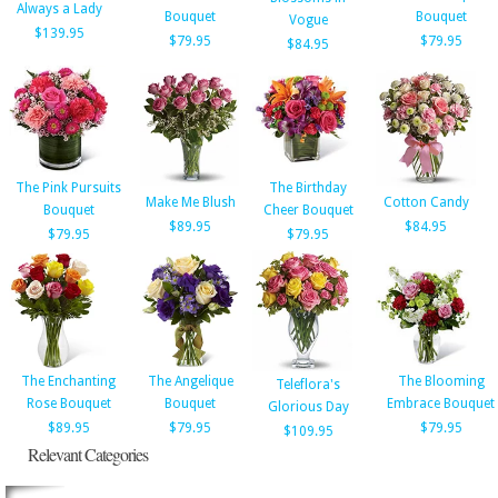
Always a Lady
Bouquet
Bouquet
Vogue
$139.95
$79.95
$79.95
$84.95
The Pink Pursuits
The Birthday
Make Me Blush
Cotton Candy
Bouquet
Cheer Bouquet
$89.95
$84.95
$79.95
$79.95
The Enchanting
The Angelique
The Blooming
Teleflora's
Rose Bouquet
Bouquet
Embrace Bouquet
Glorious Day
$89.95
$79.95
$79.95
$109.95
Relevant Categories