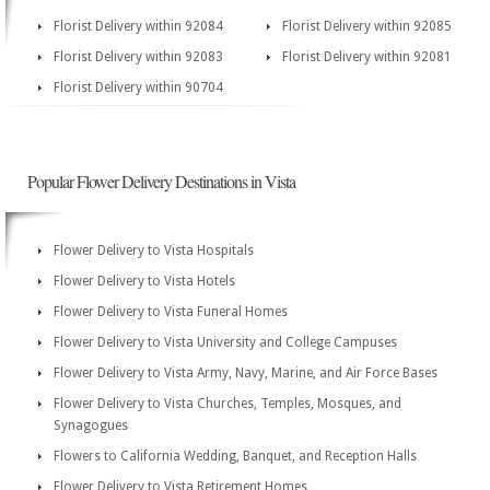
Florist Delivery within 92084
Florist Delivery within 92085
Florist Delivery within 92083
Florist Delivery within 92081
Florist Delivery within 90704
Popular Flower Delivery Destinations in Vista
Flower Delivery to Vista Hospitals
Flower Delivery to Vista Hotels
Flower Delivery to Vista Funeral Homes
Flower Delivery to Vista University and College Campuses
Flower Delivery to Vista Army, Navy, Marine, and Air Force Bases
Flower Delivery to Vista Churches, Temples, Mosques, and
Synagogues
Flowers to California Wedding, Banquet, and Reception Halls
Flower Delivery to Vista Retirement Homes