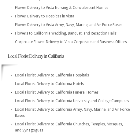
Flower Delivery to Vista Nursing & Convalescent Homes
Flower Delivery to Hospices in Vista
Flower Delivery to Vista Army, Navy, Marine, and Air Force Bases
Flowers to California Wedding, Banquet, and Reception Halls
Corproate Flower Delivery to Vista Corporate and Business Offices
Local Florist Delivery in California
Local Florist Delivery to California Hospitals
Local Florist Delivery to California Hotels
Local Florist Delivery to California Funeral Homes
Local Florist Delivery to California University and College Campuses
Local Florist Delivery to California Army, Navy, Marine, and Air Force
Bases
Local Florist Delivery to California Churches, Temples, Mosques,
and Synagogues