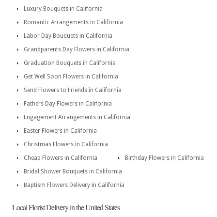
Luxury Bouquets in California
Romantic Arrangements in California
Labor Day Bouquets in California
Grandparents Day Flowers in California
Graduation Bouquets in California
Get Well Soon Flowers in California
Send Flowers to Friends in California
Fathers Day Flowers in California
Engagement Arrangements in California
Easter Flowers in California
Christmas Flowers in California
Cheap Flowers in California
Birthday Flowers in California
Bridal Shower Bouquets in California
Baptism Flowers Delivery in California
Local Florist Delivery in the United States