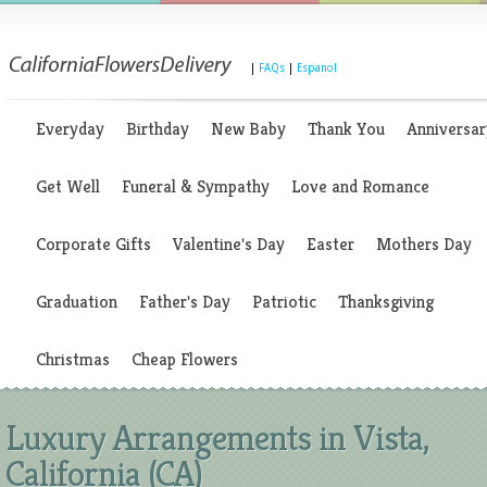
|
FAQs
|
Espanol
Everyday
Birthday
New Baby
Thank You
Anniversar
Get Well
Funeral & Sympathy
Love and Romance
Corporate Gifts
Valentine's Day
Easter
Mothers Day
Graduation
Father's Day
Patriotic
Thanksgiving
Christmas
Cheap Flowers
Luxury Arrangements in Vista,
California (CA)