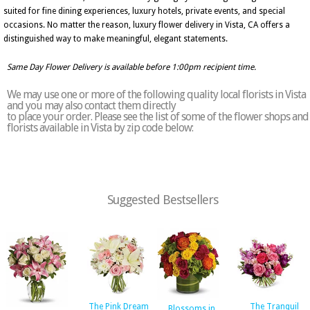
suited for fine dining experiences, luxury hotels, private events, and special
occasions. No matter the reason, luxury flower delivery in Vista, CA offers a
distinguished way to make meaningful, elegant statements.
Same Day Flower Delivery is available before 1:00pm recipient time.
We may use one or more of the following quality local florists in Vista
and you may also contact them directly
to place your order. Please see the list of some of the flower shops and
florists available in Vista by zip code below:
Suggested Bestsellers
The Pink Dream
The Tranquil
Blossoms in