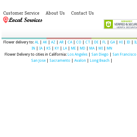
Customer Service
About Us
Contact Us
Flower delivery to:
AL
|
AK
|
AZ
|
AR
|
CA
|
CO
|
CT
|
DE
|
FL
|
GA
|
HI
|
ID
|
I
IN
|
IA
|
KS
|
KY
|
LA
|
ME
|
MD
|
MA
|
MI
|
MN
Flower Delivery to cities in California:
Los Angeles
|
San Diego
|
San Francisco
San Jose
|
Sacramento
|
Avalon
|
Long Beach
|