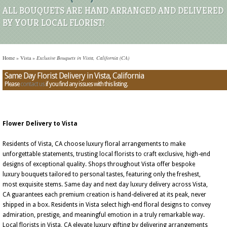
ALL BOUQUETS ARE HAND ARRANGED AND DELIVERED
BY YOUR LOCAL FLORIST!
Home
»
Vista
»
Exclusive Bouquets in Vista, California (CA)
Same Day Florist Delivery in Vista, California
Please
contact us
if you find any issues with this listing.
Flower Delivery to Vista
Residents of Vista, CA choose luxury floral arrangements to make
unforgettable statements, trusting local florists to craft exclusive, high-end
designs of exceptional quality. Shops throughout Vista offer bespoke
luxury bouquets tailored to personal tastes, featuring only the freshest,
most exquisite stems. Same day and next day luxury delivery across Vista,
CA guarantees each premium creation is hand-delivered at its peak, never
shipped in a box. Residents in Vista select high-end floral designs to convey
admiration, prestige, and meaningful emotion in a truly remarkable way.
Local florists in Vista, CA elevate luxury gifting by delivering arrangements