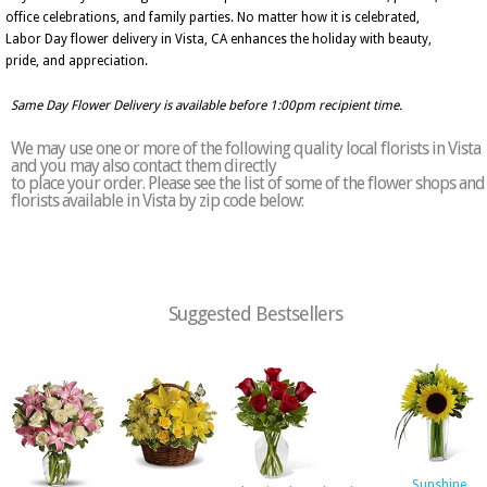
office celebrations, and family parties. No matter how it is celebrated,
Labor Day flower delivery in Vista, CA enhances the holiday with beauty,
pride, and appreciation.
Same Day Flower Delivery is available before 1:00pm recipient time.
We may use one or more of the following quality local florists in Vista
and you may also contact them directly
to place your order. Please see the list of some of the flower shops and
florists available in Vista by zip code below:
Suggested Bestsellers
Sunshine