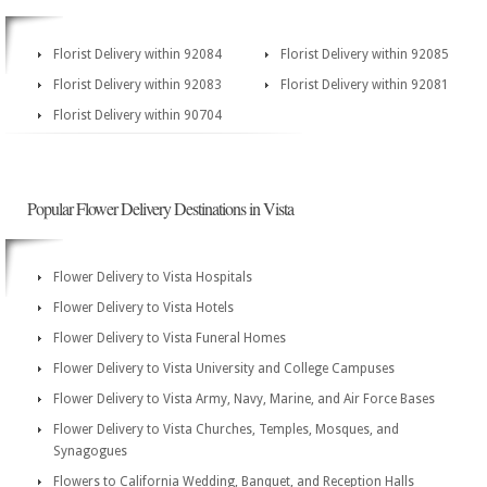
Florist Delivery within 92084
Florist Delivery within 92085
Florist Delivery within 92083
Florist Delivery within 92081
Florist Delivery within 90704
Popular Flower Delivery Destinations in Vista
Flower Delivery to Vista Hospitals
Flower Delivery to Vista Hotels
Flower Delivery to Vista Funeral Homes
Flower Delivery to Vista University and College Campuses
Flower Delivery to Vista Army, Navy, Marine, and Air Force Bases
Flower Delivery to Vista Churches, Temples, Mosques, and
Synagogues
Flowers to California Wedding, Banquet, and Reception Halls