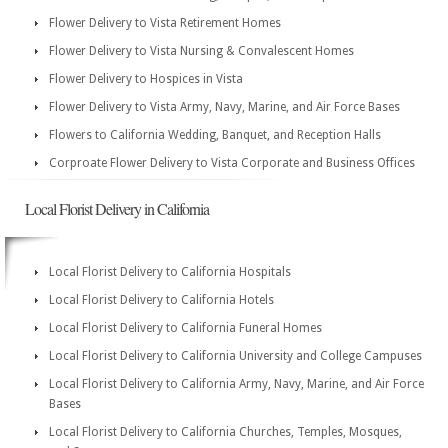
Flower Delivery to Vista Retirement Homes
Flower Delivery to Vista Nursing & Convalescent Homes
Flower Delivery to Hospices in Vista
Flower Delivery to Vista Army, Navy, Marine, and Air Force Bases
Flowers to California Wedding, Banquet, and Reception Halls
Corproate Flower Delivery to Vista Corporate and Business Offices
Local Florist Delivery in California
Local Florist Delivery to California Hospitals
Local Florist Delivery to California Hotels
Local Florist Delivery to California Funeral Homes
Local Florist Delivery to California University and College Campuses
Local Florist Delivery to California Army, Navy, Marine, and Air Force
Bases
Local Florist Delivery to California Churches, Temples, Mosques,