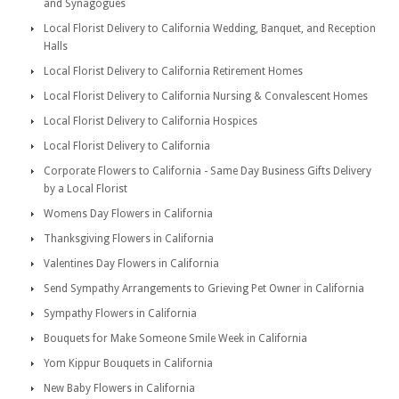
and Synagogues
Local Florist Delivery to California Wedding, Banquet, and Reception
Halls
Local Florist Delivery to California Retirement Homes
Local Florist Delivery to California Nursing & Convalescent Homes
Local Florist Delivery to California Hospices
Local Florist Delivery to California
Corporate Flowers to California - Same Day Business Gifts Delivery
by a Local Florist
Womens Day Flowers in California
Thanksgiving Flowers in California
Valentines Day Flowers in California
Send Sympathy Arrangements to Grieving Pet Owner in California
Sympathy Flowers in California
Bouquets for Make Someone Smile Week in California
Yom Kippur Bouquets in California
New Baby Flowers in California