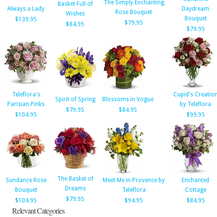
The Simply Enchanting
Basket Full of
Always a Lady
Daydream
Rose Bouquet
Wishes
Bouquet
$139.95
$79.95
$84.95
$79.95
Teleflora's
Cupid's Creatio
Spirit of Spring
Blossoms in Vogue
Parisian Pinks
by Teleflora
$79.95
$84.95
$104.95
$99.95
The Basket of
Sundance Rose
Meet Me in Provence by
Enchanted
Dreams
Bouquet
Teleflora
Cottage
$79.95
$104.95
$94.95
$84.95
Relevant Categories