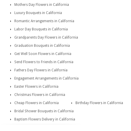
Mothers Day Flowers in California
Luxury Bouquets in California
Romantic Arrangements in California
Labor Day Bouquets in California
Grandparents Day Flowers in California
Graduation Bouquets in California
Get Well Soon Flowers in California
Send Flowers to Friends in California
Fathers Day Flowers in California
Engagement Arrangements in California
Easter Flowers in California
Christmas Flowers in California
Cheap Flowers in California
Birthday Flowers in California
Bridal Shower Bouquets in California
Baptism Flowers Delivery in California