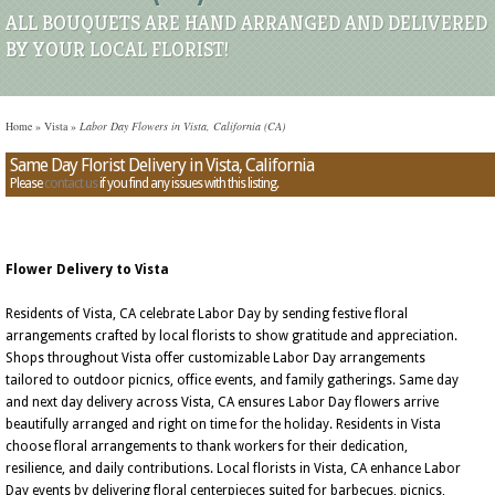
ALL BOUQUETS ARE HAND ARRANGED AND DELIVERED
BY YOUR LOCAL FLORIST!
Home
»
Vista
»
Labor Day Flowers in Vista, California (CA)
Same Day Florist Delivery in Vista, California
Please
contact us
if you find any issues with this listing.
Flower Delivery to Vista
Residents of Vista, CA celebrate Labor Day by sending festive floral
arrangements crafted by local florists to show gratitude and appreciation.
Shops throughout Vista offer customizable Labor Day arrangements
tailored to outdoor picnics, office events, and family gatherings. Same day
and next day delivery across Vista, CA ensures Labor Day flowers arrive
beautifully arranged and right on time for the holiday. Residents in Vista
choose floral arrangements to thank workers for their dedication,
resilience, and daily contributions. Local florists in Vista, CA enhance Labor
Day events by delivering floral centerpieces suited for barbecues, picnics,