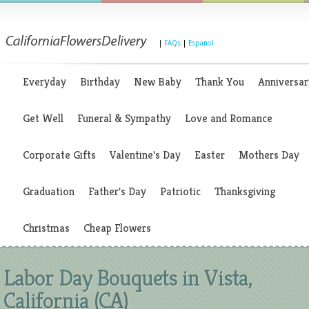
|
FAQs
|
Espanol
Everyday
Birthday
New Baby
Thank You
Anniversar
Get Well
Funeral & Sympathy
Love and Romance
Corporate Gifts
Valentine's Day
Easter
Mothers Day
Graduation
Father's Day
Patriotic
Thanksgiving
Christmas
Cheap Flowers
Labor Day Bouquets in Vista,
California (CA)