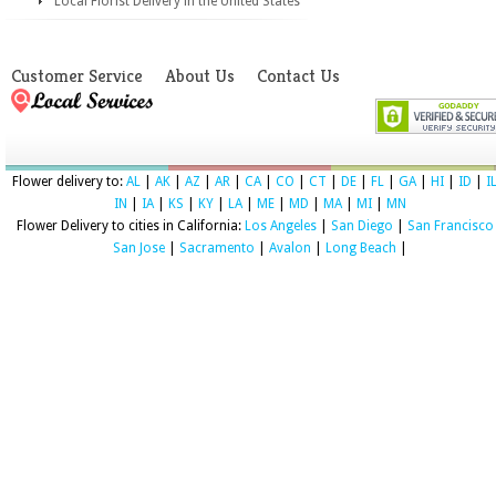
Local Florist Delivery in the United States
Customer Service
About Us
Contact Us
Flower delivery to:
AL
|
AK
|
AZ
|
AR
|
CA
|
CO
|
CT
|
DE
|
FL
|
GA
|
HI
|
ID
|
I
IN
|
IA
|
KS
|
KY
|
LA
|
ME
|
MD
|
MA
|
MI
|
MN
Flower Delivery to cities in California:
Los Angeles
|
San Diego
|
San Francisco
San Jose
|
Sacramento
|
Avalon
|
Long Beach
|