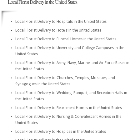
Local Florist Delivery in the United States
Local Florist Delivery to Hospitals in the United States
Local Florist Delivery to Hotels in the United States
Local Florist Delivery to Funeral Homes in the United States
Local Florist Delivery to University and College Campuses in the
United States
Local Florist Delivery to Army, Navy, Marine, and Air Force Bases in
the United States
Local Florist Delivery to Churches, Temples, Mosques, and
Synagogues in the United States
Local Florist Delivery to Wedding, Banquet, and Reception Halls in
the United States
Local Florist Delivery to Retirement Homes in the United States
Local Florist Delivery to Nursing & Convalescent Homes in the
United States
Local Florist Delivery to Hospices in the United States