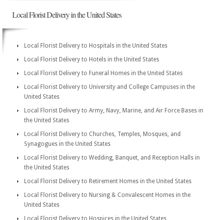
Local Florist Delivery in the United States
Local Florist Delivery to Hospitals in the United States
Local Florist Delivery to Hotels in the United States
Local Florist Delivery to Funeral Homes in the United States
Local Florist Delivery to University and College Campuses in the
United States
Local Florist Delivery to Army, Navy, Marine, and Air Force Bases in
the United States
Local Florist Delivery to Churches, Temples, Mosques, and
Synagogues in the United States
Local Florist Delivery to Wedding, Banquet, and Reception Halls in
the United States
Local Florist Delivery to Retirement Homes in the United States
Local Florist Delivery to Nursing & Convalescent Homes in the
United States
Local Florist Delivery to Hospices in the United States