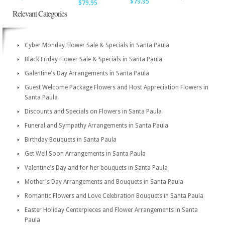
$79.95
$79.95
Relevant Categories
Cyber Monday Flower Sale & Specials in Santa Paula
Black Friday Flower Sale & Specials in Santa Paula
Galentine's Day Arrangements in Santa Paula
Guest Welcome Package Flowers and Host Appreciation Flowers in
Santa Paula
Discounts and Specials on Flowers in Santa Paula
Funeral and Sympathy Arrangements in Santa Paula
Birthday Bouquets in Santa Paula
Get Well Soon Arrangements in Santa Paula
Valentine's Day and for her bouquets in Santa Paula
Mother's Day Arrangements and Bouquets in Santa Paula
Romantic Flowers and Love Celebration Bouquets in Santa Paula
Easter Holiday Centerpieces and Flower Arrangements in Santa
Paula