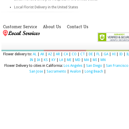
Local Florist Delivery in the United States
Customer Service
About Us
Contact Us
Flower delivery to:
AL
|
AK
|
AZ
|
AR
|
CA
|
CO
|
CT
|
DE
|
FL
|
GA
|
HI
|
ID
|
I
IN
|
IA
|
KS
|
KY
|
LA
|
ME
|
MD
|
MA
|
MI
|
MN
Flower Delivery to cities in California:
Los Angeles
|
San Diego
|
San Francisco
San Jose
|
Sacramento
|
Avalon
|
Long Beach
|