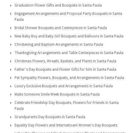
Graduation Flower Gifts and Bouquets in Santa Paula
Engagement Arrangements and Proposal Party Bouquets in Santa
Paula
Bridal Shower Bouquets and Centerpieces in Santa Paula
New Baby Boy and Baby Girl Bouquets and Balloons in Santa Paula
Christening and Baptism Arrangements in Santa Paula
Thanksgiving Arrangements and Table Centerpieces in Santa Paula
Christmas Flowers, Wreath, Baskets, and Plants in Santa Paula
Father's Day Bouquets and Flower Gifts for him in Santa Paula
Pet Sympathy Flowers, Bouquets, and Arrangements in Santa Paula
Luxury Exclusive Bouquets and Arrangements in Santa Paula
Make Someone Smile Week Bouquets in Santa Paula
Celebrate Friendship Day Bouquets, Flowers for Friends in Santa
Paula
Grandparents Day Bouquets in Santa Paula
Equality Day Flowers and Internatioanl Women's Day Bouquets