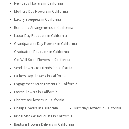
New Baby Flowers in California
Mothers Day Flowers in California
Luxury Bouquets in California
Romantic Arrangements in California
Labor Day Bouquets in California
Grandparents Day Flowers in California
Graduation Bouquets in California
Get Well Soon Flowers in California
Send Flowers to Friends in California
Fathers Day Flowers in California
Engagement Arrangements in California
Easter Flowers in California
Christmas Flowers in California
Cheap Flowers in California
Birthday Flowers in California
Bridal Shower Bouquets in California
Baptism Flowers Delivery in California