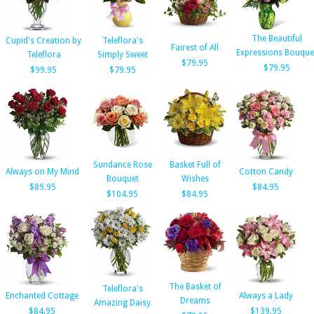
The Beautiful
Cupid's Creation by
Teleflora's
Fairest of All
Expressions Bouque
Teleflora
Simply Sweet
$79.95
$79.95
$99.95
$79.95
Sundance Rose
Basket Full of
Always on My Mind
Cotton Candy
Bouquet
Wishes
$89.95
$84.95
$104.95
$84.95
The Basket of
Teleflora's
Enchanted Cottage
Always a Lady
Dreams
Amazing Daisy
$84.95
$139.95