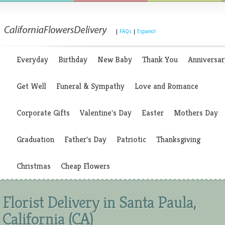
|
FAQs
|
Espanol
Everyday
Birthday
New Baby
Thank You
Anniversar
Get Well
Funeral & Sympathy
Love and Romance
Corporate Gifts
Valentine's Day
Easter
Mothers Day
Graduation
Father's Day
Patriotic
Thanksgiving
Christmas
Cheap Flowers
Florist Delivery in Santa Paula,
California (CA)