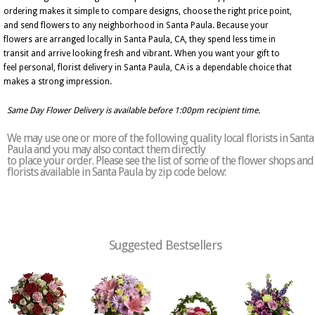
ordering makes it simple to compare designs, choose the right price point,
and send flowers to any neighborhood in Santa Paula. Because your
flowers are arranged locally in Santa Paula, CA, they spend less time in
transit and arrive looking fresh and vibrant. When you want your gift to
feel personal, florist delivery in Santa Paula, CA is a dependable choice that
makes a strong impression.
Same Day Flower Delivery is available before 1:00pm recipient time.
We may use one or more of the following quality local florists in Santa
Paula and you may also contact them directly
to place your order. Please see the list of some of the flower shops and
florists available in Santa Paula by zip code below:
Suggested Bestsellers