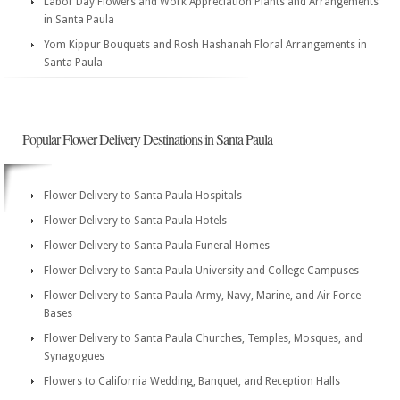
Labor Day Flowers and Work Appreciation Plants and Arrangements
in Santa Paula
Yom Kippur Bouquets and Rosh Hashanah Floral Arrangements in
Santa Paula
Popular Flower Delivery Destinations in Santa Paula
Flower Delivery to Santa Paula Hospitals
Flower Delivery to Santa Paula Hotels
Flower Delivery to Santa Paula Funeral Homes
Flower Delivery to Santa Paula University and College Campuses
Flower Delivery to Santa Paula Army, Navy, Marine, and Air Force
Bases
Flower Delivery to Santa Paula Churches, Temples, Mosques, and
Synagogues
Flowers to California Wedding, Banquet, and Reception Halls