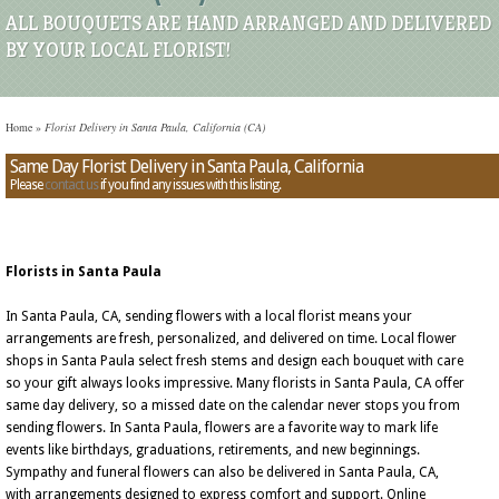
ALL BOUQUETS ARE HAND ARRANGED AND DELIVERED
BY YOUR LOCAL FLORIST!
Home
»
Florist Delivery in Santa Paula, California (CA)
Same Day Florist Delivery in Santa Paula, California
Please
contact us
if you find any issues with this listing.
Florists in Santa Paula
In Santa Paula, CA, sending flowers with a local florist means your
arrangements are fresh, personalized, and delivered on time. Local flower
shops in Santa Paula select fresh stems and design each bouquet with care
so your gift always looks impressive. Many florists in Santa Paula, CA offer
same day delivery, so a missed date on the calendar never stops you from
sending flowers. In Santa Paula, flowers are a favorite way to mark life
events like birthdays, graduations, retirements, and new beginnings.
Sympathy and funeral flowers can also be delivered in Santa Paula, CA,
with arrangements designed to express comfort and support. Online