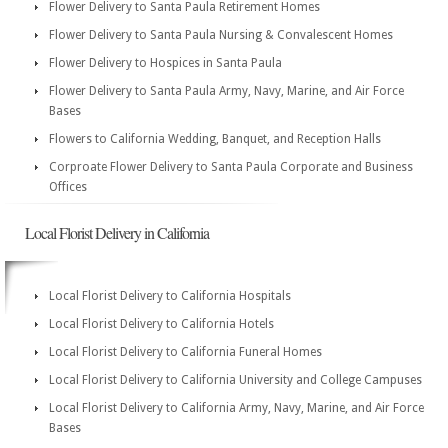
Flower Delivery to Santa Paula Retirement Homes
Flower Delivery to Santa Paula Nursing & Convalescent Homes
Flower Delivery to Hospices in Santa Paula
Flower Delivery to Santa Paula Army, Navy, Marine, and Air Force
Bases
Flowers to California Wedding, Banquet, and Reception Halls
Corproate Flower Delivery to Santa Paula Corporate and Business
Offices
Local Florist Delivery in California
Local Florist Delivery to California Hospitals
Local Florist Delivery to California Hotels
Local Florist Delivery to California Funeral Homes
Local Florist Delivery to California University and College Campuses
Local Florist Delivery to California Army, Navy, Marine, and Air Force
Bases