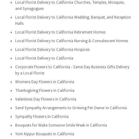
Local Florist Delivery to California Churches, Temples, Mosques,
and Synagogues
Local Florist Delivery to California Wedding, Banquet, and Reception
Halls
Local Florist Delivery to California Retirement Homes
Local Florist Delivery to California Nursing & Convalescent Homes
Local Florist Delivery to California Hospices
Local Florist Delivery to California
Corporate Flowers to California - Same Day Business Gifts Delivery
by a Local Florist
Womens Day Flowers in California
Thanksgiving Flowers in California
Valentines Day Flowers in California
Send Sympathy Arrangements to Grieving Pet Owner in California
Sympathy Flowers in California
Bouquets for Make Someone Smile Week in California
Yom Kippur Bouquets in California