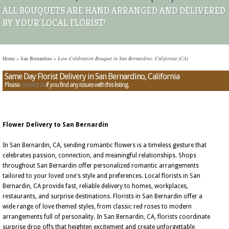
ALL BOUQUETS ARE HAND ARRANGED AND DELIVERED
BY YOUR LOCAL FLORIST!
Home
»
San Bernardino
»
Love Celebration Bouquet in San Bernardino, California (CA)
Same Day Florist Delivery in San Bernardino, California
Please
contact us
if you find any issues with this listing.
Flower Delivery to San Bernardin
In San Bernardin, CA, sending romantic flowers is a timeless gesture that
celebrates passion, connection, and meaningful relationships. Shops
throughout San Bernardin offer personalized romantic arrangements
tailored to your loved one's style and preferences. Local florists in San
Bernardin, CA provide fast, reliable delivery to homes, workplaces,
restaurants, and surprise destinations. Florists in San Bernardin offer a
wide range of love themed styles, from classic red roses to modern
arrangements full of personality. In San Bernardin, CA, florists coordinate
surprise drop offs that heighten excitement and create unforgettable