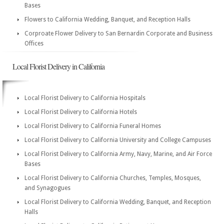
Bases
Flowers to California Wedding, Banquet, and Reception Halls
Corproate Flower Delivery to San Bernardin Corporate and Business
Offices
Local Florist Delivery in California
Local Florist Delivery to California Hospitals
Local Florist Delivery to California Hotels
Local Florist Delivery to California Funeral Homes
Local Florist Delivery to California University and College Campuses
Local Florist Delivery to California Army, Navy, Marine, and Air Force
Bases
Local Florist Delivery to California Churches, Temples, Mosques,
and Synagogues
Local Florist Delivery to California Wedding, Banquet, and Reception
Halls