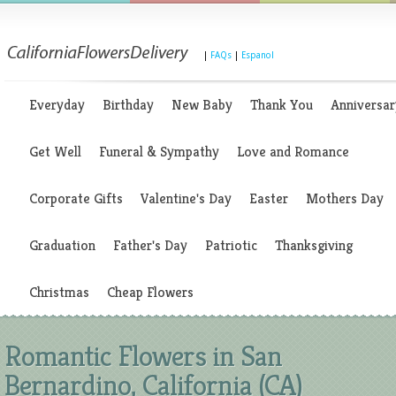
|
FAQs
|
Espanol
Everyday
Birthday
New Baby
Thank You
Anniversar
Get Well
Funeral & Sympathy
Love and Romance
Corporate Gifts
Valentine's Day
Easter
Mothers Day
Graduation
Father's Day
Patriotic
Thanksgiving
Christmas
Cheap Flowers
Romantic Flowers in San
Bernardino, California (CA)