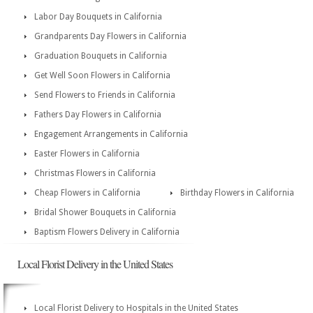
Labor Day Bouquets in California
Grandparents Day Flowers in California
Graduation Bouquets in California
Get Well Soon Flowers in California
Send Flowers to Friends in California
Fathers Day Flowers in California
Engagement Arrangements in California
Easter Flowers in California
Christmas Flowers in California
Cheap Flowers in California
Birthday Flowers in California
Bridal Shower Bouquets in California
Baptism Flowers Delivery in California
Local Florist Delivery in the United States
Local Florist Delivery to Hospitals in the United States