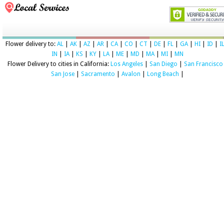
Flower delivery to:
AL
|
AK
|
AZ
|
AR
|
CA
|
CO
|
CT
|
DE
|
FL
|
GA
|
HI
|
ID
|
I
IN
|
IA
|
KS
|
KY
|
LA
|
ME
|
MD
|
MA
|
MI
|
MN
Flower Delivery to cities in California:
Los Angeles
|
San Diego
|
San Francisco
San Jose
|
Sacramento
|
Avalon
|
Long Beach
|