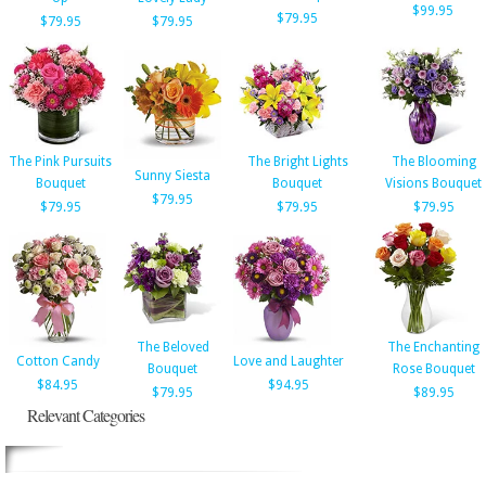
$99.95
$79.95
$79.95
$79.95
The Pink Pursuits
The Bright Lights
The Blooming
Sunny Siesta
Bouquet
Bouquet
Visions Bouquet
$79.95
$79.95
$79.95
$79.95
The Beloved
The Enchanting
Cotton Candy
Love and Laughter
Bouquet
Rose Bouquet
$84.95
$94.95
$79.95
$89.95
Relevant Categories