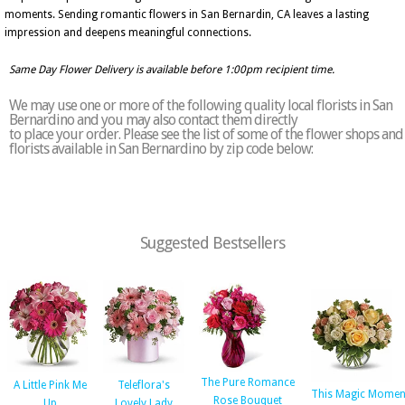
moments. Sending romantic flowers in San Bernardin, CA leaves a lasting
impression and deepens meaningful connections.
Same Day Flower Delivery is available before 1:00pm recipient time.
We may use one or more of the following quality local florists in San
Bernardino and you may also contact them directly
to place your order. Please see the list of some of the flower shops and
florists available in San Bernardino by zip code below:
Suggested Bestsellers
The Pure Romance
A Little Pink Me
Teleflora's
This Magic Momen
Rose Bouquet
Up
Lovely Lady