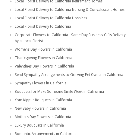
Local Florist Delivery to California Retirement Homes
Local Florist Delivery to California Nursing & Convalescent Homes
Local Florist Delivery to California Hospices
Local Florist Delivery to California
Corporate Flowers to California - Same Day Business Gifts Delivery
by a Local Florist
Womens Day Flowers in California
Thanksgiving Flowers in California
Valentines Day Flowers in California
Send Sympathy Arrangements to Grieving Pet Owner in California
Sympathy Flowers in California
Bouquets for Make Someone Smile Week in California
Yom Kippur Bouquets in California
New Baby Flowers in California
Mothers Day Flowers in California
Luxury Bouquets in California
Romantic Arrangements in California