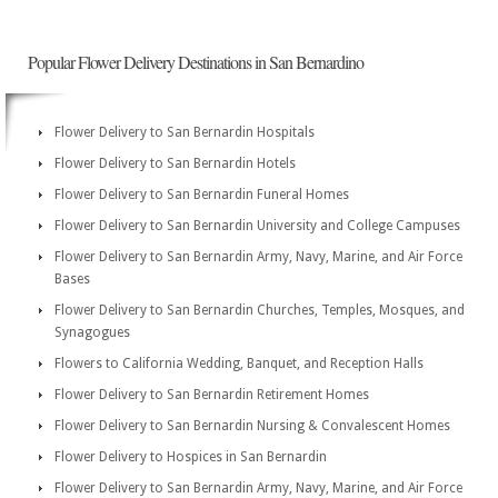
Popular Flower Delivery Destinations in San Bernardino
Flower Delivery to San Bernardin Hospitals
Flower Delivery to San Bernardin Hotels
Flower Delivery to San Bernardin Funeral Homes
Flower Delivery to San Bernardin University and College Campuses
Flower Delivery to San Bernardin Army, Navy, Marine, and Air Force
Bases
Flower Delivery to San Bernardin Churches, Temples, Mosques, and
Synagogues
Flowers to California Wedding, Banquet, and Reception Halls
Flower Delivery to San Bernardin Retirement Homes
Flower Delivery to San Bernardin Nursing & Convalescent Homes
Flower Delivery to Hospices in San Bernardin
Flower Delivery to San Bernardin Army, Navy, Marine, and Air Force