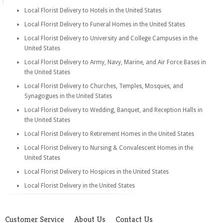
Local Florist Delivery to Hotels in the United States
Local Florist Delivery to Funeral Homes in the United States
Local Florist Delivery to University and College Campuses in the
United States
Local Florist Delivery to Army, Navy, Marine, and Air Force Bases in
the United States
Local Florist Delivery to Churches, Temples, Mosques, and
Synagogues in the United States
Local Florist Delivery to Wedding, Banquet, and Reception Halls in
the United States
Local Florist Delivery to Retirement Homes in the United States
Local Florist Delivery to Nursing & Convalescent Homes in the
United States
Local Florist Delivery to Hospices in the United States
Local Florist Delivery in the United States
Customer Service
About Us
Contact Us