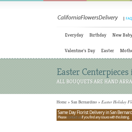
|
FAQ
Everyday
Birthday
New Bab
Valentine's Day
Easter
Mothe
Easter Centerpieces 
ALL BOUQUETS ARE HAND ARRA
Home
»
San Bernardino
»
Easter Holiday Fl
Same Day Florist Delivery in San Bernard
Please
contact us
if you find any issues with this listing.