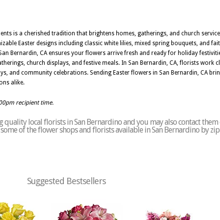
nts is a cherished tradition that brightens homes, gatherings, and church service
ble Easter designs including classic white lilies, mixed spring bouquets, and fai
n Bernardin, CA ensures your flowers arrive fresh and ready for holiday festivitie
erings, church displays, and festive meals. In San Bernardin, CA, florists work c
yways, and community celebrations. Sending Easter flowers in San Bernardin, CA br
ns alike.
:00pm recipient time.
quality local florists in San Bernardino and you may also contact them 
of some of the flower shops and florists available in San Bernardino by zi
Suggested Bestsellers