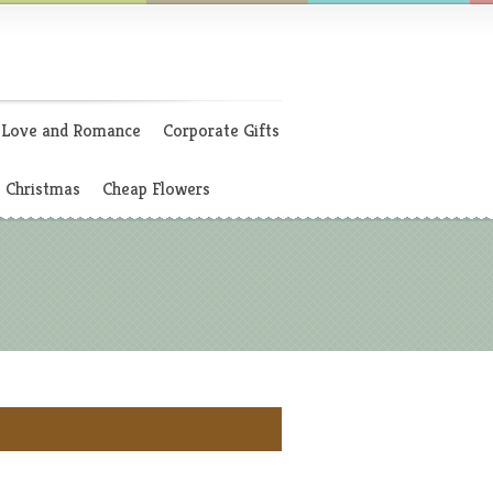
Love and Romance
Corporate Gifts
Christmas
Cheap Flowers