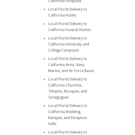
California Hospitals
Local Florist Delivery to
California Hotels
Local Florist Delivery to
California Funeral Homes
Local Florist Delivery to
California University and
College Campuses
Local Florist Delivery to
California Army, Navy,
Marine, and Air Force Bases
Local Florist Delivery to
California Churches,
Temples, Mosques, and
Synagogues
Local Florist Delivery to
California Wedding,
Banquet, and Reception
Halls
Local Florist Delivery to