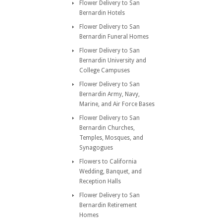
Flower Delivery to San
Bernardin Hotels
Flower Delivery to San
Bernardin Funeral Homes
Flower Delivery to San
Bernardin University and
College Campuses
Flower Delivery to San
Bernardin Army, Navy,
Marine, and Air Force Bases
Flower Delivery to San
Bernardin Churches,
Temples, Mosques, and
Synagogues
Flowers to California
Wedding, Banquet, and
Reception Halls
Flower Delivery to San
Bernardin Retirement
Homes