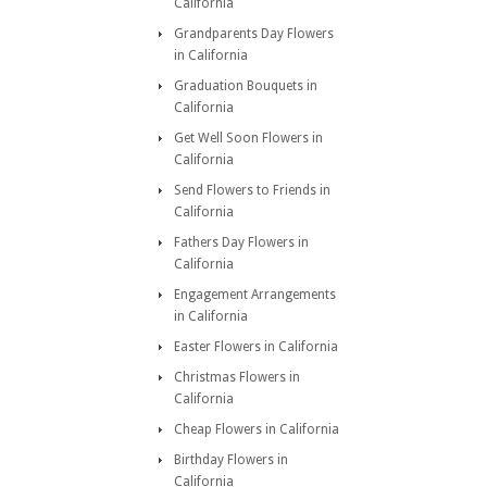
California
Grandparents Day Flowers
in California
Graduation Bouquets in
California
Get Well Soon Flowers in
California
Send Flowers to Friends in
California
Fathers Day Flowers in
California
Engagement Arrangements
in California
Easter Flowers in California
Christmas Flowers in
California
Cheap Flowers in California
Birthday Flowers in
California