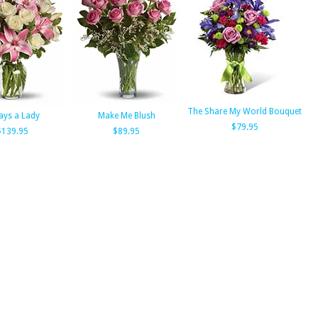
The Share My World Bouquet
ays a Lady
Make Me Blush
$79.95
$139.95
$89.95