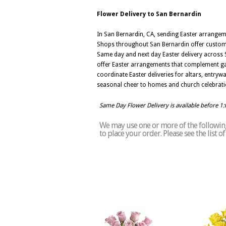
Flower Delivery to San Bernardin
In San Bernardin, CA, sending Easter arrangeme
Shops throughout San Bernardin offer customiza
Same day and next day Easter delivery across Sa
offer Easter arrangements that complement gath
coordinate Easter deliveries for altars, entr
seasonal cheer to homes and church celebratio
Same Day Flower Delivery is available before 1
We may use one or more of the following 
to place your order. Please see the list 