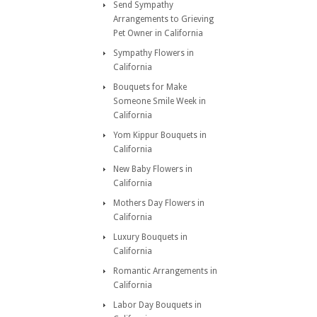
Send Sympathy
Arrangements to Grieving
Pet Owner in California
Sympathy Flowers in
California
Bouquets for Make
Someone Smile Week in
California
Yom Kippur Bouquets in
California
New Baby Flowers in
California
Mothers Day Flowers in
California
Luxury Bouquets in
California
Romantic Arrangements in
California
Labor Day Bouquets in