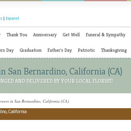
s
|
Espanol
y
Thank You
Anniversary
Get Well
Funeral & Sympathy
rs Day
Graduation
Father's Day
Patriotic
Thanksgiving
in San Bernardino, California (CA)
NGED AND DELIVERED BY YOUR LOCAL FLORIST!
owers in San Bernardino, California (CA)
ino, California