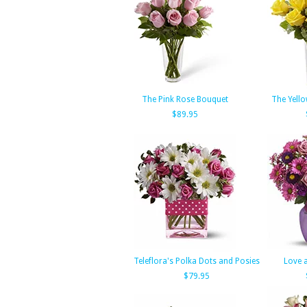
The Pink Rose Bouquet
The Yell
$89.95
Teleflora's Polka Dots and Posies
Love 
$79.95