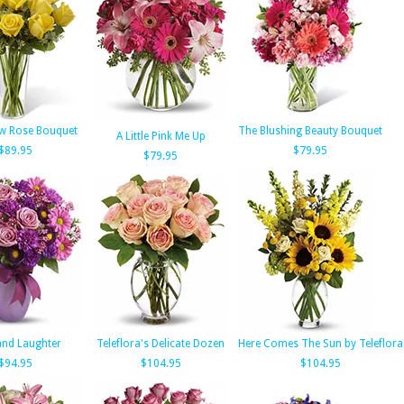
ow Rose Bouquet
The Blushing Beauty Bouquet
A Little Pink Me Up
$89.95
$79.95
$79.95
and Laughter
Teleflora's Delicate Dozen
Here Comes The Sun by Teleflora
$94.95
$104.95
$104.95