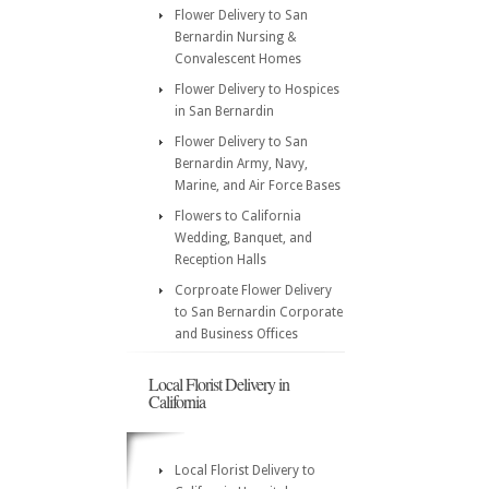
Flower Delivery to San
Bernardin Nursing &
Convalescent Homes
Flower Delivery to Hospices
in San Bernardin
Flower Delivery to San
Bernardin Army, Navy,
Marine, and Air Force Bases
Flowers to California
Wedding, Banquet, and
Reception Halls
Corproate Flower Delivery
to San Bernardin Corporate
and Business Offices
Local Florist Delivery in
California
Local Florist Delivery to