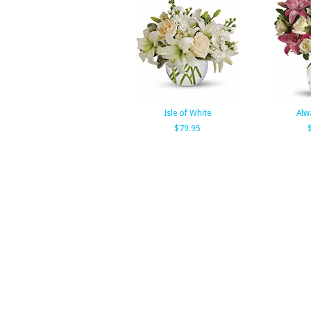
Isle of White
Alw
$79.95