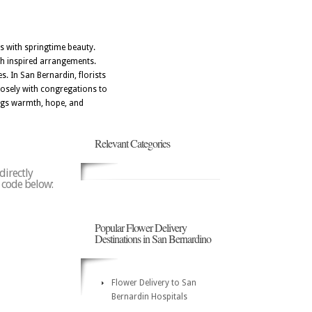
s with springtime beauty.
th inspired arrangements.
s. In San Bernardin, florists
losely with congregations to
ings warmth, hope, and
Relevant Categories
directly
p code below:
Popular Flower Delivery
Destinations in San Bernardino
Flower Delivery to San
Bernardin Hospitals