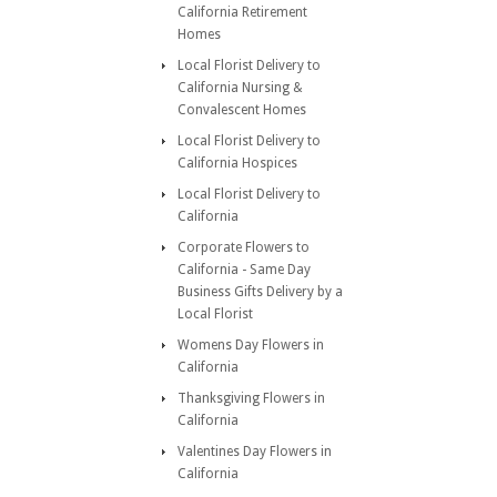
California Retirement
Homes
Local Florist Delivery to
California Nursing &
Convalescent Homes
Local Florist Delivery to
California Hospices
Local Florist Delivery to
California
Corporate Flowers to
California - Same Day
Business Gifts Delivery by a
Local Florist
Womens Day Flowers in
California
Thanksgiving Flowers in
California
Valentines Day Flowers in
California