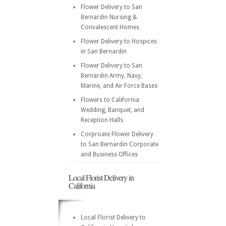
Flower Delivery to San
Bernardin Nursing &
Convalescent Homes
Flower Delivery to Hospices
in San Bernardin
Flower Delivery to San
Bernardin Army, Navy,
Marine, and Air Force Bases
Flowers to California
Wedding, Banquet, and
Reception Halls
Corproate Flower Delivery
to San Bernardin Corporate
and Business Offices
Local Florist Delivery in
California
Local Florist Delivery to