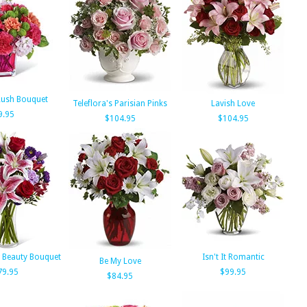
Rush Bouquet
Teleflora's Parisian Pinks
Lavish Love
9.95
$104.95
$104.95
 Beauty Bouquet
Isn't It Romantic
Be My Love
79.95
$99.95
$84.95