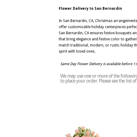
Flower Delivery to San Bernardin
In San Bernardin, CA, Christmas arrangements 
offer customizable holiday centerpieces perfe
San Bernardin, CA ensures festive bouquets and
that bring elegance and festive color to gathe
match traditional, modern, or rustic holiday t
spirit with loved ones.
Same Day Flower Delivery is available before 1
We may use one or more of the following 
to place your order. Please see the list 