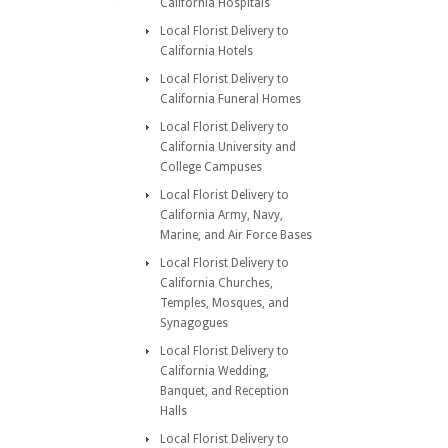
California Hospitals
Local Florist Delivery to
California Hotels
Local Florist Delivery to
California Funeral Homes
Local Florist Delivery to
California University and
College Campuses
Local Florist Delivery to
California Army, Navy,
Marine, and Air Force Bases
Local Florist Delivery to
California Churches,
Temples, Mosques, and
Synagogues
Local Florist Delivery to
California Wedding,
Banquet, and Reception
Halls
Local Florist Delivery to