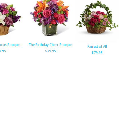
ocus Bouquet
The Birthday Cheer Bouquet
Fairest of All
9.95
$79.95
$79.95