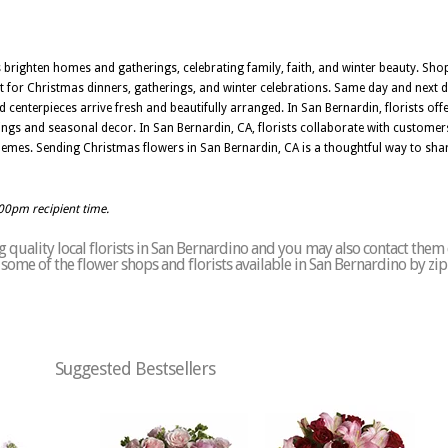
brighten homes and gatherings, celebrating family, faith, and winter beauty. Sh
ct for Christmas dinners, gatherings, and winter celebrations. Same day and next 
 centerpieces arrive fresh and beautifully arranged. In San Bernardin, florists o
rings and seasonal decor. In San Bernardin, CA, florists collaborate with custom
hemes. Sending Christmas flowers in San Bernardin, CA is a thoughtful way to share
:00pm recipient time.
quality local florists in San Bernardino and you may also contact them 
of some of the flower shops and florists available in San Bernardino by zi
Suggested Bestsellers