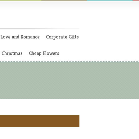
Love and Romance
Corporate Gifts
Christmas
Cheap Flowers