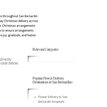
ops throughout San Bernardin
day Christmas delivery across
ffer Christmas arrangements
ers to ensure arrangements
 joy, gratitude, and festive
Relevant Categories
directly
p code below:
Popular Flower Delivery
Destinations in San Bernardino
Flower Delivery to San
Bernardin Hospitals