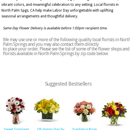
vibrant colors, and meaningful celebration to any setting. Local florists in
North Palm Spgs, CA help make Labor Day unforgettable with uplifting
seasonal arrangements and thoughtful delivery.
Same Day Flower Delivery is available before 1:00pm recipient time.
We may use one or more of the following quality local florists in Nort
Palm Springs and you may also contact them directly
to place your order. Please see the list of some of the flower shops and
florists available in North Palm Springs by zip code below:
Suggested Bestsellers
Sweet Surprises
Oh Happy Day by
Sundance Rose