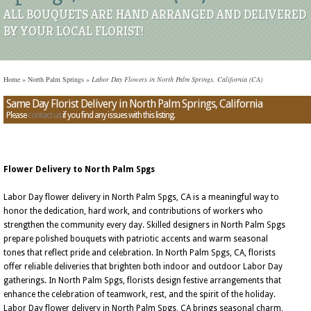
ALL BOUQUETS ARE HAND ARRANGED AND DELIVERED
BY YOUR LOCAL FLORIST!
Home
»
North Palm Springs
»
Labor Day Flowers in North Palm Springs, California (CA)
Same Day Florist Delivery in North Palm Springs, California
Please
contact us
if you find any issues with this listing.
Flower Delivery to North Palm Spgs
Labor Day flower delivery in North Palm Spgs, CA is a meaningful way to
honor the dedication, hard work, and contributions of workers who
strengthen the community every day. Skilled designers in North Palm Spgs
prepare polished bouquets with patriotic accents and warm seasonal
tones that reflect pride and celebration. In North Palm Spgs, CA, florists
offer reliable deliveries that brighten both indoor and outdoor Labor Day
gatherings. In North Palm Spgs, florists design festive arrangements that
enhance the celebration of teamwork, rest, and the spirit of the holiday.
Labor Day flower delivery in North Palm Spgs, CA brings seasonal charm,