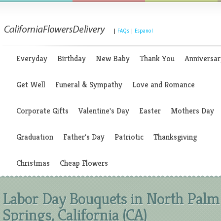
|
FAQs
|
Espanol
Everyday
Birthday
New Baby
Thank You
Anniversar
Get Well
Funeral & Sympathy
Love and Romance
Corporate Gifts
Valentine's Day
Easter
Mothers Day
Graduation
Father's Day
Patriotic
Thanksgiving
Christmas
Cheap Flowers
Labor Day Bouquets in North Palm
Springs, California (CA)