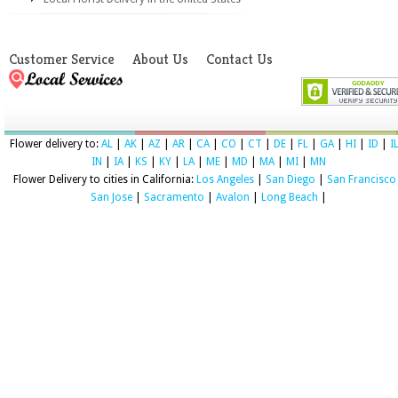
Customer Service
About Us
Contact Us
Flower delivery to:
AL
|
AK
|
AZ
|
AR
|
CA
|
CO
|
CT
|
DE
|
FL
|
GA
|
HI
|
ID
|
I
IN
|
IA
|
KS
|
KY
|
LA
|
ME
|
MD
|
MA
|
MI
|
MN
Flower Delivery to cities in California:
Los Angeles
|
San Diego
|
San Francisco
San Jose
|
Sacramento
|
Avalon
|
Long Beach
|