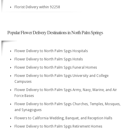
Florist Delivery within 92258
Popular Flower Delivery Destinations in North Palm Springs
Flower Delivery to North Palm Spgs Hospitals
Flower Delivery to North Palm Spgs Hotels
Flower Delivery to North Palm Spgs Funeral Homes
Flower Delivery to North Palm Spgs University and College
Campuses
Flower Delivery to North Palm Spgs Army, Navy, Marine, and Air
Force Bases
Flower Delivery to North Palm Spgs Churches, Temples, Mosques,
and Synagogues
Flowers to California Wedding, Banquet, and Reception Halls
Flower Delivery to North Palm Spgs Retirement Homes