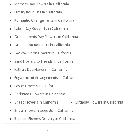
Mothers Day Flowers in California
Luxury Bouquets in California
Romantic Arrangements in California
Labor Day Bouquets in California
Grandparents Day Flowers in California
Graduation Bouquets in California
Get Well Soon Flowers in California
Send Flowers to Friends in California
Fathers Day Flowers in California
Engagement Arrangements in California
Easter Flowers in California
Christmas Flowers in California
Cheap Flowers in California
Birthday Flowers in California
Bridal Shower Bouquets in California
Baptism Flowers Delivery in California