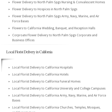
Flower Delivery to North Palm Spgs Nursing & Convalescent Homes
Flower Delivery to Hospices in North Palm Spgs
Flower Delivery to North Palm Spgs Army, Navy, Marine, and Air
Force Bases
Flowers to California Wedding, Banquet, and Reception Halls
Corproate Flower Delivery to North Palm Spgs Corporate and
Business Offices
Local Florist Delivery in California
Local Florist Delivery to California Hospitals
Local Florist Delivery to California Hotels
Local Florist Delivery to California Funeral Homes
Local Florist Delivery to California University and College Campuses
Local Florist Delivery to California Army, Navy, Marine, and Air Force
Bases
Local Florist Delivery to California Churches, Temples, Mosques,