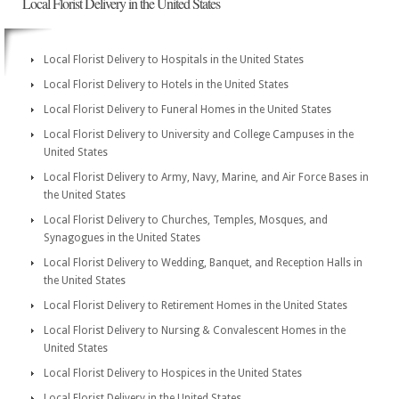
Local Florist Delivery in the United States
Local Florist Delivery to Hospitals in the United States
Local Florist Delivery to Hotels in the United States
Local Florist Delivery to Funeral Homes in the United States
Local Florist Delivery to University and College Campuses in the
United States
Local Florist Delivery to Army, Navy, Marine, and Air Force Bases in
the United States
Local Florist Delivery to Churches, Temples, Mosques, and
Synagogues in the United States
Local Florist Delivery to Wedding, Banquet, and Reception Halls in
the United States
Local Florist Delivery to Retirement Homes in the United States
Local Florist Delivery to Nursing & Convalescent Homes in the
United States
Local Florist Delivery to Hospices in the United States
Local Florist Delivery in the United States