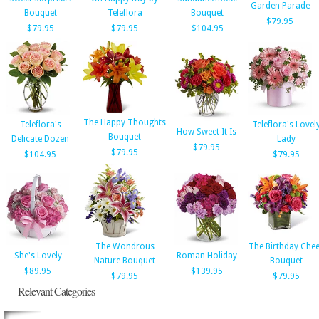
Garden Parade
Bouquet
Teleflora
Bouquet
$79.95
$79.95
$79.95
$104.95
The Happy Thoughts
Teleflora's
Teleflora's Lovel
How Sweet It Is
Bouquet
Delicate Dozen
Lady
$79.95
$79.95
$104.95
$79.95
The Wondrous
The Birthday Che
She's Lovely
Roman Holiday
Nature Bouquet
Bouquet
$89.95
$139.95
$79.95
$79.95
Relevant Categories