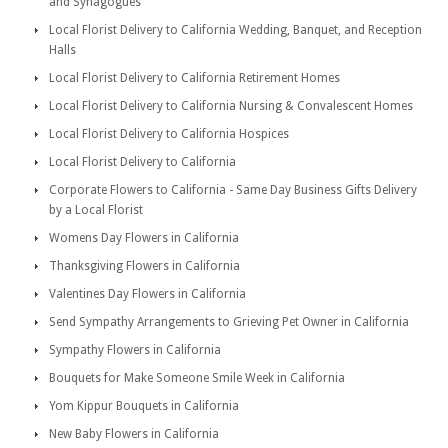
and Synagogues
Local Florist Delivery to California Wedding, Banquet, and Reception
Halls
Local Florist Delivery to California Retirement Homes
Local Florist Delivery to California Nursing & Convalescent Homes
Local Florist Delivery to California Hospices
Local Florist Delivery to California
Corporate Flowers to California - Same Day Business Gifts Delivery
by a Local Florist
Womens Day Flowers in California
Thanksgiving Flowers in California
Valentines Day Flowers in California
Send Sympathy Arrangements to Grieving Pet Owner in California
Sympathy Flowers in California
Bouquets for Make Someone Smile Week in California
Yom Kippur Bouquets in California
New Baby Flowers in California