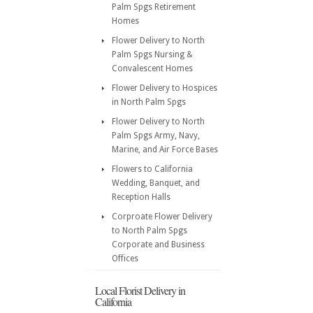
Palm Spgs Retirement
Homes
Flower Delivery to North
Palm Spgs Nursing &
Convalescent Homes
Flower Delivery to Hospices
in North Palm Spgs
Flower Delivery to North
Palm Spgs Army, Navy,
Marine, and Air Force Bases
Flowers to California
Wedding, Banquet, and
Reception Halls
Corproate Flower Delivery
to North Palm Spgs
Corporate and Business
Offices
Local Florist Delivery in
California