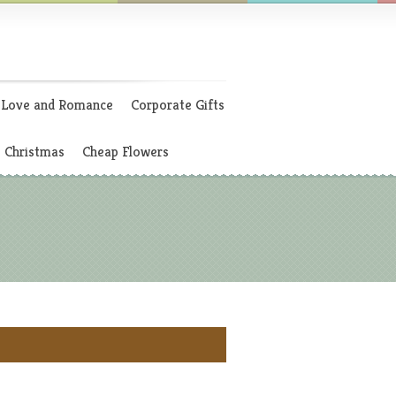
Love and Romance
Corporate Gifts
Christmas
Cheap Flowers