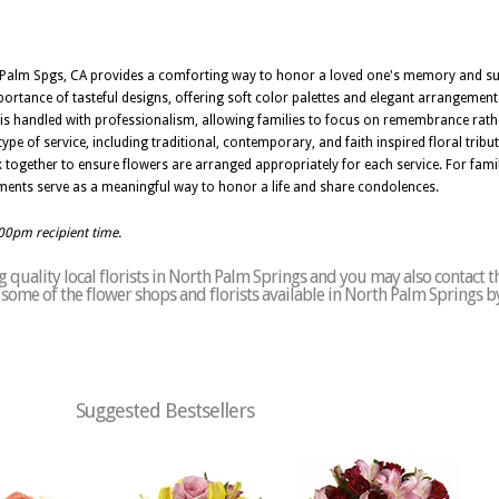
h Palm Spgs, CA provides a comforting way to honor a loved one's memory and sup
portance of tasteful designs, offering soft color palettes and elegant arrangemen
 is handled with professionalism, allowing families to focus on remembrance rathe
ype of service, including traditional, contemporary, and faith inspired floral tribu
k together to ensure flowers are arranged appropriately for each service. For famil
ents serve as a meaningful way to honor a life and share condolences.
:00pm recipient time.
 quality local florists in North Palm Springs and you may also contact t
of some of the flower shops and florists available in North Palm Springs b
Suggested Bestsellers