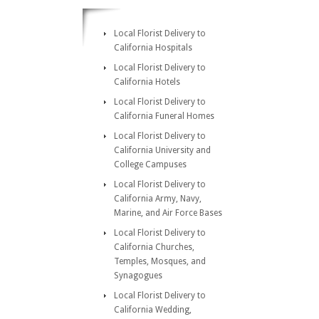
Local Florist Delivery to
California Hospitals
Local Florist Delivery to
California Hotels
Local Florist Delivery to
California Funeral Homes
Local Florist Delivery to
California University and
College Campuses
Local Florist Delivery to
California Army, Navy,
Marine, and Air Force Bases
Local Florist Delivery to
California Churches,
Temples, Mosques, and
Synagogues
Local Florist Delivery to
California Wedding,