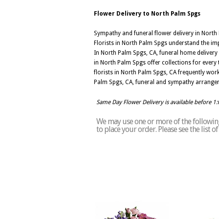
Flower Delivery to North Palm Spgs
Sympathy and funeral flower delivery in Nort
Florists in North Palm Spgs understand the im
In North Palm Spgs, CA, funeral home delivery
in North Palm Spgs offer collections for every t
florists in North Palm Spgs, CA frequently wor
Palm Spgs, CA, funeral and sympathy arrangem
Same Day Flower Delivery is available before 1
We may use one or more of the following
to place your order. Please see the list 