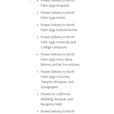
Flower Delivery to North
Palm Spgs Hospitals
Flower Delivery to North
Palm Spgs Hotels
Flower Delivery to North
Palm Spgs Funeral Homes
Flower Delivery to North
Palm Spgs University and
College Campuses
Flower Delivery to North
Palm Spgs Army, Navy,
Marine, and Air Force Bases
Flower Delivery to North
Palm Spgs Churches,
Temples, Mosques, and
Synagogues
Flowers to California
Wedding, Banquet, and
Reception Halls
Flower Delivery to North