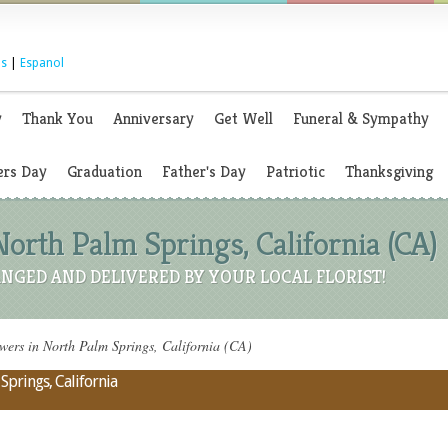
s
|
Espanol
y
Thank You
Anniversary
Get Well
Funeral & Sympathy
rs Day
Graduation
Father's Day
Patriotic
Thanksgiving
North Palm Springs, California (CA)
NGED AND DELIVERED BY YOUR LOCAL FLORIST!
ers in North Palm Springs, California (CA)
Springs, California