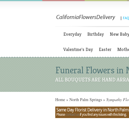
|
FAQ
Everyday
Birthday
New Bab
Valentine's Day
Easter
Mothe
Funeral Flowers in 
ALL BOUQUETS ARE HAND ARRA
Home
»
North Palm Springs
»
Sympathy Flow
Same Day Florist Delivery in North Palm 
Please
contact us
if you find any issues with this listing.