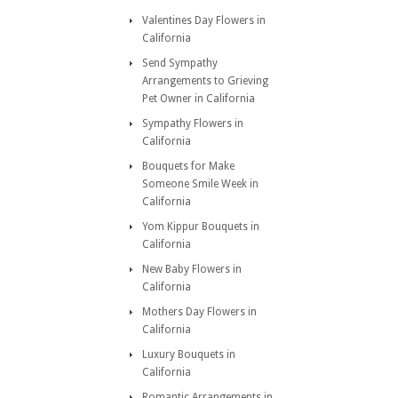
Valentines Day Flowers in
California
Send Sympathy
Arrangements to Grieving
Pet Owner in California
Sympathy Flowers in
California
Bouquets for Make
Someone Smile Week in
California
Yom Kippur Bouquets in
California
New Baby Flowers in
California
Mothers Day Flowers in
California
Luxury Bouquets in
California
Romantic Arrangements in