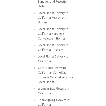
Banquet, and Reception
Halls
Local Florist Delivery to
California Retirement
Homes
Local Florist Delivery to
California Nursing &
Convalescent Homes
Local Florist Delivery to
California Hospices
Local Florist Delivery to
California
Corporate Flowers to
California - Same Day
Business Gifts Delivery by a
Local Florist
Womens Day Flowers in
California
Thanksgiving Flowers in
California