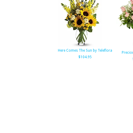
Here Comes The Sun by Teleflora
Precio
$104.95