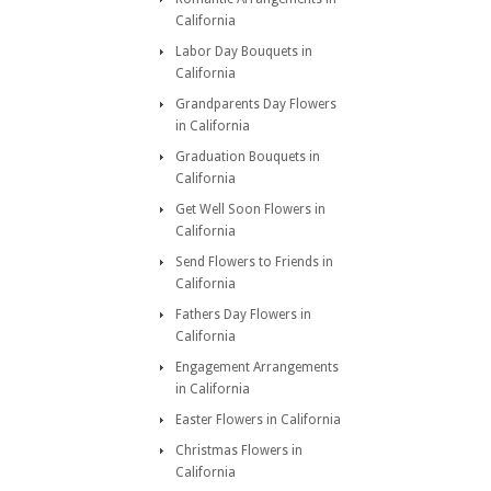
California
Labor Day Bouquets in
California
Grandparents Day Flowers
in California
Graduation Bouquets in
California
Get Well Soon Flowers in
California
Send Flowers to Friends in
California
Fathers Day Flowers in
California
Engagement Arrangements
in California
Easter Flowers in California
Christmas Flowers in
California