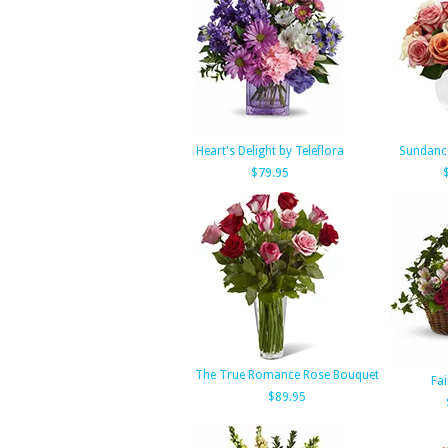
Heart's Delight by Teleflora
Sundanc
$79.95
The True Romance Rose Bouquet
Fai
$89.95