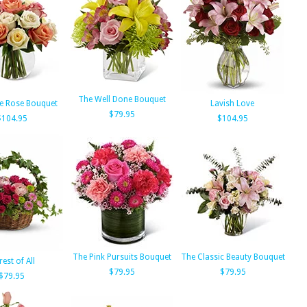
The Well Done Bouquet
e Rose Bouquet
Lavish Love
$79.95
$104.95
$104.95
The Pink Pursuits Bouquet
The Classic Beauty Bouquet
rest of All
$79.95
$79.95
$79.95