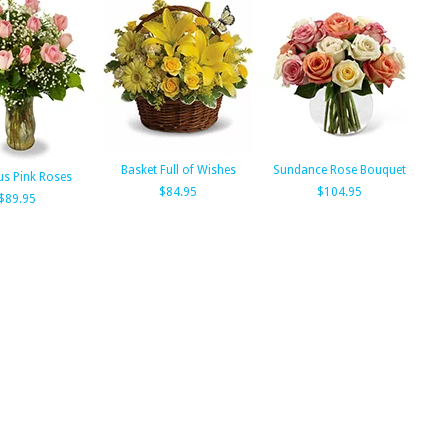
Basket Full of Wishes
Sundance Rose Bouquet
us Pink Roses
$84.95
$104.95
$89.95