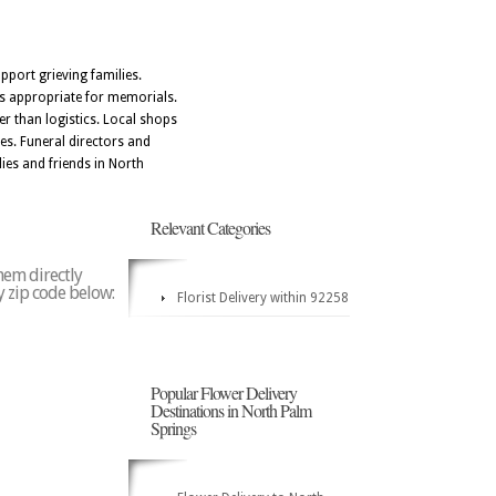
port grieving families.
ts appropriate for memorials.
r than logistics. Local shops
tes. Funeral directors and
ies and friends in North
Relevant Categories
hem directly
y zip code below:
Florist Delivery within 92258
Popular Flower Delivery
Destinations in North Palm
Springs