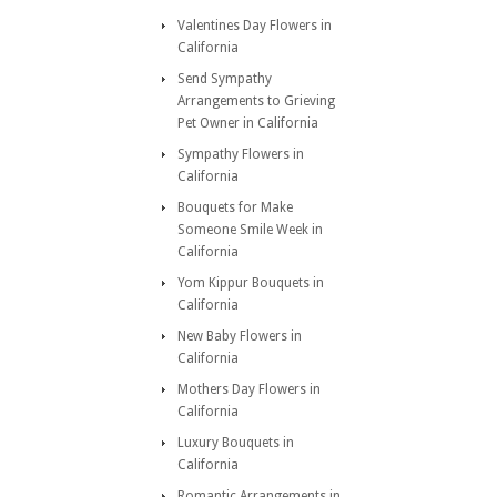
Valentines Day Flowers in
California
Send Sympathy
Arrangements to Grieving
Pet Owner in California
Sympathy Flowers in
California
Bouquets for Make
Someone Smile Week in
California
Yom Kippur Bouquets in
California
New Baby Flowers in
California
Mothers Day Flowers in
California
Luxury Bouquets in
California
Romantic Arrangements in