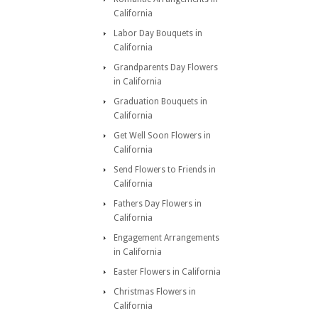
California
Labor Day Bouquets in
California
Grandparents Day Flowers
in California
Graduation Bouquets in
California
Get Well Soon Flowers in
California
Send Flowers to Friends in
California
Fathers Day Flowers in
California
Engagement Arrangements
in California
Easter Flowers in California
Christmas Flowers in
California