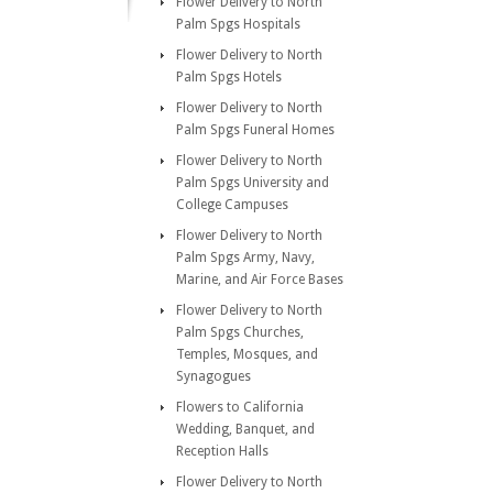
Flower Delivery to North
Palm Spgs Hospitals
Flower Delivery to North
Palm Spgs Hotels
Flower Delivery to North
Palm Spgs Funeral Homes
Flower Delivery to North
Palm Spgs University and
College Campuses
Flower Delivery to North
Palm Spgs Army, Navy,
Marine, and Air Force Bases
Flower Delivery to North
Palm Spgs Churches,
Temples, Mosques, and
Synagogues
Flowers to California
Wedding, Banquet, and
Reception Halls
Flower Delivery to North