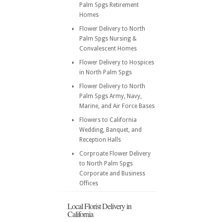
Palm Spgs Retirement
Homes
Flower Delivery to North
Palm Spgs Nursing &
Convalescent Homes
Flower Delivery to Hospices
in North Palm Spgs
Flower Delivery to North
Palm Spgs Army, Navy,
Marine, and Air Force Bases
Flowers to California
Wedding, Banquet, and
Reception Halls
Corproate Flower Delivery
to North Palm Spgs
Corporate and Business
Offices
Local Florist Delivery in
California