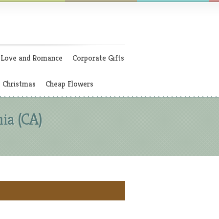
Love and Romance
Corporate Gifts
Christmas
Cheap Flowers
ia (CA)