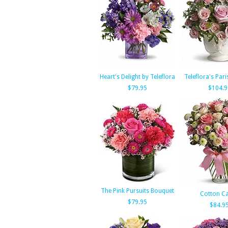
Heart's Delight by Teleflora
Teleflora's Pari
$79.95
$104.9
The Pink Pursuits Bouquet
Cotton C
$79.95
$84.9