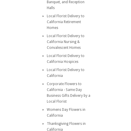
Banquet, and Reception
Halls
Local Florist Delivery to
California Retirement
Homes
Local Florist Delivery to
California Nursing &
Convalescent Homes
Local Florist Delivery to
California Hospices
Local Florist Delivery to
California
Corporate Flowers to
California - Same Day
Business Gifts Delivery by a
Local Florist
Womens Day Flowers in
California
Thanksgiving Flowers in
California