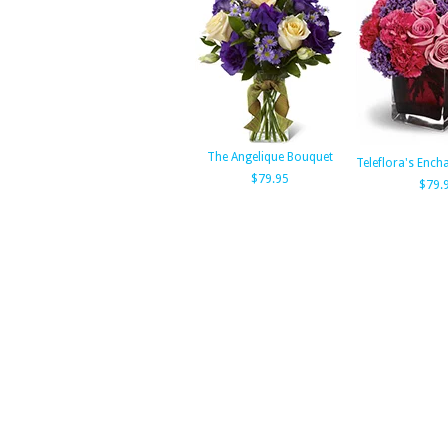
The Angelique Bouquet
Teleflora's Ench
$79.95
$79.