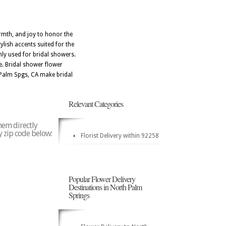
armth, and joy to honor the
ylish accents suited for the
nly used for bridal showers.
e. Bridal shower flower
h Palm Spgs, CA make bridal
Relevant Categories
hem directly
y zip code below:
Florist Delivery within 92258
Popular Flower Delivery
Destinations in North Palm
Springs