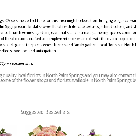
gs, CA sets the perfect tone for this meaningful celebration, bringing elegance, w
alm Spgs prepare bridal shower florals with delicate textures, refined colors, and st
iver to brunch venues, gardens, event halls, and intimate gathering spaces commo
e of floral options crafted to complement themes and elevate the overall experienc
 visual elegance to spaces where friends and family gather. Local florists in Nort
eflects love, joy, and anticipation.
:00pm recipient time.
 quality local florists in North Palm Springs and you may also contact t
of some of the flower shops and florists available in North Palm Springs b
Suggested Bestsellers