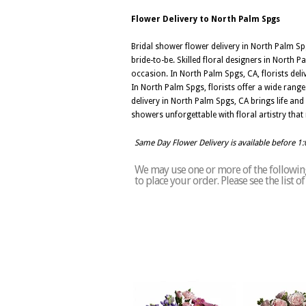
Flower Delivery to North Palm Spgs
Bridal shower flower delivery in North Palm Sp
bride-to-be. Skilled floral designers in North P
occasion. In North Palm Spgs, CA, florists del
In North Palm Spgs, florists offer a wide rang
delivery in North Palm Spgs, CA brings life and
showers unforgettable with floral artistry that r
Same Day Flower Delivery is available before 1
We may use one or more of the following
to place your order. Please see the list 