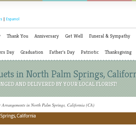
s
|
Espanol
y
Thank You
Anniversary
Get Well
Funeral & Sympathy
rs Day
Graduation
Father's Day
Patriotic
Thanksgiving
ets in North Palm Springs, Californ
NGED AND DELIVERED BY YOUR LOCAL FLORIST!
 Arrangements in North Palm Springs, California (CA)
Springs, California