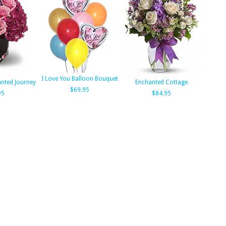
I Love You Balloon Bouquet
anted Journey
Enchanted Cottage
$69.95
95
$84.95