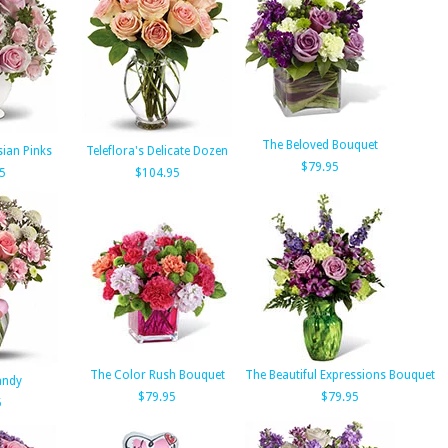
The Beloved Bouquet
sian Pinks
Teleflora's Delicate Dozen
$79.95
5
$104.95
The Color Rush Bouquet
The Beautiful Expressions Bouquet
andy
$79.95
$79.95
5