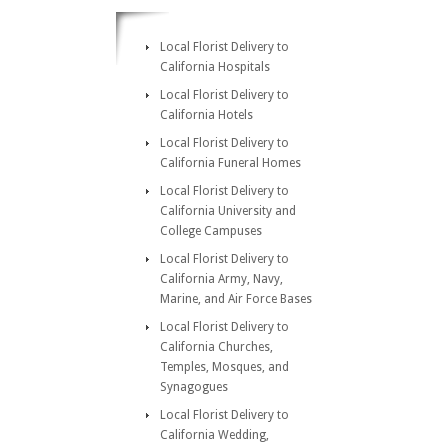
Local Florist Delivery to
California Hospitals
Local Florist Delivery to
California Hotels
Local Florist Delivery to
California Funeral Homes
Local Florist Delivery to
California University and
College Campuses
Local Florist Delivery to
California Army, Navy,
Marine, and Air Force Bases
Local Florist Delivery to
California Churches,
Temples, Mosques, and
Synagogues
Local Florist Delivery to
California Wedding,