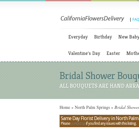
|
FAQ
Everyday
Birthday
New Bab
Valentine's Day
Easter
Mothe
Bridal Shower Bouqu
ALL BOUQUETS ARE HAND ARRA
Home
»
North Palm Springs
»
Bridal Shower
Same Day Florist Delivery in North Palm 
Please
contact us
if you find any issues with this listing.