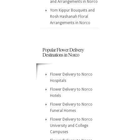
and Arrangements in Norco
Yom Kippur Bouquets and
Rosh Hashanah Floral
Arrangements in Norco
Popular Flower Delivery
Destinations in Norco
Flower Delivery to Norco
Hospitals
Flower Delivery to Norco
Hotels
Flower Delivery to Norco
Funeral Homes
Flower Delivery to Norco
University and College
Campuses