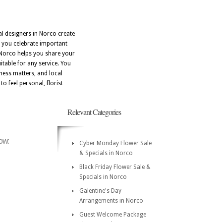
al designers in Norco create
s you celebrate important
 Norco helps you share your
table for any service. You
ness matters, and local
o feel personal, florist
Relevant Categories
ow:
Cyber Monday Flower Sale
& Specials in Norco
Black Friday Flower Sale &
Specials in Norco
Galentine's Day
Arrangements in Norco
Guest Welcome Package