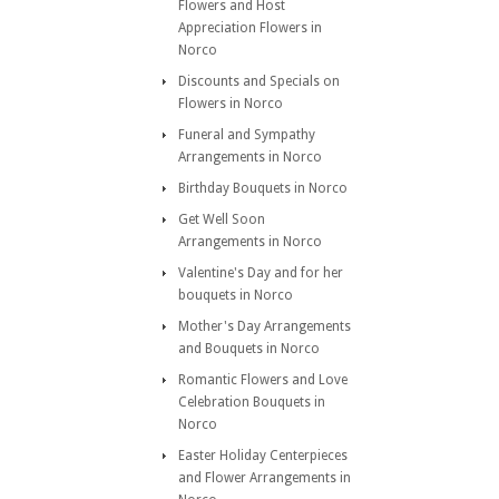
Flowers and Host
Appreciation Flowers in
Norco
Discounts and Specials on
Flowers in Norco
Funeral and Sympathy
Arrangements in Norco
Birthday Bouquets in Norco
Get Well Soon
Arrangements in Norco
Valentine's Day and for her
bouquets in Norco
Mother's Day Arrangements
and Bouquets in Norco
Romantic Flowers and Love
Celebration Bouquets in
Norco
Easter Holiday Centerpieces
and Flower Arrangements in