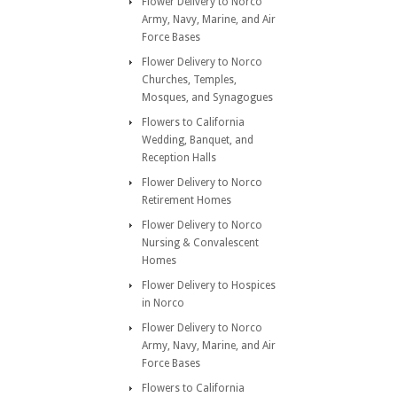
Flower Delivery to Norco
Army, Navy, Marine, and Air
Force Bases
Flower Delivery to Norco
Churches, Temples,
Mosques, and Synagogues
Flowers to California
Wedding, Banquet, and
Reception Halls
Flower Delivery to Norco
Retirement Homes
Flower Delivery to Norco
Nursing & Convalescent
Homes
Flower Delivery to Hospices
in Norco
Flower Delivery to Norco
Army, Navy, Marine, and Air
Force Bases
Flowers to California