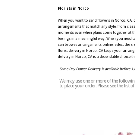
Florists in Norco
When you want to send flowers in Norco, CA, ch
arrangements that match any style, from class
moments even when plans come together at the
feelings in a meaningful way. When you need to
can browse arrangements online, select the si
florist delivery in Norco, CA keeps your arran
delivery in Norco, CA is a dependable choice 
Same Day Flower Delivery is available before 1
We may use one or more of the following 
to place your order. Please see the list 