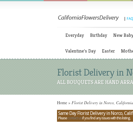
|
FAQ
Everyday
Birthday
New Bab
Valentine's Day
Easter
Mothe
Florist Delivery in N
ALL BOUQUETS ARE HAND ARRA
Home
»
Florist Delivery in Norco, Californi
Same Day Florist Delivery in Norco, Cali
Please
contact us
if you find any issues with this listing.