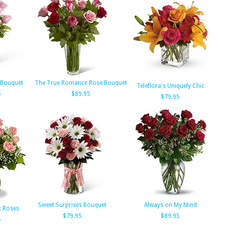
 Bouquet
The True Romance Rose Bouquet
Teleflora's Uniquely Chic
5
$89.95
$79.95
Sweet Surprises Bouquet
Always on My Mind
k Roses
$79.95
$89.95
5