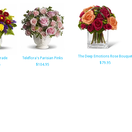
The Deep Emotions Rose Bouque
rade
Teleflora's Parisian Pinks
$79.95
5
$104.95