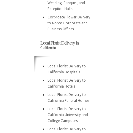
Wedding, Banquet, and
Reception Halls
Corproate Flower Delivery
to Norco Corporate and
Business Offices
Local Florist Delivery in
California
Local Florist Delivery to
California Hospitals
Local Florist Delivery to
California Hotels
Local Florist Delivery to
California Funeral Homes
Local Florist Delivery to
California University and
College Campuses
Local Florist Delivery to