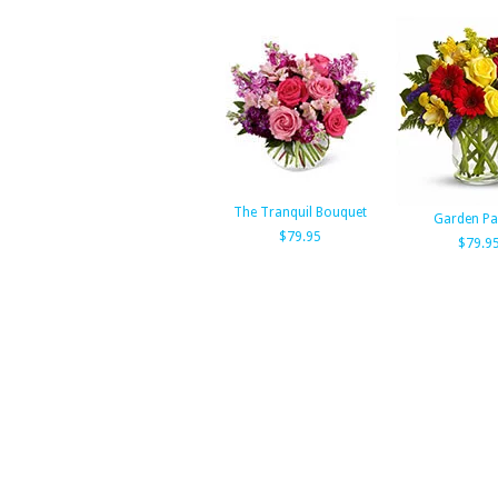
The Tranquil Bouquet
Garden Pa
$79.95
$79.9