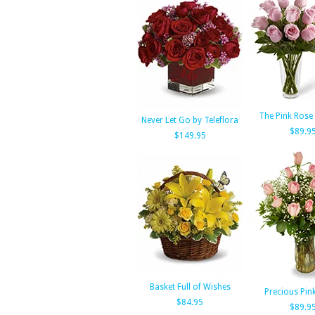
The Pink Rose
Never Let Go by Teleflora
$89.9
$149.95
Basket Full of Wishes
Precious Pin
$84.95
$89.9