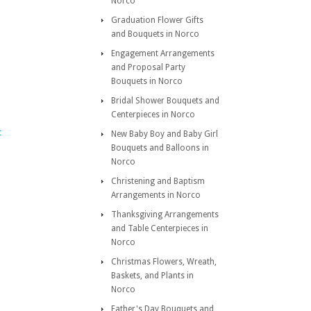
Norco
Graduation Flower Gifts
and Bouquets in Norco
Engagement Arrangements
and Proposal Party
Bouquets in Norco
Bridal Shower Bouquets and
Centerpieces in Norco
t
New Baby Boy and Baby Girl
Bouquets and Balloons in
Norco
Christening and Baptism
Arrangements in Norco
Thanksgiving Arrangements
and Table Centerpieces in
Norco
Christmas Flowers, Wreath,
Baskets, and Plants in
Norco
Father's Day Bouquets and