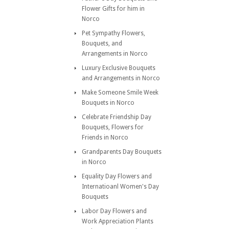
Flower Gifts for him in
Norco
Pet Sympathy Flowers,
Bouquets, and
Arrangements in Norco
Luxury Exclusive Bouquets
and Arrangements in Norco
Make Someone Smile Week
Bouquets in Norco
Celebrate Friendship Day
Bouquets, Flowers for
Friends in Norco
Grandparents Day Bouquets
in Norco
Equality Day Flowers and
Internatioanl Women's Day
Bouquets
Labor Day Flowers and
Work Appreciation Plants