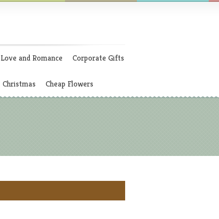
Love and Romance
Corporate Gifts
Christmas
Cheap Flowers