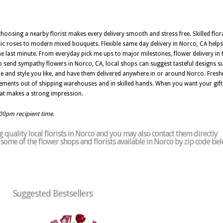
oosing a nearby florist makes every delivery smooth and stress free. Skilled flor
ic roses to modern mixed bouquets. Flexible same day delivery in Norco, CA help
 last minute. From everyday pick me ups to major milestones, flower delivery in
 send sympathy flowers in Norco, CA, local shops can suggest tasteful designs sui
ze and style you like, and have them delivered anywhere in or around Norco. Fresh
gements out of shipping warehouses and in skilled hands. When you want your gift t
that makes a strong impression.
:00pm recipient time.
quality local florists in Norco and you may also contact them directly
of some of the flower shops and florists available in Norco by zip code bel
Suggested Bestsellers