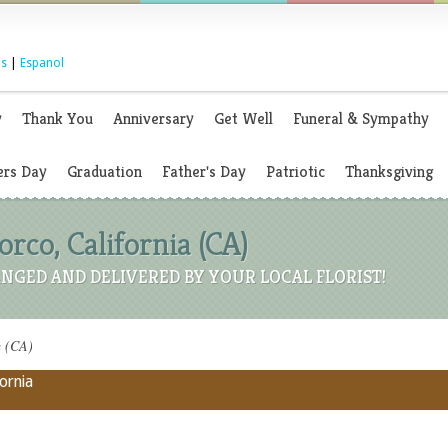
s
|
Espanol
y
Thank You
Anniversary
Get Well
Funeral & Sympathy
rs Day
Graduation
Father's Day
Patriotic
Thanksgiving
orco, California (CA)
NGED AND DELIVERED BY YOUR LOCAL FLORIST!
a (CA)
fornia