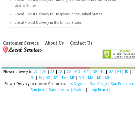
United States
Local Florist Delivery to Hospices in the United States
Local Florist Delivery in the United States
Customer Service
About Us
Contact Us
Flower delivery to:
AL
|
AK
|
AZ
|
AR
|
CA
|
CO
|
CT
|
DE
|
FL
|
GA
|
HI
|
ID
|
I
IN
|
IA
|
KS
|
KY
|
LA
|
ME
|
MD
|
MA
|
MI
|
MN
Flower Delivery to cities in California:
Los Angeles
|
San Diego
|
San Francisco
San Jose
|
Sacramento
|
Avalon
|
Long Beach
|