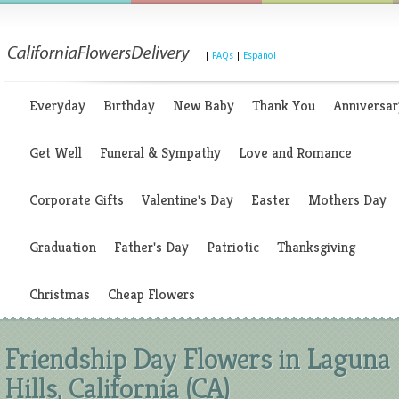
|
FAQs
|
Espanol
Everyday
Birthday
New Baby
Thank You
Anniversar
Get Well
Funeral & Sympathy
Love and Romance
Corporate Gifts
Valentine's Day
Easter
Mothers Day
Graduation
Father's Day
Patriotic
Thanksgiving
Christmas
Cheap Flowers
Friendship Day Flowers in Laguna
Hills, California (CA)