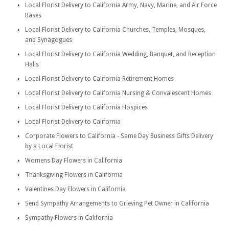
Local Florist Delivery to California Army, Navy, Marine, and Air Force
Bases
Local Florist Delivery to California Churches, Temples, Mosques,
and Synagogues
Local Florist Delivery to California Wedding, Banquet, and Reception
Halls
Local Florist Delivery to California Retirement Homes
Local Florist Delivery to California Nursing & Convalescent Homes
Local Florist Delivery to California Hospices
Local Florist Delivery to California
Corporate Flowers to California - Same Day Business Gifts Delivery
by a Local Florist
Womens Day Flowers in California
Thanksgiving Flowers in California
Valentines Day Flowers in California
Send Sympathy Arrangements to Grieving Pet Owner in California
Sympathy Flowers in California