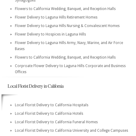
Synagogues
Flowers to California Wedding, Banquet, and Reception Halls
Flower Delivery to Laguna Hills Retirement Homes
Flower Delivery to Laguna Hills Nursing & Convalescent Homes
Flower Delivery to Hospices in Laguna Hills
Flower Delivery to Laguna Hills Army, Navy, Marine, and Air Force
Bases
Flowers to California Wedding, Banquet, and Reception Halls
Corproate Flower Delivery to Laguna Hills Corporate and Business
Offices
Local Florist Delivery in California
Local Florist Delivery to California Hospitals
Local Florist Delivery to California Hotels
Local Florist Delivery to California Funeral Homes
Local Florist Delivery to California University and College Campuses