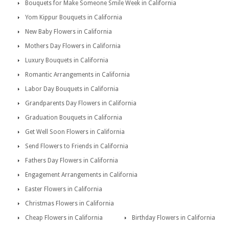
Bouquets for Make Someone Smile Week in California
Yom Kippur Bouquets in California
New Baby Flowers in California
Mothers Day Flowers in California
Luxury Bouquets in California
Romantic Arrangements in California
Labor Day Bouquets in California
Grandparents Day Flowers in California
Graduation Bouquets in California
Get Well Soon Flowers in California
Send Flowers to Friends in California
Fathers Day Flowers in California
Engagement Arrangements in California
Easter Flowers in California
Christmas Flowers in California
Cheap Flowers in California
Birthday Flowers in California