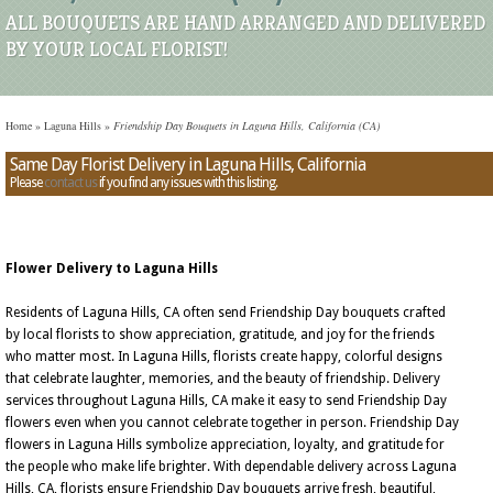
ALL BOUQUETS ARE HAND ARRANGED AND DELIVERED
BY YOUR LOCAL FLORIST!
Home
»
Laguna Hills
»
Friendship Day Bouquets in Laguna Hills, California (CA)
Same Day Florist Delivery in Laguna Hills, California
Please
contact us
if you find any issues with this listing.
Flower Delivery to Laguna Hills
Residents of Laguna Hills, CA often send Friendship Day bouquets crafted
by local florists to show appreciation, gratitude, and joy for the friends
who matter most. In Laguna Hills, florists create happy, colorful designs
that celebrate laughter, memories, and the beauty of friendship. Delivery
services throughout Laguna Hills, CA make it easy to send Friendship Day
flowers even when you cannot celebrate together in person. Friendship Day
flowers in Laguna Hills symbolize appreciation, loyalty, and gratitude for
the people who make life brighter. With dependable delivery across Laguna
Hills, CA, florists ensure Friendship Day bouquets arrive fresh, beautiful,