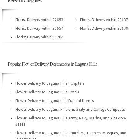
Relevant Categories
Florist Delivery within 92653
Florist Delivery within 92637
Florist Delivery within 92654
Florist Delivery within 92679
Florist Delivery within 90704
Popular Flower Delivery Destinations in Laguna Hills
Flower Delivery to Laguna Hills Hospitals
Flower Delivery to Laguna Hills Hotels
Flower Delivery to Laguna Hills Funeral Homes
Flower Delivery to Laguna Hills University and College Campuses
Flower Delivery to Laguna Hills Army, Navy, Marine, and Air Force
Bases
Flower Delivery to Laguna Hills Churches, Temples, Mosques, and