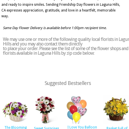
and ready to inspire smiles. Sending Friendship Day flowers in Laguna Hills,
CA expresses appreciation, gratitude, and love in a heartfelt, memorable
way.
Same Day Flower Delivery is available before 1:00pm recipient time.
We may use one or more of the following quality local florists in Lagu
Hills and you may also contact them directly
to place your order. Please see the list of some of the flower shops and
florists available in Laguna Hills by zip code below:
Suggested Bestsellers
I Love You Balloon
The Blooming
Sweet Surprises
Basket Full of