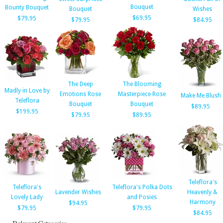
Bouquet
Bounty Bouquet
Bouquet
Wishes
$69.95
$79.95
$79.95
$84.95
The Deep
The Blooming
Madly in Love by
Emotions Rose
Masterpiece Rose
Make Me Blush
Teleflora
Bouquet
Bouquet
$89.95
$199.95
$79.95
$89.95
Teleflora's
Teleflora's
Teleflora's Polka Dots
Lavender Wishes
Heavenly &
Lovely Lady
and Posies
Harmony
$94.95
$79.95
$79.95
$84.95