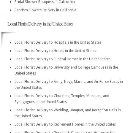
Bridal Shower Bouquets in California
Baptism Flowers Delivery in California
Local Florist Delivery in the United States
Local Florist Delivery to Hospitals in the United States
Local Florist Delivery to Hotels in the United States
Local Florist Delivery to Funeral Homes in the United States
Local Florist Delivery to University and College Campuses in the
United States
Local Florist Delivery to Army, Navy, Marine, and Air Force Bases in
the United States
Local Florist Delivery to Churches, Temples, Mosques, and
Synagogues in the United States
Local Florist Delivery to Wedding, Banquet, and Reception Halls in
the United States
Local Florist Delivery to Retirement Homes in the United States
Local Florist Delivery to Nursing & Convalescent Homes in the