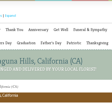
s
|
Espanol
y
Thank You
Anniversary
Get Well
Funeral & Sympathy
rs Day
Graduation
Father's Day
Patriotic
Thanksgiving
aguna Hills, California (CA)
NGED AND DELIVERED BY YOUR LOCAL FLORIST!
lifornia (CA)
, California