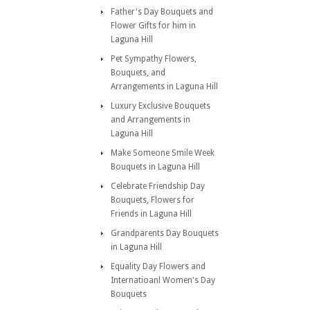
Father's Day Bouquets and
Flower Gifts for him in
Laguna Hill
Pet Sympathy Flowers,
Bouquets, and
Arrangements in Laguna Hill
Luxury Exclusive Bouquets
and Arrangements in
Laguna Hill
Make Someone Smile Week
Bouquets in Laguna Hill
Celebrate Friendship Day
Bouquets, Flowers for
Friends in Laguna Hill
Grandparents Day Bouquets
in Laguna Hill
Equality Day Flowers and
Internatioanl Women's Day
Bouquets