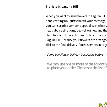
Florists in Laguna Hill
When you want to send flowers in Laguna Hill, C
hand crafting bouquets that fit your message, w
you can surprise someone special even when you
new baby celebrations, get well wishes, and th
churches, and funeral homes. Online ordering 
Laguna Hill. Because your flowers are arranged l
click to the final delivery, florist services in 
Same Day Flower Delivery is available before 1
We may use one or more of the following 
to place your order. Please see the list 