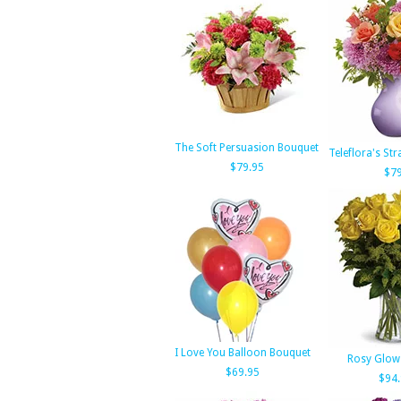
The Soft Persuasion Bouquet
Teleflora's St
$79.95
$79
I Love You Balloon Bouquet
Rosy Glow
$69.95
$94