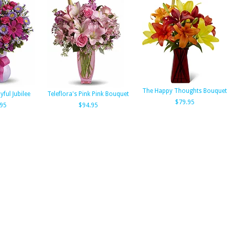
The Happy Thoughts Bouquet
yful Jubilee
Teleflora's Pink Pink Bouquet
$79.95
.95
$94.95