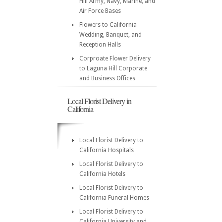
Hill Army, Navy, Marine, and
Air Force Bases
Flowers to California
Wedding, Banquet, and
Reception Halls
Corproate Flower Delivery
to Laguna Hill Corporate
and Business Offices
Local Florist Delivery in
California
Local Florist Delivery to
California Hospitals
Local Florist Delivery to
California Hotels
Local Florist Delivery to
California Funeral Homes
Local Florist Delivery to
California University and