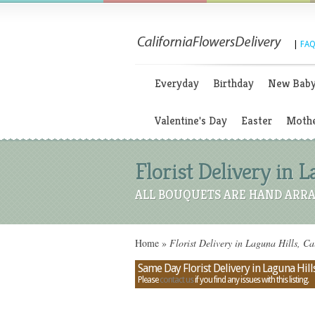
|
FAQ
Everyday
Birthday
New Bab
Valentine's Day
Easter
Mothe
Florist Delivery in L
ALL BOUQUETS ARE HAND ARRA
Home
»
Florist Delivery in Laguna Hills, Ca
Same Day Florist Delivery in Laguna Hills
Please
contact us
if you find any issues with this listing.