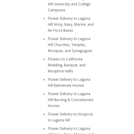
Hill University and College
Campuses
Flower Delivery to Laguna
Hill Army, Navy, Marine, and
Air Force Bases
Flower Delivery to Laguna
Hill Churches, Temples,
Mosques, and Synagogues
Flowers to California
Wedding, Banquet, and
Reception Halls
Flower Delivery to Laguna
Hill Retirement Homes
Flower Delivery to Laguna
Hill Nursing & Convalescent
Homes
Flower Delivery to Hospices
in Laguna Hill
Flower Delivery to Laguna