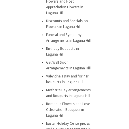
Flowers and Host
Appreciation Flowers in
Laguna Hill
Discounts and Specials on
Flowers in Laguna Hill
Funeral and Sympathy
Arrangements in Laguna Hill
Birthday Bouquets in
Laguna Hill
Get Well Soon
Arrangements in Laguna Hill
Valentine's Day and for her
bouquets in Laguna Hill
Mother's Day Arrangements
and Bouquets in Laguna Hill
Romantic Flowers and Love
Celebration Bouquets in
Laguna Hill
Easter Holiday Centerpieces