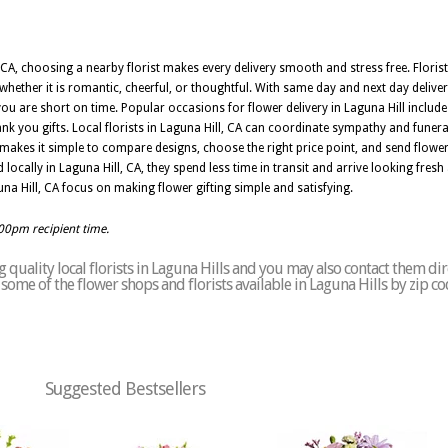
A, choosing a nearby florist makes every delivery smooth and stress free. Florists
hether it is romantic, cheerful, or thoughtful. With same day and next day deliver
 are short on time. Popular occasions for flower delivery in Laguna Hill include 
ank you gifts. Local florists in Laguna Hill, CA can coordinate sympathy and funera
makes it simple to compare designs, choose the right price point, and send flow
ocally in Laguna Hill, CA, they spend less time in transit and arrive looking fresh 
Laguna Hill, CA focus on making flower gifting simple and satisfying.
:00pm recipient time.
quality local florists in Laguna Hills and you may also contact them dir
of some of the flower shops and florists available in Laguna Hills by zip c
Suggested Bestsellers