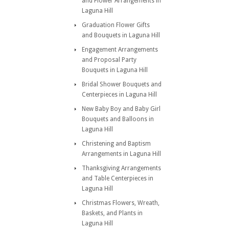
and Flower Arrangements in
Laguna Hill
Graduation Flower Gifts
and Bouquets in Laguna Hill
Engagement Arrangements
and Proposal Party
Bouquets in Laguna Hill
Bridal Shower Bouquets and
Centerpieces in Laguna Hill
New Baby Boy and Baby Girl
Bouquets and Balloons in
Laguna Hill
Christening and Baptism
Arrangements in Laguna Hill
Thanksgiving Arrangements
and Table Centerpieces in
Laguna Hill
Christmas Flowers, Wreath,
Baskets, and Plants in
Laguna Hill