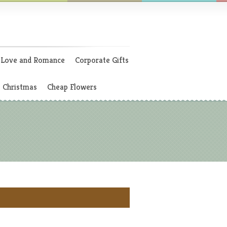
Love and Romance
Corporate Gifts
Christmas
Cheap Flowers