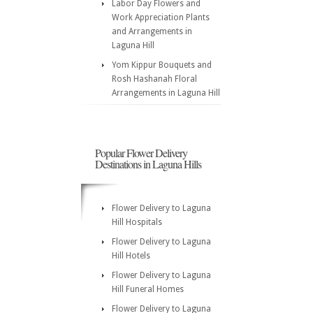
Labor Day Flowers and
Work Appreciation Plants
and Arrangements in
Laguna Hill
Yom Kippur Bouquets and
Rosh Hashanah Floral
Arrangements in Laguna Hill
Popular Flower Delivery
Destinations in Laguna Hills
Flower Delivery to Laguna
Hill Hospitals
Flower Delivery to Laguna
Hill Hotels
Flower Delivery to Laguna
Hill Funeral Homes
Flower Delivery to Laguna