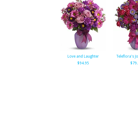
Love and Laughter
Teleflora's Jo
$94.95
$79