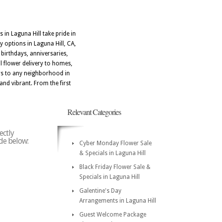
 in Laguna Hill take pride in
y options in Laguna Hill, CA,
birthdays, anniversaries,
l flower delivery to homes,
ers to any neighborhood in
and vibrant. From the first
Relevant Categories
ectly
ode below:
Cyber Monday Flower Sale
& Specials in Laguna Hill
Black Friday Flower Sale &
Specials in Laguna Hill
Galentine's Day
Arrangements in Laguna Hill
Guest Welcome Package