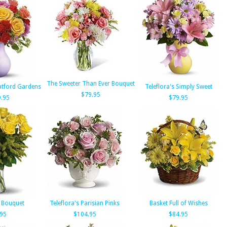
The Sweeter Than Ever Bouquet
ratford Gardens
Teleflora's Simply Sweet
$79.95
.95
$79.95
 Bouquet
Teleflora's Parisian Pinks
Basket Full of Wishes
.95
$104.95
$84.95