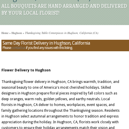
ALL BOUQUETS ARE HAND ARRANGED AND DELIVERED
BY YOUR LOCAL FLORIST!
Home
»
Hughson
»
Thanksgiving Table Centerpieces in Hughson, California (CA)
Same Day Florist Delivery in Hughson, California
Please
contact us
if you find any issues with this listing.
Flower Delivery to Hughson
Thanksgiving flower delivery in Hughson, CA brings warmth, tradition, and
seasonal beauty to one of America's most cherished holidays. Skilled
designers in Hughson prepare floral pieces inspired by fall colors such as
deep oranges, warm reds, golden yellows, and earthy neutrals. Local
florists in Hughson, CA deliver to homes, workplaces, event spaces, and
family gathering locations throughout the Thanksgiving season. Residents
in Hughson select autumnal arrangements to honor tradition and express
appreciation during the holiday. In Hughson, CA, florists work closely with
customers to ensure their holiday arrangements match their vision and