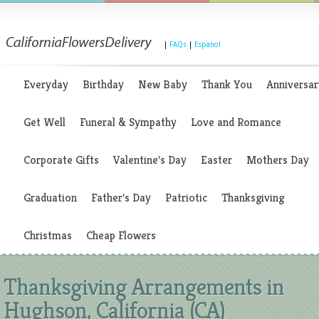
|
FAQs
|
Espanol
Everyday
Birthday
New Baby
Thank You
Anniversar
Get Well
Funeral & Sympathy
Love and Romance
Corporate Gifts
Valentine's Day
Easter
Mothers Day
Graduation
Father's Day
Patriotic
Thanksgiving
Christmas
Cheap Flowers
Thanksgiving Arrangements in
Hughson, California (CA)