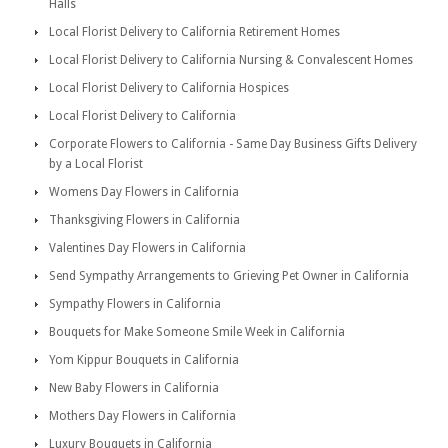
Halls
Local Florist Delivery to California Retirement Homes
Local Florist Delivery to California Nursing & Convalescent Homes
Local Florist Delivery to California Hospices
Local Florist Delivery to California
Corporate Flowers to California - Same Day Business Gifts Delivery
by a Local Florist
Womens Day Flowers in California
Thanksgiving Flowers in California
Valentines Day Flowers in California
Send Sympathy Arrangements to Grieving Pet Owner in California
Sympathy Flowers in California
Bouquets for Make Someone Smile Week in California
Yom Kippur Bouquets in California
New Baby Flowers in California
Mothers Day Flowers in California
Luxury Bouquets in California