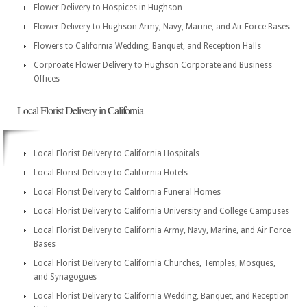
Flower Delivery to Hospices in Hughson
Flower Delivery to Hughson Army, Navy, Marine, and Air Force Bases
Flowers to California Wedding, Banquet, and Reception Halls
Corproate Flower Delivery to Hughson Corporate and Business
Offices
Local Florist Delivery in California
Local Florist Delivery to California Hospitals
Local Florist Delivery to California Hotels
Local Florist Delivery to California Funeral Homes
Local Florist Delivery to California University and College Campuses
Local Florist Delivery to California Army, Navy, Marine, and Air Force
Bases
Local Florist Delivery to California Churches, Temples, Mosques,
and Synagogues
Local Florist Delivery to California Wedding, Banquet, and Reception