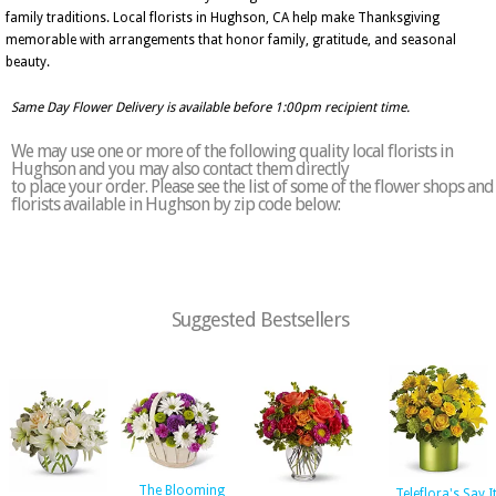
family traditions. Local florists in Hughson, CA help make Thanksgiving
memorable with arrangements that honor family, gratitude, and seasonal
beauty.
Same Day Flower Delivery is available before 1:00pm recipient time.
We may use one or more of the following quality local florists in
Hughson and you may also contact them directly
to place your order. Please see the list of some of the flower shops and
florists available in Hughson by zip code below:
Suggested Bestsellers
The Blooming
Teleflora's Say I