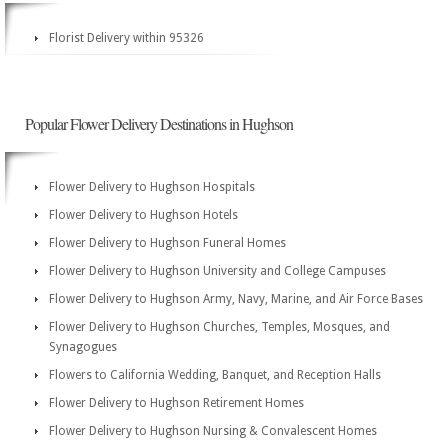
Florist Delivery within 95326
Popular Flower Delivery Destinations in Hughson
Flower Delivery to Hughson Hospitals
Flower Delivery to Hughson Hotels
Flower Delivery to Hughson Funeral Homes
Flower Delivery to Hughson University and College Campuses
Flower Delivery to Hughson Army, Navy, Marine, and Air Force Bases
Flower Delivery to Hughson Churches, Temples, Mosques, and
Synagogues
Flowers to California Wedding, Banquet, and Reception Halls
Flower Delivery to Hughson Retirement Homes
Flower Delivery to Hughson Nursing & Convalescent Homes