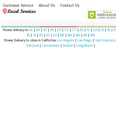
Customer Service
About Us
Contact Us
Flower delivery to:
AL
|
AK
|
AZ
|
AR
|
CA
|
CO
|
CT
|
DE
|
FL
|
GA
|
HI
|
ID
|
I
IN
|
IA
|
KS
|
KY
|
LA
|
ME
|
MD
|
MA
|
MI
|
MN
Flower Delivery to cities in California:
Los Angeles
|
San Diego
|
San Francisco
San Jose
|
Sacramento
|
Avalon
|
Long Beach
|