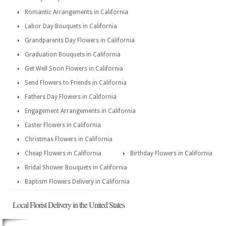
Romantic Arrangements in California
Labor Day Bouquets in California
Grandparents Day Flowers in California
Graduation Bouquets in California
Get Well Soon Flowers in California
Send Flowers to Friends in California
Fathers Day Flowers in California
Engagement Arrangements in California
Easter Flowers in California
Christmas Flowers in California
Cheap Flowers in California
Birthday Flowers in California
Bridal Shower Bouquets in California
Baptism Flowers Delivery in California
Local Florist Delivery in the United States