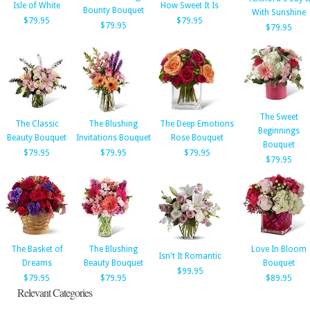
Isle of White
How Sweet It Is
Bounty Bouquet
With Sunshine
$79.95
$79.95
$79.95
$79.95
The Sweet
The Classic
The Blushing
The Deep Emotions
Beginnings
Beauty Bouquet
Invitations Bouquet
Rose Bouquet
Bouquet
$79.95
$79.95
$79.95
$79.95
The Basket of
The Blushing
Love In Bloom
Isn't It Romantic
Dreams
Beauty Bouquet
Bouquet
$99.95
$79.95
$79.95
$89.95
Relevant Categories