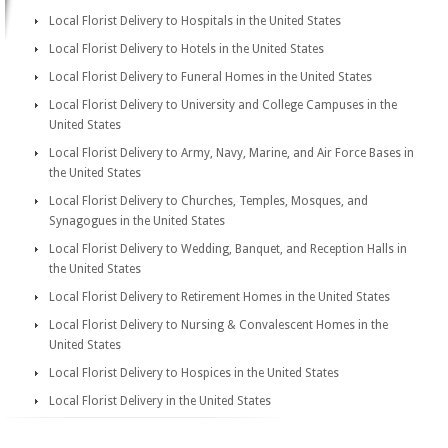
Local Florist Delivery to Hospitals in the United States
Local Florist Delivery to Hotels in the United States
Local Florist Delivery to Funeral Homes in the United States
Local Florist Delivery to University and College Campuses in the
United States
Local Florist Delivery to Army, Navy, Marine, and Air Force Bases in
the United States
Local Florist Delivery to Churches, Temples, Mosques, and
Synagogues in the United States
Local Florist Delivery to Wedding, Banquet, and Reception Halls in
the United States
Local Florist Delivery to Retirement Homes in the United States
Local Florist Delivery to Nursing & Convalescent Homes in the
United States
Local Florist Delivery to Hospices in the United States
Local Florist Delivery in the United States