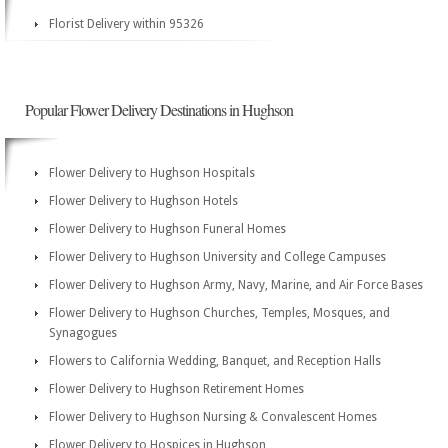
Florist Delivery within 95326
Popular Flower Delivery Destinations in Hughson
Flower Delivery to Hughson Hospitals
Flower Delivery to Hughson Hotels
Flower Delivery to Hughson Funeral Homes
Flower Delivery to Hughson University and College Campuses
Flower Delivery to Hughson Army, Navy, Marine, and Air Force Bases
Flower Delivery to Hughson Churches, Temples, Mosques, and
Synagogues
Flowers to California Wedding, Banquet, and Reception Halls
Flower Delivery to Hughson Retirement Homes
Flower Delivery to Hughson Nursing & Convalescent Homes
Flower Delivery to Hospices in Hughson