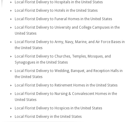
Local Florist Delivery to Hospitals in the United States
Local Florist Delivery to Hotels in the United States
Local Florist Delivery to Funeral Homes in the United States
Local Florist Delivery to University and College Campuses in the
United States
Local Florist Delivery to Army, Navy, Marine, and Air Force Bases in
the United States
Local Florist Delivery to Churches, Temples, Mosques, and
Synagogues in the United States
Local Florist Delivery to Wedding, Banquet, and Reception Halls in
the United States
Local Florist Delivery to Retirement Homes in the United States
Local Florist Delivery to Nursing & Convalescent Homes in the
United States
Local Florist Delivery to Hospices in the United States
Local Florist Delivery in the United States