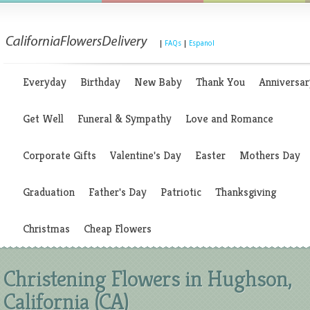
|
FAQs
|
Espanol
Everyday
Birthday
New Baby
Thank You
Anniversar
Get Well
Funeral & Sympathy
Love and Romance
Corporate Gifts
Valentine's Day
Easter
Mothers Day
Graduation
Father's Day
Patriotic
Thanksgiving
Christmas
Cheap Flowers
Christening Flowers in Hughson,
California (CA)