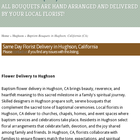
ALL BOUQUETS ARE HAND ARRANGED AND DELIVERED
BY YOUR LOCAL FLORIST!
Home
»
Hughson
»
Baptism Bouquets in Hughson, California (CA)
Same Day Florist Delivery in Hughson, California
Please
contact us
if you find any issues with this listing.
Flower Delivery to Hughson
Baptism flower delivery in Hughson, CA brings beauty, reverence, and
heartfelt meaning to this sacred milestone in a family's spiritual journey.
Skilled designers in Hughson prepare soft, serene bouquets that
complement the sacred tone of baptismal ceremonies. Local florists in
Hughson, CA deliver to churches, chapels, homes, and event spaces where
baptism services and celebrations take place. Residents in Hughson select
floral arrangements that celebrate faith, devotion, and the joy shared
among family and friends. In Hughson, CA, florists collaborate with
families to ensure flowers match the tone, expectations, and spiritual