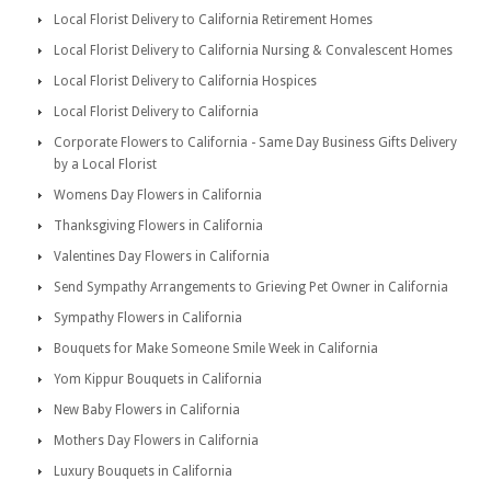
Local Florist Delivery to California Retirement Homes
Local Florist Delivery to California Nursing & Convalescent Homes
Local Florist Delivery to California Hospices
Local Florist Delivery to California
Corporate Flowers to California - Same Day Business Gifts Delivery
by a Local Florist
Womens Day Flowers in California
Thanksgiving Flowers in California
Valentines Day Flowers in California
Send Sympathy Arrangements to Grieving Pet Owner in California
Sympathy Flowers in California
Bouquets for Make Someone Smile Week in California
Yom Kippur Bouquets in California
New Baby Flowers in California
Mothers Day Flowers in California
Luxury Bouquets in California