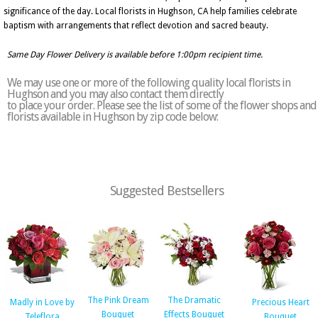
significance of the day. Local florists in Hughson, CA help families celebrate
baptism with arrangements that reflect devotion and sacred beauty.
Same Day Flower Delivery is available before 1:00pm recipient time.
We may use one or more of the following quality local florists in
Hughson and you may also contact them directly
to place your order. Please see the list of some of the flower shops and
florists available in Hughson by zip code below:
Suggested Bestsellers
The Pink Dream
The Dramatic
Madly in Love by
Precious Heart
Bouquet
Effects Bouquet
Teleflora
Bouquet