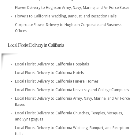
Flower Delivery to Hughson Army, Navy, Marine, and Air Force Bases
Flowers to California Wedding, Banquet, and Reception Halls
Corproate Flower Delivery to Hughson Corporate and Business
Offices
Local Florist Delivery in California
Local Florist Delivery to California Hospitals
Local Florist Delivery to California Hotels
Local Florist Delivery to California Funeral Homes
Local Florist Delivery to California University and College Campuses
Local Florist Delivery to California Army, Navy, Marine, and Air Force
Bases
Local Florist Delivery to California Churches, Temples, Mosques,
and Synagogues
Local Florist Delivery to California Wedding, Banquet, and Reception
Halls