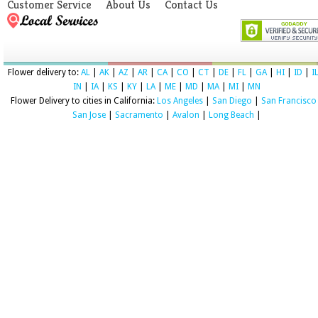
Customer Service
About Us
Contact Us
Flower delivery to:
AL
|
AK
|
AZ
|
AR
|
CA
|
CO
|
CT
|
DE
|
FL
|
GA
|
HI
|
ID
|
I
IN
|
IA
|
KS
|
KY
|
LA
|
ME
|
MD
|
MA
|
MI
|
MN
Flower Delivery to cities in California:
Los Angeles
|
San Diego
|
San Francisco
San Jose
|
Sacramento
|
Avalon
|
Long Beach
|