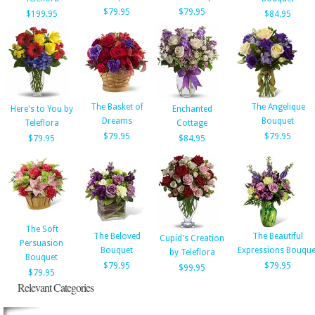
$79.95
$79.95
$199.95
$84.95
The Basket of
The Angelique
Here's to You by
Enchanted
Dreams
Bouquet
Teleflora
Cottage
$79.95
$79.95
$79.95
$84.95
The Soft
The Beloved
The Beautiful
Cupid's Creation
Persuasion
Bouquet
Expressions Bouque
by Teleflora
Bouquet
$79.95
$79.95
$99.95
$79.95
Relevant Categories