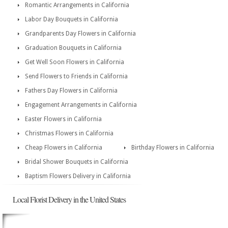
Romantic Arrangements in California
Labor Day Bouquets in California
Grandparents Day Flowers in California
Graduation Bouquets in California
Get Well Soon Flowers in California
Send Flowers to Friends in California
Fathers Day Flowers in California
Engagement Arrangements in California
Easter Flowers in California
Christmas Flowers in California
Cheap Flowers in California
Birthday Flowers in California
Bridal Shower Bouquets in California
Baptism Flowers Delivery in California
Local Florist Delivery in the United States