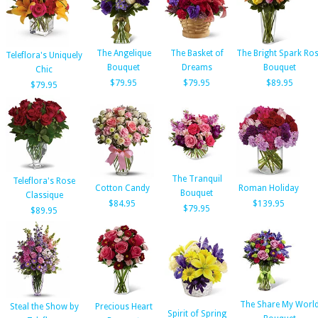
The Angelique
The Basket of
The Bright Spark Ro
Teleflora's Uniquely
Bouquet
Dreams
Bouquet
Chic
$79.95
$79.95
$89.95
$79.95
The Tranquil
Teleflora's Rose
Cotton Candy
Roman Holiday
Bouquet
Classique
$84.95
$139.95
$79.95
$89.95
The Share My Worl
Steal the Show by
Precious Heart
Spirit of Spring