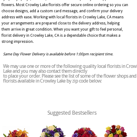
flowers. Most Crowley Lake florists offer secure online ordering so you can
choose designs, add a custom card message, and confirm your delivery
address with ease. Working with local florists in Crowley Lake, CA means
your arrangements are prepared close to the delivery address, helping
them arrive in great condition. When you want your gift to feel personal,
florist delivery in Crowley Lake, CA is a dependable choice that makes a
strong impression.
Same Day Flower Delivery is available before 1:00pm recipient time.
We may use one or more of the following quality local florists in Crow
Lake and you may also contact them directly
to place your order. Please see the list of some of the flower shops and
florists available in Crowley Lake by zip code below:
Suggested Bestsellers