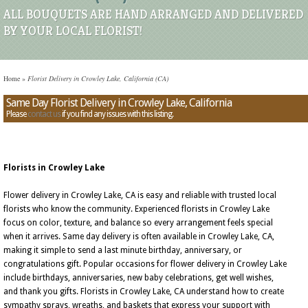
ALL BOUQUETS ARE HAND ARRANGED AND DELIVERED
BY YOUR LOCAL FLORIST!
Home
»
Florist Delivery in Crowley Lake, California (CA)
Same Day Florist Delivery in Crowley Lake, California
Please
contact us
if you find any issues with this listing.
Florists in Crowley Lake
Flower delivery in Crowley Lake, CA is easy and reliable with trusted local
florists who know the community. Experienced florists in Crowley Lake
focus on color, texture, and balance so every arrangement feels special
when it arrives. Same day delivery is often available in Crowley Lake, CA,
making it simple to send a last minute birthday, anniversary, or
congratulations gift. Popular occasions for flower delivery in Crowley Lake
include birthdays, anniversaries, new baby celebrations, get well wishes,
and thank you gifts. Florists in Crowley Lake, CA understand how to create
sympathy sprays, wreaths, and baskets that express your support with