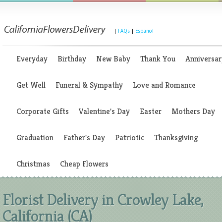
|
FAQs
|
Espanol
Everyday
Birthday
New Baby
Thank You
Anniversar
Get Well
Funeral & Sympathy
Love and Romance
Corporate Gifts
Valentine's Day
Easter
Mothers Day
Graduation
Father's Day
Patriotic
Thanksgiving
Christmas
Cheap Flowers
Florist Delivery in Crowley Lake,
California (CA)