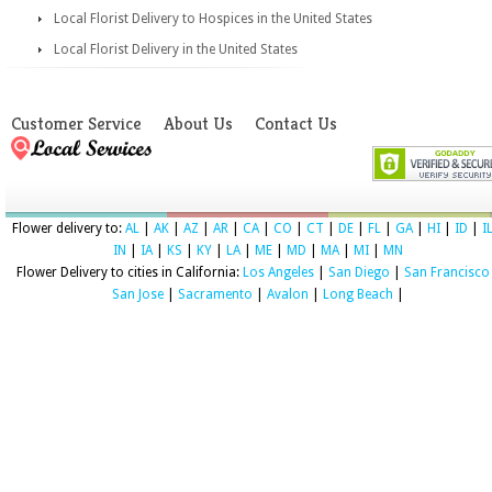
Local Florist Delivery to Hospices in the United States
Local Florist Delivery in the United States
Customer Service
About Us
Contact Us
Flower delivery to:
AL
|
AK
|
AZ
|
AR
|
CA
|
CO
|
CT
|
DE
|
FL
|
GA
|
HI
|
ID
|
I
IN
|
IA
|
KS
|
KY
|
LA
|
ME
|
MD
|
MA
|
MI
|
MN
Flower Delivery to cities in California:
Los Angeles
|
San Diego
|
San Francisco
San Jose
|
Sacramento
|
Avalon
|
Long Beach
|