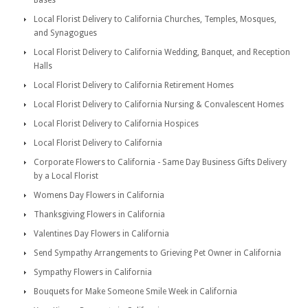
Bases
Local Florist Delivery to California Churches, Temples, Mosques,
and Synagogues
Local Florist Delivery to California Wedding, Banquet, and Reception
Halls
Local Florist Delivery to California Retirement Homes
Local Florist Delivery to California Nursing & Convalescent Homes
Local Florist Delivery to California Hospices
Local Florist Delivery to California
Corporate Flowers to California - Same Day Business Gifts Delivery
by a Local Florist
Womens Day Flowers in California
Thanksgiving Flowers in California
Valentines Day Flowers in California
Send Sympathy Arrangements to Grieving Pet Owner in California
Sympathy Flowers in California
Bouquets for Make Someone Smile Week in California