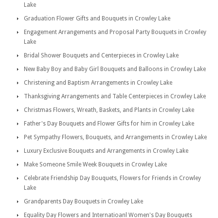
Lake
Graduation Flower Gifts and Bouquets in Crowley Lake
Engagement Arrangements and Proposal Party Bouquets in Crowley
Lake
Bridal Shower Bouquets and Centerpieces in Crowley Lake
New Baby Boy and Baby Girl Bouquets and Balloons in Crowley Lake
Christening and Baptism Arrangements in Crowley Lake
Thanksgiving Arrangements and Table Centerpieces in Crowley Lake
Christmas Flowers, Wreath, Baskets, and Plants in Crowley Lake
Father's Day Bouquets and Flower Gifts for him in Crowley Lake
Pet Sympathy Flowers, Bouquets, and Arrangements in Crowley Lake
Luxury Exclusive Bouquets and Arrangements in Crowley Lake
Make Someone Smile Week Bouquets in Crowley Lake
Celebrate Friendship Day Bouquets, Flowers for Friends in Crowley
Lake
Grandparents Day Bouquets in Crowley Lake
Equality Day Flowers and Internatioanl Women's Day Bouquets