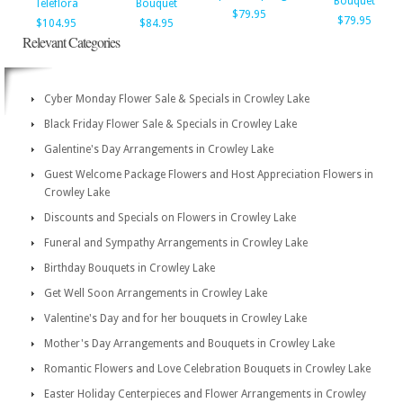
Bouquet
Teleflora
Bouquet
$79.95
$79.95
$104.95
$84.95
Relevant Categories
Cyber Monday Flower Sale & Specials in Crowley Lake
Black Friday Flower Sale & Specials in Crowley Lake
Galentine's Day Arrangements in Crowley Lake
Guest Welcome Package Flowers and Host Appreciation Flowers in
Crowley Lake
Discounts and Specials on Flowers in Crowley Lake
Funeral and Sympathy Arrangements in Crowley Lake
Birthday Bouquets in Crowley Lake
Get Well Soon Arrangements in Crowley Lake
Valentine's Day and for her bouquets in Crowley Lake
Mother's Day Arrangements and Bouquets in Crowley Lake
Romantic Flowers and Love Celebration Bouquets in Crowley Lake
Easter Holiday Centerpieces and Flower Arrangements in Crowley