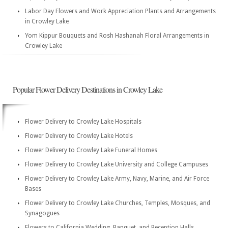
Labor Day Flowers and Work Appreciation Plants and Arrangements
in Crowley Lake
Yom Kippur Bouquets and Rosh Hashanah Floral Arrangements in
Crowley Lake
Popular Flower Delivery Destinations in Crowley Lake
Flower Delivery to Crowley Lake Hospitals
Flower Delivery to Crowley Lake Hotels
Flower Delivery to Crowley Lake Funeral Homes
Flower Delivery to Crowley Lake University and College Campuses
Flower Delivery to Crowley Lake Army, Navy, Marine, and Air Force
Bases
Flower Delivery to Crowley Lake Churches, Temples, Mosques, and
Synagogues
Flowers to California Wedding, Banquet, and Reception Halls