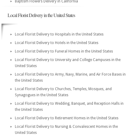
Baptism Flowers Delivery in California
Local Florist Delivery in the United States
Local Florist Delivery to Hospitals in the United States
Local Florist Delivery to Hotels in the United States
Local Florist Delivery to Funeral Homes in the United States
Local Florist Delivery to University and College Campuses in the
United States
Local Florist Delivery to Army, Navy, Marine, and Air Force Bases in
the United States
Local Florist Delivery to Churches, Temples, Mosques, and
Synagogues in the United States
Local Florist Delivery to Wedding, Banquet, and Reception Halls in
the United States
Local Florist Delivery to Retirement Homes in the United States
Local Florist Delivery to Nursing & Convalescent Homes in the
United States