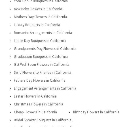
Yom Kippur Bouquets in California
New Baby Flowers in California
Mothers Day Flowers in California
Luxury Bouquets in California
Romantic Arrangements in California
Labor Day Bouquets in California
Grandparents Day Flowers in California
Graduation Bouquets in California
Get Well Soon Flowers in California
Send Flowers to Friends in California
Fathers Day Flowers in California
Engagement Arrangements in California
Easter Flowers in California
Christmas Flowers in California
Cheap Flowers in California
Birthday Flowers in California
Bridal Shower Bouquets in California