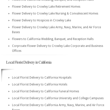
Flower Delivery to Crowley Lake Retirement Homes
Flower Delivery to Crowley Lake Nursing & Convalescent Homes
Flower Delivery to Hospices in Crowley Lake
Flower Delivery to Crowley Lake Army, Navy, Marine, and Air Force
Bases
Flowers to California Wedding, Banquet, and Reception Halls
Corproate Flower Delivery to Crowley Lake Corporate and Business
Offices
Local Florist Delivery in California
Local Florist Delivery to California Hospitals
Local Florist Delivery to California Hotels
Local Florist Delivery to California Funeral Homes
Local Florist Delivery to California University and College Campuses
Local Florist Delivery to California Army, Navy, Marine, and Air Force