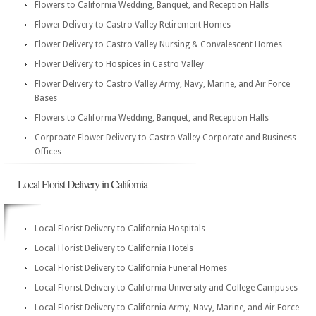
Flowers to California Wedding, Banquet, and Reception Halls
Flower Delivery to Castro Valley Retirement Homes
Flower Delivery to Castro Valley Nursing & Convalescent Homes
Flower Delivery to Hospices in Castro Valley
Flower Delivery to Castro Valley Army, Navy, Marine, and Air Force
Bases
Flowers to California Wedding, Banquet, and Reception Halls
Corproate Flower Delivery to Castro Valley Corporate and Business
Offices
Local Florist Delivery in California
Local Florist Delivery to California Hospitals
Local Florist Delivery to California Hotels
Local Florist Delivery to California Funeral Homes
Local Florist Delivery to California University and College Campuses
Local Florist Delivery to California Army, Navy, Marine, and Air Force