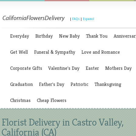
|
FAQs
|
Espanol
Everyday
Birthday
New Baby
Thank You
Anniversar
Get Well
Funeral & Sympathy
Love and Romance
Corporate Gifts
Valentine's Day
Easter
Mothers Day
Graduation
Father's Day
Patriotic
Thanksgiving
Christmas
Cheap Flowers
Florist Delivery in Castro Valley,
California (CA)