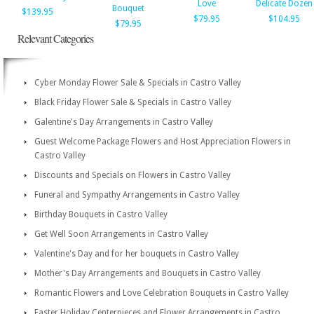
Love
Delicate Dozen
Bouquet
$139.95
$79.95
$104.95
$79.95
Relevant Categories
Cyber Monday Flower Sale & Specials in Castro Valley
Black Friday Flower Sale & Specials in Castro Valley
Galentine's Day Arrangements in Castro Valley
Guest Welcome Package Flowers and Host Appreciation Flowers in
Castro Valley
Discounts and Specials on Flowers in Castro Valley
Funeral and Sympathy Arrangements in Castro Valley
Birthday Bouquets in Castro Valley
Get Well Soon Arrangements in Castro Valley
Valentine's Day and for her bouquets in Castro Valley
Mother's Day Arrangements and Bouquets in Castro Valley
Romantic Flowers and Love Celebration Bouquets in Castro Valley
Easter Holiday Centerpieces and Flower Arrangements in Castro