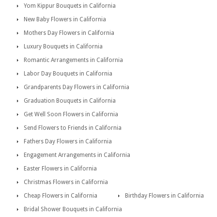
Yom Kippur Bouquets in California
New Baby Flowers in California
Mothers Day Flowers in California
Luxury Bouquets in California
Romantic Arrangements in California
Labor Day Bouquets in California
Grandparents Day Flowers in California
Graduation Bouquets in California
Get Well Soon Flowers in California
Send Flowers to Friends in California
Fathers Day Flowers in California
Engagement Arrangements in California
Easter Flowers in California
Christmas Flowers in California
Cheap Flowers in California
Birthday Flowers in California
Bridal Shower Bouquets in California