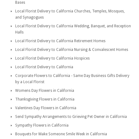
Bases
Local Florist Delivery to California Churches, Temples, Mosques,
and Synagogues
Local Florist Delivery to California Wedding, Banquet, and Reception
Halls
Local Florist Delivery to California Retirement Homes
Local Florist Delivery to California Nursing & Convalescent Homes
Local Florist Delivery to California Hospices
Local Florist Delivery to California
Corporate Flowers to California - Same Day Business Gifts Delivery
by a Local Florist
Womens Day Flowers in California
Thanksgiving Flowers in California
Valentines Day Flowers in California
Send Sympathy Arrangements to Grieving Pet Owner in California
Sympathy Flowers in California
Bouquets for Make Someone Smile Week in California