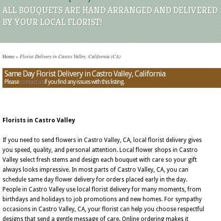
ALL BOUQUETS ARE HAND ARRANGED AND DELIVERED
BY YOUR LOCAL FLORIST!
Home
»
Florist Delivery in Castro Valley, California (CA)
Same Day Florist Delivery in Castro Valley, California
Please
contact us
if you find any issues with this listing.
Florists in Castro Valley
If you need to send flowers in Castro Valley, CA, local florist delivery gives
you speed, quality, and personal attention. Local flower shops in Castro
Valley select fresh stems and design each bouquet with care so your gift
always looks impressive. In most parts of Castro Valley, CA, you can
schedule same day flower delivery for orders placed early in the day.
People in Castro Valley use local florist delivery for many moments, from
birthdays and holidays to job promotions and new homes. For sympathy
occasions in Castro Valley, CA, your florist can help you choose respectful
designs that send a gentle message of care. Online ordering makes it