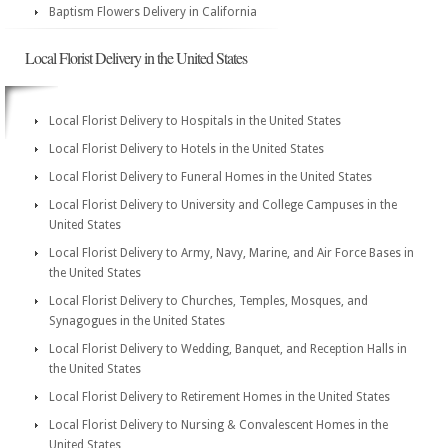
Baptism Flowers Delivery in California
Local Florist Delivery in the United States
Local Florist Delivery to Hospitals in the United States
Local Florist Delivery to Hotels in the United States
Local Florist Delivery to Funeral Homes in the United States
Local Florist Delivery to University and College Campuses in the
United States
Local Florist Delivery to Army, Navy, Marine, and Air Force Bases in
the United States
Local Florist Delivery to Churches, Temples, Mosques, and
Synagogues in the United States
Local Florist Delivery to Wedding, Banquet, and Reception Halls in
the United States
Local Florist Delivery to Retirement Homes in the United States
Local Florist Delivery to Nursing & Convalescent Homes in the
United States