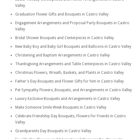
Valley
Graduation Flower Gifts and Bouquets in Castro Valley
Engagement Arrangements and Proposal Party Bouquets in Castro
Valley
Bridal Shower Bouquets and Centerpieces in Castro Valley
New Baby Boy and Baby Girl Bouquets and Balloons in Castro Valley
Christening and Baptism Arrangements in Castro Valley
Thanksgiving Arrangements and Table Centerpieces in Castro Valley
Christmas Flowers, Wreath, Baskets, and Plants in Castro Valley
Father's Day Bouquets and Flower Gifts for him in Castro Valley
Pet Sympathy Flowers, Bouquets, and Arrangements in Castro Valley
Luxury Exclusive Bouquets and Arrangements in Castro Valley
Make Someone Smile Week Bouquets in Castro Valley
Celebrate Friendship Day Bouquets, Flowers for Friends in Castro
Valley
Grandparents Day Bouquets in Castro Valley