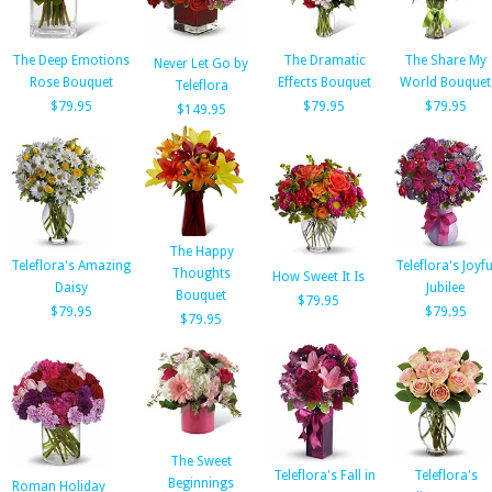
The Deep Emotions
The Dramatic
The Share My
Never Let Go by
Rose Bouquet
Effects Bouquet
World Bouquet
Teleflora
$79.95
$79.95
$79.95
$149.95
The Happy
Teleflora's Amazing
Teleflora's Joyfu
Thoughts
How Sweet It Is
Daisy
Jubilee
Bouquet
$79.95
$79.95
$79.95
$79.95
The Sweet
Teleflora's Fall in
Teleflora's
Beginnings
Roman Holiday