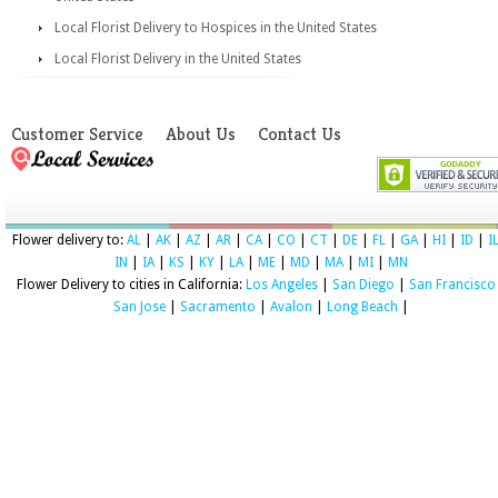
Local Florist Delivery to Hospices in the United States
Local Florist Delivery in the United States
Customer Service
About Us
Contact Us
Flower delivery to:
AL
|
AK
|
AZ
|
AR
|
CA
|
CO
|
CT
|
DE
|
FL
|
GA
|
HI
|
ID
|
I
IN
|
IA
|
KS
|
KY
|
LA
|
ME
|
MD
|
MA
|
MI
|
MN
Flower Delivery to cities in California:
Los Angeles
|
San Diego
|
San Francisco
San Jose
|
Sacramento
|
Avalon
|
Long Beach
|