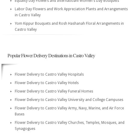
Equality Day Flowers and Internatioanl Women's Day Bouquets
Labor Day Flowers and Work Appreciation Plants and Arrangements
in Castro Valley
Yom Kippur Bouquets and Rosh Hashanah Floral Arrangements in
Castro Valley
Popular Flower Delivery Destinations in Castro Valley
Flower Delivery to Castro Valley Hospitals
Flower Delivery to Castro Valley Hotels
Flower Delivery to Castro Valley Funeral Homes
Flower Delivery to Castro Valley University and College Campuses
Flower Delivery to Castro Valley Army, Navy, Marine, and Air Force
Bases
Flower Delivery to Castro Valley Churches, Temples, Mosques, and
Synagogues