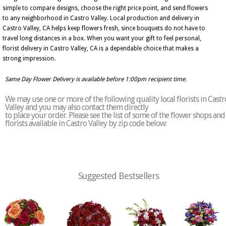
simple to compare designs, choose the right price point, and send flowers
to any neighborhood in Castro Valley. Local production and delivery in
Castro Valley, CA helps keep flowers fresh, since bouquets do not have to
travel long distances in a box. When you want your gift to feel personal,
florist delivery in Castro Valley, CA is a dependable choice that makes a
strong impression.
Same Day Flower Delivery is available before 1:00pm recipient time.
We may use one or more of the following quality local florists in Castr
Valley and you may also contact them directly
to place your order. Please see the list of some of the flower shops and
florists available in Castro Valley by zip code below:
Suggested Bestsellers